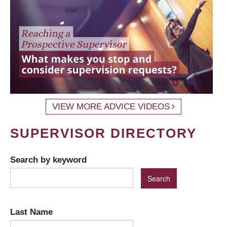
VIEW MORE ADVICE VIDEOS
SUPERVISOR DIRECTORY
Search by keyword
Last Name