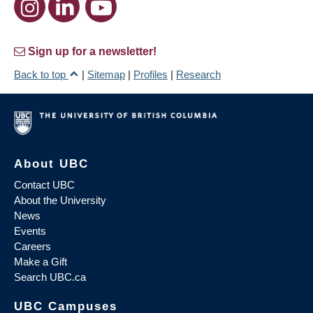
Sign up for a newsletter!
Back to top
|
Sitemap
|
Profiles
|
Research
About UBC
Contact UBC
About the University
News
Events
Careers
Make a Gift
Search UBC.ca
UBC Campuses