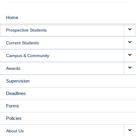
Home
MAIN
Prospective Students
NAVIGATION
Current Students
Campus & Community
Awards
Supervision
Deadlines
Forms
Policies
About Us