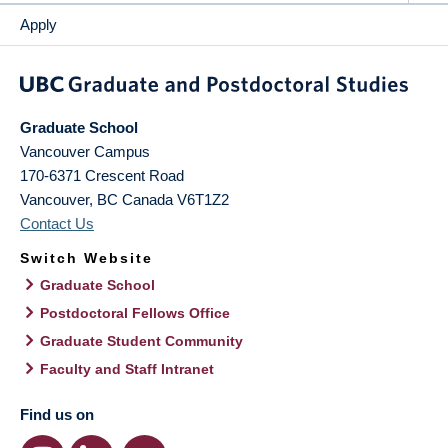
Apply
Graduate School
Vancouver Campus
170-6371 Crescent Road
Vancouver
,
BC
Canada
V6T1Z2
Contact Us
Switch Website
Graduate School
Postdoctoral Fellows Office
Graduate Student Community
Faculty and Staff Intranet
Find us on