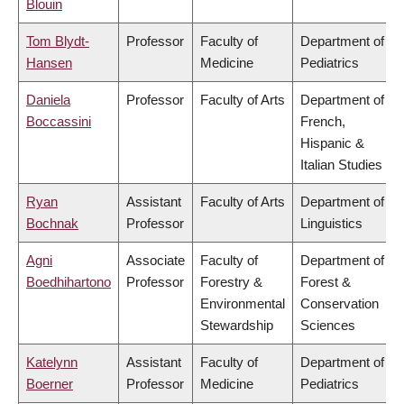
Blouin
Tom Blydt-
Professor
Faculty of
Department of
Hansen
Medicine
Pediatrics
Daniela
Professor
Faculty of Arts
Department of
Boccassini
French,
Hispanic &
Italian Studies
Ryan
Assistant
Faculty of Arts
Department of
Bochnak
Professor
Linguistics
Agni
Associate
Faculty of
Department of
Boedhihartono
Professor
Forestry &
Forest &
Environmental
Conservation
Stewardship
Sciences
Katelynn
Assistant
Faculty of
Department of
Boerner
Professor
Medicine
Pediatrics