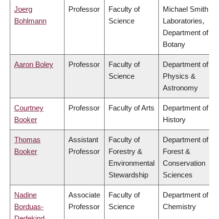
Joerg
Professor
Faculty of
Michael Smith
Bohlmann
Science
Laboratories,
Department of
Botany
Aaron Boley
Professor
Faculty of
Department of
Science
Physics &
Astronomy
Courtney
Professor
Faculty of Arts
Department of
Booker
History
Thomas
Assistant
Faculty of
Department of
Booker
Professor
Forestry &
Forest &
Environmental
Conservation
Stewardship
Sciences
Nadine
Associate
Faculty of
Department of
Borduas-
Professor
Science
Chemistry
Dedekind