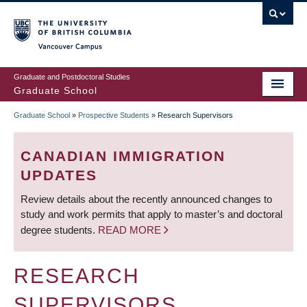
Skip
to
main
Vancouver Campus
content
Graduate and Postdoctoral Studies
Graduate School
Graduate School
»
Prospective Students
»
Research Supervisors
BREADCRUMB
CANADIAN IMMIGRATION
UPDATES
Review details about the recently announced changes to
study and work permits that apply to master’s and doctoral
degree students.
READ MORE
RESEARCH
SUPERVISORS