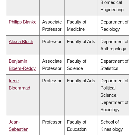
Biomedical
Engineering
Philipp Blanke
Associate
Faculty of
Department of
Professor
Medicine
Radiology
Alexia Bloch
Professor
Faculty of Arts
Department of
Anthropology
Benjamin
Associate
Faculty of
Department of
Bloem-Reddy
Professor
Science
Statistics
Irene
Professor
Faculty of Arts
Department of
Bloemraad
Political
Science,
Department of
Sociology
Jean-
Professor
Faculty of
School of
Sebastien
Education
Kinesiology