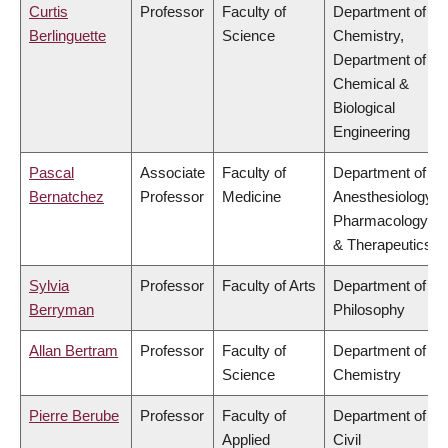
Curtis
Professor
Faculty of
Department of
Berlinguette
Science
Chemistry,
Department of
Chemical &
Biological
Engineering
Pascal
Associate
Faculty of
Department of
Bernatchez
Professor
Medicine
Anesthesiology,
Pharmacology
& Therapeutics
Sylvia
Professor
Faculty of Arts
Department of
Berryman
Philosophy
Allan Bertram
Professor
Faculty of
Department of
Science
Chemistry
Pierre Berube
Professor
Faculty of
Department of
Applied
Civil