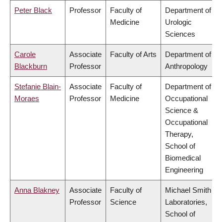
Peter Black
Professor
Faculty of
Department of
Medicine
Urologic
Sciences
Carole
Associate
Faculty of Arts
Department of
Blackburn
Professor
Anthropology
Stefanie Blain-
Associate
Faculty of
Department of
Moraes
Professor
Medicine
Occupational
Science &
Occupational
Therapy,
School of
Biomedical
Engineering
Anna Blakney
Associate
Faculty of
Michael Smith
Professor
Science
Laboratories,
School of