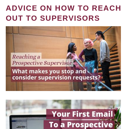
ADVICE ON HOW TO REACH
OUT TO SUPERVISORS