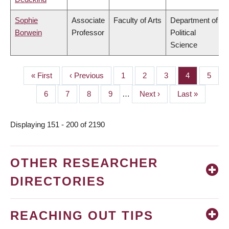
Sophie
Associate
Faculty of Arts
Department of
Borwein
Professor
Political
Science
First
« First
Previous
‹ Previous
Page
1
Page
2
Page
3
Page
4
Page
5
PAGINATION
page
page
Page
6
Page
7
Page
8
Page
9
…
Next
Next ›
Last
Last »
page
page
Displaying 151 - 200 of 2190
OTHER RESEARCHER
DIRECTORIES
REACHING OUT TIPS