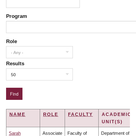
Program
Role
- Any -
Results
50
NAME
ROLE
FACULTY
ACADEMIC
UNIT(S)
Sarah
Associate
Faculty of
Department of