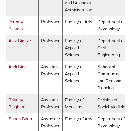
and Business
Administration
Jeremy
Professor
Faculty of Arts
Department of
Biesanz
Psychology
Alex Bigazzi
Professor
Faculty of
Department of
Applied
Civil
Science
Engineering
Andi Binet
Assistant
Faculty of
School of
Professor
Applied
Community
Science
and Regional
Planning
Brittany
Assistant
Faculty of
Division of
Bingham
Professor
Medicine
Social Medicine
Susan Birch
Associate
Faculty of Arts
Department of
Professor
Psychology