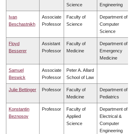
Science
Engineering
Ivan
Associate
Faculty of
Department of
Beschastnikh
Professor
Science
Computer
Science
Floyd
Assistant
Faculty of
Department of
Besserer
Professor
Medicine
Emergency
Medicine
Samuel
Associate
Peter A. Allard
Beswick
Professor
School of Law
Julie Bettinger
Professor
Faculty of
Department of
Medicine
Pediatrics
Konstantin
Professor
Faculty of
Department of
Beznosov
Applied
Electrical &
Science
Computer
Engineering