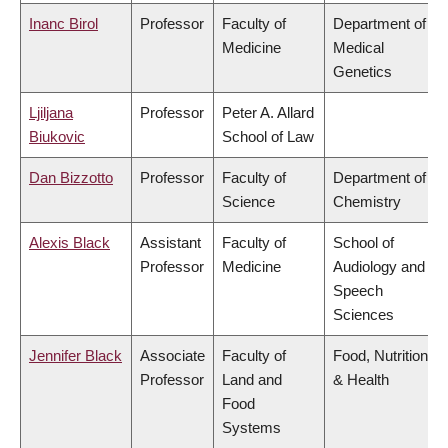
Inanc Birol
Professor
Faculty of
Department of
Medicine
Medical
Genetics
Ljiljana
Professor
Peter A. Allard
Biukovic
School of Law
Dan Bizzotto
Professor
Faculty of
Department of
Science
Chemistry
Alexis Black
Assistant
Faculty of
School of
Professor
Medicine
Audiology and
Speech
Sciences
Jennifer Black
Associate
Faculty of
Food, Nutrition
Professor
Land and
& Health
Food
Systems