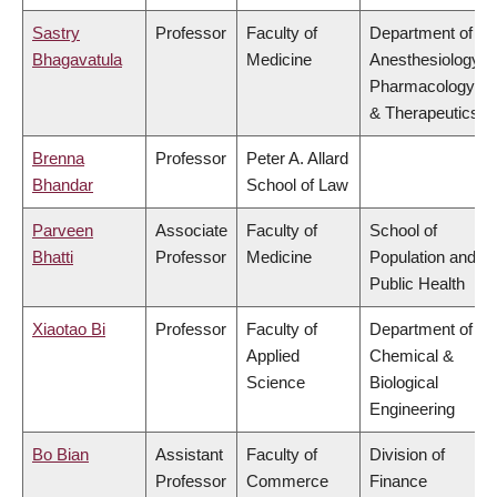
Sastry
Professor
Faculty of
Department of
Bhagavatula
Medicine
Anesthesiology,
Pharmacology
& Therapeutics
Brenna
Professor
Peter A. Allard
Bhandar
School of Law
Parveen
Associate
Faculty of
School of
Bhatti
Professor
Medicine
Population and
Public Health
Xiaotao Bi
Professor
Faculty of
Department of
Applied
Chemical &
Science
Biological
Engineering
Bo Bian
Assistant
Faculty of
Division of
Professor
Commerce
Finance