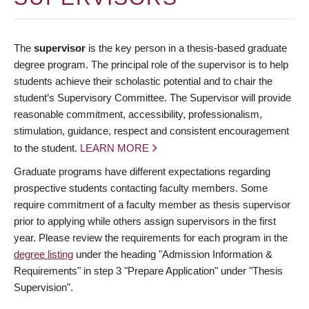
The
supervisor
is the key person in a thesis-based graduate
degree program. The principal role of the supervisor is to help
students achieve their scholastic potential and to chair the
student’s Supervisory Committee. The Supervisor will provide
reasonable commitment, accessibility, professionalism,
stimulation, guidance, respect and consistent encouragement
to the student.
LEARN MORE
Graduate programs have different expectations regarding
prospective students contacting faculty members. Some
require commitment of a faculty member as thesis supervisor
prior to applying while others assign supervisors in the first
year. Please review the requirements for each program in the
degree listing
under the heading "Admission Information &
Requirements" in step 3 "Prepare Application" under "Thesis
Supervision".