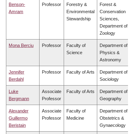
Benson-
Professor
Forestry &
Forest &
Amram
Environmental
Conservation
Stewardship
Sciences,
Department of
Zoology
Mona Berciu
Professor
Faculty of
Department of
Science
Physics &
Astronomy
Jennifer
Professor
Faculty of Arts
Department of
Berdahl
Sociology
Luke
Associate
Faculty of Arts
Department of
Bergmann
Professor
Geography
Alexander
Associate
Faculty of
Department of
Guillermo
Professor
Medicine
Obstetrics &
Beristain
Gynaecology