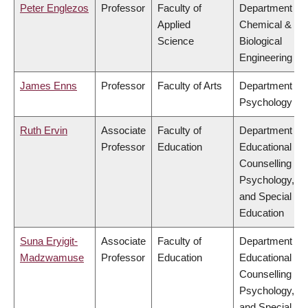
Peter Englezos
Professor
Faculty of
Department of
Applied
Chemical &
Science
Biological
Engineering
James Enns
Professor
Faculty of Arts
Department of
Psychology
Ruth Ervin
Associate
Faculty of
Department of
Professor
Education
Educational &
Counselling
Psychology,
and Special
Education
Suna Eryigit-
Associate
Faculty of
Department of
Madzwamuse
Professor
Education
Educational &
Counselling
Psychology,
and Special