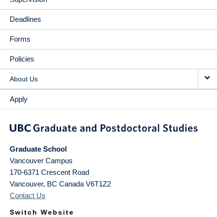
Deadlines
Forms
Policies
About Us
Apply
Graduate School
Vancouver Campus
170-6371 Crescent Road
Vancouver
,
BC
Canada
V6T1Z2
Contact Us
Switch Website