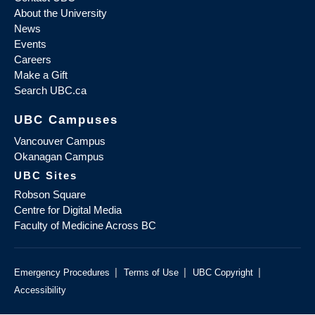
About the University
News
Events
Careers
Make a Gift
Search UBC.ca
UBC Campuses
Vancouver Campus
Okanagan Campus
UBC Sites
Robson Square
Centre for Digital Media
Faculty of Medicine Across BC
|
|
|
Emergency Procedures
Terms of Use
UBC Copyright
Accessibility