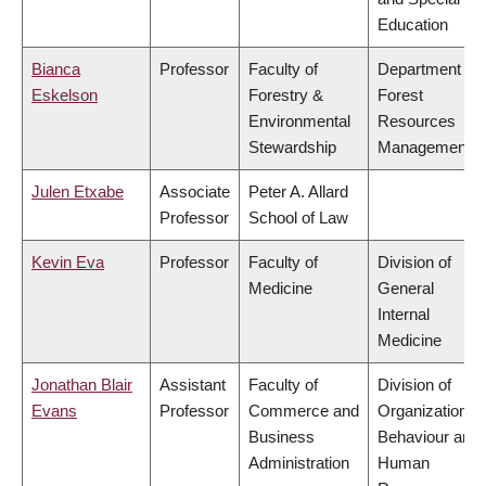
Education
Bianca
Professor
Faculty of
Department of
Eskelson
Forestry &
Forest
Environmental
Resources
Stewardship
Management
Julen Etxabe
Associate
Peter A. Allard
Professor
School of Law
Kevin Eva
Professor
Faculty of
Division of
Medicine
General
Internal
Medicine
Jonathan Blair
Assistant
Faculty of
Division of
Evans
Professor
Commerce and
Organizational
Business
Behaviour and
Administration
Human