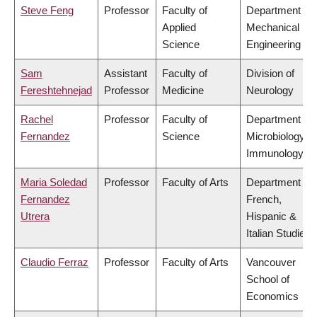
Steve Feng
Professor
Faculty of
Department of
Applied
Mechanical
Science
Engineering
Sam
Assistant
Faculty of
Division of
Fereshtehnejad
Professor
Medicine
Neurology
Rachel
Professor
Faculty of
Department of
Fernandez
Science
Microbiology &
Immunology
Maria Soledad
Professor
Faculty of Arts
Department of
Fernandez
French,
Utrera
Hispanic &
Italian Studies
Claudio Ferraz
Professor
Faculty of Arts
Vancouver
School of
Economics