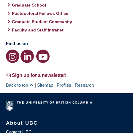
Graduate School
Postdoctoral Fellows Office
Graduate Student Community
Faculty and Staff Intranet
Find us on
Sign up for a newsletter!
Back to top
|
Sitemap
|
Profiles
|
Research
About UBC
Contact UBC