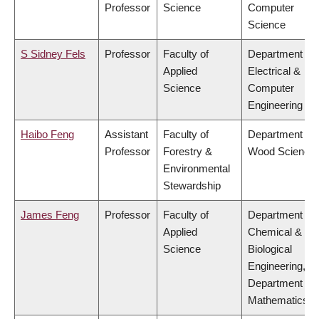
Professor
Science
Computer
Science
S Sidney Fels
Professor
Faculty of
Department of
Applied
Electrical &
Science
Computer
Engineering
Haibo Feng
Assistant
Faculty of
Department of
Professor
Forestry &
Wood Science
Environmental
Stewardship
James Feng
Professor
Faculty of
Department of
Applied
Chemical &
Science
Biological
Engineering,
Department of
Mathematics