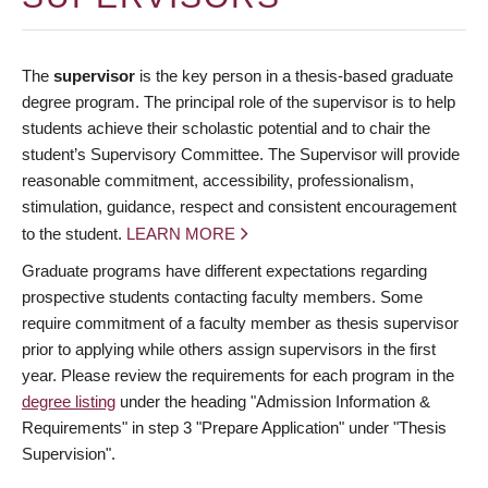
The
supervisor
is the key person in a thesis-based graduate
degree program. The principal role of the supervisor is to help
students achieve their scholastic potential and to chair the
student’s Supervisory Committee. The Supervisor will provide
reasonable commitment, accessibility, professionalism,
stimulation, guidance, respect and consistent encouragement
to the student.
LEARN MORE
Graduate programs have different expectations regarding
prospective students contacting faculty members. Some
require commitment of a faculty member as thesis supervisor
prior to applying while others assign supervisors in the first
year. Please review the requirements for each program in the
degree listing
under the heading "Admission Information &
Requirements" in step 3 "Prepare Application" under "Thesis
Supervision".