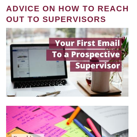
ADVICE ON HOW TO REACH
OUT TO SUPERVISORS