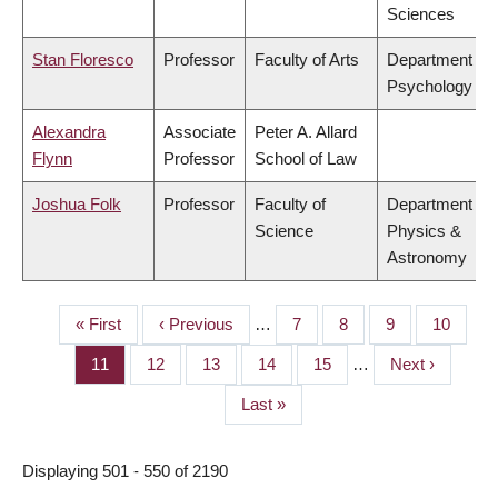
Sciences
Stan Floresco
Professor
Faculty of Arts
Department of
Psychology
Alexandra
Associate
Peter A. Allard
Flynn
Professor
School of Law
Joshua Folk
Professor
Faculty of
Department of
Science
Physics &
Astronomy
First
« First
Previous
‹ Previous
…
Page
7
Page
8
Page
9
Page
10
PAGINATION
page
page
Page
11
Page
12
Page
13
Page
14
Page
15
…
Next
Next ›
page
Last
Last »
page
Displaying 501 - 550 of 2190