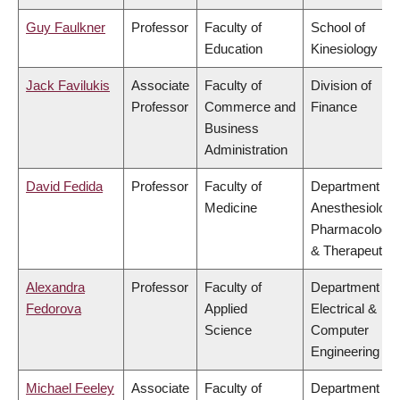
Guy Faulkner
Professor
Faculty of
School of
Education
Kinesiology
Jack Favilukis
Associate
Faculty of
Division of
Professor
Commerce and
Finance
Business
Administration
David Fedida
Professor
Faculty of
Department of
Medicine
Anesthesiology
Pharmacology
& Therapeutics
Alexandra
Professor
Faculty of
Department of
Fedorova
Applied
Electrical &
Science
Computer
Engineering
Michael Feeley
Associate
Faculty of
Department of