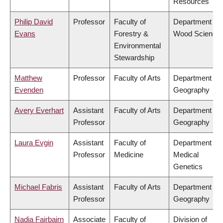
Resources
Philip David
Professor
Faculty of
Department of
Evans
Forestry &
Wood Science
Environmental
Stewardship
Matthew
Professor
Faculty of Arts
Department of
Evenden
Geography
Avery Everhart
Assistant
Faculty of Arts
Department of
Professor
Geography
Laura Evgin
Assistant
Faculty of
Department of
Professor
Medicine
Medical
Genetics
Michael Fabris
Assistant
Faculty of Arts
Department of
Professor
Geography
Nadia Fairbairn
Associate
Faculty of
Division of