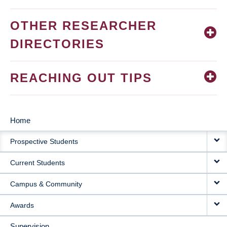
OTHER RESEARCHER
DIRECTORIES
REACHING OUT TIPS
Home
MAIN
Prospective Students
NAVIGATION
Current Students
Campus & Community
Awards
Supervision