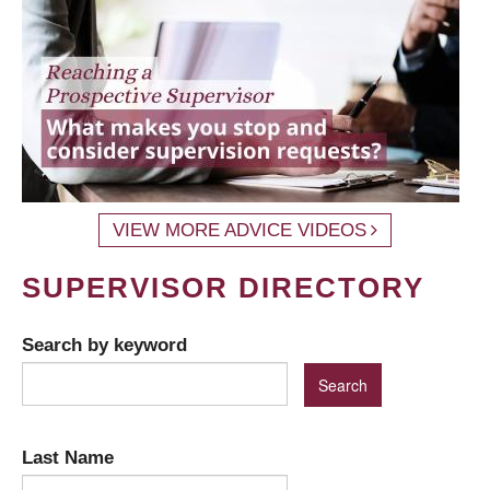
VIEW MORE ADVICE VIDEOS
SUPERVISOR DIRECTORY
Search by keyword
Last Name