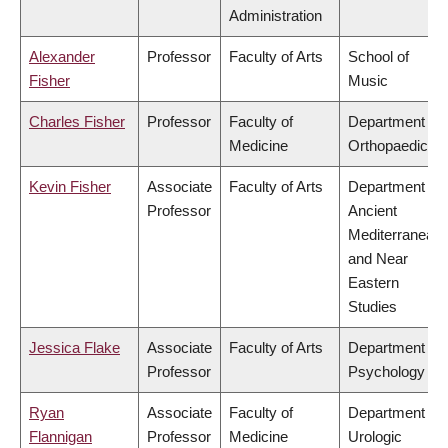
Administration
Alexander
Professor
Faculty of Arts
School of
Fisher
Music
Charles Fisher
Professor
Faculty of
Department of
Medicine
Orthopaedics
Kevin Fisher
Associate
Faculty of Arts
Department of
Professor
Ancient
Mediterranean
and Near
Eastern
Studies
Jessica Flake
Associate
Faculty of Arts
Department of
Professor
Psychology
Ryan
Associate
Faculty of
Department of
Flannigan
Professor
Medicine
Urologic