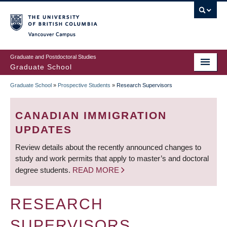
Skip
to
main
Vancouver Campus
content
Graduate and Postdoctoral Studies
Graduate School
Graduate School
»
Prospective Students
»
Research Supervisors
BREADCRUMB
CANADIAN IMMIGRATION
UPDATES
Review details about the recently announced changes to
study and work permits that apply to master’s and doctoral
degree students.
READ MORE
RESEARCH
SUPERVISORS