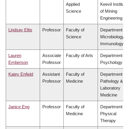
Applied
Keevil Institute
Science
of Mining
Engineering
Lindsay Eltis
Professor
Faculty of
Department of
Science
Microbiology &
Immunology
Lauren
Associate
Faculty of Arts
Department of
Emberson
Professor
Psychology
Katey Enfield
Assistant
Faculty of
Department of
Professor
Medicine
Pathology &
Laboratory
Medicine
Janice Eng
Professor
Faculty of
Department of
Medicine
Physical
Therapy