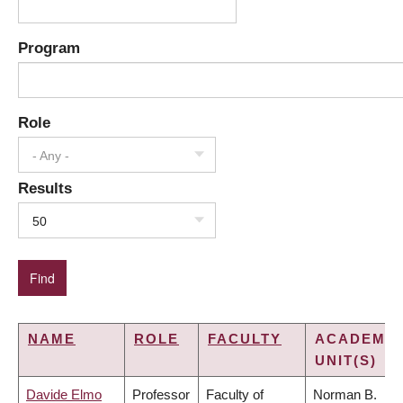
Program
Role
- Any -
Results
50
NAME
ROLE
FACULTY
ACADEMIC
UNIT(S)
Davide Elmo
Professor
Faculty of
Norman B.