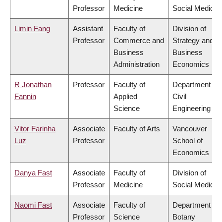
Professor
Medicine
Social Medicin
Limin Fang
Assistant
Faculty of
Division of
Professor
Commerce and
Strategy and
Business
Business
Administration
Economics
R Jonathan
Professor
Faculty of
Department of
Fannin
Applied
Civil
Science
Engineering
Vitor Farinha
Associate
Faculty of Arts
Vancouver
Luz
Professor
School of
Economics
Danya Fast
Associate
Faculty of
Division of
Professor
Medicine
Social Medicin
Naomi Fast
Associate
Faculty of
Department of
Professor
Science
Botany