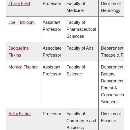
Thalia Field
Professor
Faculty of
Division of
Medicine
Neurology
Joel Finbloom
Assistant
Faculty of
Professor
Pharmaceutical
Sciences
Jacqueline
Associate
Faculty of Arts
Department of
Firkins
Professor
Theatre & Film
Monika Fischer
Assistant
Faculty of
Department of
Professor
Science
Botany,
Department of
Forest &
Conservation
Sciences
Adlai Fisher
Professor
Faculty of
Division of
Commerce and
Finance
Business