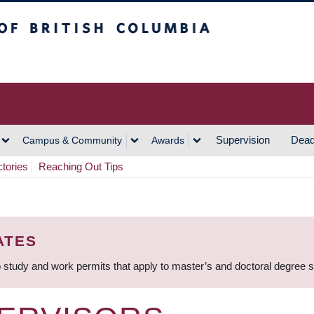
h Columbia
Vancouver Campus
Supervision
Dead
Campus & Community
Awards
ctories
Reaching Out Tips
ATES
 study and work permits that apply to master’s and doctoral degree 