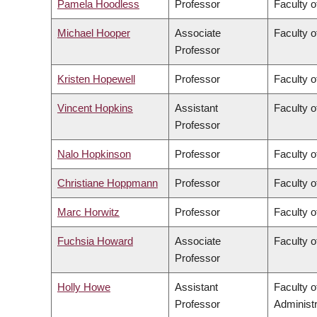
Pamela Hoodless
Professor
Faculty o
Michael Hooper
Associate
Faculty o
Professor
Kristen Hopewell
Professor
Faculty o
Vincent Hopkins
Assistant
Faculty o
Professor
Nalo Hopkinson
Professor
Faculty o
Christiane Hoppmann
Professor
Faculty o
Marc Horwitz
Professor
Faculty o
Fuchsia Howard
Associate
Faculty o
Professor
Holly Howe
Assistant
Faculty 
Professor
Administr