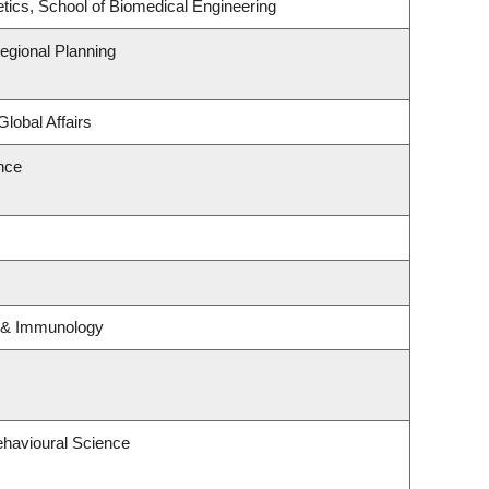
tics, School of Biomedical Engineering
gional Planning
Global Affairs
ence
y & Immunology
ehavioural Science