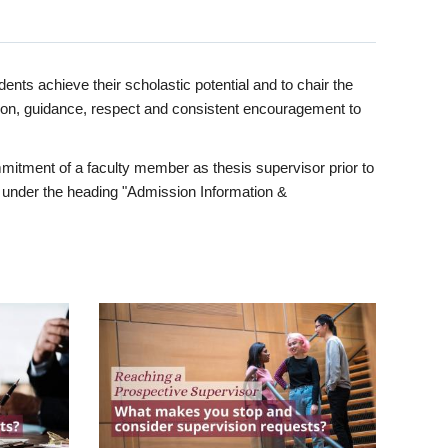
ents achieve their scholastic potential and to chair the
tion, guidance, respect and consistent encouragement to
itment of a faculty member as thesis supervisor prior to
under the heading "Admission Information &