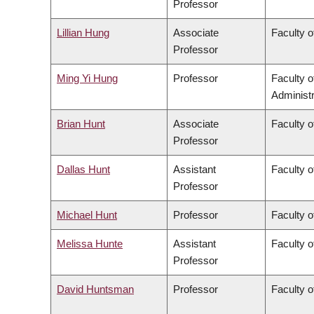
Professor
Lillian Hung
Associate
Faculty o
Professor
Ming Yi Hung
Professor
Faculty 
Administr
Brian Hunt
Associate
Faculty o
Professor
Dallas Hunt
Assistant
Faculty o
Professor
Michael Hunt
Professor
Faculty o
Melissa Hunte
Assistant
Faculty o
Professor
David Huntsman
Professor
Faculty o