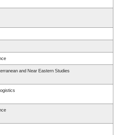
ence
terranean and Near Eastern Studies
ogistics
ence