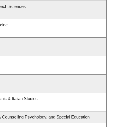
eech Sciences
icine
nic & Italian Studies
& Counselling Psychology, and Special Education