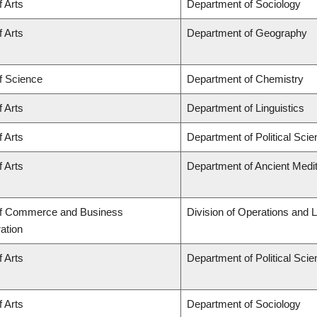
f Arts
Department of Sociology
f Arts
Department of Geography
f Science
Department of Chemistry
f Arts
Department of Linguistics
f Arts
Department of Political Sci
f Arts
Department of Ancient Medi
of Commerce and Business
Division of Operations and L
ation
f Arts
Department of Political Sci
f Arts
Department of Sociology