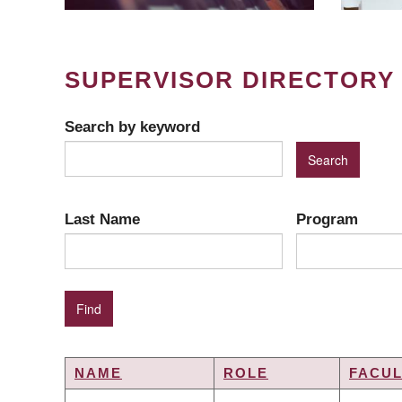
SUPERVISOR DIRECTORY
Search by keyword
Last Name
Program
NAME
ROLE
FACUL