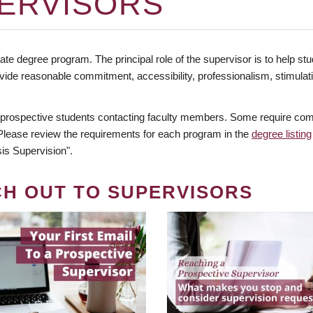
ERVISORS
te degree program. The principal role of the supervisor is to help stud
vide reasonable commitment, accessibility, professionalism, stimula
 prospective students contacting faculty members. Some require comm
. Please review the requirements for each program in the
degree listing
is Supervision".
CH OUT TO SUPERVISORS