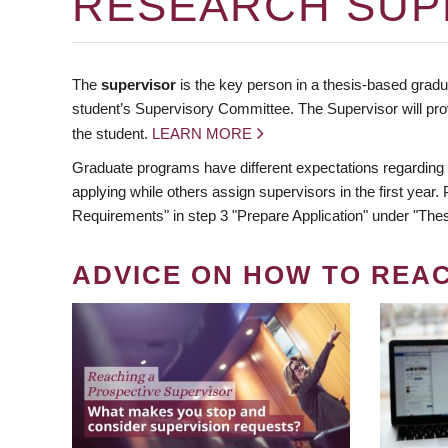
RESEARCH SUP
The
supervisor
is the key person in a thesis-based gradua
student’s Supervisory Committee. The Supervisor will pro
the student.
LEARN MORE
Graduate programs have different expectations regarding
applying while others assign supervisors in the first year
Requirements" in step 3 "Prepare Application" under "Thes
ADVICE ON HOW TO REA