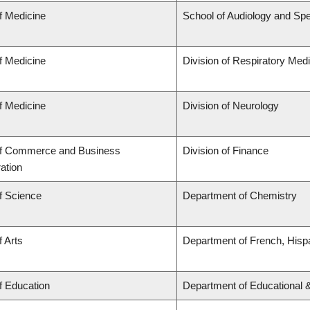
f Medicine
School of Audiology and Sp
f Medicine
Division of Respiratory Med
f Medicine
Division of Neurology
of Commerce and Business
Division of Finance
ation
f Science
Department of Chemistry
f Arts
Department of French, Hispa
f Education
Department of Educational 