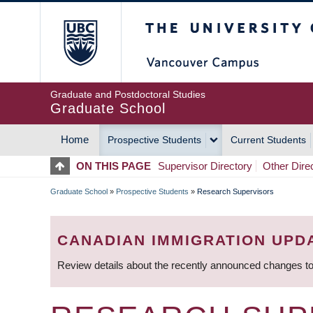
Skip
The University of Britis
to
main
content
Graduate and Postdoctoral Studies
Graduate School
Home
Prospective Students
Current Students
MAIN
ON THIS PAGE
Supervisor Directory
Other Dire
NAVIGATION
Graduate School
»
Prospective Students
»
Research Supervisors
BREADCRUMB
CANADIAN IMMIGRATION UPD
Review details about the recently announced changes to