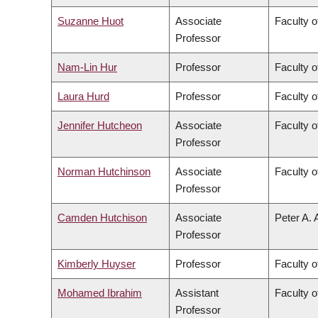
Suzanne Huot
Associate
Faculty o
Professor
Nam-Lin Hur
Professor
Faculty o
Laura Hurd
Professor
Faculty o
Jennifer Hutcheon
Associate
Faculty o
Professor
Norman Hutchinson
Associate
Faculty o
Professor
Camden Hutchison
Associate
Peter A. 
Professor
Kimberly Huyser
Professor
Faculty o
Mohamed Ibrahim
Assistant
Faculty o
Professor