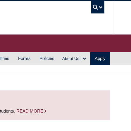
UBC S
lines
Forms
Policies
Apply
About Us
students.
READ MORE