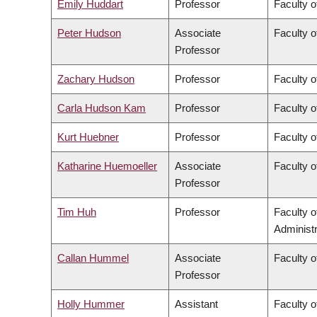
Emily Huddart
Professor
Faculty o
Peter Hudson
Associate
Faculty o
Professor
Zachary Hudson
Professor
Faculty o
Carla Hudson Kam
Professor
Faculty o
Kurt Huebner
Professor
Faculty o
Katharine Huemoeller
Associate
Faculty o
Professor
Tim Huh
Professor
Faculty 
Administr
Callan Hummel
Associate
Faculty o
Professor
Holly Hummer
Assistant
Faculty o