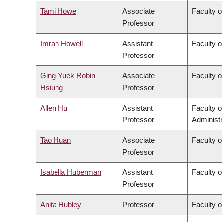
Tami Howe
Associate
Faculty o
Professor
Imran Howell
Assistant
Faculty o
Professor
Ging-Yuek Robin
Associate
Faculty o
Hsiung
Professor
Allen Hu
Assistant
Faculty 
Professor
Administr
Tao Huan
Associate
Faculty o
Professor
Isabella Huberman
Assistant
Faculty o
Professor
Anita Hubley
Professor
Faculty o