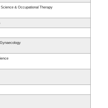
 Science & Occupational Therapy
s
& Gynaecology
ience