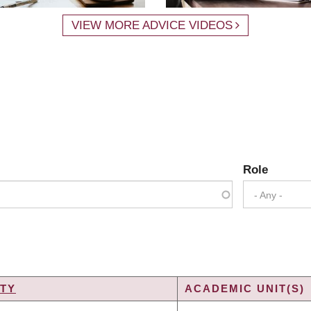
VIEW MORE ADVICE VIDEOS
Role
- Any -
TY
ACADEMIC UNIT(S)