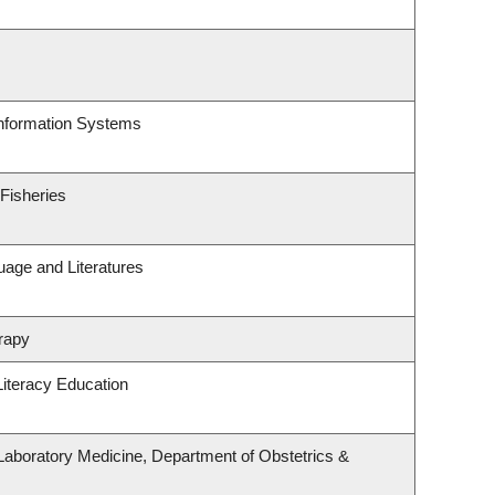
Information Systems
 Fisheries
uage and Literatures
rapy
iteracy Education
Laboratory Medicine, Department of Obstetrics &