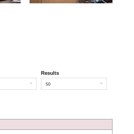
Results
50