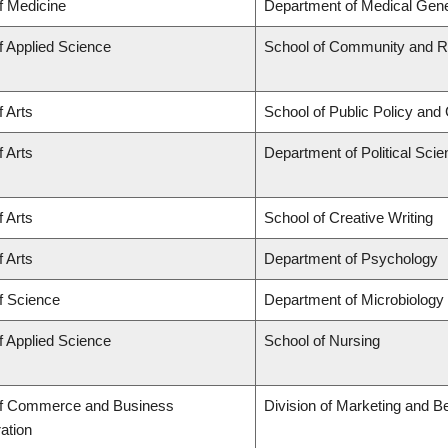
f Medicine
Department of Medical Gene
f Applied Science
School of Community and Re
f Arts
School of Public Policy and 
f Arts
Department of Political Sci
f Arts
School of Creative Writing
f Arts
Department of Psychology
f Science
Department of Microbiolog
f Applied Science
School of Nursing
of Commerce and Business
Division of Marketing and B
ation