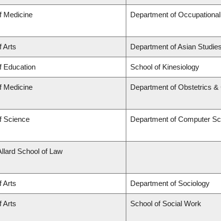
f Medicine
Department of Occupational
f Arts
Department of Asian Studie
f Education
School of Kinesiology
f Medicine
Department of Obstetrics 
f Science
Department of Computer Sc
Allard School of Law
f Arts
Department of Sociology
f Arts
School of Social Work