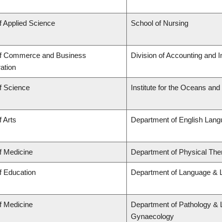
f Applied Science
School of Nursing
of Commerce and Business
Division of Accounting and 
ation
f Science
Institute for the Oceans and
f Arts
Department of English Lang
f Medicine
Department of Physical The
f Education
Department of Language & L
f Medicine
Department of Pathology & 
Gynaecology