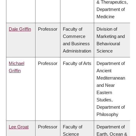
& Therapeutics,
Department of
Medicine
Dale Griffin
Professor
Faculty of
Division of
Commerce
Marketing and
and Business
Behavioural
Administration
Science
Michael
Professor
Faculty of Arts
Department of
Griffin
Ancient
Mediterranean
and Near
Eastern
Studies,
Department of
Philosophy
Lee Groat
Professor
Faculty of
Department of
Science
Earth, Ocean &