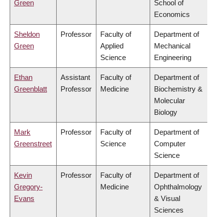
Green
School of
Economics
Sheldon
Professor
Faculty of
Department of
Green
Applied
Mechanical
Science
Engineering
Ethan
Assistant
Faculty of
Department of
Greenblatt
Professor
Medicine
Biochemistry &
Molecular
Biology
Mark
Professor
Faculty of
Department of
Greenstreet
Science
Computer
Science
Kevin
Professor
Faculty of
Department of
Gregory-
Medicine
Ophthalmology
Evans
& Visual
Sciences