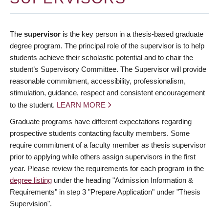
The
supervisor
is the key person in a thesis-based graduate
degree program. The principal role of the supervisor is to help
students achieve their scholastic potential and to chair the
student’s Supervisory Committee. The Supervisor will provide
reasonable commitment, accessibility, professionalism,
stimulation, guidance, respect and consistent encouragement
to the student.
LEARN MORE
Graduate programs have different expectations regarding
prospective students contacting faculty members. Some
require commitment of a faculty member as thesis supervisor
prior to applying while others assign supervisors in the first
year. Please review the requirements for each program in the
degree listing
under the heading "Admission Information &
Requirements" in step 3 "Prepare Application" under "Thesis
Supervision".