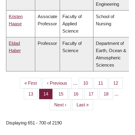
Engineering
Kristen
Associate
Faculty of
School of
Haase
Professor
Applied
Nursing
Science
Eldad
Professor
Faculty of
Department of
Haber
Science
Earth, Ocean &
Atmospheric
Sciences
First
« First
Previous
‹ Previous
…
Page
10
Page
11
Page
12
PAGINATION
page
page
Page
13
Page
14
Page
15
Page
16
Page
17
Page
18
…
Next
Next ›
Last
Last »
page
page
Displaying 651 - 700 of 2190