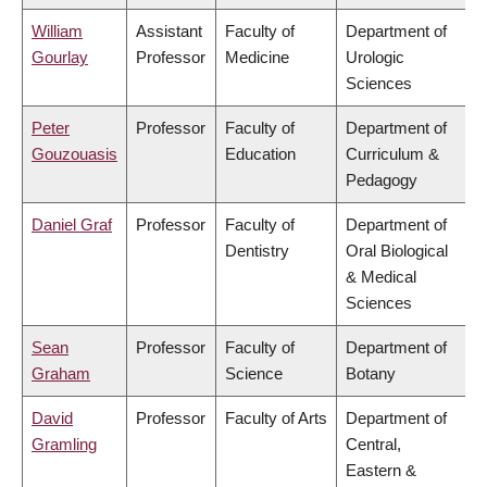
William
Assistant
Faculty of
Department of
Gourlay
Professor
Medicine
Urologic
Sciences
Peter
Professor
Faculty of
Department of
Gouzouasis
Education
Curriculum &
Pedagogy
Daniel Graf
Professor
Faculty of
Department of
Dentistry
Oral Biological
& Medical
Sciences
Sean
Professor
Faculty of
Department of
Graham
Science
Botany
David
Professor
Faculty of Arts
Department of
Gramling
Central,
Eastern &