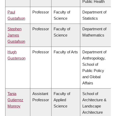
Public Health
Paul
Professor
Faculty of
Department of
Gustafson
Science
Statistics
Stephen
Professor
Faculty of
Department of
James
Science
Mathematics
Gustafson
Hugh
Professor
Faculty of Arts
Department of
Gusterson
Anthropology,
School of
Public Policy
and Global
Affairs
Tania
Assistant
Faculty of
School of
Gutierrez
Professor
Applied
Architecture &
Monroy
Science
Landscape
Architecture