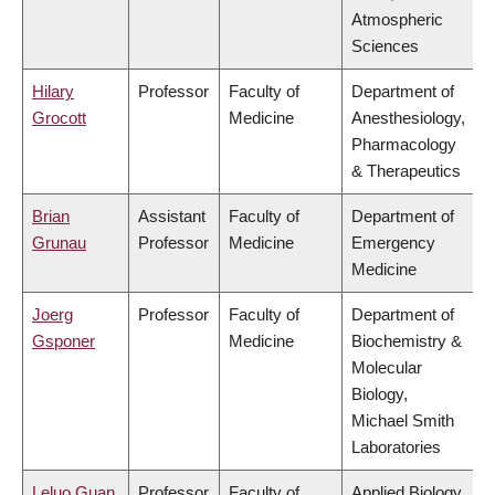
Atmospheric
Sciences
Hilary
Professor
Faculty of
Department of
Grocott
Medicine
Anesthesiology,
Pharmacology
& Therapeutics
Brian
Assistant
Faculty of
Department of
Grunau
Professor
Medicine
Emergency
Medicine
Joerg
Professor
Faculty of
Department of
Gsponer
Medicine
Biochemistry &
Molecular
Biology,
Michael Smith
Laboratories
Leluo Guan
Professor
Faculty of
Applied Biology