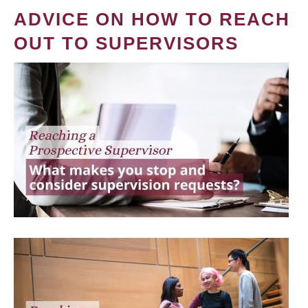
ADVICE ON HOW TO REACH
OUT TO SUPERVISORS