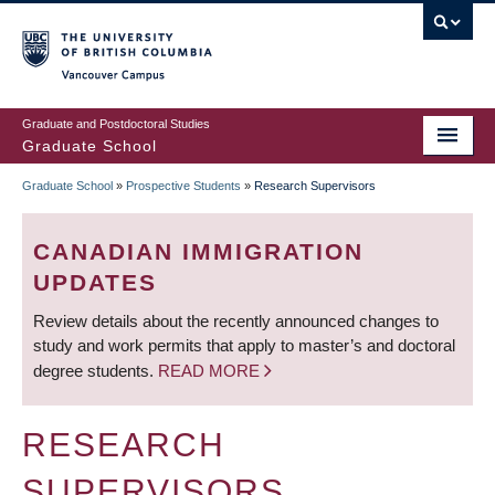
Skip
to
main
Vancouver Campus
content
Graduate and Postdoctoral Studies
Graduate School
Graduate School
»
Prospective Students
»
Research Supervisors
BREADCRUMB
CANADIAN IMMIGRATION
UPDATES
Review details about the recently announced changes to
study and work permits that apply to master’s and doctoral
degree students.
READ MORE
RESEARCH
SUPERVISORS