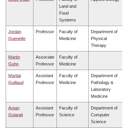
Land and
Food
Systems
Jordan
Professor
Faculty of
Department of
Guenette
Medicine
Physical
Therapy
Martin
Associate
Faculty of
Guhn
Professor
Medicine
Martial
Assistant
Faculty of
Department of
Guillaud
Professor
Medicine
Pathology &
Laboratory
Medicine
Arpan
Assistant
Faculty of
Department of
Gujarati
Professor
Science
Computer
Science