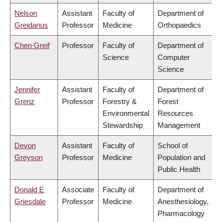
Nelson
Assistant
Faculty of
Department of
Greidanus
Professor
Medicine
Orthopaedics
Chen Greif
Professor
Faculty of
Department of
Science
Computer
Science
Jennifer
Assistant
Faculty of
Department of
Grenz
Professor
Forestry &
Forest
Environmental
Resources
Stewardship
Management
Devon
Assistant
Faculty of
School of
Greyson
Professor
Medicine
Population and
Public Health
Donald E
Associate
Faculty of
Department of
Griesdale
Professor
Medicine
Anesthesiology,
Pharmacology