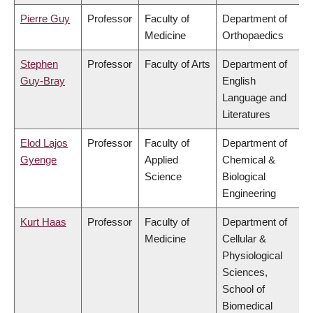
Pierre Guy
Professor
Faculty of
Department of
Medicine
Orthopaedics
Stephen
Professor
Faculty of Arts
Department of
Guy-Bray
English
Language and
Literatures
Elod Lajos
Professor
Faculty of
Department of
Gyenge
Applied
Chemical &
Science
Biological
Engineering
Kurt Haas
Professor
Faculty of
Department of
Medicine
Cellular &
Physiological
Sciences,
School of
Biomedical