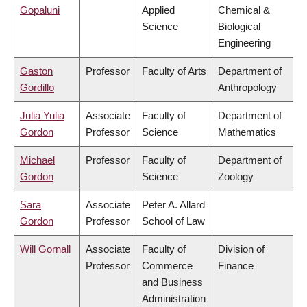
Gopaluni
Applied
Chemical &
Science
Biological
Engineering
Gaston
Professor
Faculty of Arts
Department of
Gordillo
Anthropology
Julia Yulia
Associate
Faculty of
Department of
Gordon
Professor
Science
Mathematics
Michael
Professor
Faculty of
Department of
Gordon
Science
Zoology
Sara
Associate
Peter A. Allard
Gordon
Professor
School of Law
Will Gornall
Associate
Faculty of
Division of
Professor
Commerce
Finance
and Business
Administration