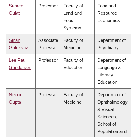
Sumeet
Professor
Faculty of
Food and
Gulati
Land and
Resource
Food
Economics
Systems
Sinan
Associate
Faculty of
Department of
Gülöksüz
Professor
Medicine
Psychiatry
Lee Paul
Professor
Faculty of
Department of
Gunderson
Education
Language &
Literacy
Education
Neeru
Professor
Faculty of
Department of
Gupta
Medicine
Ophthalmology
& Visual
Sciences,
School of
Population and