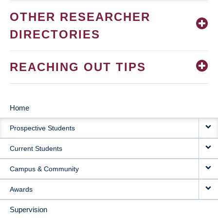
OTHER RESEARCHER
DIRECTORIES
REACHING OUT TIPS
Home
MAIN
Prospective Students
NAVIGATION
Current Students
Campus & Community
Awards
Supervision