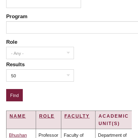
Program
Role
- Any -
Results
50
NAME
ROLE
FACULTY
ACADEMIC
UNIT(S)
Bhushan
Professor
Faculty of
Department of