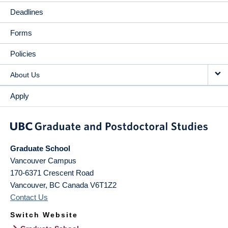
Deadlines
Forms
Policies
About Us
Apply
Graduate School
Vancouver Campus
170-6371 Crescent Road
Vancouver
,
BC
Canada
V6T1Z2
Contact Us
Switch Website