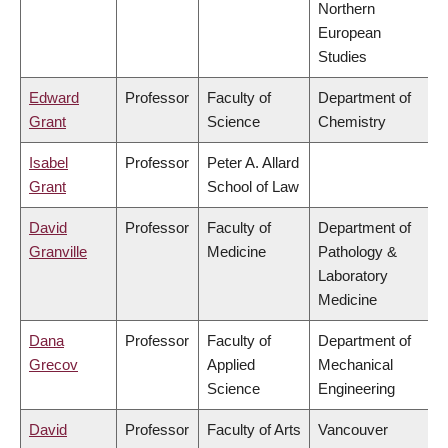
Northern
European
Studies
Edward
Professor
Faculty of
Department of
Grant
Science
Chemistry
Isabel
Professor
Peter A. Allard
Grant
School of Law
David
Professor
Faculty of
Department of
Granville
Medicine
Pathology &
Laboratory
Medicine
Dana
Professor
Faculty of
Department of
Grecov
Applied
Mechanical
Science
Engineering
David
Professor
Faculty of Arts
Vancouver