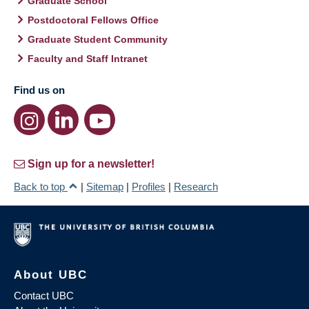
Graduate School
Postdoctoral Fellows Office
Graduate Student Community
Faculty and Staff Intranet
Find us on
Sign up for a newsletter!
Back to top
|
Sitemap
|
Profiles
|
Research
About UBC
Contact UBC