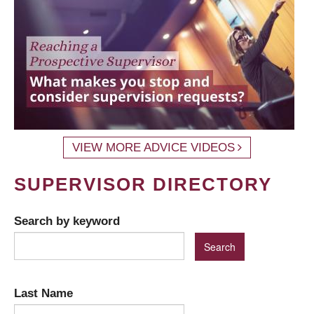
VIEW MORE ADVICE VIDEOS
SUPERVISOR DIRECTORY
Search by keyword
Last Name