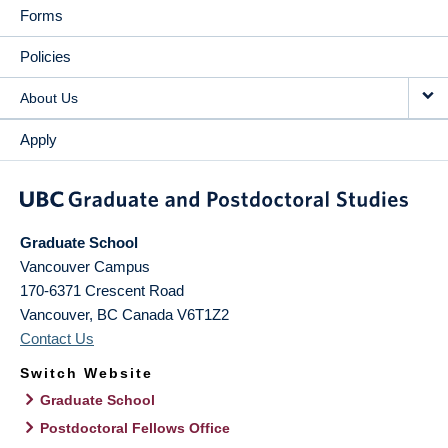
Forms
Policies
About Us
Apply
Graduate School
Vancouver Campus
170-6371 Crescent Road
Vancouver
,
BC
Canada
V6T1Z2
Contact Us
Switch Website
Graduate School
Postdoctoral Fellows Office