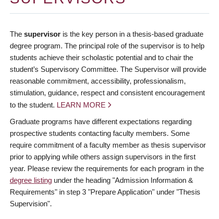
The
supervisor
is the key person in a thesis-based graduate
degree program. The principal role of the supervisor is to help
students achieve their scholastic potential and to chair the
student’s Supervisory Committee. The Supervisor will provide
reasonable commitment, accessibility, professionalism,
stimulation, guidance, respect and consistent encouragement
to the student.
LEARN MORE
Graduate programs have different expectations regarding
prospective students contacting faculty members. Some
require commitment of a faculty member as thesis supervisor
prior to applying while others assign supervisors in the first
year. Please review the requirements for each program in the
degree listing
under the heading "Admission Information &
Requirements" in step 3 "Prepare Application" under "Thesis
Supervision".