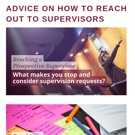
ADVICE ON HOW TO REACH
OUT TO SUPERVISORS