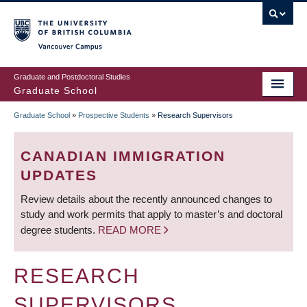
Skip
to
main
Vancouver Campus
content
Graduate and Postdoctoral Studies
Graduate School
Graduate School
»
Prospective Students
»
Research Supervisors
BREADCRUMB
CANADIAN IMMIGRATION
UPDATES
Review details about the recently announced changes to
study and work permits that apply to master’s and doctoral
degree students.
READ MORE
RESEARCH
SUPERVISORS