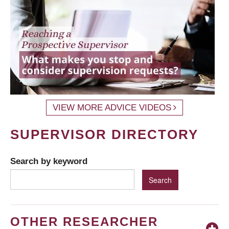
VIEW MORE ADVICE VIDEOS
SUPERVISOR DIRECTORY
Search by keyword
OTHER RESEARCHER