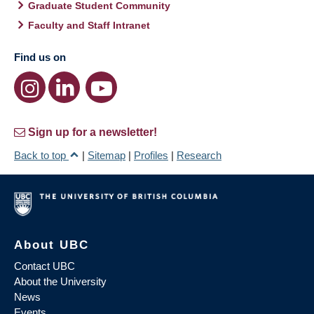
Graduate Student Community
Faculty and Staff Intranet
Find us on
Sign up for a newsletter!
Back to top
|
Sitemap
|
Profiles
|
Research
About UBC
Contact UBC
About the University
News
Events