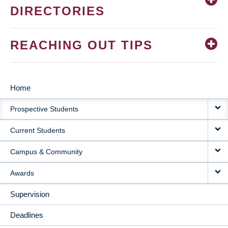
DIRECTORIES
REACHING OUT TIPS
Home
MAIN
Prospective Students
NAVIGATION
Current Students
Campus & Community
Awards
Supervision
Deadlines