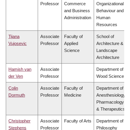
Professor
Commerce
Organizational
and Business
Behaviour and
Administration
Human
Resources
Tijana
Associate
Faculty of
School of
Vujosevic
Professor
Applied
Architecture &
Science
Landscape
Architecture
Hamish van
Associate
Department of
der Ven
Professor
Wood Science
Colin
Associate
Faculty of
Department of
Dormuth
Professor
Medicine
Anesthesiology,
Pharmacology
& Therapeutics
Christopher
Associate
Faculty of Arts
Department of
Stephens
Professor
Philosophy