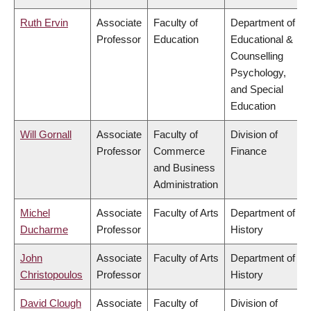
Ruth Ervin
Associate
Faculty of
Department of
Professor
Education
Educational &
Counselling
Psychology,
and Special
Education
Will Gornall
Associate
Faculty of
Division of
Professor
Commerce
Finance
and Business
Administration
Michel
Associate
Faculty of Arts
Department of
Ducharme
Professor
History
John
Associate
Faculty of Arts
Department of
Christopoulos
Professor
History
David Clough
Associate
Faculty of
Division of