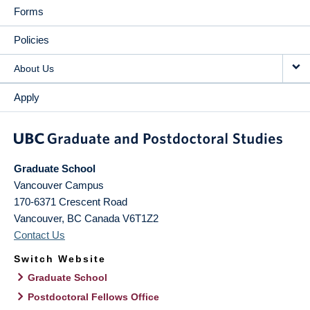
Forms
Policies
About Us
Apply
Graduate School
Vancouver Campus
170-6371 Crescent Road
Vancouver
,
BC
Canada
V6T1Z2
Contact Us
Switch Website
Graduate School
Postdoctoral Fellows Office