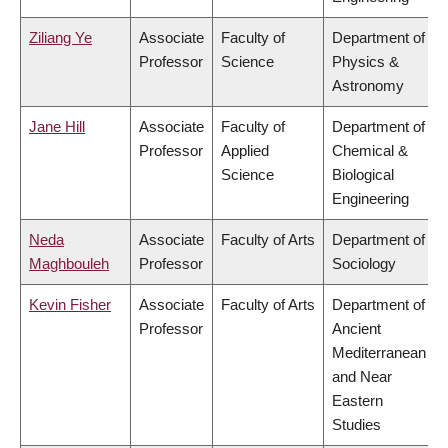
Ziliang Ye
Associate
Faculty of
Department of
Professor
Science
Physics &
Astronomy
Jane Hill
Associate
Faculty of
Department of
Professor
Applied
Chemical &
Science
Biological
Engineering
Neda
Associate
Faculty of Arts
Department of
Maghbouleh
Professor
Sociology
Kevin Fisher
Associate
Faculty of Arts
Department of
Professor
Ancient
Mediterranean
and Near
Eastern
Studies