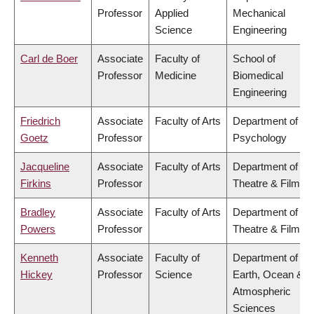
Professor
Applied
Mechanical
Science
Engineering
Carl de Boer
Associate
Faculty of
School of
Professor
Medicine
Biomedical
Engineering
Friedrich
Associate
Faculty of Arts
Department of
Goetz
Professor
Psychology
Jacqueline
Associate
Faculty of Arts
Department of
Firkins
Professor
Theatre & Film
Bradley
Associate
Faculty of Arts
Department of
Powers
Professor
Theatre & Film
Kenneth
Associate
Faculty of
Department of
Hickey
Professor
Science
Earth, Ocean &
Atmospheric
Sciences