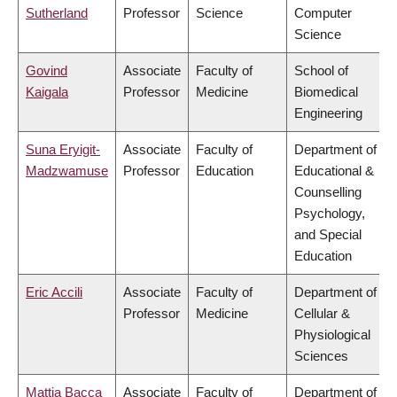
Sutherland
Professor
Science
Computer
Science
Govind
Associate
Faculty of
School of
Kaigala
Professor
Medicine
Biomedical
Engineering
Suna Eryigit-
Associate
Faculty of
Department of
Madzwamuse
Professor
Education
Educational &
Counselling
Psychology,
and Special
Education
Eric Accili
Associate
Faculty of
Department of
Professor
Medicine
Cellular &
Physiological
Sciences
Mattia Bacca
Associate
Faculty of
Department of