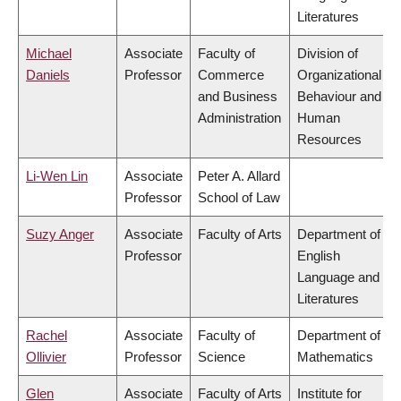
Literatures
Michael
Associate
Faculty of
Division of
Daniels
Professor
Commerce
Organizational
and Business
Behaviour and
Administration
Human
Resources
Li-Wen Lin
Associate
Peter A. Allard
Professor
School of Law
Suzy Anger
Associate
Faculty of Arts
Department of
Professor
English
Language and
Literatures
Rachel
Associate
Faculty of
Department of
Ollivier
Professor
Science
Mathematics
Glen
Associate
Faculty of Arts
Institute for