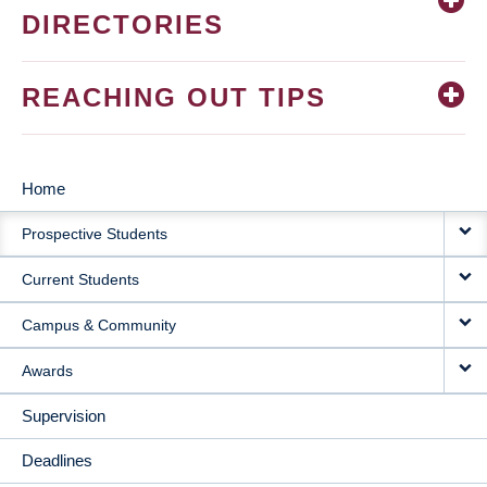
DIRECTORIES
REACHING OUT TIPS
Home
MAIN
Prospective Students
NAVIGATION
Current Students
Campus & Community
Awards
Supervision
Deadlines