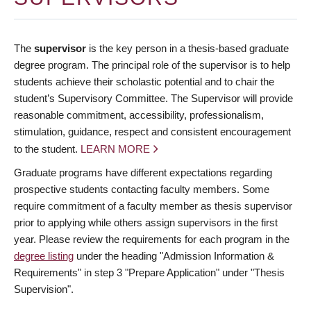
The
supervisor
is the key person in a thesis-based graduate
degree program. The principal role of the supervisor is to help
students achieve their scholastic potential and to chair the
student’s Supervisory Committee. The Supervisor will provide
reasonable commitment, accessibility, professionalism,
stimulation, guidance, respect and consistent encouragement
to the student.
LEARN MORE
Graduate programs have different expectations regarding
prospective students contacting faculty members. Some
require commitment of a faculty member as thesis supervisor
prior to applying while others assign supervisors in the first
year. Please review the requirements for each program in the
degree listing
under the heading "Admission Information &
Requirements" in step 3 "Prepare Application" under "Thesis
Supervision".