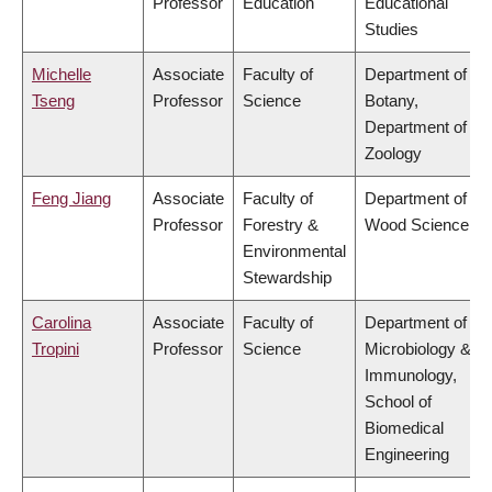
Professor
Education
Educational
Studies
Michelle
Associate
Faculty of
Department of
Tseng
Professor
Science
Botany,
Department of
Zoology
Feng Jiang
Associate
Faculty of
Department of
Professor
Forestry &
Wood Science
Environmental
Stewardship
Carolina
Associate
Faculty of
Department of
Tropini
Professor
Science
Microbiology &
Immunology,
School of
Biomedical
Engineering