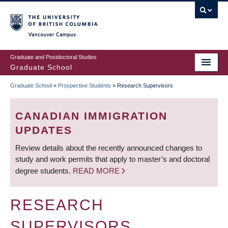
Skip
to
main
Vancouver Campus
content
Graduate and Postdoctoral Studies
Graduate School
Graduate School
»
Prospective Students
»
Research Supervisors
BREADCRUMB
CANADIAN IMMIGRATION
UPDATES
Review details about the recently announced changes to
study and work permits that apply to master’s and doctoral
degree students.
READ MORE
RESEARCH
SUPERVISORS