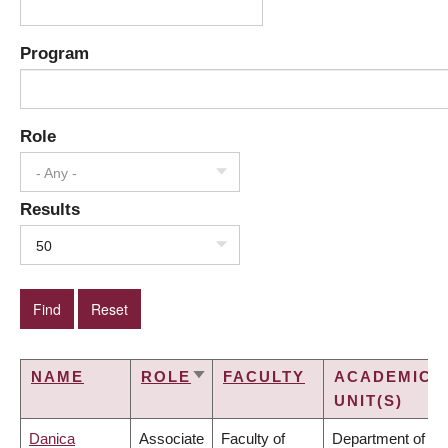
Program
Role
- Any -
Results
50
NAME
ROLE
FACULTY
ACADEMIC
SORT
UNIT(S)
ASCENDING
Danica
Associate
Faculty of
Department of