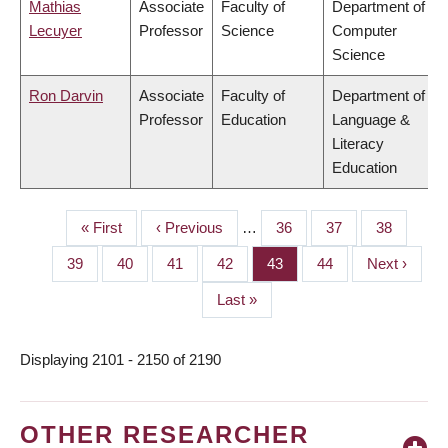
Mathias
Associate
Faculty of
Department of
Lecuyer
Professor
Science
Computer
Science
Ron Darvin
Associate
Faculty of
Department of
Professor
Education
Language &
Literacy
Education
First
« First
Previous
‹ Previous
…
Page
36
Page
37
Page
38
PAGINATION
page
page
Page
39
Page
40
Page
41
Page
42
Page
43
Page
44
Next
Next ›
page
Last
Last »
page
Displaying 2101 - 2150 of 2190
OTHER RESEARCHER