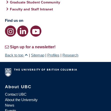
Graduate Student Community
Faculty and Staff Intranet
Find us on
Sign up for a newsletter!
Back to top
|
Sitemap
|
Profiles
|
Research
About UBC
Contact UBC
About the University
News
Events