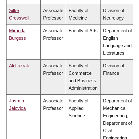
Silke
Associate
Faculty of
Division of
Cresswell
Professor
Medicine
Neurology
Miranda
Associate
Faculty of Arts
Department of
Burgess
Professor
English
Language and
Literatures
Ali Lazrak
Associate
Faculty of
Division of
Professor
Commerce
Finance
and Business
Administration
Jasmin
Associate
Faculty of
Department of
Jelovica
Professor
Applied
Mechanical
Science
Engineering,
Department of
Civil
Engineering