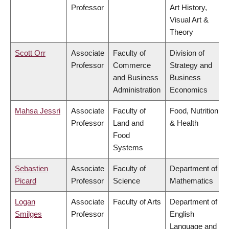
Professor
Art History,
Visual Art &
Theory
Scott Orr
Associate
Faculty of
Division of
Professor
Commerce
Strategy and
and Business
Business
Administration
Economics
Mahsa Jessri
Associate
Faculty of
Food, Nutrition
Professor
Land and
& Health
Food
Systems
Sebastien
Associate
Faculty of
Department of
Picard
Professor
Science
Mathematics
Logan
Associate
Faculty of Arts
Department of
Smilges
Professor
English
Language and