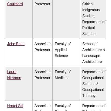
Coulthard
Professor
Critical
Indigenous
Studies,
Department of
Political
Science
John Bass
Associate
Faculty of
School of
Professor
Applied
Architecture &
Science
Landscape
Architecture
Laura
Associate
Faculty of
Department of
Nimmon
Professor
Medicine
Occupational
Science &
Occupational
Therapy
Hartej Gill
Associate
Faculty of
Department of