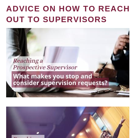
ADVICE ON HOW TO REACH
OUT TO SUPERVISORS