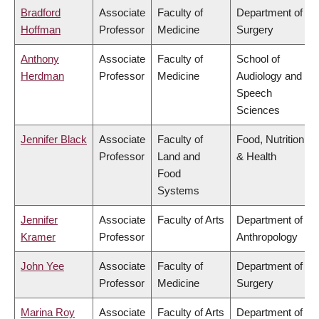
Bradford
Associate
Faculty of
Department of
Hoffman
Professor
Medicine
Surgery
Anthony
Associate
Faculty of
School of
Herdman
Professor
Medicine
Audiology and
Speech
Sciences
Jennifer Black
Associate
Faculty of
Food, Nutrition
Professor
Land and
& Health
Food
Systems
Jennifer
Associate
Faculty of Arts
Department of
Kramer
Professor
Anthropology
John Yee
Associate
Faculty of
Department of
Professor
Medicine
Surgery
Marina Roy
Associate
Faculty of Arts
Department of