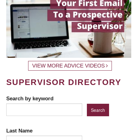
VIEW MORE ADVICE VIDEOS
SUPERVISOR DIRECTORY
Search by keyword
Last Name