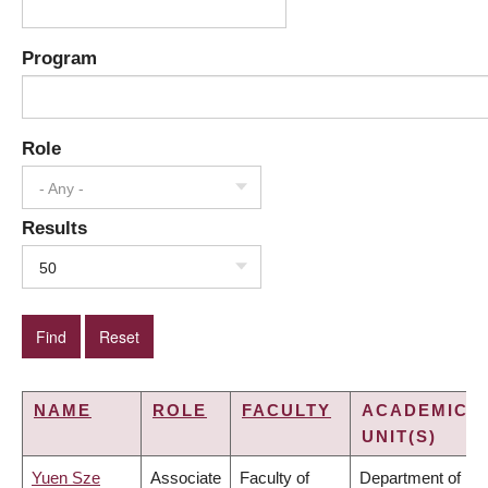
Program
Role
- Any -
Results
50
NAME
ROLE
FACULTY
ACADEMIC
UNIT(S)
Yuen Sze
Associate
Faculty of
Department of