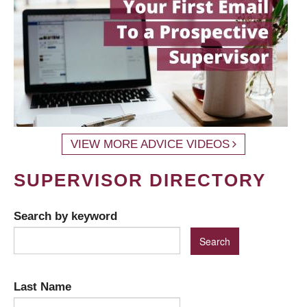
VIEW MORE ADVICE VIDEOS
SUPERVISOR DIRECTORY
Search by keyword
Last Name