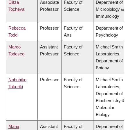
Elitza
Associate
Faculty of
Department of
Tocheva
Professor
Science
Microbiology &
Immunology
Rebecca
Professor
Faculty of
Department of
Todd
Arts
Psychology
Marco
Assistant
Faculty of
Michael Smith
Todesco
Professor
Science
Laboratories,
Department of
Botany
Nobuhiko
Professor
Faculty of
Michael Smith
Tokuriki
Science
Laboratories,
Department of
Biochemistry &
Molecular
Biology
Maria
Assistant
Faculty of
Department of