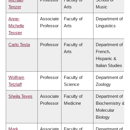
Tenzer
Arts
Music
Anne-
Associate
Faculty of
Department of
Michelle
Professor
Arts
Linguistics
Tessier
Carlo Testa
Professor
Faculty of
Department of
Arts
French,
Hispanic &
Italian Studies
Wolfram
Professor
Faculty of
Department of
Tetzlaff
Science
Zoology
Sheila Teves
Associate
Faculty of
Department of
Professor
Medicine
Biochemistry &
Molecular
Biology
Mark
Associate
Faculty of
Department of