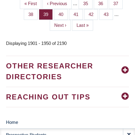
First
« First
Previous
‹ Previous
…
Page
35
Page
36
Page
37
PAGINATION
page
page
Page
38
Page
39
Page
40
Page
41
Page
42
Page
43
…
Next
Next ›
Last
Last »
page
page
Displaying 1901 - 1950 of 2190
OTHER RESEARCHER
DIRECTORIES
REACHING OUT TIPS
Home
MAIN
Prospective Students