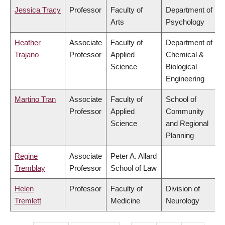
Jessica Tracy
Professor
Faculty of
Department of
Arts
Psychology
Heather
Associate
Faculty of
Department of
Trajano
Professor
Applied
Chemical &
Science
Biological
Engineering
Martino Tran
Associate
Faculty of
School of
Professor
Applied
Community
Science
and Regional
Planning
Regine
Associate
Peter A. Allard
Tremblay
Professor
School of Law
Helen
Professor
Faculty of
Division of
Tremlett
Medicine
Neurology