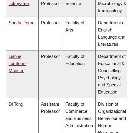
Tokuyama
Professor
Science
Microbiology &
Immunology
Sandra Tomc
Professor
Faculty of
Department of
Arts
English
Language and
Literatures
Lianne
Professor
Faculty of
Department of
Tomfohr-
Education
Educational &
Madsen
Counselling
Psychology,
and Special
Education
Di Tong
Assistant
Faculty of
Division of
Professor
Commerce
Organizational
and Business
Behaviour and
Administration
Human
Resources