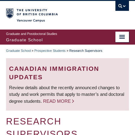
Skip
to
main
Vancouver Campus
content
Graduate and Postdoctoral Studies
Graduate School
Graduate School
»
Prospective Students
»
Research Supervisors
BREADCRUMB
CANADIAN IMMIGRATION
UPDATES
Review details about the recently announced changes to
study and work permits that apply to master’s and doctoral
degree students.
READ MORE
RESEARCH
SUPERVISORS