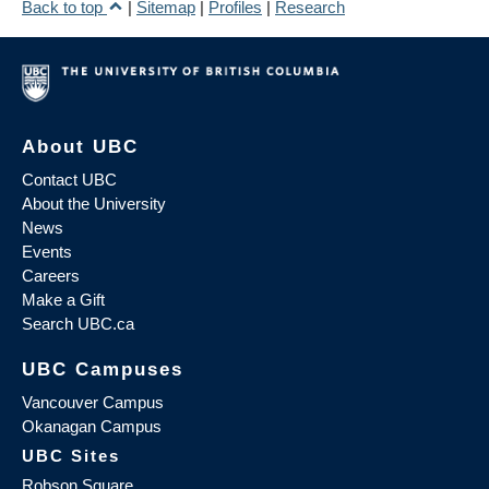
Back to top
|
Sitemap
|
Profiles
|
Research
About UBC
Contact UBC
About the University
News
Events
Careers
Make a Gift
Search UBC.ca
UBC Campuses
Vancouver Campus
Okanagan Campus
UBC Sites
Robson Square