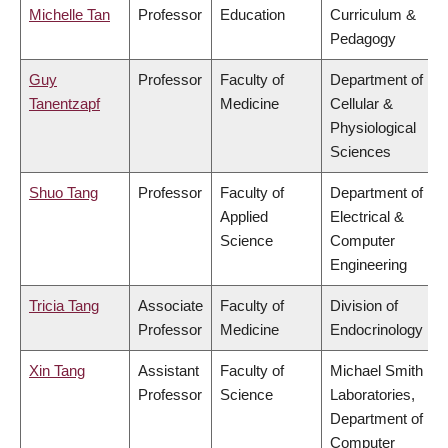
Michelle Tan
Professor
Education
Curriculum &
Pedagogy
Guy
Professor
Faculty of
Department of
Tanentzapf
Medicine
Cellular &
Physiological
Sciences
Shuo Tang
Professor
Faculty of
Department of
Applied
Electrical &
Science
Computer
Engineering
Tricia Tang
Associate
Faculty of
Division of
Professor
Medicine
Endocrinology
Xin Tang
Assistant
Faculty of
Michael Smith
Professor
Science
Laboratories,
Department of
Computer