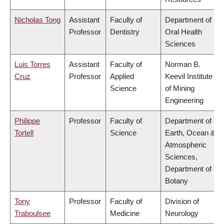
Nicholas Tong
Assistant
Faculty of
Department of
Professor
Dentistry
Oral Health
Sciences
Luis Torres
Assistant
Faculty of
Norman B.
Cruz
Professor
Applied
Keevil Institute
Science
of Mining
Engineering
Philippe
Professor
Faculty of
Department of
Tortell
Science
Earth, Ocean &
Atmospheric
Sciences,
Department of
Botany
Tony
Professor
Faculty of
Division of
Traboulsee
Medicine
Neurology