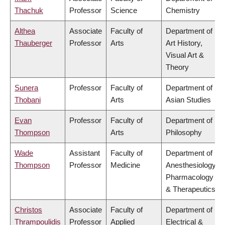
Thachuk
Professor
Science
Chemistry
Althea
Associate
Faculty of
Department of
Thauberger
Professor
Arts
Art History,
Visual Art &
Theory
Sunera
Professor
Faculty of
Department of
Thobani
Arts
Asian Studies
Evan
Professor
Faculty of
Department of
Thompson
Arts
Philosophy
Wade
Assistant
Faculty of
Department of
Thompson
Professor
Medicine
Anesthesiology,
Pharmacology
& Therapeutics
Christos
Associate
Faculty of
Department of
Thrampoulidis
Professor
Applied
Electrical &