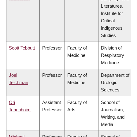
Literatures,
Institute for
Critical
Indigenous
Studies
Scott Tebbutt
Professor
Faculty of
Division of
Medicine
Respiratory
Medicine
Joel
Professor
Faculty of
Department of
Teichman
Medicine
Urologic
Sciences
Ori
Assistant
Faculty of
School of
Tenenboim
Professor
Arts
Journalism,
Writing, and
Media
Michael
Professor
Faculty of
School of