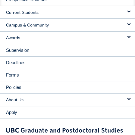
NAVIGATION
Current Students
Campus & Community
Awards
Supervision
Deadlines
Forms
Policies
About Us
Apply