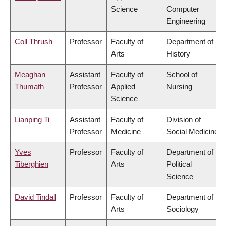
Science
Computer
Engineering
Coll Thrush
Professor
Faculty of
Department of
Arts
History
Meaghan
Assistant
Faculty of
School of
Thumath
Professor
Applied
Nursing
Science
Lianping Ti
Assistant
Faculty of
Division of
Professor
Medicine
Social Medicine
Yves
Professor
Faculty of
Department of
Tiberghien
Arts
Political
Science
David Tindall
Professor
Faculty of
Department of
Arts
Sociology