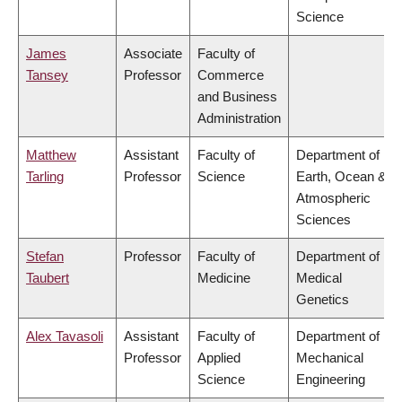
Science
James
Associate
Faculty of
Tansey
Professor
Commerce
and Business
Administration
Matthew
Assistant
Faculty of
Department of
Tarling
Professor
Science
Earth, Ocean &
Atmospheric
Sciences
Stefan
Professor
Faculty of
Department of
Taubert
Medicine
Medical
Genetics
Alex Tavasoli
Assistant
Faculty of
Department of
Professor
Applied
Mechanical
Science
Engineering