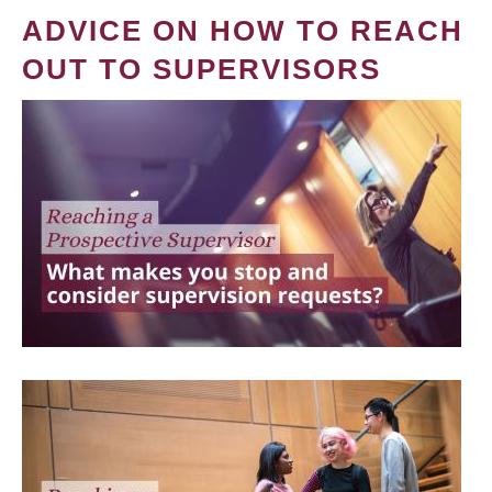
ADVICE ON HOW TO REACH
OUT TO SUPERVISORS