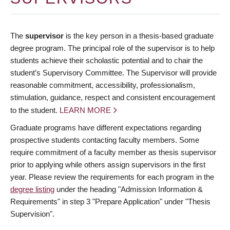
The
supervisor
is the key person in a thesis-based graduate
degree program. The principal role of the supervisor is to help
students achieve their scholastic potential and to chair the
student’s Supervisory Committee. The Supervisor will provide
reasonable commitment, accessibility, professionalism,
stimulation, guidance, respect and consistent encouragement
to the student.
LEARN MORE
Graduate programs have different expectations regarding
prospective students contacting faculty members. Some
require commitment of a faculty member as thesis supervisor
prior to applying while others assign supervisors in the first
year. Please review the requirements for each program in the
degree listing
under the heading "Admission Information &
Requirements" in step 3 "Prepare Application" under "Thesis
Supervision".