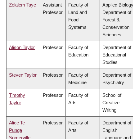
Zelalem Taye
Assistant
Faculty of
Applied Biology,
Professor
Land and
Department of
Food
Forest &
Systems
Conservation
Sciences
Alison Taylor
Professor
Faculty of
Department of
Education
Educational
Studies
Steven Taylor
Professor
Faculty of
Department of
Medicine
Psychiatry
Timothy
Professor
Faculty of
School of
Taylor
Arts
Creative
Writing
Alice Te
Professor
Faculty of
Department of
Punga
Arts
English
Somerville
Language and