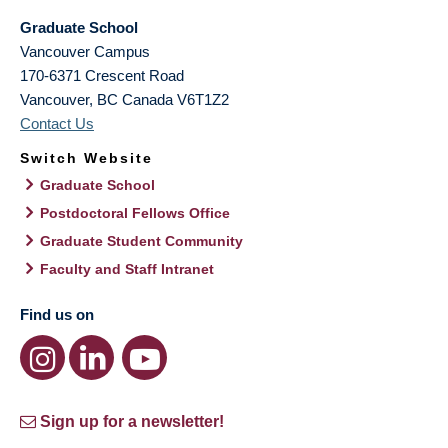
Graduate School
Vancouver Campus
170-6371 Crescent Road
Vancouver
,
BC
Canada
V6T1Z2
Contact Us
Switch Website
Graduate School
Postdoctoral Fellows Office
Graduate Student Community
Faculty and Staff Intranet
Find us on
Sign up for a newsletter!