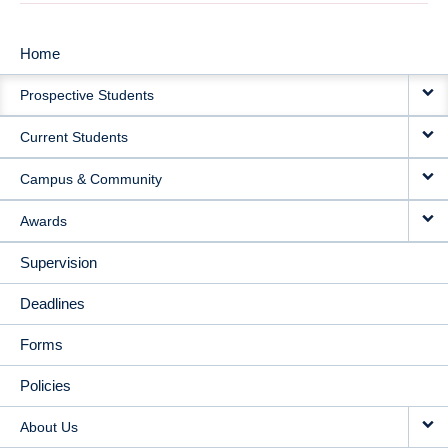
Home
MAIN
Prospective Students
NAVIGATION
Current Students
Campus & Community
Awards
Supervision
Deadlines
Forms
Policies
About Us