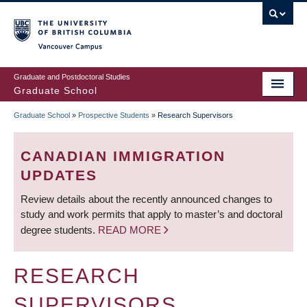
Skip
to
main
Vancouver Campus
content
Graduate and Postdoctoral Studies
Graduate School
Graduate School
»
Prospective Students
»
Research Supervisors
BREADCRUMB
CANADIAN IMMIGRATION
UPDATES
Review details about the recently announced changes to
study and work permits that apply to master’s and doctoral
degree students.
READ MORE
RESEARCH
SUPERVISORS