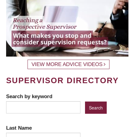
VIEW MORE ADVICE VIDEOS
SUPERVISOR DIRECTORY
Search by keyword
Last Name