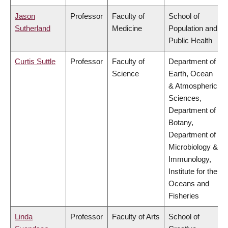
Jason
Professor
Faculty of
School of
Sutherland
Medicine
Population and
Public Health
Curtis Suttle
Professor
Faculty of
Department of
Science
Earth, Ocean
& Atmospheric
Sciences,
Department of
Botany,
Department of
Microbiology &
Immunology,
Institute for the
Oceans and
Fisheries
Linda
Professor
Faculty of Arts
School of