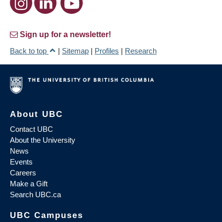
Sign up for a newsletter!
Back to top
|
Sitemap
|
Profiles
|
Research
About UBC
Contact UBC
About the University
News
Events
Careers
Make a Gift
Search UBC.ca
UBC Campuses