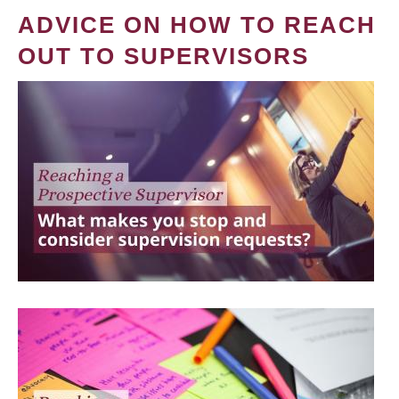
ADVICE ON HOW TO REACH
OUT TO SUPERVISORS