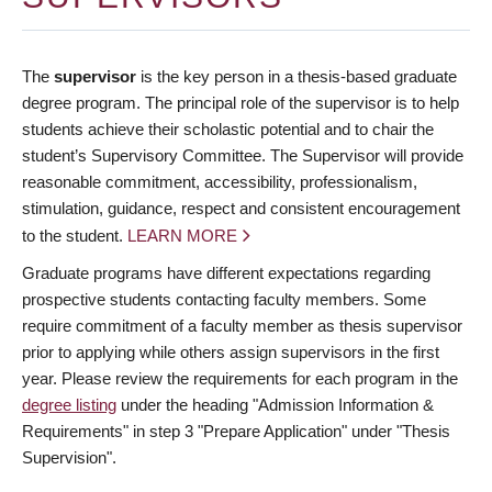
The
supervisor
is the key person in a thesis-based graduate
degree program. The principal role of the supervisor is to help
students achieve their scholastic potential and to chair the
student’s Supervisory Committee. The Supervisor will provide
reasonable commitment, accessibility, professionalism,
stimulation, guidance, respect and consistent encouragement
to the student.
LEARN MORE
Graduate programs have different expectations regarding
prospective students contacting faculty members. Some
require commitment of a faculty member as thesis supervisor
prior to applying while others assign supervisors in the first
year. Please review the requirements for each program in the
degree listing
under the heading "Admission Information &
Requirements" in step 3 "Prepare Application" under "Thesis
Supervision".