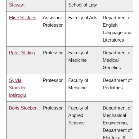
Stewart
School of Law
Elise Stickles
Assistant
Faculty of Arts
Department of
Professor
English
Language and
Literatures
Peter Stirling
Professor
Faculty of
Department of
Medicine
Medical
Genetics
Sylvia
Professor
Faculty of
Department of
Stockler-
Medicine
Pediatrics
Ipsiroglu
Boris Stoeber
Professor
Faculty of
Department of
Applied
Mechanical
Science
Engineering,
Department of
Electrical &