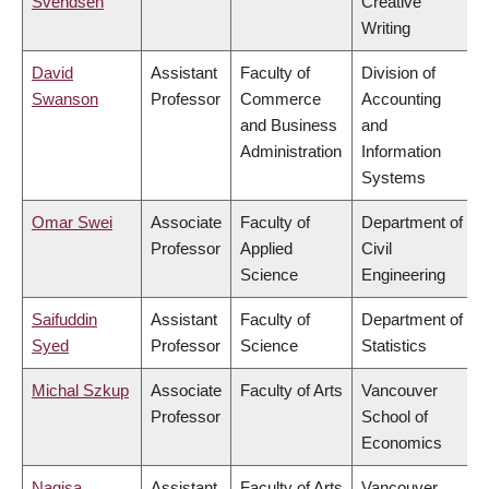
Svendsen
Creative
Writing
David
Assistant
Faculty of
Division of
Swanson
Professor
Commerce
Accounting
and Business
and
Administration
Information
Systems
Omar Swei
Associate
Faculty of
Department of
Professor
Applied
Civil
Science
Engineering
Saifuddin
Assistant
Faculty of
Department of
Syed
Professor
Science
Statistics
Michal Szkup
Associate
Faculty of Arts
Vancouver
Professor
School of
Economics
Nagisa
Assistant
Faculty of Arts
Vancouver