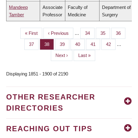
Mandeep
Associate
Faculty of
Department of
Tamber
Professor
Medicine
Surgery
First
« First
Previous
‹ Previous
…
Page
34
Page
35
Page
36
PAGINATION
page
page
Page
37
Page
38
Page
39
Page
40
Page
41
Page
42
…
Next
Next ›
Last
Last »
page
page
Displaying 1851 - 1900 of 2190
OTHER RESEARCHER
DIRECTORIES
REACHING OUT TIPS