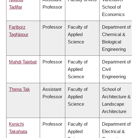
Tadjfar
Professor
School of
Economics
Fariborz
Professor
Faculty of
Department of
Taghipour
Applied
Chemical &
Science
Biological
Engineering
Mahdi Taiebat
Professor
Faculty of
Department of
Applied
Civil
Science
Engineering
Thena Tak
Assistant
Faculty of
School of
Professor
Applied
Architecture &
Science
Landscape
Architecture
Kenichi
Professor
Faculty of
Department of
Takahata
Applied
Electrical &