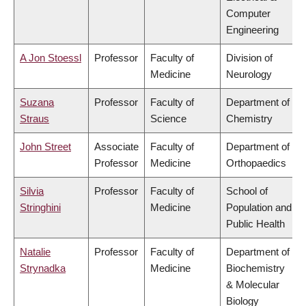
Computer
Engineering
A Jon Stoessl
Professor
Faculty of
Division of
Medicine
Neurology
Suzana
Professor
Faculty of
Department of
Straus
Science
Chemistry
John Street
Associate
Faculty of
Department of
Professor
Medicine
Orthopaedics
Silvia
Professor
Faculty of
School of
Stringhini
Medicine
Population and
Public Health
Natalie
Professor
Faculty of
Department of
Strynadka
Medicine
Biochemistry
& Molecular
Biology