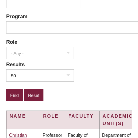
Program
Role
- Any -
Results
50
NAME
ROLE
FACULTY
ACADEMIC
UNIT(S)
Christian
Professor
Faculty of
Department of