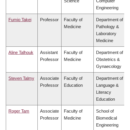
Science
Computer
Engineering
Fumio Takei
Professor
Faculty of
Department of
Medicine
Pathology &
Laboratory
Medicine
Aline Talhouk
Assistant
Faculty of
Department of
Professor
Medicine
Obstetrics &
Gynaecology
Steven Talmy
Associate
Faculty of
Department of
Professor
Education
Language &
Literacy
Education
Roger Tam
Associate
Faculty of
School of
Professor
Medicine
Biomedical
Engineering