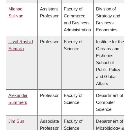
Michael
Assistant
Faculty of
Division of
Sullivan
Professor
Commerce
Strategy and
and Business
Business
Administration
Economics
Ussif Rashid
Professor
Faculty of
Institute for the
Sumaila
Science
Oceans and
Fisheries,
School of
Public Policy
and Global
Affairs
Alexander
Professor
Faculty of
Department of
Summers
Science
Computer
Science
Jim Sun
Associate
Faculty of
Department of
Professor
Science
Microbiology &