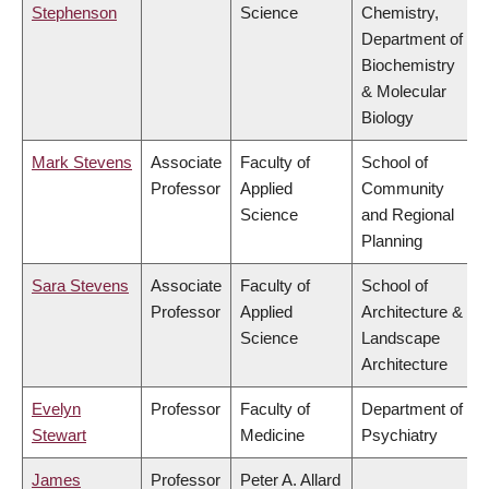
Stephenson
Science
Chemistry,
Department of
Biochemistry
& Molecular
Biology
Mark Stevens
Associate
Faculty of
School of
Professor
Applied
Community
Science
and Regional
Planning
Sara Stevens
Associate
Faculty of
School of
Professor
Applied
Architecture &
Science
Landscape
Architecture
Evelyn
Professor
Faculty of
Department of
Stewart
Medicine
Psychiatry
James
Professor
Peter A. Allard