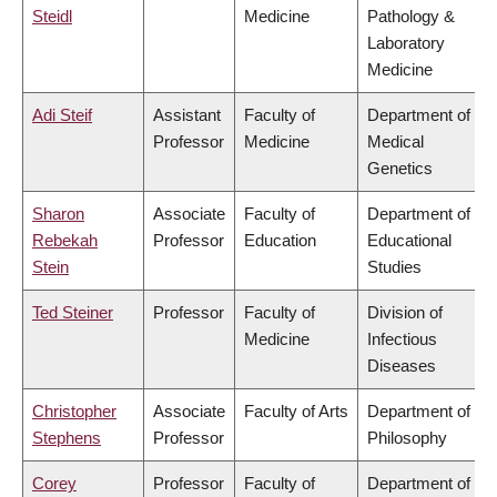
Steidl
Medicine
Pathology &
Laboratory
Medicine
Adi Steif
Assistant
Faculty of
Department of
Professor
Medicine
Medical
Genetics
Sharon
Associate
Faculty of
Department of
Rebekah
Professor
Education
Educational
Stein
Studies
Ted Steiner
Professor
Faculty of
Division of
Medicine
Infectious
Diseases
Christopher
Associate
Faculty of Arts
Department of
Stephens
Professor
Philosophy
Corey
Professor
Faculty of
Department of