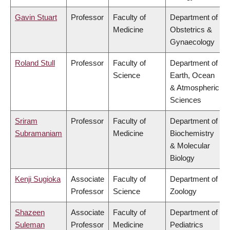
Gavin Stuart
Professor
Faculty of
Department of
Medicine
Obstetrics &
Gynaecology
Roland Stull
Professor
Faculty of
Department of
Science
Earth, Ocean
& Atmospheric
Sciences
Sriram
Professor
Faculty of
Department of
Subramaniam
Medicine
Biochemistry
& Molecular
Biology
Kenji Sugioka
Associate
Faculty of
Department of
Professor
Science
Zoology
Shazeen
Associate
Faculty of
Department of
Suleman
Professor
Medicine
Pediatrics