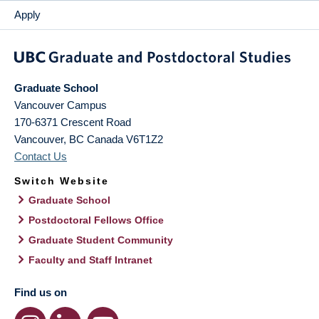
Apply
Graduate School
Vancouver Campus
170-6371 Crescent Road
Vancouver
,
BC
Canada
V6T1Z2
Contact Us
Switch Website
Graduate School
Postdoctoral Fellows Office
Graduate Student Community
Faculty and Staff Intranet
Find us on