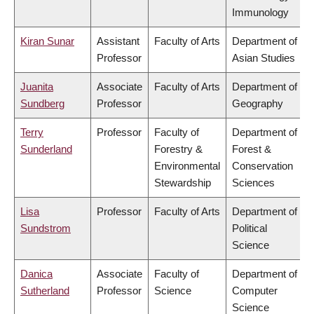
Immunology
Kiran Sunar
Assistant
Faculty of Arts
Department of
Professor
Asian Studies
Juanita
Associate
Faculty of Arts
Department of
Sundberg
Professor
Geography
Terry
Professor
Faculty of
Department of
Sunderland
Forestry &
Forest &
Environmental
Conservation
Stewardship
Sciences
Lisa
Professor
Faculty of Arts
Department of
Sundstrom
Political
Science
Danica
Associate
Faculty of
Department of
Sutherland
Professor
Science
Computer
Science