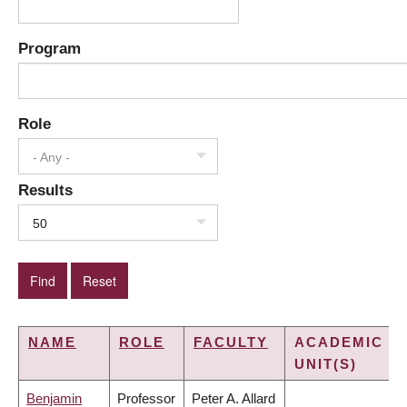
Program
Role
- Any -
Results
50
NAME
ROLE
FACULTY
ACADEMIC
UNIT(S)
Benjamin
Professor
Peter A. Allard