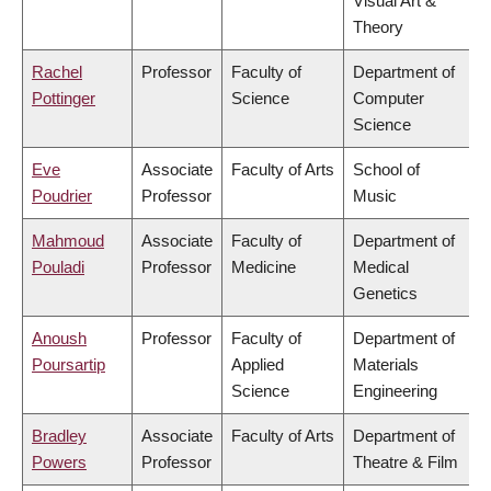
Visual Art &
Theory
Rachel
Professor
Faculty of
Department of
Pottinger
Science
Computer
Science
Eve
Associate
Faculty of Arts
School of
Poudrier
Professor
Music
Mahmoud
Associate
Faculty of
Department of
Pouladi
Professor
Medicine
Medical
Genetics
Anoush
Professor
Faculty of
Department of
Poursartip
Applied
Materials
Science
Engineering
Bradley
Associate
Faculty of Arts
Department of
Powers
Professor
Theatre & Film