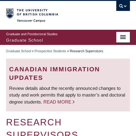
Skip
to
main
Vancouver Campus
content
Graduate and Postdoctoral Studies
Graduate School
Graduate School
»
Prospective Students
»
Research Supervisors
BREADCRUMB
CANADIAN IMMIGRATION
UPDATES
Review details about the recently announced changes to
study and work permits that apply to master’s and doctoral
degree students.
READ MORE
RESEARCH
SUPERVISORS