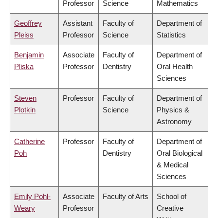
Professor
Science
Mathematics
Geoffrey
Assistant
Faculty of
Department of
Pleiss
Professor
Science
Statistics
Benjamin
Associate
Faculty of
Department of
Pliska
Professor
Dentistry
Oral Health
Sciences
Steven
Professor
Faculty of
Department of
Plotkin
Science
Physics &
Astronomy
Catherine
Professor
Faculty of
Department of
Poh
Dentistry
Oral Biological
& Medical
Sciences
Emily Pohl-
Associate
Faculty of Arts
School of
Weary
Professor
Creative