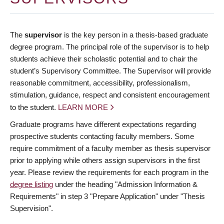
The
supervisor
is the key person in a thesis-based graduate
degree program. The principal role of the supervisor is to help
students achieve their scholastic potential and to chair the
student’s Supervisory Committee. The Supervisor will provide
reasonable commitment, accessibility, professionalism,
stimulation, guidance, respect and consistent encouragement
to the student.
LEARN MORE
Graduate programs have different expectations regarding
prospective students contacting faculty members. Some
require commitment of a faculty member as thesis supervisor
prior to applying while others assign supervisors in the first
year. Please review the requirements for each program in the
degree listing
under the heading "Admission Information &
Requirements" in step 3 "Prepare Application" under "Thesis
Supervision".