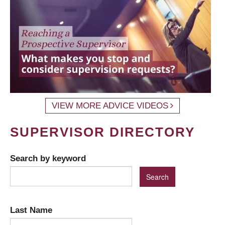
VIEW MORE ADVICE VIDEOS
SUPERVISOR DIRECTORY
Search by keyword
Last Name