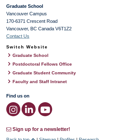
Graduate School
Vancouver Campus
170-6371 Crescent Road
Vancouver
,
BC
Canada
V6T1Z2
Contact Us
Switch Website
Graduate School
Postdoctoral Fellows Office
Graduate Student Community
Faculty and Staff Intranet
Find us on
Sign up for a newsletter!
Back to top
|
Sitemap
|
Profiles
|
Research