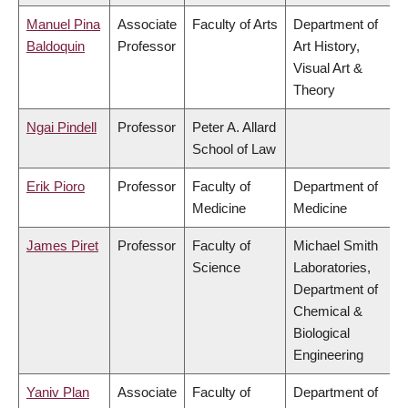
Manuel Pina
Associate
Faculty of Arts
Department of
Baldoquin
Professor
Art History,
Visual Art &
Theory
Ngai Pindell
Professor
Peter A. Allard
School of Law
Erik Pioro
Professor
Faculty of
Department of
Medicine
Medicine
James Piret
Professor
Faculty of
Michael Smith
Science
Laboratories,
Department of
Chemical &
Biological
Engineering
Yaniv Plan
Associate
Faculty of
Department of