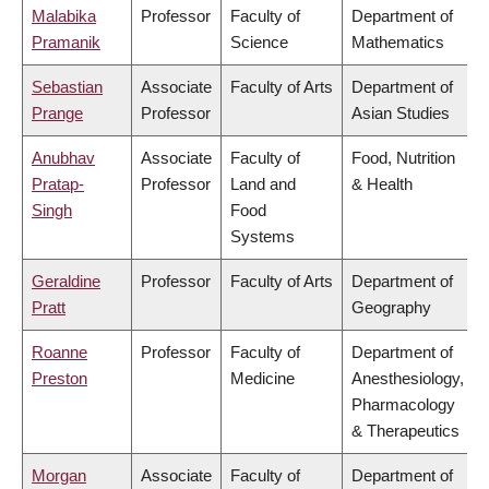
Malabika
Professor
Faculty of
Department of
Pramanik
Science
Mathematics
Sebastian
Associate
Faculty of Arts
Department of
Prange
Professor
Asian Studies
Anubhav
Associate
Faculty of
Food, Nutrition
Pratap-
Professor
Land and
& Health
Singh
Food
Systems
Geraldine
Professor
Faculty of Arts
Department of
Pratt
Geography
Roanne
Professor
Faculty of
Department of
Preston
Medicine
Anesthesiology,
Pharmacology
& Therapeutics
Morgan
Associate
Faculty of
Department of