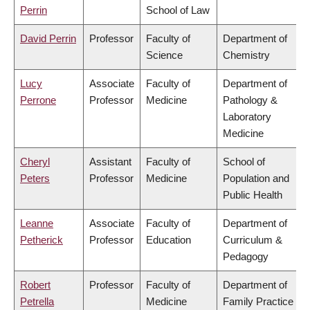
Perrin
School of Law
David Perrin
Professor
Faculty of
Department of
Science
Chemistry
Lucy
Associate
Faculty of
Department of
Perrone
Professor
Medicine
Pathology &
Laboratory
Medicine
Cheryl
Assistant
Faculty of
School of
Peters
Professor
Medicine
Population and
Public Health
Leanne
Associate
Faculty of
Department of
Petherick
Professor
Education
Curriculum &
Pedagogy
Robert
Professor
Faculty of
Department of
Petrella
Medicine
Family Practice