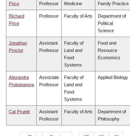
Price
Professor
Medicine
Family Practice
Richard
Professor
Faculty of Arts
Department of
Price
Political
Science
Jonathan
Assistant
Faculty of
Food and
Proctor
Professor
Land and
Resource
Food
Economics
Systems
Alexandra
Associate
Faculty of
Applied Biology
Protopopova
Professor
Land and
Food
Systems
Cat Prueitt
Assistant
Faculty of Arts
Department of
Professor
Philosophy