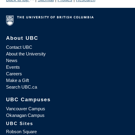
About UBC
Contact UBC
About the University
News
Events
Careers
Make a Gift
Search UBC.ca
UBC Campuses
Vancouver Campus
Okanagan Campus
UBC Sites
Robson Square