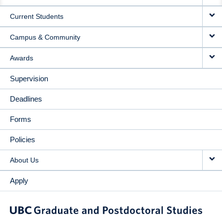
NAVIGATION
Current Students
Campus & Community
Awards
Supervision
Deadlines
Forms
Policies
About Us
Apply