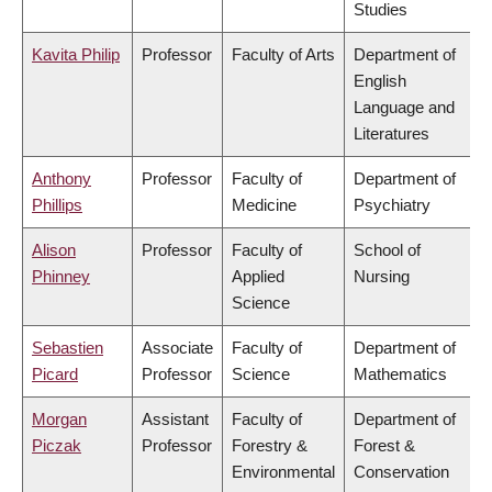
Studies
Kavita Philip
Professor
Faculty of Arts
Department of
English
Language and
Literatures
Anthony
Professor
Faculty of
Department of
Phillips
Medicine
Psychiatry
Alison
Professor
Faculty of
School of
Phinney
Applied
Nursing
Science
Sebastien
Associate
Faculty of
Department of
Picard
Professor
Science
Mathematics
Morgan
Assistant
Faculty of
Department of
Piczak
Professor
Forestry &
Forest &
Environmental
Conservation