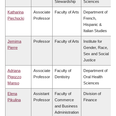
Stewardship
Sciences
Katharina
Associate
Faculty of Arts
Department of
Piechocki
Professor
French,
Hispanic &
Italian Studies
Jemima
Professor
Faculty of Arts
Institute for
Pierre
Gender, Race,
Sex and Social
Justice
Adriana
Associate
Faculty of
Department of
Pigozzo
Professor
Dentistry
Oral Health
Manso
Sciences
Elena
Assistant
Faculty of
Division of
Pikulina
Professor
Commerce
Finance
and Business
Administration