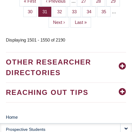
First
« First
Previous
‹ Previous
…
Page
27
Page
28
Page
29
PAGINATION
page
page
Page
30
Page
31
Page
32
Page
33
Page
34
Page
35
…
Next
Next ›
Last
Last »
page
page
Displaying 1501 - 1550 of 2190
OTHER RESEARCHER
DIRECTORIES
REACHING OUT TIPS
Home
MAIN
Prospective Students