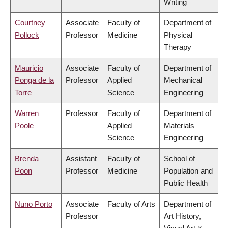
Writing
Courtney
Associate
Faculty of
Department of
Pollock
Professor
Medicine
Physical
Therapy
Mauricio
Associate
Faculty of
Department of
Ponga de la
Professor
Applied
Mechanical
Torre
Science
Engineering
Warren
Professor
Faculty of
Department of
Poole
Applied
Materials
Science
Engineering
Brenda
Assistant
Faculty of
School of
Poon
Professor
Medicine
Population and
Public Health
Nuno Porto
Associate
Faculty of Arts
Department of
Professor
Art History,