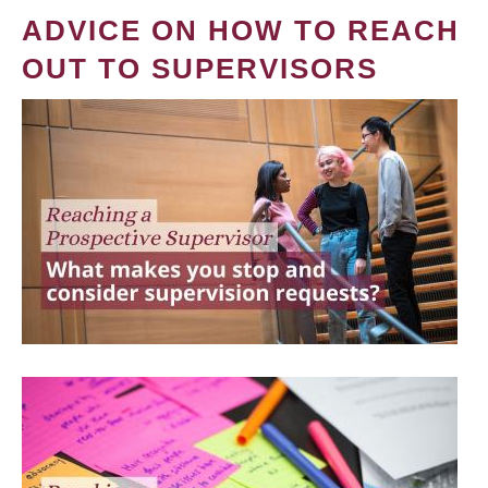
ADVICE ON HOW TO REACH
OUT TO SUPERVISORS