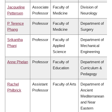
Jacqueline
Associate
Faculty of
Division of
Pettersen
Professor
Medicine
Neurology
P Terence
Professor
Faculty of
Department of
Phang
Medicine
Surgery
Srikantha
Professor
Faculty of
Department of
Phani
Applied
Mechanical
Science
Engineering
Anne Phelan
Professor
Faculty of
Department of
Education
Curriculum &
Pedagogy
Rachel
Assistant
Faculty of Arts
Department of
Philbrick
Professor
Ancient
Mediterranean
and Near
Eastern