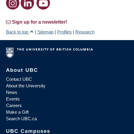
Sign up for a newsletter!
Back to top
|
Sitemap
|
Profiles
|
Research
About UBC
Contact UBC
About the University
News
Events
Careers
Make a Gift
Search UBC.ca
UBC Campuses