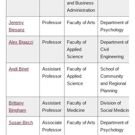
and Business
Administration
Jeremy
Professor
Faculty of Arts
Department of
Biesanz
Psychology
Alex Bigazzi
Professor
Faculty of
Department of
Applied
Civil
Science
Engineering
Andi Binet
Assistant
Faculty of
School of
Professor
Applied
Community
Science
and Regional
Planning
Brittany
Assistant
Faculty of
Division of
Bingham
Professor
Medicine
Social Medicine
Susan Birch
Associate
Faculty of Arts
Department of
Professor
Psychology