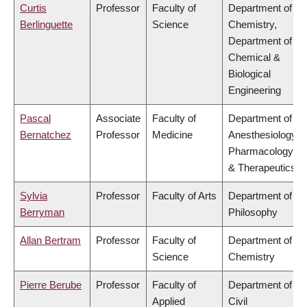
Curtis
Professor
Faculty of
Department of
Berlinguette
Science
Chemistry,
Department of
Chemical &
Biological
Engineering
Pascal
Associate
Faculty of
Department of
Bernatchez
Professor
Medicine
Anesthesiology,
Pharmacology
& Therapeutics
Sylvia
Professor
Faculty of Arts
Department of
Berryman
Philosophy
Allan Bertram
Professor
Faculty of
Department of
Science
Chemistry
Pierre Berube
Professor
Faculty of
Department of
Applied
Civil