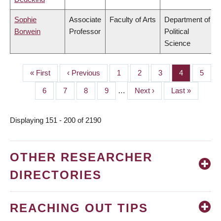
Sophie
Associate
Faculty of Arts
Department of
Borwein
Professor
Political
Science
First
« First
Previous
‹ Previous
Page
1
Page
2
Page
3
Page
4
Page
5
PAGINATION
page
page
Page
6
Page
7
Page
8
Page
9
…
Next
Next ›
Last
Last »
page
page
Displaying 151 - 200 of 2190
OTHER RESEARCHER
DIRECTORIES
REACHING OUT TIPS