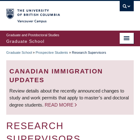
Skip
to
main
Vancouver Campus
content
Graduate and Postdoctoral Studies
Graduate School
Graduate School
»
Prospective Students
»
Research Supervisors
BREADCRUMB
CANADIAN IMMIGRATION
UPDATES
Review details about the recently announced changes to
study and work permits that apply to master’s and doctoral
degree students.
READ MORE
RESEARCH
SUPERVISORS