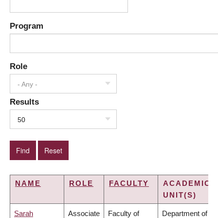
Program
Role
- Any -
Results
50
NAME
ROLE
FACULTY
ACADEMIC
UNIT(S)
Sarah
Associate
Faculty of
Department of