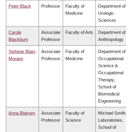
Peter Black
Professor
Faculty of
Department of
Medicine
Urologic
Sciences
Carole
Associate
Faculty of Arts
Department of
Blackburn
Professor
Anthropology
Stefanie Blain-
Associate
Faculty of
Department of
Moraes
Professor
Medicine
Occupational
Science &
Occupational
Therapy,
School of
Biomedical
Engineering
Anna Blakney
Associate
Faculty of
Michael Smith
Professor
Science
Laboratories,
School of