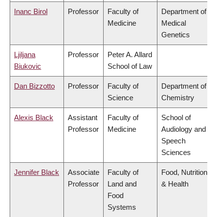
Inanc Birol
Professor
Faculty of
Department of
Medicine
Medical
Genetics
Ljiljana
Professor
Peter A. Allard
Biukovic
School of Law
Dan Bizzotto
Professor
Faculty of
Department of
Science
Chemistry
Alexis Black
Assistant
Faculty of
School of
Professor
Medicine
Audiology and
Speech
Sciences
Jennifer Black
Associate
Faculty of
Food, Nutrition
Professor
Land and
& Health
Food
Systems