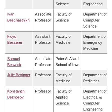
Science
Engineering
Ivan
Associate
Faculty of
Department of
Beschastnikh
Professor
Science
Computer
Science
Floyd
Assistant
Faculty of
Department of
Besserer
Professor
Medicine
Emergency
Medicine
Samuel
Associate
Peter A. Allard
Beswick
Professor
School of Law
Julie Bettinger
Professor
Faculty of
Department of
Medicine
Pediatrics
Konstantin
Professor
Faculty of
Department of
Beznosov
Applied
Electrical &
Science
Computer
Engineering