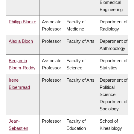
Biomedical
Engineering
Philipp Blanke
Associate
Faculty of
Department of
Professor
Medicine
Radiology
Alexia Bloch
Professor
Faculty of Arts
Department of
Anthropology
Benjamin
Associate
Faculty of
Department of
Bloem-Reddy
Professor
Science
Statistics
Irene
Professor
Faculty of Arts
Department of
Bloemraad
Political
Science,
Department of
Sociology
Jean-
Professor
Faculty of
School of
Sebastien
Education
Kinesiology