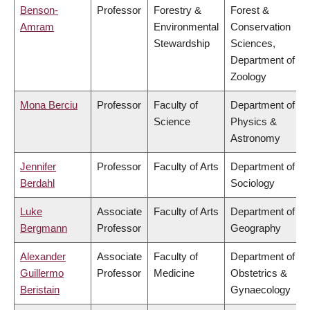
Benson-
Professor
Forestry &
Forest &
Amram
Environmental
Conservation
Stewardship
Sciences,
Department of
Zoology
Mona Berciu
Professor
Faculty of
Department of
Science
Physics &
Astronomy
Jennifer
Professor
Faculty of Arts
Department of
Berdahl
Sociology
Luke
Associate
Faculty of Arts
Department of
Bergmann
Professor
Geography
Alexander
Associate
Faculty of
Department of
Guillermo
Professor
Medicine
Obstetrics &
Beristain
Gynaecology