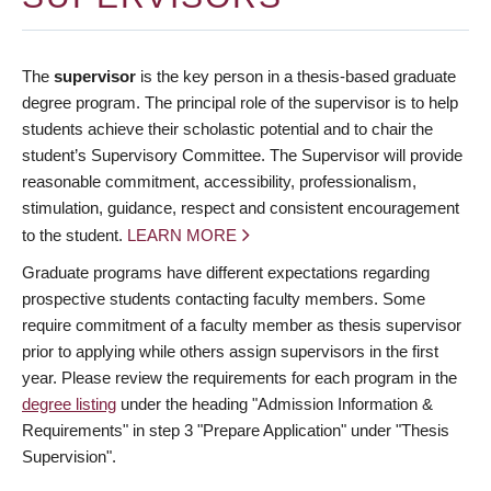
The
supervisor
is the key person in a thesis-based graduate
degree program. The principal role of the supervisor is to help
students achieve their scholastic potential and to chair the
student’s Supervisory Committee. The Supervisor will provide
reasonable commitment, accessibility, professionalism,
stimulation, guidance, respect and consistent encouragement
to the student.
LEARN MORE
Graduate programs have different expectations regarding
prospective students contacting faculty members. Some
require commitment of a faculty member as thesis supervisor
prior to applying while others assign supervisors in the first
year. Please review the requirements for each program in the
degree listing
under the heading "Admission Information &
Requirements" in step 3 "Prepare Application" under "Thesis
Supervision".