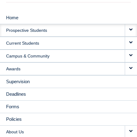
Home
MAIN
Prospective Students
NAVIGATION
Current Students
Campus & Community
Awards
Supervision
Deadlines
Forms
Policies
About Us