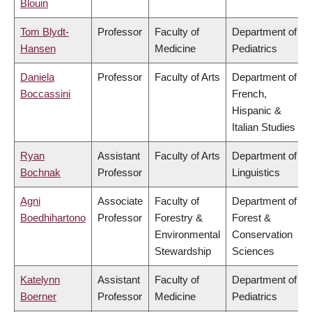
Blouin
Tom Blydt-
Professor
Faculty of
Department of
Hansen
Medicine
Pediatrics
Daniela
Professor
Faculty of Arts
Department of
Boccassini
French,
Hispanic &
Italian Studies
Ryan
Assistant
Faculty of Arts
Department of
Bochnak
Professor
Linguistics
Agni
Associate
Faculty of
Department of
Boedhihartono
Professor
Forestry &
Forest &
Environmental
Conservation
Stewardship
Sciences
Katelynn
Assistant
Faculty of
Department of
Boerner
Professor
Medicine
Pediatrics