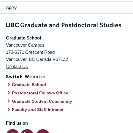
Apply
Graduate School
Vancouver Campus
170-6371 Crescent Road
Vancouver
,
BC
Canada
V6T1Z2
Contact Us
Switch Website
Graduate School
Postdoctoral Fellows Office
Graduate Student Community
Faculty and Staff Intranet
Find us on