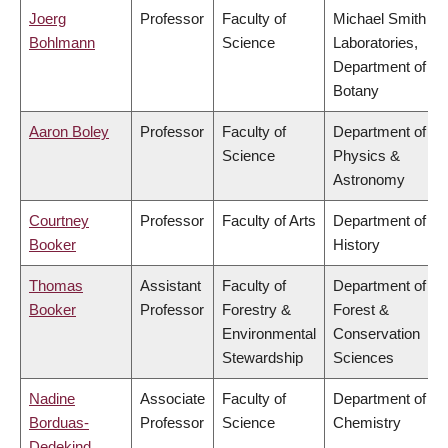
Joerg
Professor
Faculty of
Michael Smith
Bohlmann
Science
Laboratories,
Department of
Botany
Aaron Boley
Professor
Faculty of
Department of
Science
Physics &
Astronomy
Courtney
Professor
Faculty of Arts
Department of
Booker
History
Thomas
Assistant
Faculty of
Department of
Booker
Professor
Forestry &
Forest &
Environmental
Conservation
Stewardship
Sciences
Nadine
Associate
Faculty of
Department of
Borduas-
Professor
Science
Chemistry
Dedekind