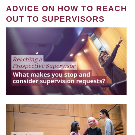
ADVICE ON HOW TO REACH
OUT TO SUPERVISORS