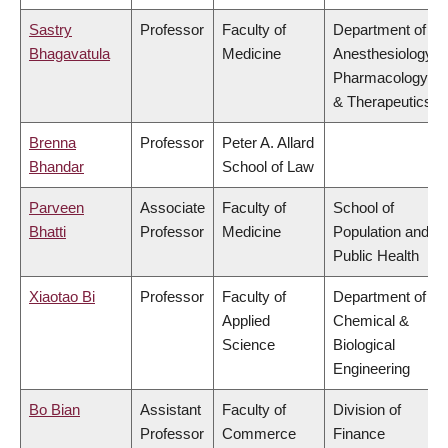
Sastry
Professor
Faculty of
Department of
Bhagavatula
Medicine
Anesthesiology,
Pharmacology
& Therapeutics
Brenna
Professor
Peter A. Allard
Bhandar
School of Law
Parveen
Associate
Faculty of
School of
Bhatti
Professor
Medicine
Population and
Public Health
Xiaotao Bi
Professor
Faculty of
Department of
Applied
Chemical &
Science
Biological
Engineering
Bo Bian
Assistant
Faculty of
Division of
Professor
Commerce
Finance