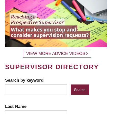
VIEW MORE ADVICE VIDEOS
SUPERVISOR DIRECTORY
Search by keyword
Last Name