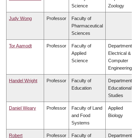
Science
Zoology
Judy Wong
Professor
Faculty of
Pharmaceutical
Sciences
Tor Aamodt
Professor
Faculty of
Department of
Applied
Electrical &
Science
Computer
Engineering
Handel Wright
Professor
Faculty of
Department of
Education
Educational
Studies
Daniel Weary
Professor
Faculty of Land
Applied
and Food
Biology
Systems
Robert
Professor
Faculty of
Department of