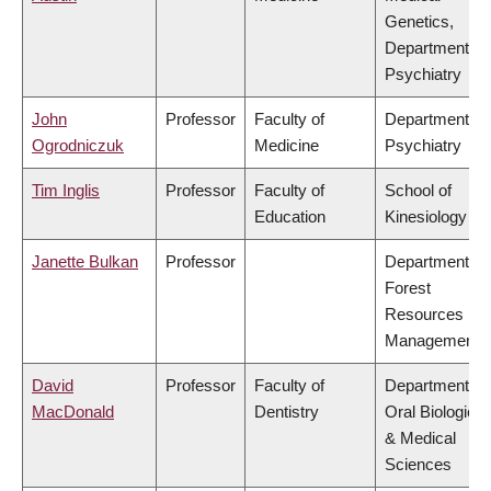
Genetics,
Department of
Psychiatry
John
Professor
Faculty of
Department of
Ogrodniczuk
Medicine
Psychiatry
Tim Inglis
Professor
Faculty of
School of
Education
Kinesiology
Janette Bulkan
Professor
Department of
Forest
Resources
Management
David
Professor
Faculty of
Department of
MacDonald
Dentistry
Oral Biological
& Medical
Sciences