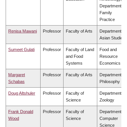
Department of
Family
Practice
Renisa Mawani
Professor
Faculty of Arts
Department of
Asian Studies
Sumeet Gulati
Professor
Faculty of Land
Food and
and Food
Resource
Systems
Economics
Margaret
Professor
Faculty of Arts
Department of
Schabas
Philosophy
Doug Altshuler
Professor
Faculty of
Department of
Science
Zoology
Frank Donald
Professor
Faculty of
Department of
Wood
Science
Computer
Science