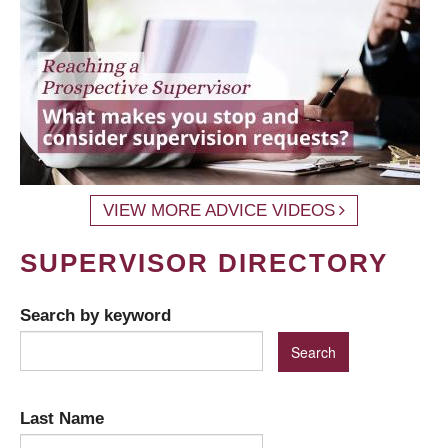
VIEW MORE ADVICE VIDEOS
SUPERVISOR DIRECTORY
Search by keyword
Last Name