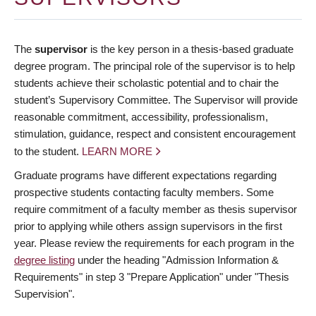
The
supervisor
is the key person in a thesis-based graduate
degree program. The principal role of the supervisor is to help
students achieve their scholastic potential and to chair the
student’s Supervisory Committee. The Supervisor will provide
reasonable commitment, accessibility, professionalism,
stimulation, guidance, respect and consistent encouragement
to the student.
LEARN MORE
Graduate programs have different expectations regarding
prospective students contacting faculty members. Some
require commitment of a faculty member as thesis supervisor
prior to applying while others assign supervisors in the first
year. Please review the requirements for each program in the
degree listing
under the heading "Admission Information &
Requirements" in step 3 "Prepare Application" under "Thesis
Supervision".