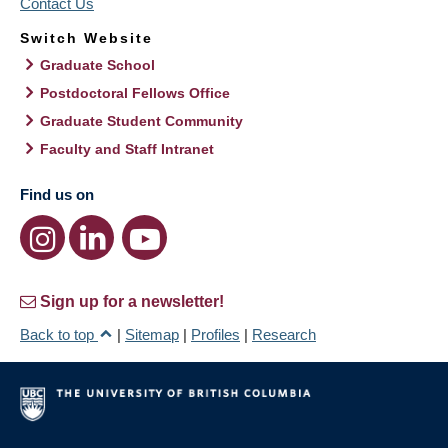
Contact Us
Switch Website
Graduate School
Postdoctoral Fellows Office
Graduate Student Community
Faculty and Staff Intranet
Find us on
Sign up for a newsletter!
Back to top
|
Sitemap
|
Profiles
|
Research