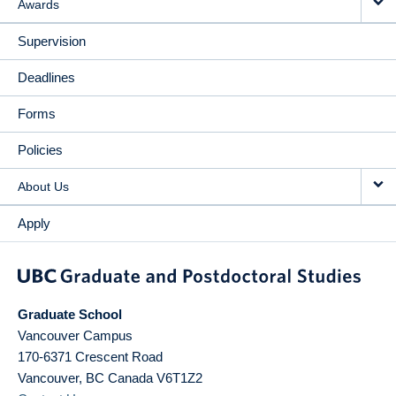
Awards
Supervision
Deadlines
Forms
Policies
About Us
Apply
Graduate School
Vancouver Campus
170-6371 Crescent Road
Vancouver
,
BC
Canada
V6T1Z2