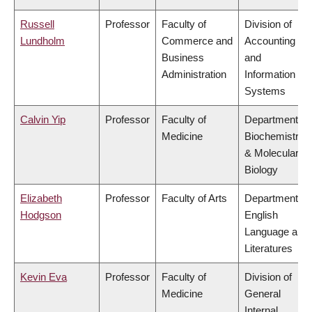
Russell
Professor
Faculty of
Division of
Lundholm
Commerce and
Accounting
Business
and
Administration
Information
Systems
Calvin Yip
Professor
Faculty of
Department of
Medicine
Biochemistry
& Molecular
Biology
Elizabeth
Professor
Faculty of Arts
Department of
Hodgson
English
Language and
Literatures
Kevin Eva
Professor
Faculty of
Division of
Medicine
General
Internal