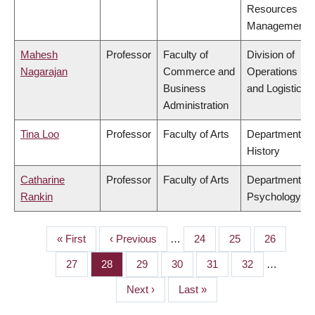
Resources
Management
Mahesh
Professor
Faculty of
Division of
Nagarajan
Commerce and
Operations
Business
and Logistics
Administration
Tina Loo
Professor
Faculty of Arts
Department of
History
Catharine
Professor
Faculty of Arts
Department of
Rankin
Psychology
First
« First
Previous
‹ Previous
…
Page
24
Page
25
Page
26
PAGINATION
page
page
Page
27
Page
28
Page
29
Page
30
Page
31
Page
32
…
Next
Next ›
Last
Last »
page
page