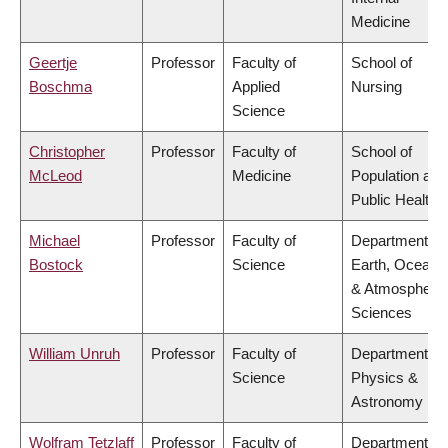
Medicine
Geertje
Professor
Faculty of
School of
Boschma
Applied
Nursing
Science
Christopher
Professor
Faculty of
School of
McLeod
Medicine
Population and
Public Health
Michael
Professor
Faculty of
Department of
Bostock
Science
Earth, Ocean
& Atmospheric
Sciences
William Unruh
Professor
Faculty of
Department of
Science
Physics &
Astronomy
Wolfram Tetzlaff
Professor
Faculty of
Department of