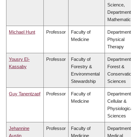
Science,
Department of
Mathematics
Michael Hunt
Professor
Faculty of
Department of
Medicine
Physical
Therapy
Yousry El-
Professor
Faculty of
Department of
Kassaby
Forestry &
Forest &
Environmental
Conservation
Stewardship
Sciences
Guy Tanentzapf
Professor
Faculty of
Department of
Medicine
Cellular &
Physiological
Sciences
Jehannine
Professor
Faculty of
Department of
Austin
Medicine
Medical