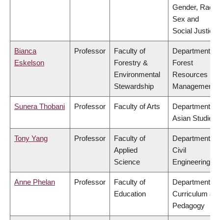
Gender, Race,
Sex and
Social Justice
Bianca
Professor
Faculty of
Department of
Eskelson
Forestry &
Forest
Environmental
Resources
Stewardship
Management
Sunera Thobani
Professor
Faculty of Arts
Department of
Asian Studies
Tony Yang
Professor
Faculty of
Department of
Applied
Civil
Science
Engineering
Anne Phelan
Professor
Faculty of
Department of
Education
Curriculum &
Pedagogy