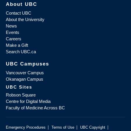
About UBC
Contact UBC
About the University
News
Events
Careers
Make a Gift
Search UBC.ca
UBC Campuses
Vancouver Campus
Okanagan Campus
UBC Sites
Robson Square
Centre for Digital Media
Faculty of Medicine Across BC
|
|
|
Emergency Procedures
Terms of Use
UBC Copyright