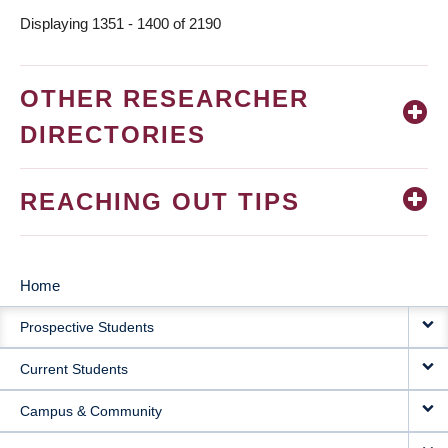
Displaying 1351 - 1400 of 2190
OTHER RESEARCHER
DIRECTORIES
REACHING OUT TIPS
Home
MAIN
Prospective Students
NAVIGATION
Current Students
Campus & Community