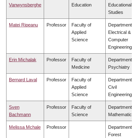
Vanwynsberghe
Education
Educational
Studies
Matei Ripeanu
Professor
Faculty of
Department of
Applied
Electrical &
Science
Computer
Engineering
Erin Michalak
Professor
Faculty of
Department of
Medicine
Psychiatry
Bernard Laval
Professor
Faculty of
Department of
Applied
Civil
Science
Engineering
Sven
Professor
Faculty of
Department of
Bachmann
Science
Mathematics
Melissa Mchale
Professor
Department of
Forest