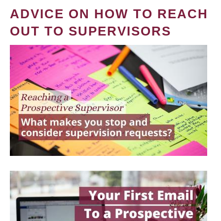
ADVICE ON HOW TO REACH
OUT TO SUPERVISORS