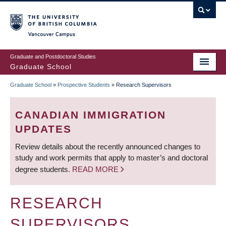
Skip
to
main
Vancouver Campus
content
Graduate and Postdoctoral Studies
Graduate School
Graduate School
»
Prospective Students
»
Research Supervisors
BREADCRUMB
CANADIAN IMMIGRATION
UPDATES
Review details about the recently announced changes to
study and work permits that apply to master’s and doctoral
degree students.
READ MORE
RESEARCH
SUPERVISORS