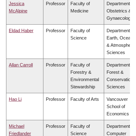
Jessica
Professor
Faculty of
Department of
McAlpine
Medicine
Obstetrics &
Gynaecology
Eldad Haber
Professor
Faculty of
Department of
Science
Earth, Ocean
& Atmospheric
Sciences
Allan Carroll
Professor
Faculty of
Department of
Forestry &
Forest &
Environmental
Conservation
Stewardship
Sciences
Hao Li
Professor
Faculty of Arts
Vancouver
School of
Economics
Michael
Professor
Faculty of
Department of
Friedlander
Science
Computer