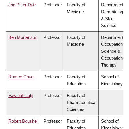
Jan Peter Dutz
Professor
Faculty of
Department of
Medicine
Dermatology
& Skin
Science
Ben Mortenson
Professor
Faculty of
Department of
Medicine
Occupational
Science &
Occupational
Therapy
Romeo Chua
Professor
Faculty of
School of
Education
Kinesiology
Fawziah Lalji
Professor
Faculty of
Pharmaceutical
Sciences
Robert Boushel
Professor
Faculty of
School of
Education
Kinesiology,