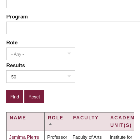
Program
Role
- Any -
Results
50
NAME
ROLE
FACULTY
ACADEMI
UNIT(S)
SORT
DESCENDING
Jemima Pierre
Professor
Faculty of Arts
Institute for