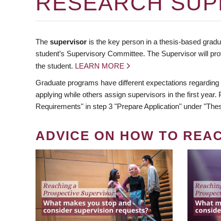
RESEARCH SUP
The
supervisor
is the key person in a thesis-based gradua
student’s Supervisory Committee. The Supervisor will pro
the student.
LEARN MORE
Graduate programs have different expectations regarding
applying while others assign supervisors in the first year
Requirements" in step 3 "Prepare Application" under "Thes
ADVICE ON HOW TO REA