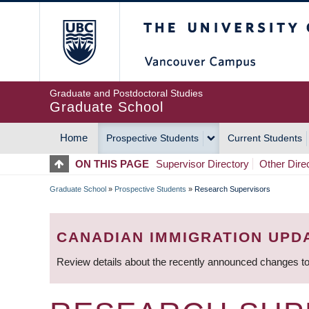
Skip
The University of Britis
to
main
content
Graduate and Postdoctoral Studies
Graduate School
Home
Prospective Students
Current Students
MAIN
ON THIS PAGE
Supervisor Directory
Other Dire
NAVIGATION
Graduate School
»
Prospective Students
»
Research Supervisors
BREADCRUMB
CANADIAN IMMIGRATION UPD
Review details about the recently announced changes to