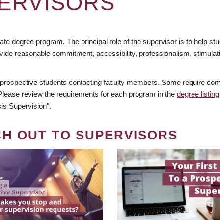
ERVISORS
te degree program. The principal role of the supervisor is to help stud
vide reasonable commitment, accessibility, professionalism, stimula
 prospective students contacting faculty members. Some require comm
. Please review the requirements for each program in the
degree listing
is Supervision".
CH OUT TO SUPERVISORS