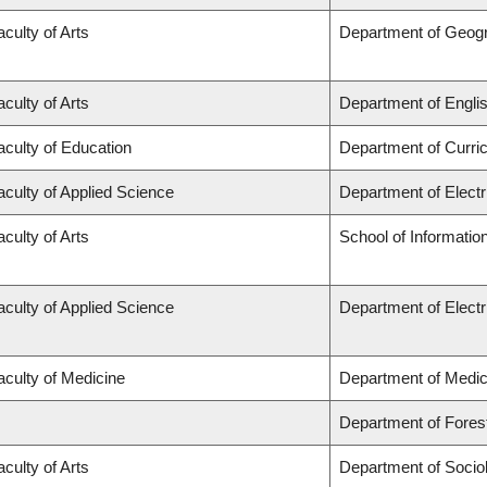
aculty of Arts
Department of Geog
aculty of Arts
Department of Engli
aculty of Education
Department of Curr
aculty of Applied Science
Department of Elect
aculty of Arts
School of Informatio
aculty of Applied Science
Department of Elect
aculty of Medicine
Department of Medic
Department of Fore
aculty of Arts
Department of Socio