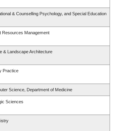
tional & Counselling Psychology, and Special Education
st Resources Management
re & Landscape Architecture
y Practice
ter Science, Department of Medicine
gic Sciences
istry