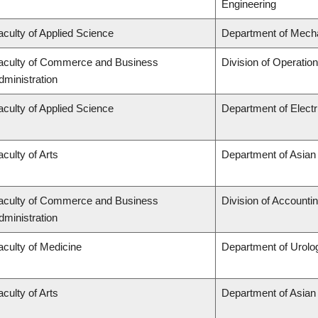
Engineering
aculty of Applied Science
Department of Mecha
aculty of Commerce and Business
Division of Operatio
dministration
aculty of Applied Science
Department of Elect
aculty of Arts
Department of Asian
aculty of Commerce and Business
Division of Accounti
dministration
aculty of Medicine
Department of Urolo
aculty of Arts
Department of Asian