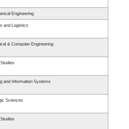
nical Engineering
ns and Logistics
rical & Computer Engineering
 Studies
ng and Information Systems
gic Sciences
 Studies