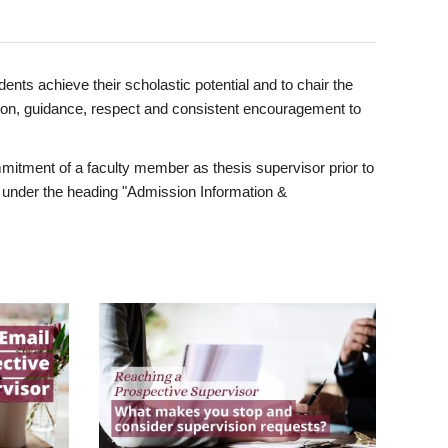
ents achieve their scholastic potential and to chair the
tion, guidance, respect and consistent encouragement to
itment of a faculty member as thesis supervisor prior to
under the heading "Admission Information &