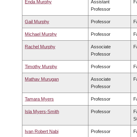
Enda Murphy
Assistant
F
Professor
Gail Murphy
Professor
F
Michael Murphy
Professor
F
Rachel Murphy
Associate
F
Professor
Timothy Murphy
Professor
F
Mathav Murugan
Associate
F
Professor
Tamara Myers
Professor
F
Isla Myers-Smith
Professor
F
S
Ivan Robert Nabi
Professor
F