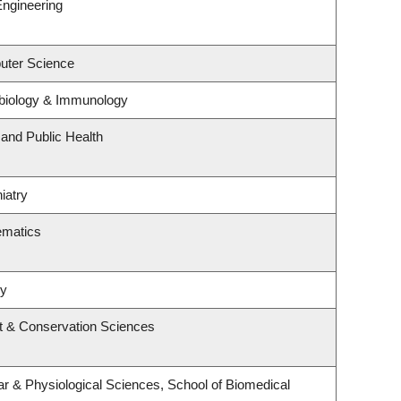
Engineering
uter Science
biology & Immunology
 and Public Health
iatry
ematics
ry
t & Conservation Sciences
ar & Physiological Sciences, School of Biomedical