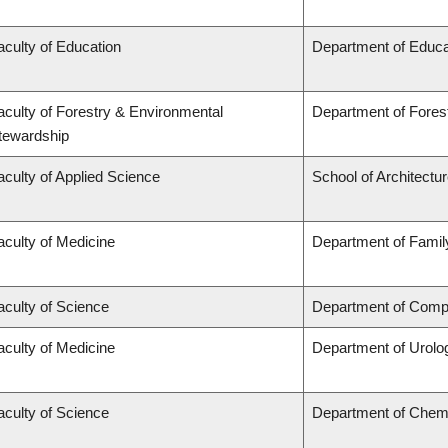
aculty of Education
Department of Educa
aculty of Forestry & Environmental
Department of Fore
tewardship
aculty of Applied Science
School of Architectu
aculty of Medicine
Department of Famil
aculty of Science
Department of Compu
aculty of Medicine
Department of Urolo
aculty of Science
Department of Chem