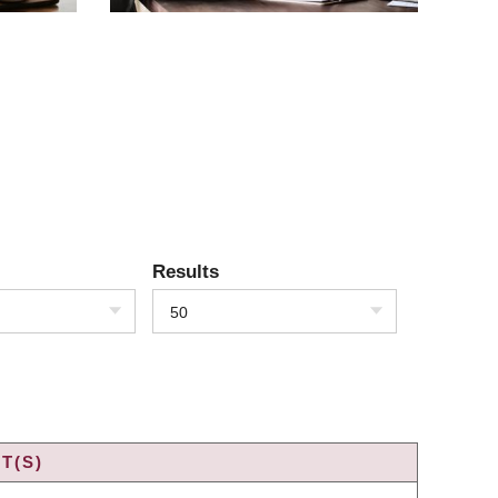
Results
50
T(S)