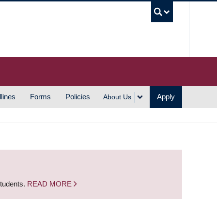
UBC S
lines
Forms
Policies
Apply
About Us
students.
READ MORE