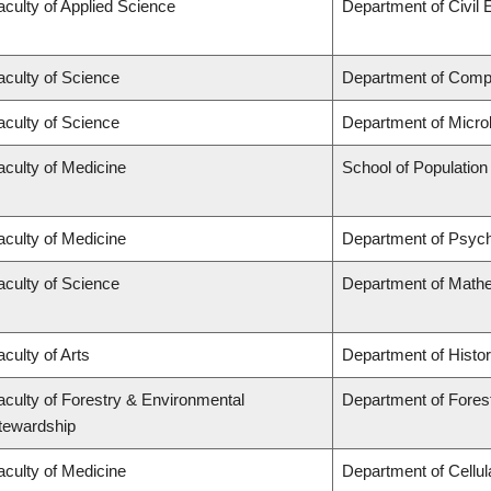
aculty of Applied Science
Department of Civil 
aculty of Science
Department of Comp
aculty of Science
Department of Micro
aculty of Medicine
School of Population
aculty of Medicine
Department of Psych
aculty of Science
Department of Math
aculty of Arts
Department of Histo
aculty of Forestry & Environmental
Department of Fores
tewardship
aculty of Medicine
Department of Cellul