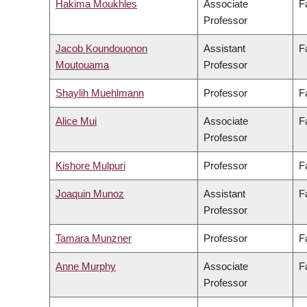
Hakima Moukhles
Associate
F
Professor
Jacob Koundouonon
Assistant
F
Moutouama
Professor
Shaylih Muehlmann
Professor
F
Alice Mui
Associate
F
Professor
Kishore Mulpuri
Professor
F
Joaquin Munoz
Assistant
F
Professor
Tamara Munzner
Professor
F
Anne Murphy
Associate
F
Professor