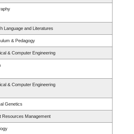
raphy
sh Language and Literatures
iculum & Pedagogy
rical & Computer Engineering
n
rical & Computer Engineering
al Genetics
st Resources Management
logy