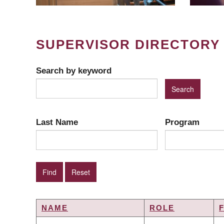
SUPERVISOR DIRECTORY
Search by keyword
Last Name
Program
NAME
ROLE