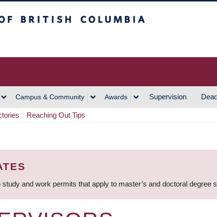
h Columbia
Vancouver Campus
Supervision
Dead
Campus & Community
Awards
ctories
Reaching Out Tips
ATES
 study and work permits that apply to master’s and doctoral degree 