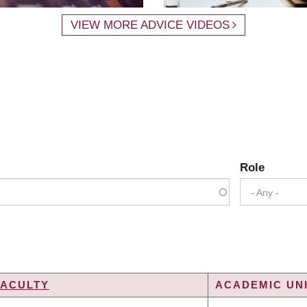
VIEW MORE ADVICE VIDEOS
Role
- Any -
FACULTY
ACADEMIC UNI