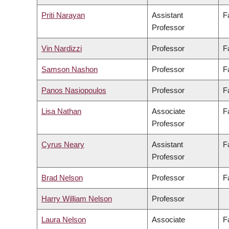
Priti Narayan
Assistant
F
Professor
Vin Nardizzi
Professor
F
Samson Nashon
Professor
F
Panos Nasiopoulos
Professor
F
Lisa Nathan
Associate
F
Professor
Cyrus Neary
Assistant
F
Professor
Brad Nelson
Professor
F
Harry William Nelson
Professor
Laura Nelson
Associate
F