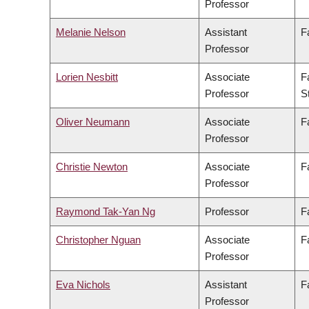
Professor
Melanie Nelson
Assistant
F
Professor
Lorien Nesbitt
Associate
F
Professor
S
Oliver Neumann
Associate
F
Professor
Christie Newton
Associate
F
Professor
Raymond Tak-Yan Ng
Professor
F
Christopher Nguan
Associate
F
Professor
Eva Nichols
Assistant
F
Professor