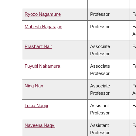
Ryozo Nagamune
Professor
F
Mahesh Nagarajan
Professor
F
A
Prashant Nair
Associate
F
Professor
Fuyubi Nakamura
Associate
F
Professor
Ning Nan
Associate
F
Professor
A
Lucia Nappi
Assistant
F
Professor
Naveena Naqvi
Assistant
F
Professor