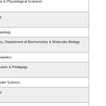
ar & Physiological Sciences
y
opology
ry, Department of Biochemistry & Molecular Biology
paedics
iculum & Pedagogy
uter Science
ry