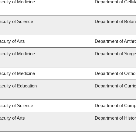
aculty of Medicine
Department of Cellul
aculty of Science
Department of Botan
aculty of Arts
Department of Anthr
aculty of Medicine
Department of Surge
aculty of Medicine
Department of Ortho
aculty of Education
Department of Curr
aculty of Science
Department of Comp
aculty of Arts
Department of Histo