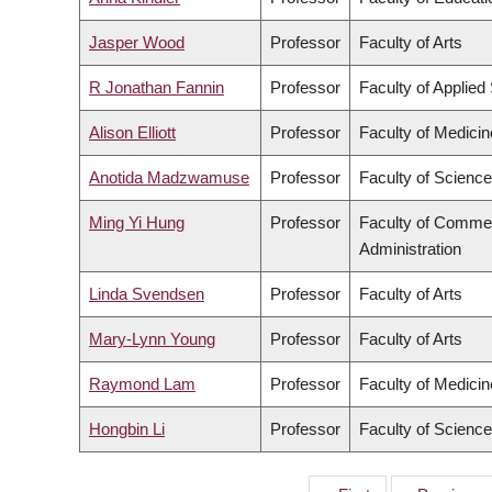
Jasper Wood
Professor
Faculty of Arts
R Jonathan Fannin
Professor
Faculty of Applied
Alison Elliott
Professor
Faculty of Medicin
Anotida Madzwamuse
Professor
Faculty of Science
Ming Yi Hung
Professor
Faculty of Comme
Administration
Linda Svendsen
Professor
Faculty of Arts
Mary-Lynn Young
Professor
Faculty of Arts
Raymond Lam
Professor
Faculty of Medicin
Hongbin Li
Professor
Faculty of Science