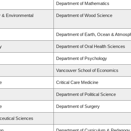
Department of Mathematics
y & Environmental
Department of Wood Science
Department of Earth, Ocean & Atmosp
y
Department of Oral Health Sciences
Department of Psychology
Vancouver School of Economics
e
Critical Care Medicine
Department of Political Science
e
Department of Surgery
ceutical Sciences
on
Department of Curriculum & Pedagogy