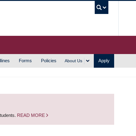
UBC S
lines
Forms
Policies
Apply
About Us
students.
READ MORE