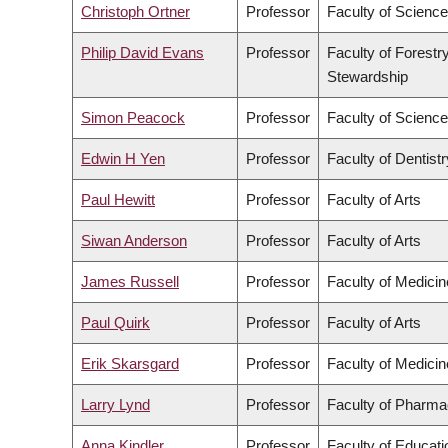
Christoph Ortner
Professor
Faculty of Science
Philip David Evans
Professor
Faculty of Forestr
Stewardship
Simon Peacock
Professor
Faculty of Science
Edwin H Yen
Professor
Faculty of Dentistr
Paul Hewitt
Professor
Faculty of Arts
Siwan Anderson
Professor
Faculty of Arts
James Russell
Professor
Faculty of Medicin
Paul Quirk
Professor
Faculty of Arts
Erik Skarsgard
Professor
Faculty of Medicin
Larry Lynd
Professor
Faculty of Pharma
Anna Kindler
Professor
Faculty of Educati