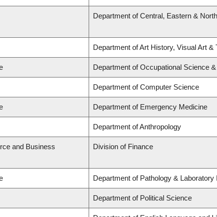
Department of Central, Eastern & Nort
Department of Art History, Visual Art &
e
Department of Occupational Science &
Department of Computer Science
e
Department of Emergency Medicine
Department of Anthropology
rce and Business
Division of Finance
e
Department of Pathology & Laboratory
Department of Political Science