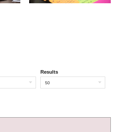
Results
50