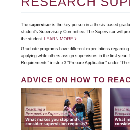
RESEARCH SUP
The
supervisor
is the key person in a thesis-based gradua
student’s Supervisory Committee. The Supervisor will pro
the student.
LEARN MORE
Graduate programs have different expectations regarding
applying while others assign supervisors in the first year
Requirements" in step 3 "Prepare Application" under "Thes
ADVICE ON HOW TO REA