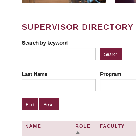
SUPERVISOR DIRECTORY
Search by keyword
Last Name
Program
NAME
ROLE
FACULTY
SORT