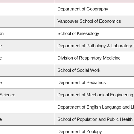
Department of Geography
Vancouver School of Economics
on
School of Kinesiology
e
Department of Pathology & Laboratory
e
Division of Respiratory Medicine
School of Social Work
e
Department of Pediatrics
 Science
Department of Mechanical Engineering
Department of English Language and Li
e
School of Population and Public Health
Department of Zoology