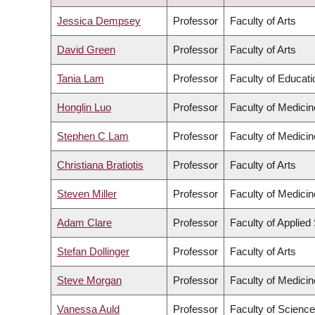
DESCENDING
Jessica Dempsey
Professor
Faculty of Arts
David Green
Professor
Faculty of Arts
Tania Lam
Professor
Faculty of Educati
Honglin Luo
Professor
Faculty of Medicin
Stephen C Lam
Professor
Faculty of Medicin
Christiana Bratiotis
Professor
Faculty of Arts
Steven Miller
Professor
Faculty of Medicin
Adam Clare
Professor
Faculty of Applied
Stefan Dollinger
Professor
Faculty of Arts
Steve Morgan
Professor
Faculty of Medicin
Vanessa Auld
Professor
Faculty of Science