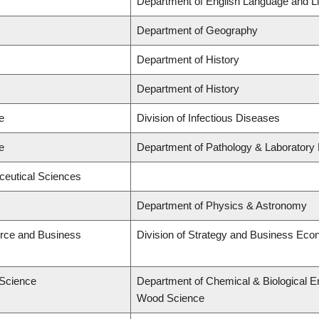
Department of English Language and Li
Department of Geography
Department of History
Department of History
e
Division of Infectious Diseases
e
Department of Pathology & Laboratory
ceutical Sciences
Department of Physics & Astronomy
rce and Business
Division of Strategy and Business Ec
 Science
Department of Chemical & Biological E
Wood Science