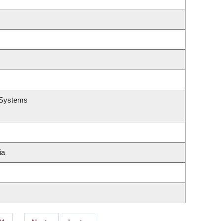
n Systems
ia