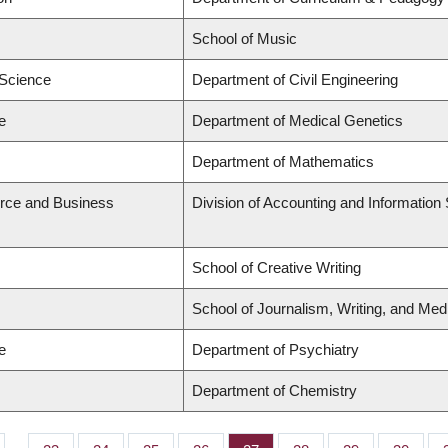
School of Music
 Science
Department of Civil Engineering
e
Department of Medical Genetics
Department of Mathematics
rce and Business
Division of Accounting and Informatio
School of Creative Writing
School of Journalism, Writing, and Med
e
Department of Psychiatry
Department of Chemistry