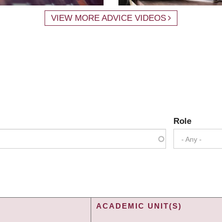
VIEW MORE ADVICE VIDEOS
Role
- Any -
ACADEMIC UNIT(S)