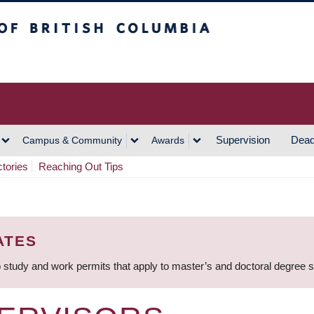
h Columbia
Vancouver Campus
Supervision
Dead
Campus & Community
Awards
ctories
Reaching Out Tips
ATES
 study and work permits that apply to master’s and doctoral degree 