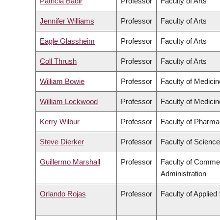
Patricia Badir
Professor
Faculty of Arts
Jennifer Williams
Professor
Faculty of Arts
Eagle Glassheim
Professor
Faculty of Arts
Coll Thrush
Professor
Faculty of Arts
William Bowie
Professor
Faculty of Medicin
William Lockwood
Professor
Faculty of Medicin
Kerry Wilbur
Professor
Faculty of Pharma
Steve Dierker
Professor
Faculty of Science
Guillermo Marshall
Professor
Faculty of Comme
Administration
Orlando Rojas
Professor
Faculty of Applied