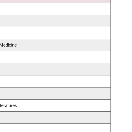
 Medicine
teratures