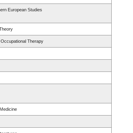
hern European Studies
 Theory
 Occupational Therapy
 Medicine