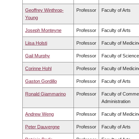
Geoffrey Winthrop-
Professor
Faculty of Arts
Young
Joseph Monteyne
Professor
Faculty of Arts
Liisa Holsti
Professor
Faculty of Medicin
Gail Murphy
Professor
Faculty of Science
Corinne Hohl
Professor
Faculty of Medicin
Gaston Gordillo
Professor
Faculty of Arts
Ronald Giammarino
Professor
Faculty of Comme
Administration
Andrew Weng
Professor
Faculty of Medicin
Peter Dauvergne
Professor
Faculty of Arts