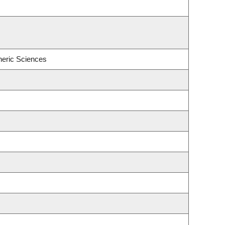
heric Sciences