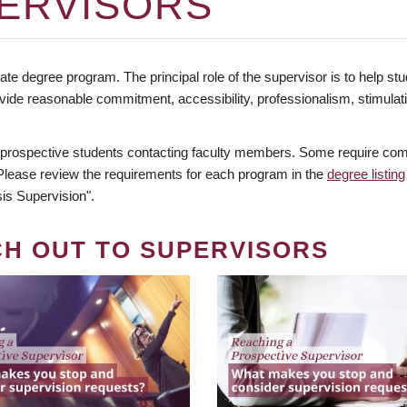
ERVISORS
te degree program. The principal role of the supervisor is to help stud
vide reasonable commitment, accessibility, professionalism, stimula
 prospective students contacting faculty members. Some require comm
. Please review the requirements for each program in the
degree listing
is Supervision".
CH OUT TO SUPERVISORS