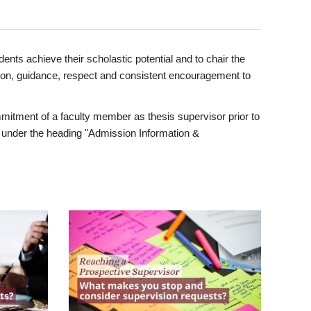
ents achieve their scholastic potential and to chair the
tion, guidance, respect and consistent encouragement to
itment of a faculty member as thesis supervisor prior to
under the heading "Admission Information &