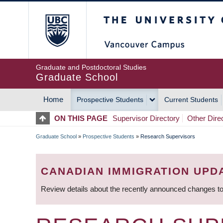
Skip
The University of Britis
to
main
content
Graduate and Postdoctoral Studies
Graduate School
Home
Prospective Students
Current Students
MAIN
ON THIS PAGE
Supervisor Directory
Other Dire
NAVIGATION
Graduate School
»
Prospective Students
»
Research Supervisors
BREADCRUMB
CANADIAN IMMIGRATION UPD
Review details about the recently announced changes to