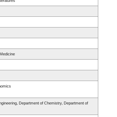
teratures
 Medicine
onomics
ngineering, Department of Chemistry, Department of