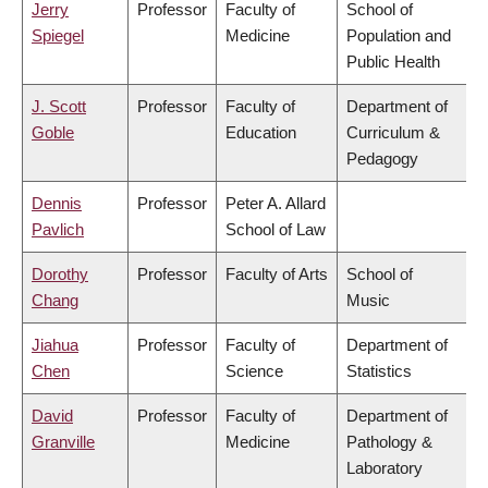
Jerry
Professor
Faculty of
School of
Spiegel
Medicine
Population and
Public Health
J. Scott
Professor
Faculty of
Department of
Goble
Education
Curriculum &
Pedagogy
Dennis
Professor
Peter A. Allard
Pavlich
School of Law
Dorothy
Professor
Faculty of Arts
School of
Chang
Music
Jiahua
Professor
Faculty of
Department of
Chen
Science
Statistics
David
Professor
Faculty of
Department of
Granville
Medicine
Pathology &
Laboratory