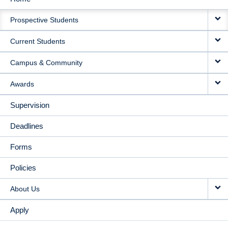
MAIN
Prospective Students
NAVIGATION
Current Students
Campus & Community
Awards
Supervision
Deadlines
Forms
Policies
About Us
Apply