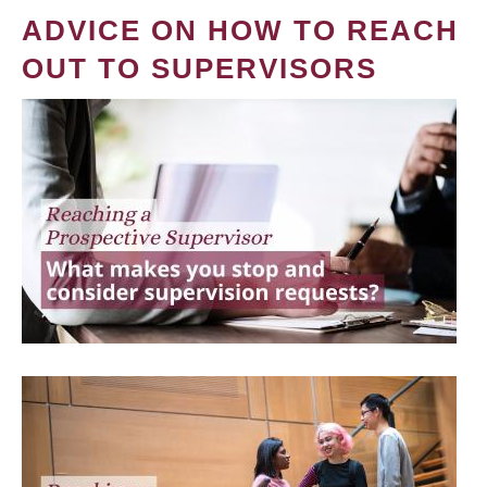
ADVICE ON HOW TO REACH
OUT TO SUPERVISORS