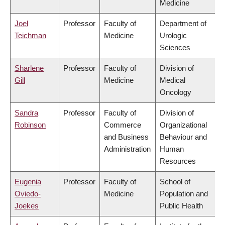
Medicine
Joel
Professor
Faculty of
Department of
Teichman
Medicine
Urologic
Sciences
Sharlene
Professor
Faculty of
Division of
Gill
Medicine
Medical
Oncology
Sandra
Professor
Faculty of
Division of
Robinson
Commerce
Organizational
and Business
Behaviour and
Administration
Human
Resources
Eugenia
Professor
Faculty of
School of
Oviedo-
Medicine
Population and
Joekes
Public Health