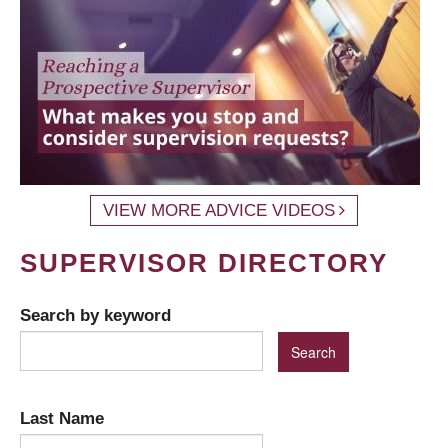
VIEW MORE ADVICE VIDEOS
SUPERVISOR DIRECTORY
Search by keyword
Last Name