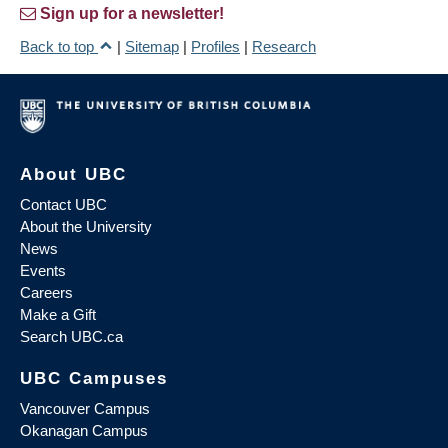
Sign up for a newsletter!
Back to top
|
Sitemap
|
Profiles
|
Research
About UBC
Contact UBC
About the University
News
Events
Careers
Make a Gift
Search UBC.ca
UBC Campuses
Vancouver Campus
Okanagan Campus