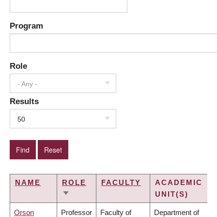
Program
Role
- Any -
Results
50
NAME
ROLE
FACULTY
ACADEMIC
UNIT(S)
SORT
ASCENDING
Orson
Professor
Faculty of
Department of