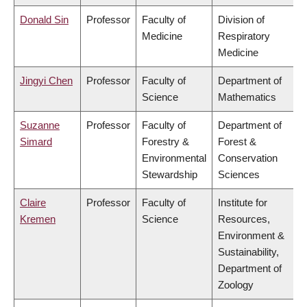
Donald Sin
Professor
Faculty of
Division of
Medicine
Respiratory
Medicine
Jingyi Chen
Professor
Faculty of
Department of
Science
Mathematics
Suzanne
Professor
Faculty of
Department of
Simard
Forestry &
Forest &
Environmental
Conservation
Stewardship
Sciences
Claire
Professor
Faculty of
Institute for
Kremen
Science
Resources,
Environment &
Sustainability,
Department of
Zoology