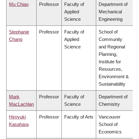
Mu Chiao
Professor
Faculty of
Department of
Applied
Mechanical
Science
Engineering
Stephanie
Professor
Faculty of
School of
Chang
Applied
Community
Science
and Regional
Planning,
Institute for
Resources,
Environment &
Sustainability
Mark
Professor
Faculty of
Department of
MacLachlan
Science
Chemistry
Hiroyuki
Professor
Faculty of Arts
Vancouver
Kasahara
School of
Economics