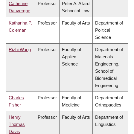
Catherine
Professor
Peter A. Allard
Dauvergne
School of Law
Katharina P.
Professor
Faculty of Arts
Department of
Coleman
Political
Science
Rizhi Wang
Professor
Faculty of
Department of
Applied
Materials
Science
Engineering,
School of
Biomedical
Engineering
Charles
Professor
Faculty of
Department of
Fisher
Medicine
Orthopaedics
Henry
Professor
Faculty of Arts
Department of
Thomas
Linguistics
Davis