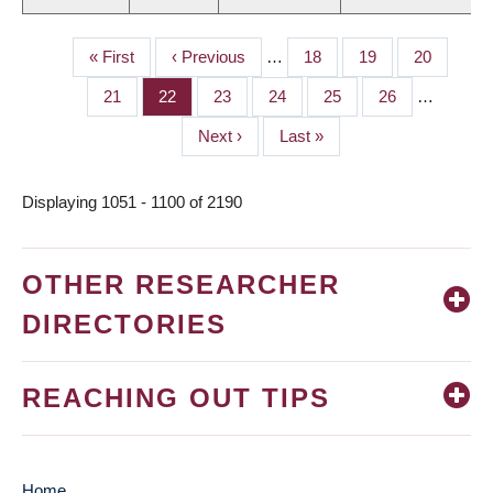
First
« First
Previous
‹ Previous
…
Page
18
Page
19
Page
20
PAGINATION
page
page
Page
21
Page
22
Page
23
Page
24
Page
25
Page
26
…
Next
Next ›
Last
Last »
page
page
Displaying 1051 - 1100 of 2190
OTHER RESEARCHER
DIRECTORIES
REACHING OUT TIPS
Home