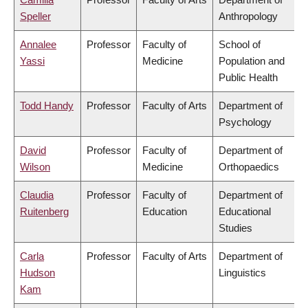
Speller
Anthropology
Annalee
Professor
Faculty of
School of
Yassi
Medicine
Population and
Public Health
Todd Handy
Professor
Faculty of Arts
Department of
Psychology
David
Professor
Faculty of
Department of
Wilson
Medicine
Orthopaedics
Claudia
Professor
Faculty of
Department of
Ruitenberg
Education
Educational
Studies
Carla
Professor
Faculty of Arts
Department of
Hudson
Linguistics
Kam