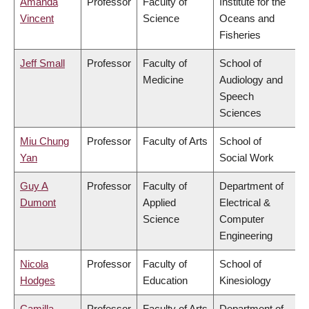
Amanda
Professor
Faculty of
Institute for the
Vincent
Science
Oceans and
Fisheries
Jeff Small
Professor
Faculty of
School of
Medicine
Audiology and
Speech
Sciences
Miu Chung
Professor
Faculty of Arts
School of
Yan
Social Work
Guy A
Professor
Faculty of
Department of
Dumont
Applied
Electrical &
Science
Computer
Engineering
Nicola
Professor
Faculty of
School of
Hodges
Education
Kinesiology
Camilla
Professor
Faculty of Arts
Department of