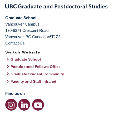
Graduate School
Vancouver Campus
170-6371 Crescent Road
Vancouver
,
BC
Canada
V6T1Z2
Contact Us
Switch Website
Graduate School
Postdoctoral Fellows Office
Graduate Student Community
Faculty and Staff Intranet
Find us on