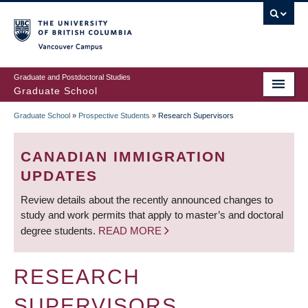
Skip
to
main
Vancouver Campus
content
Graduate and Postdoctoral Studies
Graduate School
Graduate School
»
Prospective Students
»
Research Supervisors
BREADCRUMB
CANADIAN IMMIGRATION
UPDATES
Review details about the recently announced changes to
study and work permits that apply to master’s and doctoral
degree students.
READ MORE
RESEARCH
SUPERVISORS