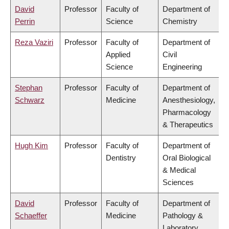
David
Professor
Faculty of
Department of
Perrin
Science
Chemistry
Reza Vaziri
Professor
Faculty of
Department of
Applied
Civil
Science
Engineering
Stephan
Professor
Faculty of
Department of
Schwarz
Medicine
Anesthesiology,
Pharmacology
& Therapeutics
Hugh Kim
Professor
Faculty of
Department of
Dentistry
Oral Biological
& Medical
Sciences
David
Professor
Faculty of
Department of
Schaeffer
Medicine
Pathology &
Laboratory