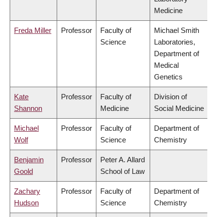
Medicine
Freda Miller
Professor
Faculty of
Michael Smith
Science
Laboratories,
Department of
Medical
Genetics
Kate
Professor
Faculty of
Division of
Shannon
Medicine
Social Medicine
Michael
Professor
Faculty of
Department of
Wolf
Science
Chemistry
Benjamin
Professor
Peter A. Allard
Goold
School of Law
Zachary
Professor
Faculty of
Department of
Hudson
Science
Chemistry