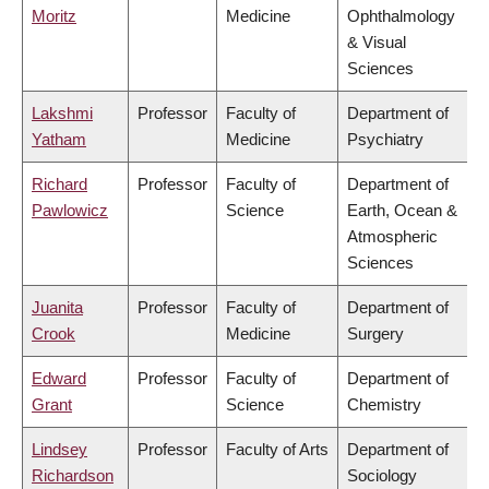
Moritz
Medicine
Ophthalmology
& Visual
Sciences
Lakshmi
Professor
Faculty of
Department of
Yatham
Medicine
Psychiatry
Richard
Professor
Faculty of
Department of
Pawlowicz
Science
Earth, Ocean &
Atmospheric
Sciences
Juanita
Professor
Faculty of
Department of
Crook
Medicine
Surgery
Edward
Professor
Faculty of
Department of
Grant
Science
Chemistry
Lindsey
Professor
Faculty of Arts
Department of
Richardson
Sociology