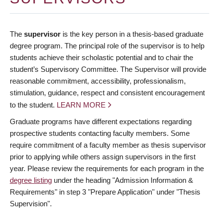
The
supervisor
is the key person in a thesis-based graduate
degree program. The principal role of the supervisor is to help
students achieve their scholastic potential and to chair the
student’s Supervisory Committee. The Supervisor will provide
reasonable commitment, accessibility, professionalism,
stimulation, guidance, respect and consistent encouragement
to the student.
LEARN MORE
Graduate programs have different expectations regarding
prospective students contacting faculty members. Some
require commitment of a faculty member as thesis supervisor
prior to applying while others assign supervisors in the first
year. Please review the requirements for each program in the
degree listing
under the heading "Admission Information &
Requirements" in step 3 "Prepare Application" under "Thesis
Supervision".