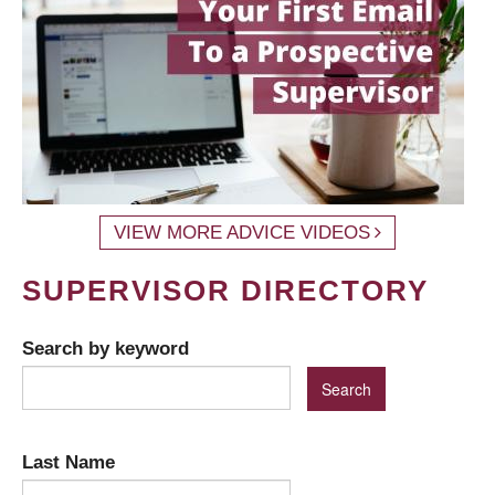
VIEW MORE ADVICE VIDEOS
SUPERVISOR DIRECTORY
Search by keyword
Last Name