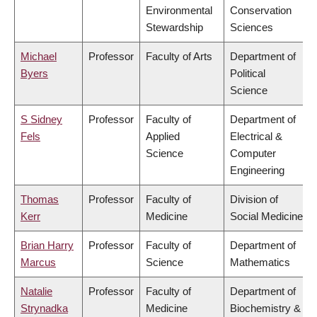
Environmental
Conservation
Stewardship
Sciences
Michael
Professor
Faculty of Arts
Department of
Byers
Political
Science
S Sidney
Professor
Faculty of
Department of
Fels
Applied
Electrical &
Science
Computer
Engineering
Thomas
Professor
Faculty of
Division of
Kerr
Medicine
Social Medicine
Brian Harry
Professor
Faculty of
Department of
Marcus
Science
Mathematics
Natalie
Professor
Faculty of
Department of
Strynadka
Medicine
Biochemistry &