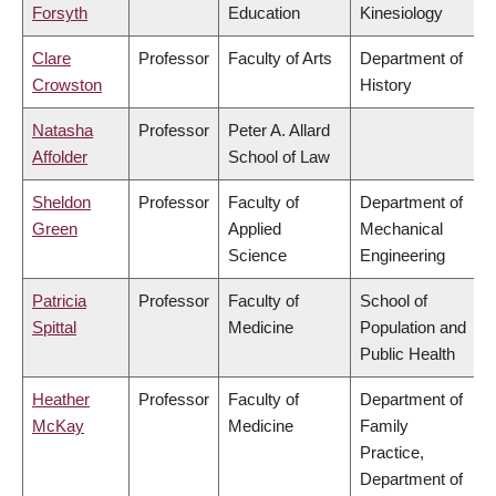
Forsyth
Education
Kinesiology
Clare
Professor
Faculty of Arts
Department of
Crowston
History
Natasha
Professor
Peter A. Allard
Affolder
School of Law
Sheldon
Professor
Faculty of
Department of
Green
Applied
Mechanical
Science
Engineering
Patricia
Professor
Faculty of
School of
Spittal
Medicine
Population and
Public Health
Heather
Professor
Faculty of
Department of
McKay
Medicine
Family
Practice,
Department of