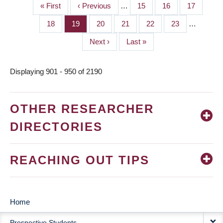
First
« First
Previous
‹ Previous
…
Page
15
Page
16
Page
17
PAGINATION
page
page
Page
18
Page
19
Page
20
Page
21
Page
22
Page
23
…
Next
Next ›
Last
Last »
page
page
Displaying 901 - 950 of 2190
OTHER RESEARCHER
DIRECTORIES
REACHING OUT TIPS
Home
MAIN
Prospective Students