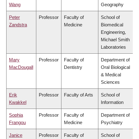
Wang
Geography
Peter
Professor
Faculty of
School of
Zandstra
Medicine
Biomedical
Engineering,
Michael Smith
Laboratories
Mary
Professor
Faculty of
Department of
MacDougall
Dentistry
Oral Biological
& Medical
Sciences
Erik
Professor
Faculty of Arts
School of
Kwakkel
Information
Sophia
Professor
Faculty of
Department of
Frangou
Medicine
Psychiatry
Janice
Professor
Faculty of
School of