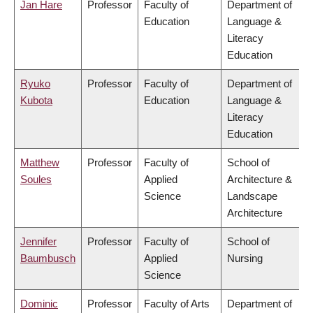
Jan Hare
Professor
Faculty of
Department of
Education
Language &
Literacy
Education
Ryuko
Professor
Faculty of
Department of
Kubota
Education
Language &
Literacy
Education
Matthew
Professor
Faculty of
School of
Soules
Applied
Architecture &
Science
Landscape
Architecture
Jennifer
Professor
Faculty of
School of
Baumbusch
Applied
Nursing
Science
Dominic
Professor
Faculty of Arts
Department of