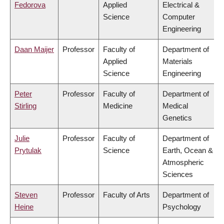
Fedorova
Applied
Electrical &
Science
Computer
Engineering
Daan Maijer
Professor
Faculty of
Department of
Applied
Materials
Science
Engineering
Peter
Professor
Faculty of
Department of
Stirling
Medicine
Medical
Genetics
Julie
Professor
Faculty of
Department of
Prytulak
Science
Earth, Ocean &
Atmospheric
Sciences
Steven
Professor
Faculty of Arts
Department of
Heine
Psychology