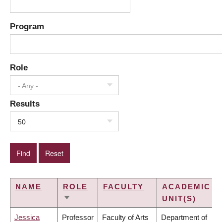
Program
Role
- Any -
Results
50
NAME
ROLE
FACULTY
ACADEMIC
UNIT(S)
SORT
ASCENDING
Jessica
Professor
Faculty of Arts
Department of