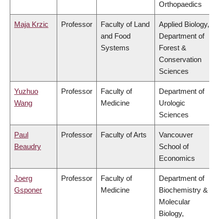
Orthopaedics
Maja Krzic
Professor
Faculty of Land
Applied Biology,
and Food
Department of
Systems
Forest &
Conservation
Sciences
Yuzhuo
Professor
Faculty of
Department of
Wang
Medicine
Urologic
Sciences
Paul
Professor
Faculty of Arts
Vancouver
Beaudry
School of
Economics
Joerg
Professor
Faculty of
Department of
Gsponer
Medicine
Biochemistry &
Molecular
Biology,