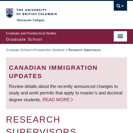
Skip
to
main
Vancouver Campus
content
Graduate and Postdoctoral Studies
Graduate School
Graduate School
»
Prospective Students
»
Research Supervisors
BREADCRUMB
CANADIAN IMMIGRATION
UPDATES
Review details about the recently announced changes to
study and work permits that apply to master’s and doctoral
degree students.
READ MORE
RESEARCH
SUPERVISORS