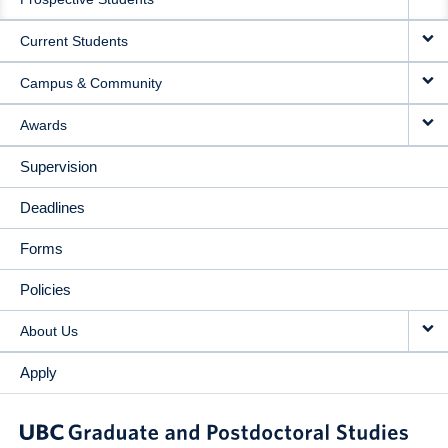
NAVIGATION
Current Students
Campus & Community
Awards
Supervision
Deadlines
Forms
Policies
About Us
Apply