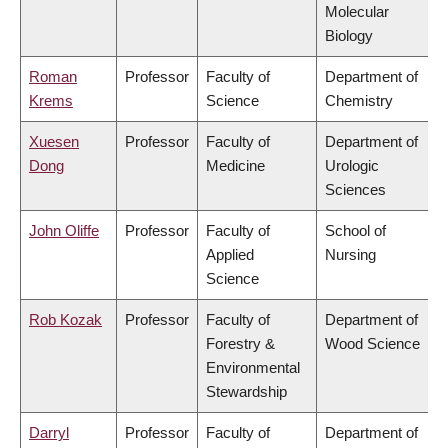
Molecular
Biology
Roman
Professor
Faculty of
Department of
Krems
Science
Chemistry
Xuesen
Professor
Faculty of
Department of
Dong
Medicine
Urologic
Sciences
John Oliffe
Professor
Faculty of
School of
Applied
Nursing
Science
Rob Kozak
Professor
Faculty of
Department of
Forestry &
Wood Science
Environmental
Stewardship
Darryl
Professor
Faculty of
Department of