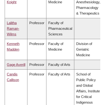
Knight
Medicine
Anesthesiology,
Pharmacology
& Therapeutics
Lalitha
Professor
Faculty of
Raman-
Pharmaceutical
Wilms
Sciences
Kenneth
Professor
Faculty of
Division of
Madden
Medicine
Geriatric
Medicine
Gage Averill
Professor
Faculty of Arts
Candis
Professor
Faculty of Arts
School of
Callison
Public Policy
and Global
Affairs, Institute
for Critical
Indigenous