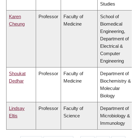
Studies
Karen
Professor
Faculty of
School of
Cheung
Medicine
Biomedical
Engineering,
Department of
Electrical &
Computer
Engineering
Shoukat
Professor
Faculty of
Department of
Dedhar
Medicine
Biochemistry &
Molecular
Biology
Lindsay
Professor
Faculty of
Department of
Eltis
Science
Microbiology &
Immunology