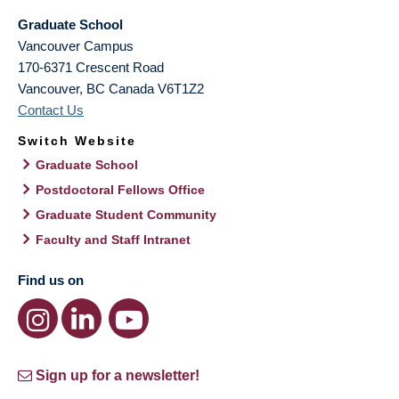
Graduate School
Vancouver Campus
170-6371 Crescent Road
Vancouver
,
BC
Canada
V6T1Z2
Contact Us
Switch Website
Graduate School
Postdoctoral Fellows Office
Graduate Student Community
Faculty and Staff Intranet
Find us on
Sign up for a newsletter!