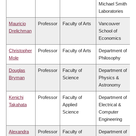
Michael Smith
Laboratories
Mauricio
Professor
Faculty of Arts
Vancouver
Drelichman
School of
Economics
Christopher
Professor
Faculty of Arts
Department of
Mole
Philosophy
Douglas
Professor
Faculty of
Department of
Bryman
Science
Physics &
Astronomy
Kenichi
Professor
Faculty of
Department of
Takahata
Applied
Electrical &
Science
Computer
Engineering
Alexandra
Professor
Faculty of
Department of