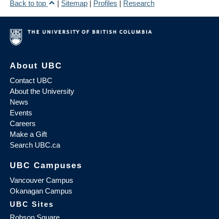
Back to top
|
Sitemap
|
Profiles
|
Research
About UBC
Contact UBC
About the University
News
Events
Careers
Make a Gift
Search UBC.ca
UBC Campuses
Vancouver Campus
Okanagan Campus
UBC Sites
Robson Square