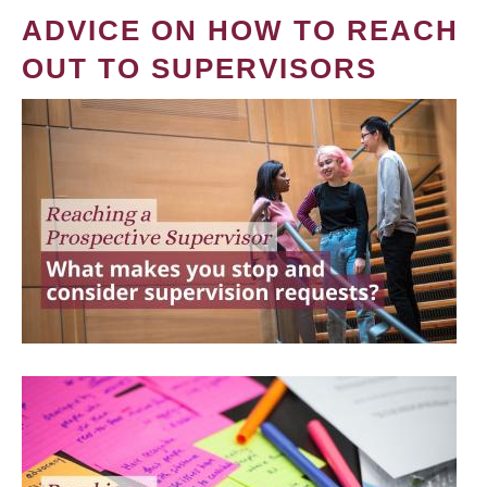
ADVICE ON HOW TO REACH
OUT TO SUPERVISORS