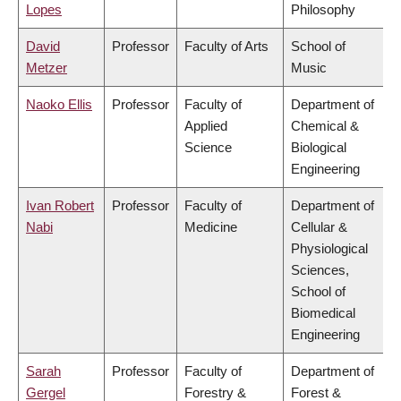
Lopes
Philosophy
David
Professor
Faculty of Arts
School of
Metzer
Music
Naoko Ellis
Professor
Faculty of
Department of
Applied
Chemical &
Science
Biological
Engineering
Ivan Robert
Professor
Faculty of
Department of
Nabi
Medicine
Cellular &
Physiological
Sciences,
School of
Biomedical
Engineering
Sarah
Professor
Faculty of
Department of
Gergel
Forestry &
Forest &