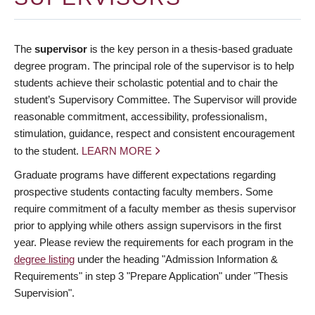
The
supervisor
is the key person in a thesis-based graduate
degree program. The principal role of the supervisor is to help
students achieve their scholastic potential and to chair the
student’s Supervisory Committee. The Supervisor will provide
reasonable commitment, accessibility, professionalism,
stimulation, guidance, respect and consistent encouragement
to the student.
LEARN MORE
Graduate programs have different expectations regarding
prospective students contacting faculty members. Some
require commitment of a faculty member as thesis supervisor
prior to applying while others assign supervisors in the first
year. Please review the requirements for each program in the
degree listing
under the heading "Admission Information &
Requirements" in step 3 "Prepare Application" under "Thesis
Supervision".