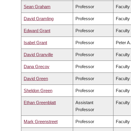
Sean Graham
Professor
Faculty
David Gramling
Professor
Faculty 
Edward Grant
Professor
Faculty
Isabel Grant
Professor
Peter A.
David Granville
Professor
Faculty
Dana Grecov
Professor
Faculty
David Green
Professor
Faculty 
Sheldon Green
Professor
Faculty
Ethan Greenblatt
Assistant
Faculty
Professor
Mark Greenstreet
Professor
Faculty