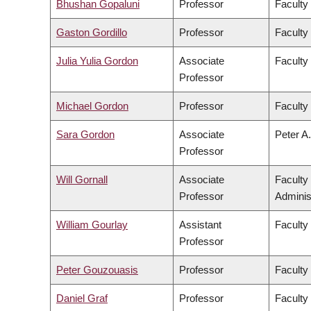
Bhushan Gopaluni
Professor
Faculty
Gaston Gordillo
Professor
Faculty 
Julia Yulia Gordon
Associate
Faculty
Professor
Michael Gordon
Professor
Faculty
Sara Gordon
Associate
Peter A.
Professor
Will Gornall
Associate
Faculty
Professor
Adminis
William Gourlay
Assistant
Faculty
Professor
Peter Gouzouasis
Professor
Faculty
Daniel Graf
Professor
Faculty 