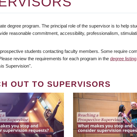
ERVISORS
te degree program. The principal role of the supervisor is to help stud
vide reasonable commitment, accessibility, professionalism, stimula
 prospective students contacting faculty members. Some require comm
. Please review the requirements for each program in the
degree listing
is Supervision".
CH OUT TO SUPERVISORS