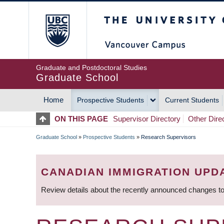
Skip
The University of Britis
to
main
content
Graduate and Postdoctoral Studies
Graduate School
Home
Prospective Students
Current Students
MAIN
ON THIS PAGE
Supervisor Directory
Other Dire
NAVIGATION
Graduate School
»
Prospective Students
»
Research Supervisors
BREADCRUMB
CANADIAN IMMIGRATION UPD
Review details about the recently announced changes to