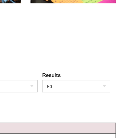
Results
50