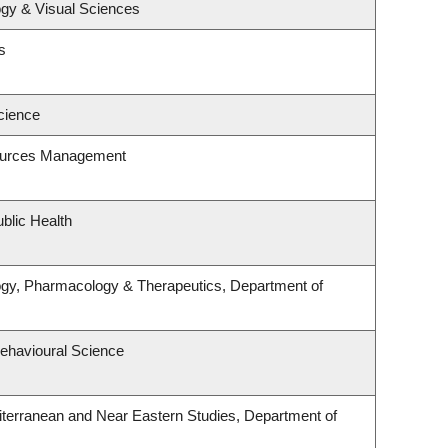
gy & Visual Sciences
s
cience
ources Management
blic Health
ogy, Pharmacology & Therapeutics, Department of
Behavioural Science
terranean and Near Eastern Studies, Department of