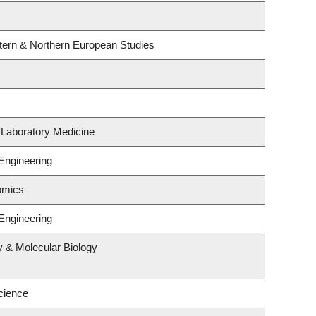
tern & Northern European Studies
 Laboratory Medicine
Engineering
omics
Engineering
y & Molecular Biology
cience