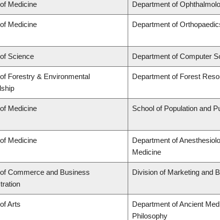
 of Medicine
Department of Ophthalmolo
 of Medicine
Department of Orthopaedic
 of Science
Department of Computer S
 of Forestry & Environmental
Department of Forest Res
ship
 of Medicine
School of Population and Pu
 of Medicine
Department of Anesthesiol
Medicine
 of Commerce and Business
Division of Marketing and 
tration
of Arts
Department of Ancient Medi
Philosophy