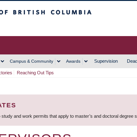
h Columbia
Vancouver Campus
Supervision
Dead
Campus & Community
Awards
ctories
Reaching Out Tips
ATES
 study and work permits that apply to master’s and doctoral degree 