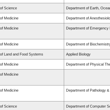
 of Science
Department of Earth, Ocea
 of Medicine
Department of Anesthesiol
 of Medicine
Department of Emergency 
 of Medicine
Department of Biochemistry
 of Land and Food Systems
Applied Biology
 of Medicine
Department of Physical Th
 of Medicine
 of Medicine
Department of Pathology &
 of Science
Department of Computer S