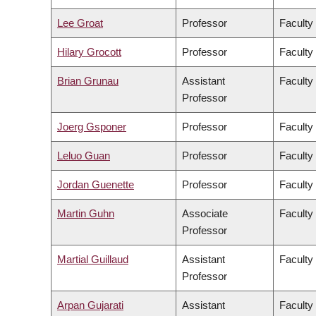
Lee Groat
Professor
Faculty
Hilary Grocott
Professor
Faculty
Brian Grunau
Assistant
Faculty
Professor
Joerg Gsponer
Professor
Faculty
Leluo Guan
Professor
Faculty
Jordan Guenette
Professor
Faculty
Martin Guhn
Associate
Faculty
Professor
Martial Guillaud
Assistant
Faculty
Professor
Arpan Gujarati
Assistant
Faculty