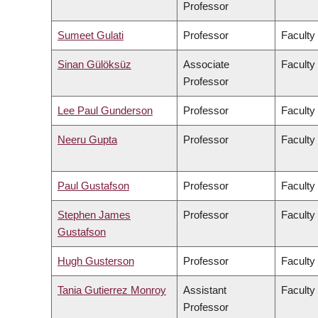
Professor
Sumeet Gulati
Professor
Faculty
Sinan Gülöksüz
Associate
Faculty
Professor
Lee Paul Gunderson
Professor
Faculty
Neeru Gupta
Professor
Faculty
Paul Gustafson
Professor
Faculty
Stephen James
Professor
Faculty
Gustafson
Hugh Gusterson
Professor
Faculty 
Tania Gutierrez Monroy
Assistant
Faculty
Professor