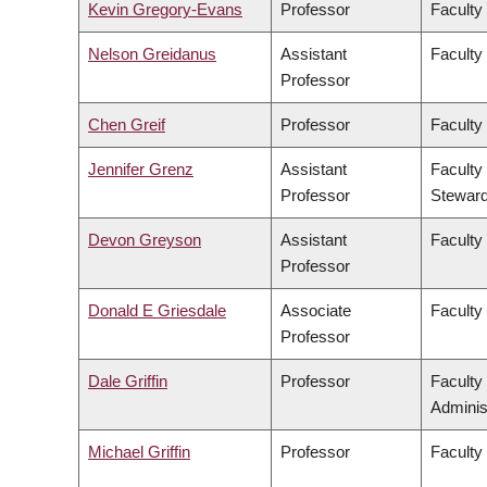
Kevin Gregory-Evans
Professor
Faculty
Nelson Greidanus
Assistant
Faculty
Professor
Chen Greif
Professor
Faculty
Jennifer Grenz
Assistant
Faculty
Professor
Steward
Devon Greyson
Assistant
Faculty
Professor
Donald E Griesdale
Associate
Faculty
Professor
Dale Griffin
Professor
Faculty
Adminis
Michael Griffin
Professor
Faculty 