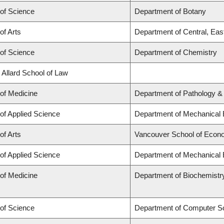
 of Science
Department of Botany
of Arts
Department of Central, Eas
 of Science
Department of Chemistry
 Allard School of Law
 of Medicine
Department of Pathology &
 of Applied Science
Department of Mechanical 
of Arts
Vancouver School of Econ
 of Applied Science
Department of Mechanical 
 of Medicine
Department of Biochemistr
 of Science
Department of Computer S