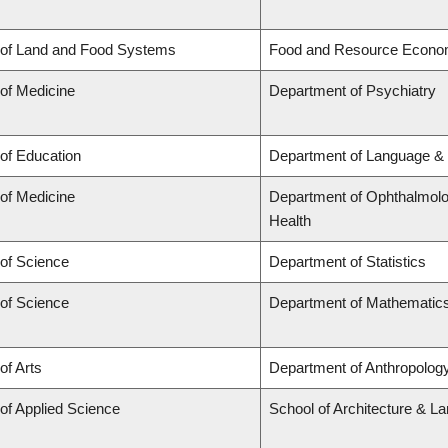
 of Land and Food Systems
Food and Resource Econo
 of Medicine
Department of Psychiatry
 of Education
Department of Language & 
 of Medicine
Department of Ophthalmolog
Health
 of Science
Department of Statistics
 of Science
Department of Mathematic
of Arts
Department of Anthropology,
 of Applied Science
School of Architecture & L