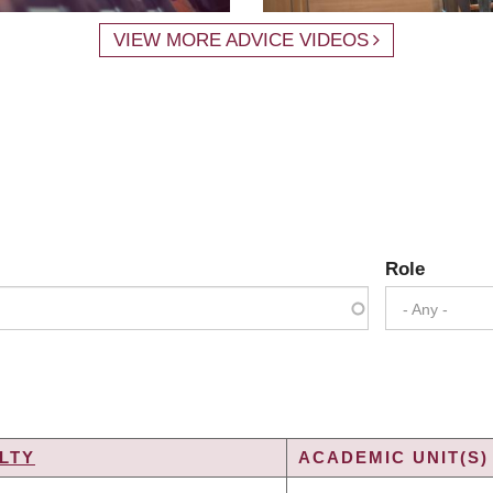
VIEW MORE ADVICE VIDEOS
Role
- Any -
LTY
ACADEMIC UNIT(S)