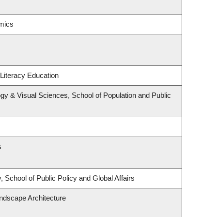
mics
Literacy Education
y & Visual Sciences, School of Population and Public
s
 School of Public Policy and Global Affairs
andscape Architecture