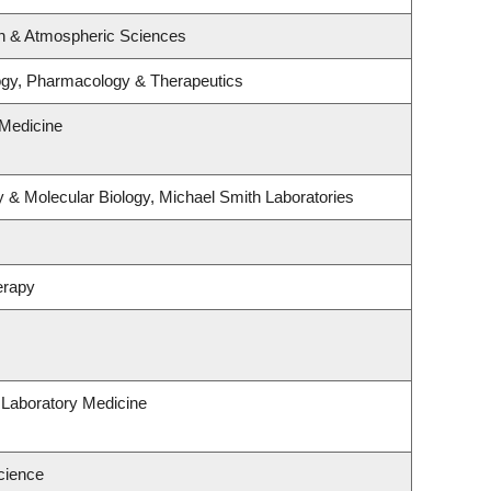
n & Atmospheric Sciences
ogy, Pharmacology & Therapeutics
Medicine
 & Molecular Biology, Michael Smith Laboratories
erapy
 Laboratory Medicine
cience