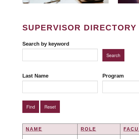
SUPERVISOR DIRECTORY
Search by keyword
Last Name
Program
NAME
ROLE
FACU