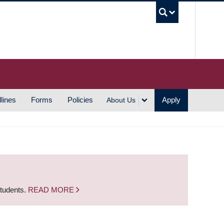
UBC S
lines
Forms
Policies
Apply
About Us
students.
READ MORE