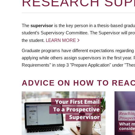
RESEARCH SUP
The
supervisor
is the key person in a thesis-based gradua
student’s Supervisory Committee. The Supervisor will pro
the student.
LEARN MORE
Graduate programs have different expectations regarding
applying while others assign supervisors in the first year
Requirements" in step 3 "Prepare Application" under "Thes
ADVICE ON HOW TO REA