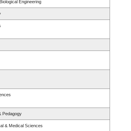
iological Engineering
y
s
iences
 & Pedagogy
cal & Medical Sciences