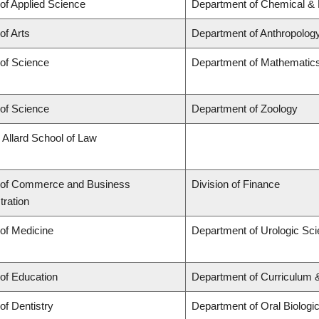
 of Applied Science
Department of Chemical & B
of Arts
Department of Anthropolog
 of Science
Department of Mathematic
 of Science
Department of Zoology
 Allard School of Law
 of Commerce and Business
Division of Finance
tration
 of Medicine
Department of Urologic Sc
 of Education
Department of Curriculum
of Dentistry
Department of Oral Biologi