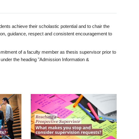
ents achieve their scholastic potential and to chair the
tion, guidance, respect and consistent encouragement to
itment of a faculty member as thesis supervisor prior to
under the heading "Admission Information &