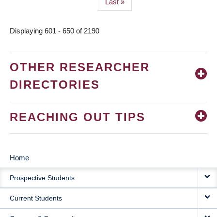
Last
Last »
page
Displaying 601 - 650 of 2190
OTHER RESEARCHER
DIRECTORIES
REACHING OUT TIPS
Home
MAIN
Prospective Students
NAVIGATION
Current Students