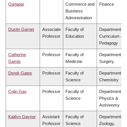
Garlappi
Commerce and
Finance
Business
Administration
Dustin Garnet
Associate
Faculty of
Department of
Professor
Education
Curriculum &
Pedagogy
Catherine
Professor
Faculty of
Department of
Garnis
Medicine
Surgery
Derek Gates
Professor
Faculty of
Department of
Science
Chemistry
Colin Gay
Professor
Faculty of
Department of
Science
Physics &
Astronomy
Kaitlyn Gaynor
Assistant
Faculty of
Department of
Professor
Science
Zoology,