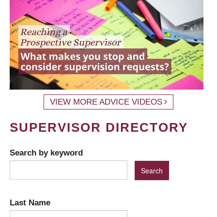
VIEW MORE ADVICE VIDEOS
SUPERVISOR DIRECTORY
Search by keyword
Last Name