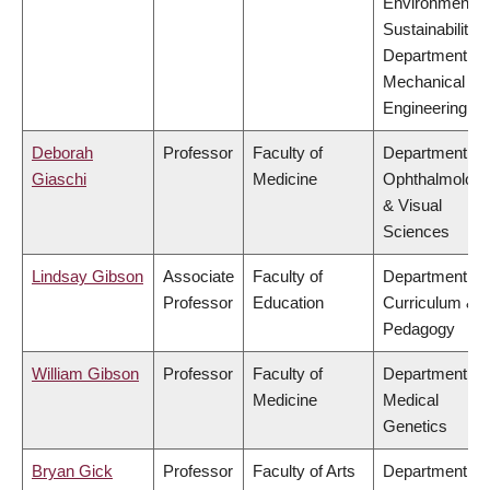
Environment &
Sustainability,
Department of
Mechanical
Engineering
Deborah
Professor
Faculty of
Department of
Giaschi
Medicine
Ophthalmolog
& Visual
Sciences
Lindsay Gibson
Associate
Faculty of
Department of
Professor
Education
Curriculum &
Pedagogy
William Gibson
Professor
Faculty of
Department of
Medicine
Medical
Genetics
Bryan Gick
Professor
Faculty of Arts
Department of