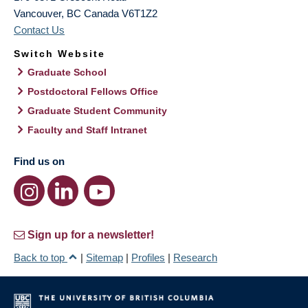
Vancouver
,
BC
Canada
V6T1Z2
Contact Us
Switch Website
Graduate School
Postdoctoral Fellows Office
Graduate Student Community
Faculty and Staff Intranet
Find us on
Sign up for a newsletter!
Back to top
|
Sitemap
|
Profiles
|
Research