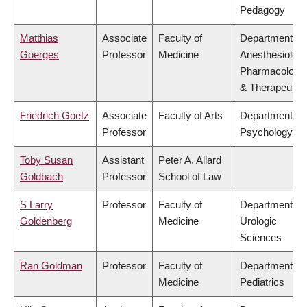
Pedagogy
Matthias
Associate
Faculty of
Department of
Goerges
Professor
Medicine
Anesthesiology
Pharmacology
& Therapeutic
Friedrich Goetz
Associate
Faculty of Arts
Department of
Professor
Psychology
Toby Susan
Assistant
Peter A. Allard
Goldbach
Professor
School of Law
S Larry
Professor
Faculty of
Department of
Goldenberg
Medicine
Urologic
Sciences
Ran Goldman
Professor
Faculty of
Department of
Medicine
Pediatrics