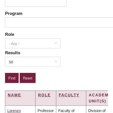
Program
Role
- Any -
Results
50
NAME
ROLE
FACULTY
ACADEMI
UNIT(S)
Lorenzo
Professor
Faculty of
Division of