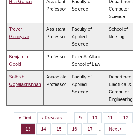
Hila Gonen
Assistant
Faculty of
Department of
Professor
Science
Computer
Science
Trevor
Assistant
Faculty of
School of
Goodyear
Professor
Applied
Nursing
Science
Benjamin
Professor
Peter A. Allard
Goold
School of Law
Sathish
Associate
Faculty of
Department of
Gopalakrishnan
Professor
Applied
Electrical &
Science
Computer
Engineering
First
« First
Previous
‹ Previous
…
Page
9
Page
10
Page
11
Page
12
PAGINATION
page
page
Page
13
Page
14
Page
15
Page
16
Page
17
…
Next
Next ›
page