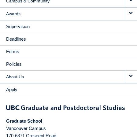
Campus & Community
Awards
Supervision
Deadlines
Forms
Policies
About Us
Apply
Graduate School
Vancouver Campus
170-6371 Crescent Road