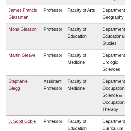
James Francis
Professor
Faculty of Arts
Department of
Glassman
Geography
Mona Gleason
Professor
Faculty of
Department of
Education
Educational
Studies
Martin Gleave
Professor
Faculty of
Department of
Medicine
Urologic
Sciences
Stephanie
Assistant
Faculty of
Department of
Glegg
Professor
Medicine
Occupational
Science &
Occupational
Therapy
J. Scott Goble
Professor
Faculty of
Department of
Education
Curriculum &