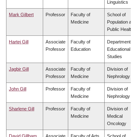
Linguistics
Mark Gilbert
Professor
Faculty of
School of
Medicine
Population and
Public Health
Hartej Gill
Associate
Faculty of
Department of
Professor
Education
Educational
Studies
Jagbir Gill
Associate
Faculty of
Division of
Professor
Medicine
Nephrology
John Gill
Professor
Faculty of
Division of
Medicine
Nephrology
Sharlene Gill
Professor
Faculty of
Division of
Medicine
Medical
Oncology
David Gillham
Associate
Faculty of Arts
School of