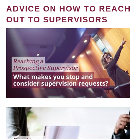
ADVICE ON HOW TO REACH
OUT TO SUPERVISORS