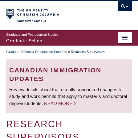
Skip
to
main
Vancouver Campus
content
Graduate and Postdoctoral Studies
Graduate School
Graduate School
»
Prospective Students
»
Research Supervisors
BREADCRUMB
CANADIAN IMMIGRATION
UPDATES
Review details about the recently announced changes to
study and work permits that apply to master’s and doctoral
degree students.
READ MORE
RESEARCH
SUPERVISORS