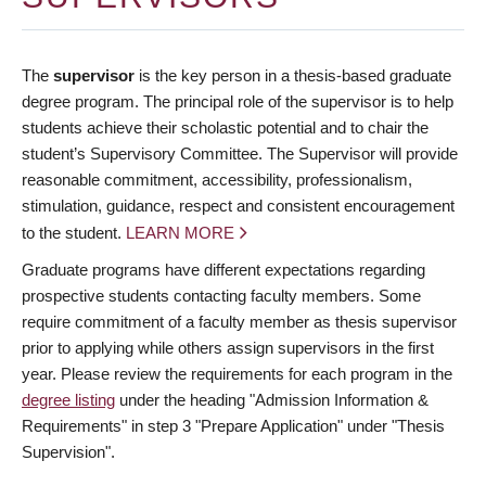
The
supervisor
is the key person in a thesis-based graduate
degree program. The principal role of the supervisor is to help
students achieve their scholastic potential and to chair the
student’s Supervisory Committee. The Supervisor will provide
reasonable commitment, accessibility, professionalism,
stimulation, guidance, respect and consistent encouragement
to the student.
LEARN MORE
Graduate programs have different expectations regarding
prospective students contacting faculty members. Some
require commitment of a faculty member as thesis supervisor
prior to applying while others assign supervisors in the first
year. Please review the requirements for each program in the
degree listing
under the heading "Admission Information &
Requirements" in step 3 "Prepare Application" under "Thesis
Supervision".