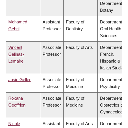
Department of
Botany
Mohamed
Assistant
Faculty of
Department of
Gebril
Professor
Dentistry
Oral Health
Sciences
Vincent
Associate
Faculty of Arts
Department of
Gelinas-
Professor
French,
Lemaire
Hispanic &
Italian Studies
Josie Geller
Associate
Faculty of
Department of
Professor
Medicine
Psychiatry
Roxana
Associate
Faculty of
Department of
Geoffrion
Professor
Medicine
Obstetrics &
Gynaecology
Nicole
Assistant
Faculty of Arts
Department of