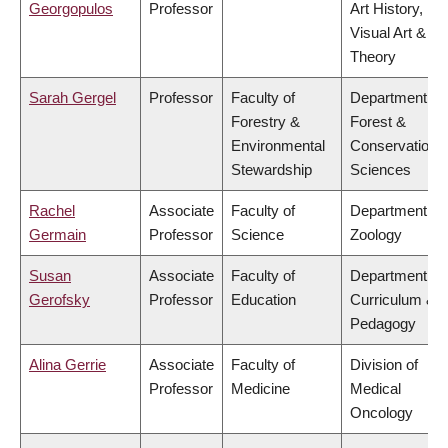
Georgopulos
Professor
Art History,
Visual Art &
Theory
Sarah Gergel
Professor
Faculty of
Department of
Forestry &
Forest &
Environmental
Conservation
Stewardship
Sciences
Rachel
Associate
Faculty of
Department of
Germain
Professor
Science
Zoology
Susan
Associate
Faculty of
Department of
Gerofsky
Professor
Education
Curriculum &
Pedagogy
Alina Gerrie
Associate
Faculty of
Division of
Professor
Medicine
Medical
Oncology