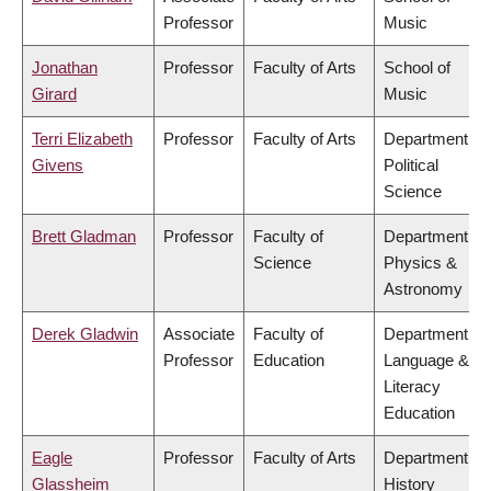
Professor
Music
Jonathan
Professor
Faculty of Arts
School of
Girard
Music
Terri Elizabeth
Professor
Faculty of Arts
Department of
Givens
Political
Science
Brett Gladman
Professor
Faculty of
Department of
Science
Physics &
Astronomy
Derek Gladwin
Associate
Faculty of
Department of
Professor
Education
Language &
Literacy
Education
Eagle
Professor
Faculty of Arts
Department of
Glassheim
History