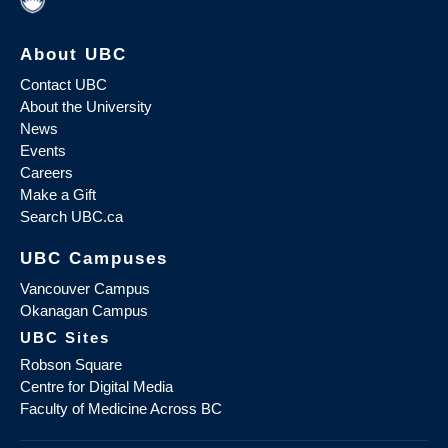
About UBC
Contact UBC
About the University
News
Events
Careers
Make a Gift
Search UBC.ca
UBC Campuses
Vancouver Campus
Okanagan Campus
UBC Sites
Robson Square
Centre for Digital Media
Faculty of Medicine Across BC