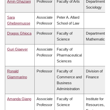
Amin Ghaziani
Professor
Faculty of Arts
Department of
Sociology
Sara
Associate
Peter A. Allard
Ghebremusse
Professor
School of Law
Dragos Ghioca
Professor
Faculty of
Department of
Science
Mathematics
Guri Giaever
Associate
Faculty of
Professor
Pharmaceutical
Sciences
Ronald
Professor
Faculty of
Division of
Giammarino
Commerce and
Finance
Business
Administration
Amanda Giang
Associate
Faculty of
Institute for
Professor
Science
Resources,