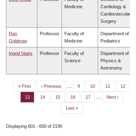
Medicine
Cardiology &
Cardiovascular
Surgery
Ran
Professor
Faculty of
Department of
Goldman
Medicine
Pediatrics
Ingrid Stairs
Professor
Faculty of
Department of
Science
Physics &
Astronomy
First
« First
Previous
‹ Previous
…
Page
9
Page
10
Page
11
Page
12
PAGINATION
page
page
Page
13
Page
14
Page
15
Page
16
Page
17
…
Next
Next ›
page
Last
Last »
page
Displaying 601 - 650 of 2190