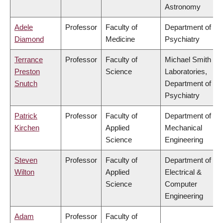
Astronomy
Adele
Professor
Faculty of
Department of
Diamond
Medicine
Psychiatry
Terrance
Professor
Faculty of
Michael Smith
Preston
Science
Laboratories,
Snutch
Department of
Psychiatry
Patrick
Professor
Faculty of
Department of
Kirchen
Applied
Mechanical
Science
Engineering
Steven
Professor
Faculty of
Department of
Wilton
Applied
Electrical &
Science
Computer
Engineering
Adam
Professor
Faculty of