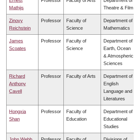
Ernest
Professor
Faculty of Arts
Department of
Mathijs
Theatre & Film
Zinovy
Professor
Faculty of
Department of
Reichstein
Science
Mathematics
James
Professor
Faculty of
Department of
Scoates
Science
Earth, Ocean
& Atmospheric
Sciences
Richard
Professor
Faculty of Arts
Department of
Anthony
English
Cavell
Language and
Literatures
Hongxia
Professor
Faculty of
Department of
Shan
Education
Educational
Studies
John Webb
Professor
Faculty of
Divisions of