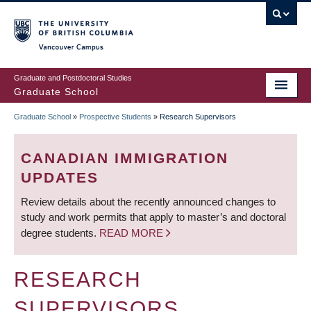
Skip
to
main
Vancouver Campus
content
Graduate and Postdoctoral Studies
Graduate School
Graduate School
»
Prospective Students
»
Research Supervisors
BREADCRUMB
CANADIAN IMMIGRATION
UPDATES
Review details about the recently announced changes to
study and work permits that apply to master’s and doctoral
degree students.
READ MORE
RESEARCH
SUPERVISORS