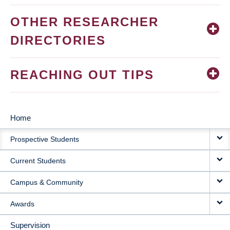
OTHER RESEARCHER
DIRECTORIES
REACHING OUT TIPS
Home
MAIN
Prospective Students
NAVIGATION
Current Students
Campus & Community
Awards
Supervision