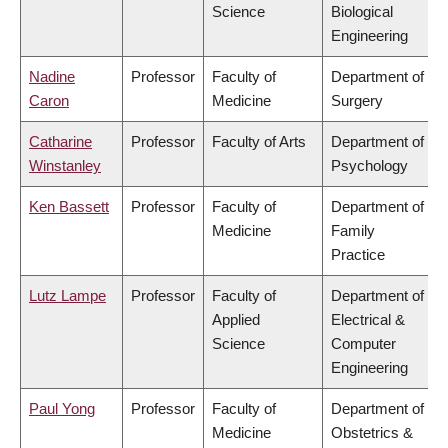
Science
Biological
Engineering
Nadine
Professor
Faculty of
Department of
Caron
Medicine
Surgery
Catharine
Professor
Faculty of Arts
Department of
Winstanley
Psychology
Ken Bassett
Professor
Faculty of
Department of
Medicine
Family
Practice
Lutz Lampe
Professor
Faculty of
Department of
Applied
Electrical &
Science
Computer
Engineering
Paul Yong
Professor
Faculty of
Department of
Medicine
Obstetrics &