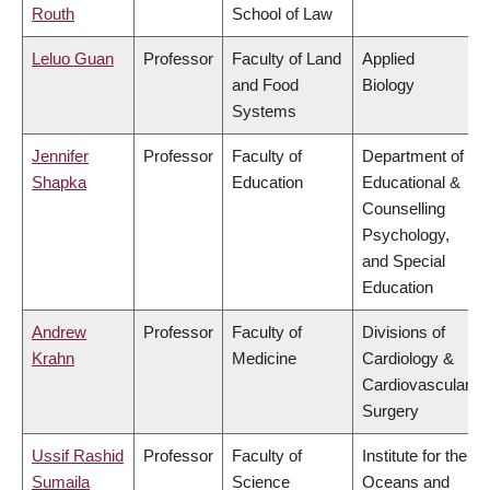
Routh
School of Law
Leluo Guan
Professor
Faculty of Land
Applied
and Food
Biology
Systems
Jennifer
Professor
Faculty of
Department of
Shapka
Education
Educational &
Counselling
Psychology,
and Special
Education
Andrew
Professor
Faculty of
Divisions of
Krahn
Medicine
Cardiology &
Cardiovascular
Surgery
Ussif Rashid
Professor
Faculty of
Institute for the
Sumaila
Science
Oceans and