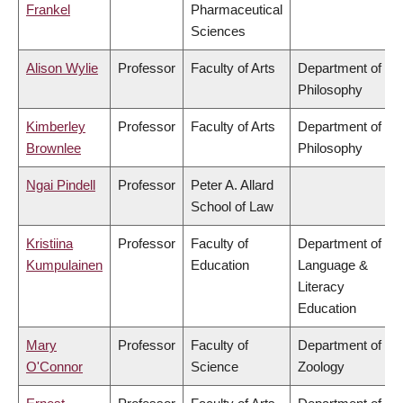
Frankel
Pharmaceutical
Sciences
Alison Wylie
Professor
Faculty of Arts
Department of
Philosophy
Kimberley
Professor
Faculty of Arts
Department of
Brownlee
Philosophy
Ngai Pindell
Professor
Peter A. Allard
School of Law
Kristiina
Professor
Faculty of
Department of
Kumpulainen
Education
Language &
Literacy
Education
Mary
Professor
Faculty of
Department of
O'Connor
Science
Zoology