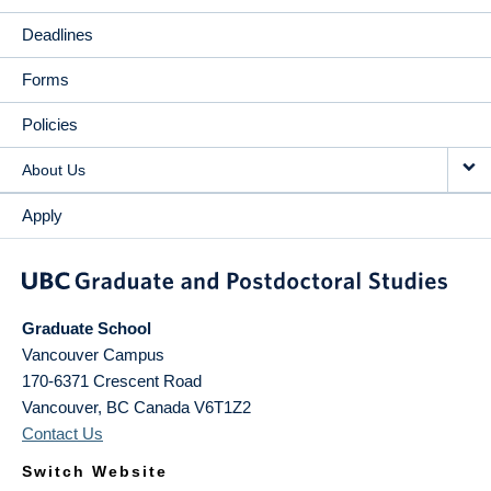
Deadlines
Forms
Policies
About Us
Apply
Graduate School
Vancouver Campus
170-6371 Crescent Road
Vancouver
,
BC
Canada
V6T1Z2
Contact Us
Switch Website