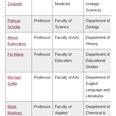
Zoubeidi
Medicine
Urologic
Sciences
Patricia
Professor
Faculty of
Department of
Schulte
Science
Zoology
Alexei
Professor
Faculty of Arts
Department of
Kojevnikov
History
Fei Wang
Professor
Faculty of
Department of
Education
Educational
Studies
Michael
Professor
Faculty of Arts
Department of
Zeitlin
English
Language and
Literatures
Mark
Professor
Faculty of
Department of
Martinez
Applied
Chemical &