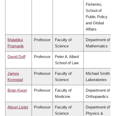
Fisheries,
School of
Public Policy
and Global
Affairs
Malabika
Professor
Faculty of
Department of
Pramanik
Science
Mathematics
David Duff
Professor
Peter A. Allard
School of Law
James
Professor
Faculty of
Michael Smith
Kronstad
Science
Laboratories
Brian Kwon
Professor
Faculty of
Department of
Medicine
Orthopaedics
Alison Lister
Professor
Faculty of
Department of
Science
Physics &