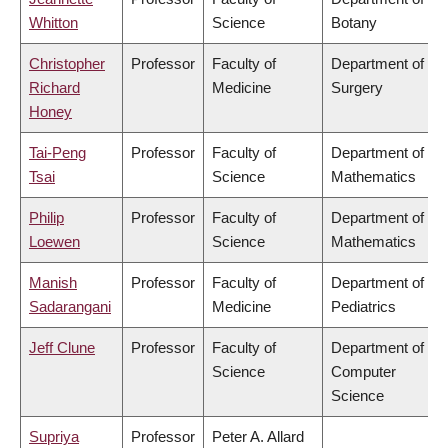
Whitton
Science
Botany
Christopher
Professor
Faculty of
Department of
Richard
Medicine
Surgery
Honey
Tai-Peng
Professor
Faculty of
Department of
Tsai
Science
Mathematics
Philip
Professor
Faculty of
Department of
Loewen
Science
Mathematics
Manish
Professor
Faculty of
Department of
Sadarangani
Medicine
Pediatrics
Jeff Clune
Professor
Faculty of
Department of
Science
Computer
Science
Supriya
Professor
Peter A. Allard