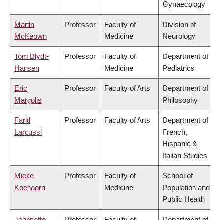
Gynaecology
Martin
Professor
Faculty of
Division of
McKeown
Medicine
Neurology
Tom Blydt-
Professor
Faculty of
Department of
Hansen
Medicine
Pediatrics
Eric
Professor
Faculty of Arts
Department of
Margolis
Philosophy
Farid
Professor
Faculty of Arts
Department of
Laroussi
French,
Hispanic &
Italian Studies
Mieke
Professor
Faculty of
School of
Koehoorn
Medicine
Population and
Public Health
Jeannette
Professor
Faculty of
Department of