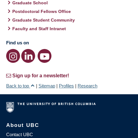
Graduate School
Postdoctoral Fellows Office
Graduate Student Community
Faculty and Staff Intranet
Find us on
Sign up for a newsletter!
Back to top
|
Sitemap
|
Profiles
|
Research
About UBC
Contact UBC