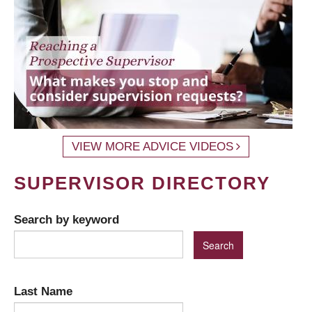
VIEW MORE ADVICE VIDEOS
SUPERVISOR DIRECTORY
Search by keyword
Last Name