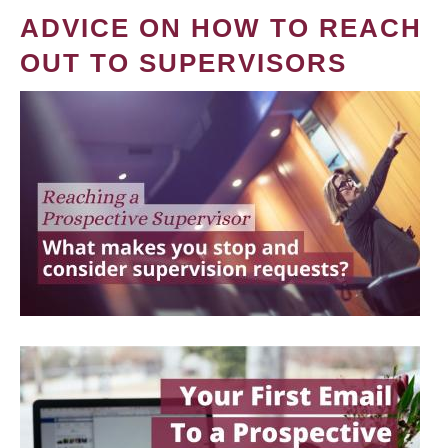
ADVICE ON HOW TO REACH
OUT TO SUPERVISORS