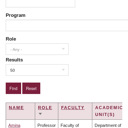
Program
Role
- Any -
Results
50
NAME
ROLE
FACULTY
ACADEMIC
UNIT(S)
SORT
ASCENDING
Amina
Professor
Faculty of
Department of