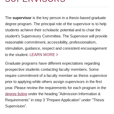
The
supervisor
is the key person in a thesis-based graduate
degree program. The principal role of the supervisor is to help
students achieve their scholastic potential and to chair the
student’s Supervisory Committee. The Supervisor will provide
reasonable commitment, accessibility, professionalism,
stimulation, guidance, respect and consistent encouragement
to the student.
LEARN MORE
Graduate programs have different expectations regarding
prospective students contacting faculty members. Some
require commitment of a faculty member as thesis supervisor
prior to applying while others assign supervisors in the first
year. Please review the requirements for each program in the
degree listing
under the heading "Admission Information &
Requirements" in step 3 "Prepare Application" under "Thesis
Supervision".