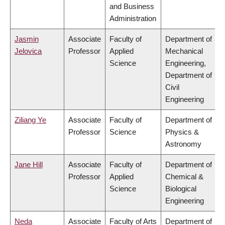
and Business
Administration
Jasmin
Associate
Faculty of
Department of
Jelovica
Professor
Applied
Mechanical
Science
Engineering,
Department of
Civil
Engineering
Ziliang Ye
Associate
Faculty of
Department of
Professor
Science
Physics &
Astronomy
Jane Hill
Associate
Faculty of
Department of
Professor
Applied
Chemical &
Science
Biological
Engineering
Neda
Associate
Faculty of Arts
Department of