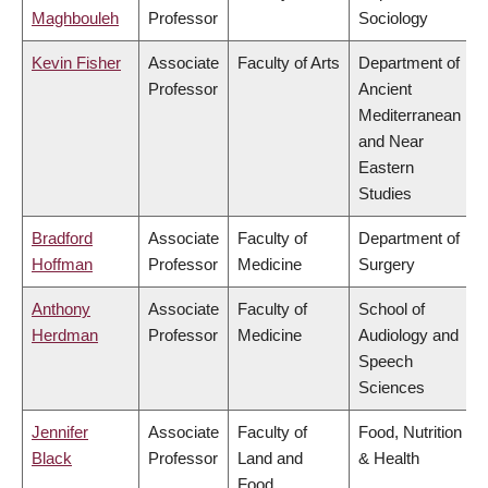
Maghbouleh
Professor
Sociology
Kevin Fisher
Associate
Faculty of Arts
Department of
Professor
Ancient
Mediterranean
and Near
Eastern
Studies
Bradford
Associate
Faculty of
Department of
Hoffman
Professor
Medicine
Surgery
Anthony
Associate
Faculty of
School of
Herdman
Professor
Medicine
Audiology and
Speech
Sciences
Jennifer
Associate
Faculty of
Food, Nutrition
Black
Professor
Land and
& Health
Food