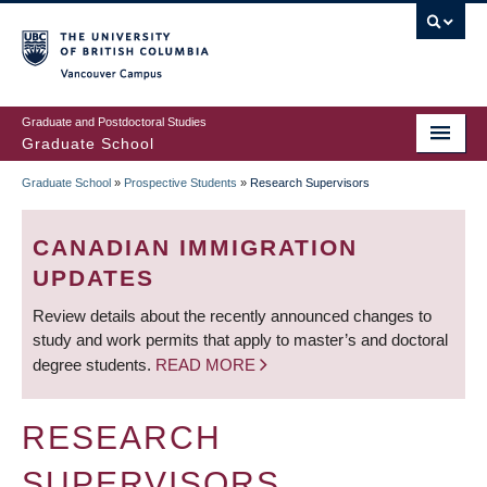
Skip
to
main
Vancouver Campus
content
Graduate and Postdoctoral Studies
Graduate School
Graduate School
»
Prospective Students
»
Research Supervisors
BREADCRUMB
CANADIAN IMMIGRATION
UPDATES
Review details about the recently announced changes to
study and work permits that apply to master’s and doctoral
degree students.
READ MORE
RESEARCH
SUPERVISORS