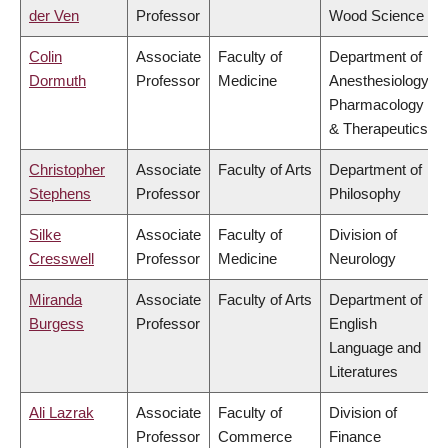
der Ven
Professor
Wood Science
Colin
Associate
Faculty of
Department of
Dormuth
Professor
Medicine
Anesthesiology,
Pharmacology
& Therapeutics
Christopher
Associate
Faculty of Arts
Department of
Stephens
Professor
Philosophy
Silke
Associate
Faculty of
Division of
Cresswell
Professor
Medicine
Neurology
Miranda
Associate
Faculty of Arts
Department of
Burgess
Professor
English
Language and
Literatures
Ali Lazrak
Associate
Faculty of
Division of
Professor
Commerce
Finance