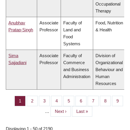
Occupational
Therapy
Anubhav
Associate
Faculty of
Food, Nutrition
Pratap-Singh
Professor
Land and
& Health
Food
Systems
Sima
Associate
Faculty of
Division of
Sajjadiani
Professor
Commerce
Organizational
and Business
Behaviour and
Administration
Human
Resources
Page
1
Page
2
Page
3
Page
4
Page
5
Page
6
Page
7
Page
8
Page
9
PAGINATION
…
Next
Next ›
Last
Last »
page
page
Displaying 1 - 50 of 2190