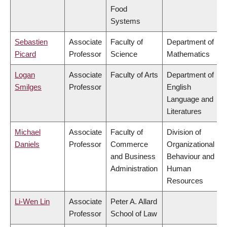
Food
Systems
Sebastien
Associate
Faculty of
Department of
Picard
Professor
Science
Mathematics
Logan
Associate
Faculty of Arts
Department of
Smilges
Professor
English
Language and
Literatures
Michael
Associate
Faculty of
Division of
Daniels
Professor
Commerce
Organizational
and Business
Behaviour and
Administration
Human
Resources
Li-Wen Lin
Associate
Peter A. Allard
Professor
School of Law