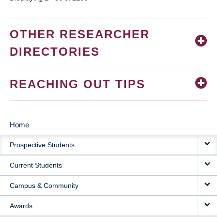
OTHER RESEARCHER
DIRECTORIES
REACHING OUT TIPS
Home
MAIN
Prospective Students
NAVIGATION
Current Students
Campus & Community
Awards