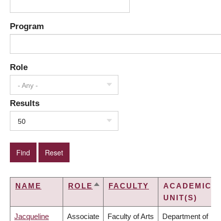
Program
Role
- Any -
Results
50
NAME
ROLE
FACULTY
ACADEMIC
SORT
UNIT(S)
DESCENDING
Jacqueline
Associate
Faculty of Arts
Department of