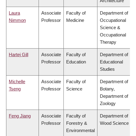
Architecture
Laura
Associate
Faculty of
Department of
Nimmon
Professor
Medicine
Occupational
Science &
Occupational
Therapy
Hartej Gill
Associate
Faculty of
Department of
Professor
Education
Educational
Studies
Michelle
Associate
Faculty of
Department of
Tseng
Professor
Science
Botany,
Department of
Zoology
Feng Jiang
Associate
Faculty of
Department of
Professor
Forestry &
Wood Science
Environmental