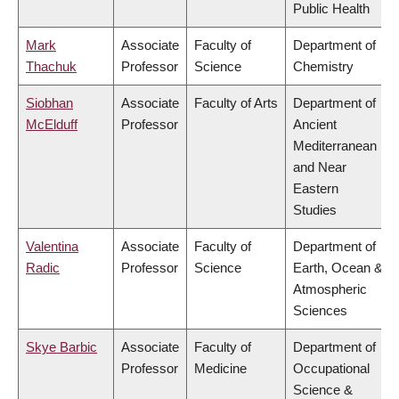
Public Health
Mark
Associate
Faculty of
Department of
Thachuk
Professor
Science
Chemistry
Siobhan
Associate
Faculty of Arts
Department of
McElduff
Professor
Ancient
Mediterranean
and Near
Eastern
Studies
Valentina
Associate
Faculty of
Department of
Radic
Professor
Science
Earth, Ocean &
Atmospheric
Sciences
Skye Barbic
Associate
Faculty of
Department of
Professor
Medicine
Occupational
Science &