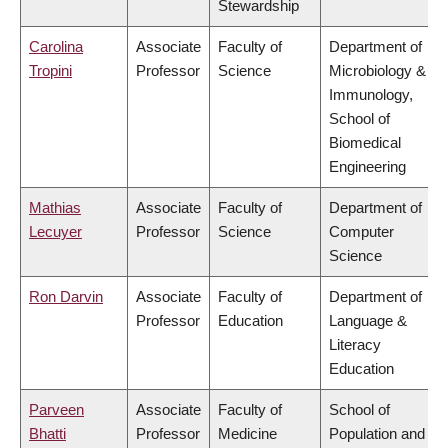
Stewardship
Carolina
Associate
Faculty of
Department of
Tropini
Professor
Science
Microbiology &
Immunology,
School of
Biomedical
Engineering
Mathias
Associate
Faculty of
Department of
Lecuyer
Professor
Science
Computer
Science
Ron Darvin
Associate
Faculty of
Department of
Professor
Education
Language &
Literacy
Education
Parveen
Associate
Faculty of
School of
Bhatti
Professor
Medicine
Population and