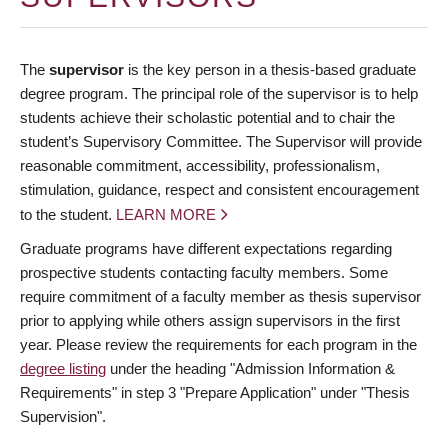
The
supervisor
is the key person in a thesis-based graduate
degree program. The principal role of the supervisor is to help
students achieve their scholastic potential and to chair the
student’s Supervisory Committee. The Supervisor will provide
reasonable commitment, accessibility, professionalism,
stimulation, guidance, respect and consistent encouragement
to the student.
LEARN MORE
Graduate programs have different expectations regarding
prospective students contacting faculty members. Some
require commitment of a faculty member as thesis supervisor
prior to applying while others assign supervisors in the first
year. Please review the requirements for each program in the
degree listing
under the heading "Admission Information &
Requirements" in step 3 "Prepare Application" under "Thesis
Supervision".