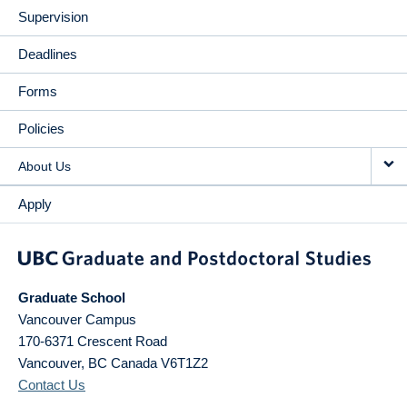
Supervision
Deadlines
Forms
Policies
About Us
Apply
Graduate School
Vancouver Campus
170-6371 Crescent Road
Vancouver
,
BC
Canada
V6T1Z2
Contact Us