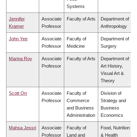
Systems
Jennifer
Associate
Faculty of Arts
Department of
Kramer
Professor
Anthropology
John Yee
Associate
Faculty of
Department of
Professor
Medicine
Surgery
Marina Roy
Associate
Faculty of Arts
Department of
Professor
Art History,
Visual Art &
Theory
Scott Orr
Associate
Faculty of
Division of
Professor
Commerce
Strategy and
and Business
Business
Administration
Economics
Mahsa Jessri
Associate
Faculty of
Food, Nutrition
Professor
Land and
& Health