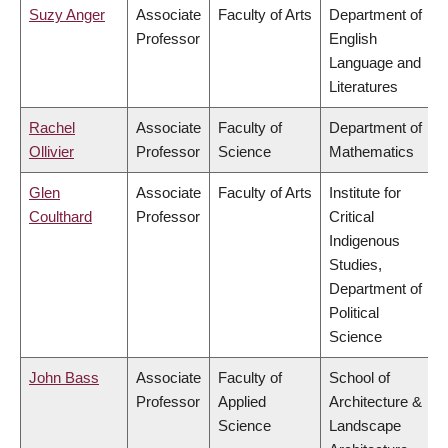
Suzy Anger
Associate
Faculty of Arts
Department of
Professor
English
Language and
Literatures
Rachel
Associate
Faculty of
Department of
Ollivier
Professor
Science
Mathematics
Glen
Associate
Faculty of Arts
Institute for
Coulthard
Professor
Critical
Indigenous
Studies,
Department of
Political
Science
John Bass
Associate
Faculty of
School of
Professor
Applied
Architecture &
Science
Landscape