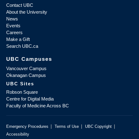
Contact UBC
About the University
News
Events
Careers
Make a Gift
Search UBC.ca
UBC Campuses
Vancouver Campus
Okanagan Campus
UBC Sites
Robson Square
Centre for Digital Media
Faculty of Medicine Across BC
|
|
|
Emergency Procedures
Terms of Use
UBC Copyright
Accessibility