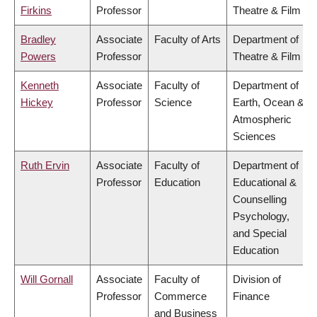
Firkins
Professor
Theatre & Film
Bradley
Associate
Faculty of Arts
Department of
Powers
Professor
Theatre & Film
Kenneth
Associate
Faculty of
Department of
Hickey
Professor
Science
Earth, Ocean &
Atmospheric
Sciences
Ruth Ervin
Associate
Faculty of
Department of
Professor
Education
Educational &
Counselling
Psychology,
and Special
Education
Will Gornall
Associate
Faculty of
Division of
Professor
Commerce
Finance
and Business