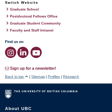
Switch Website
Graduate School
Postdoctoral Fellows Office
Graduate Student Community
Faculty and Staff Intranet
Find us on
Sign up for a newsletter!
Back to top
|
Sitemap
|
Profiles
|
Research
About UBC