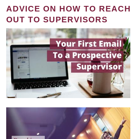
ADVICE ON HOW TO REACH
OUT TO SUPERVISORS