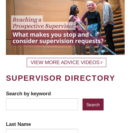
VIEW MORE ADVICE VIDEOS
SUPERVISOR DIRECTORY
Search by keyword
Last Name