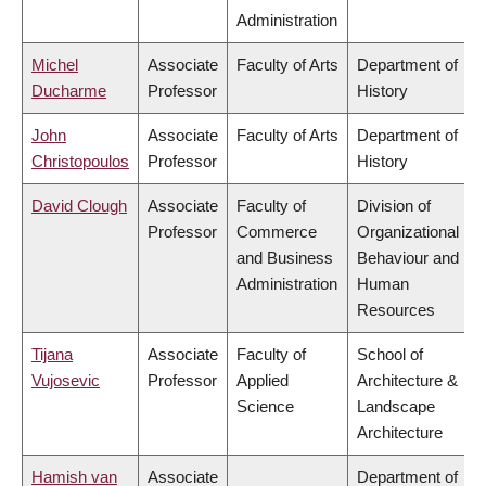
Administration
Michel
Associate
Faculty of Arts
Department of
Ducharme
Professor
History
John
Associate
Faculty of Arts
Department of
Christopoulos
Professor
History
David Clough
Associate
Faculty of
Division of
Professor
Commerce
Organizational
and Business
Behaviour and
Administration
Human
Resources
Tijana
Associate
Faculty of
School of
Vujosevic
Professor
Applied
Architecture &
Science
Landscape
Architecture
Hamish van
Associate
Department of