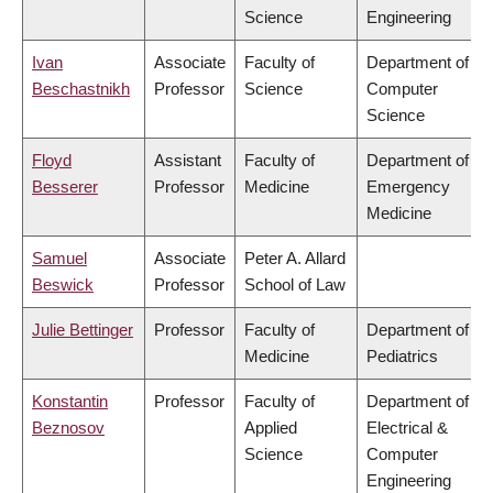
Science
Engineering
Ivan
Associate
Faculty of
Department of
Beschastnikh
Professor
Science
Computer
Science
Floyd
Assistant
Faculty of
Department of
Besserer
Professor
Medicine
Emergency
Medicine
Samuel
Associate
Peter A. Allard
Beswick
Professor
School of Law
Julie Bettinger
Professor
Faculty of
Department of
Medicine
Pediatrics
Konstantin
Professor
Faculty of
Department of
Beznosov
Applied
Electrical &
Science
Computer
Engineering