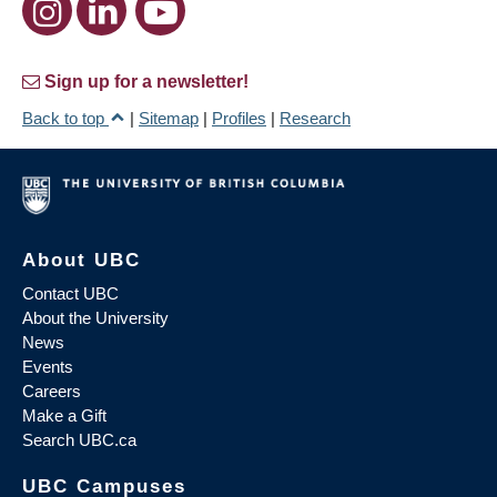
Sign up for a newsletter!
Back to top
|
Sitemap
|
Profiles
|
Research
About UBC
Contact UBC
About the University
News
Events
Careers
Make a Gift
Search UBC.ca
UBC Campuses