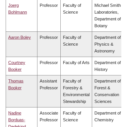
Joerg
Professor
Faculty of
Michael Smith
Bohlmann
Science
Laboratories,
Department of
Botany
Aaron Boley
Professor
Faculty of
Department of
Science
Physics &
Astronomy
Courtney
Professor
Faculty of Arts
Department of
Booker
History
Thomas
Assistant
Faculty of
Department of
Booker
Professor
Forestry &
Forest &
Environmental
Conservation
Stewardship
Sciences
Nadine
Associate
Faculty of
Department of
Borduas-
Professor
Science
Chemistry
Dedekind