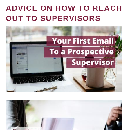
ADVICE ON HOW TO REACH
OUT TO SUPERVISORS