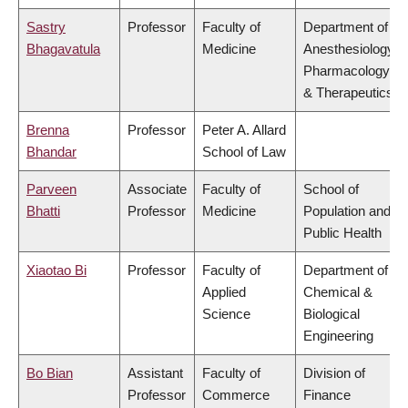
Sastry
Professor
Faculty of
Department of
Bhagavatula
Medicine
Anesthesiology,
Pharmacology
& Therapeutics
Brenna
Professor
Peter A. Allard
Bhandar
School of Law
Parveen
Associate
Faculty of
School of
Bhatti
Professor
Medicine
Population and
Public Health
Xiaotao Bi
Professor
Faculty of
Department of
Applied
Chemical &
Science
Biological
Engineering
Bo Bian
Assistant
Faculty of
Division of
Professor
Commerce
Finance