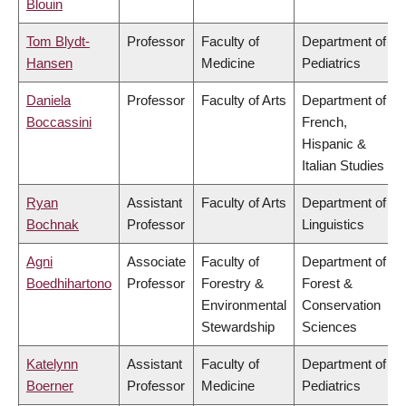
Blouin
Tom Blydt-
Professor
Faculty of
Department of
Hansen
Medicine
Pediatrics
Daniela
Professor
Faculty of Arts
Department of
Boccassini
French,
Hispanic &
Italian Studies
Ryan
Assistant
Faculty of Arts
Department of
Bochnak
Professor
Linguistics
Agni
Associate
Faculty of
Department of
Boedhihartono
Professor
Forestry &
Forest &
Environmental
Conservation
Stewardship
Sciences
Katelynn
Assistant
Faculty of
Department of
Boerner
Professor
Medicine
Pediatrics