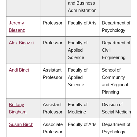
and Business
Administration
Jeremy
Professor
Faculty of Arts
Department of
Biesanz
Psychology
Alex Bigazzi
Professor
Faculty of
Department of
Applied
Civil
Science
Engineering
Andi Binet
Assistant
Faculty of
School of
Professor
Applied
Community
Science
and Regional
Planning
Brittany
Assistant
Faculty of
Division of
Bingham
Professor
Medicine
Social Medicine
Susan Birch
Associate
Faculty of Arts
Department of
Professor
Psychology