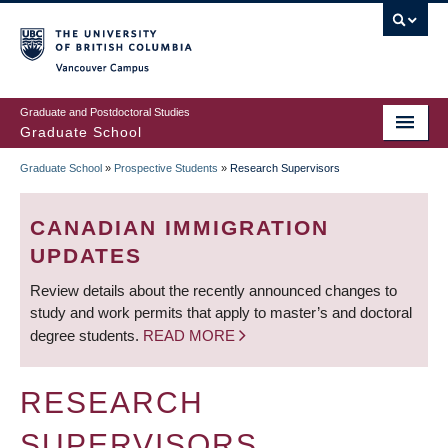
Skip
to
main
Vancouver Campus
content
Graduate and Postdoctoral Studies
Graduate School
Graduate School
»
Prospective Students
»
Research Supervisors
BREADCRUMB
CANADIAN IMMIGRATION
UPDATES
Review details about the recently announced changes to
study and work permits that apply to master’s and doctoral
degree students.
READ MORE
RESEARCH
SUPERVISORS