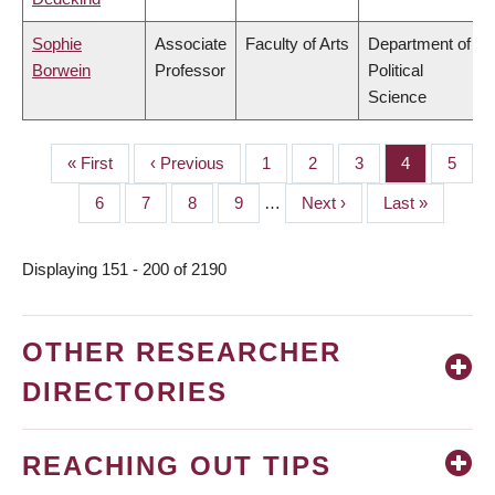
Sophie
Associate
Faculty of Arts
Department of
Borwein
Professor
Political
Science
First
« First
Previous
‹ Previous
Page
1
Page
2
Page
3
Page
4
Page
5
PAGINATION
page
page
Page
6
Page
7
Page
8
Page
9
…
Next
Next ›
Last
Last »
page
page
Displaying 151 - 200 of 2190
OTHER RESEARCHER
DIRECTORIES
REACHING OUT TIPS