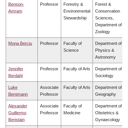
Benson-
Professor
Forestry &
Forest &
Amram
Environmental
Conservation
Stewardship
Sciences,
Department of
Zoology
Mona Berciu
Professor
Faculty of
Department of
Science
Physics &
Astronomy
Jennifer
Professor
Faculty of Arts
Department of
Berdahl
Sociology
Luke
Associate
Faculty of Arts
Department of
Bergmann
Professor
Geography
Alexander
Associate
Faculty of
Department of
Guillermo
Professor
Medicine
Obstetrics &
Beristain
Gynaecology