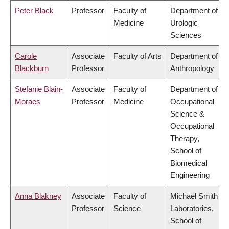
Peter Black
Professor
Faculty of
Department of
Medicine
Urologic
Sciences
Carole
Associate
Faculty of Arts
Department of
Blackburn
Professor
Anthropology
Stefanie Blain-
Associate
Faculty of
Department of
Moraes
Professor
Medicine
Occupational
Science &
Occupational
Therapy,
School of
Biomedical
Engineering
Anna Blakney
Associate
Faculty of
Michael Smith
Professor
Science
Laboratories,
School of