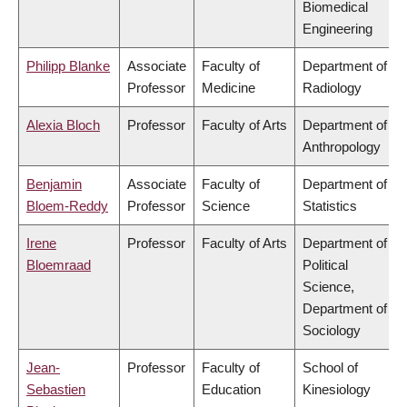
Biomedical
Engineering
Philipp Blanke
Associate
Faculty of
Department of
Professor
Medicine
Radiology
Alexia Bloch
Professor
Faculty of Arts
Department of
Anthropology
Benjamin
Associate
Faculty of
Department of
Bloem-Reddy
Professor
Science
Statistics
Irene
Professor
Faculty of Arts
Department of
Bloemraad
Political
Science,
Department of
Sociology
Jean-
Professor
Faculty of
School of
Sebastien
Education
Kinesiology