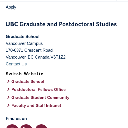
Apply
Graduate School
Vancouver Campus
170-6371 Crescent Road
Vancouver
,
BC
Canada
V6T1Z2
Contact Us
Switch Website
Graduate School
Postdoctoral Fellows Office
Graduate Student Community
Faculty and Staff Intranet
Find us on