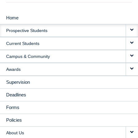
Home
MAIN
Prospective Students
NAVIGATION
Current Students
Campus & Community
Awards
Supervision
Deadlines
Forms
Policies
About Us