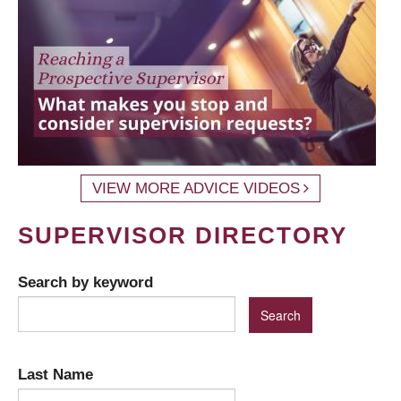
VIEW MORE ADVICE VIDEOS
SUPERVISOR DIRECTORY
Search by keyword
Last Name