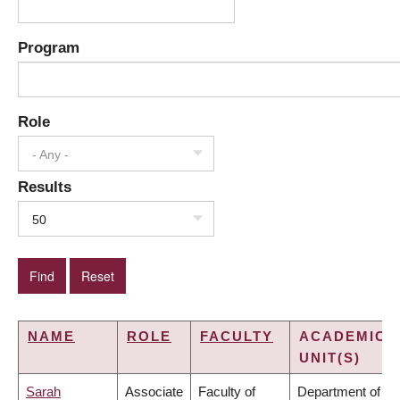
Program
Role
- Any -
Results
50
NAME
ROLE
FACULTY
ACADEMIC
UNIT(S)
Sarah
Associate
Faculty of
Department of