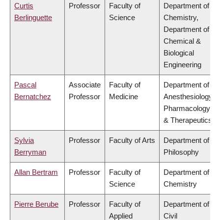
Curtis
Professor
Faculty of
Department of
Berlinguette
Science
Chemistry,
Department of
Chemical &
Biological
Engineering
Pascal
Associate
Faculty of
Department of
Bernatchez
Professor
Medicine
Anesthesiology,
Pharmacology
& Therapeutics
Sylvia
Professor
Faculty of Arts
Department of
Berryman
Philosophy
Allan Bertram
Professor
Faculty of
Department of
Science
Chemistry
Pierre Berube
Professor
Faculty of
Department of
Applied
Civil