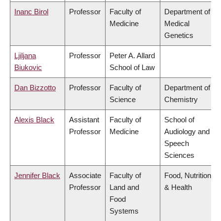
Inanc Birol
Professor
Faculty of
Department of
Medicine
Medical
Genetics
Ljiljana
Professor
Peter A. Allard
Biukovic
School of Law
Dan Bizzotto
Professor
Faculty of
Department of
Science
Chemistry
Alexis Black
Assistant
Faculty of
School of
Professor
Medicine
Audiology and
Speech
Sciences
Jennifer Black
Associate
Faculty of
Food, Nutrition
Professor
Land and
& Health
Food
Systems