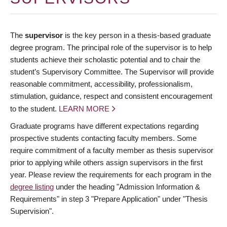
The
supervisor
is the key person in a thesis-based graduate
degree program. The principal role of the supervisor is to help
students achieve their scholastic potential and to chair the
student’s Supervisory Committee. The Supervisor will provide
reasonable commitment, accessibility, professionalism,
stimulation, guidance, respect and consistent encouragement
to the student.
LEARN MORE
Graduate programs have different expectations regarding
prospective students contacting faculty members. Some
require commitment of a faculty member as thesis supervisor
prior to applying while others assign supervisors in the first
year. Please review the requirements for each program in the
degree listing
under the heading "Admission Information &
Requirements" in step 3 "Prepare Application" under "Thesis
Supervision".