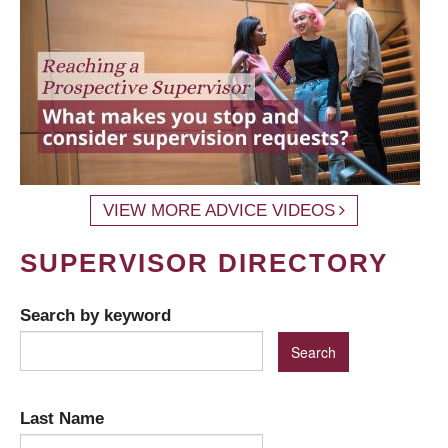
VIEW MORE ADVICE VIDEOS
SUPERVISOR DIRECTORY
Search by keyword
Last Name