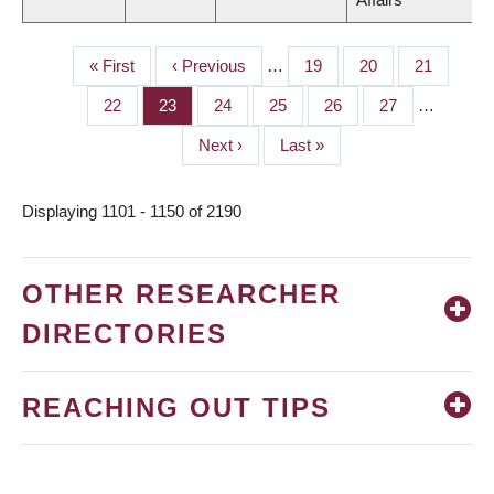
First
« First
Previous
‹ Previous
…
Page
19
Page
20
Page
21
PAGINATION
page
page
Page
22
Page
23
Page
24
Page
25
Page
26
Page
27
…
Next
Next ›
Last
Last »
page
page
Displaying 1101 - 1150 of 2190
OTHER RESEARCHER
DIRECTORIES
REACHING OUT TIPS