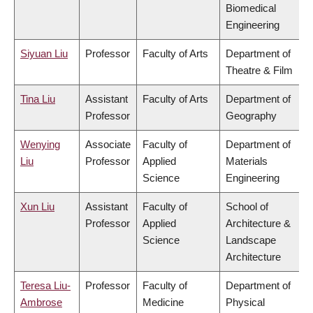
Biomedical
Engineering
Siyuan Liu
Professor
Faculty of Arts
Department of
Theatre & Film
Tina Liu
Assistant
Faculty of Arts
Department of
Professor
Geography
Wenying
Associate
Faculty of
Department of
Liu
Professor
Applied
Materials
Science
Engineering
Xun Liu
Assistant
Faculty of
School of
Professor
Applied
Architecture &
Science
Landscape
Architecture
Teresa Liu-
Professor
Faculty of
Department of
Ambrose
Medicine
Physical