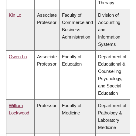
Therapy
Kin Lo
Associate
Faculty of
Division of
Professor
Commerce and
Accounting
Business
and
Administration
Information
Systems
Owen Lo
Associate
Faculty of
Department of
Professor
Education
Educational &
Counselling
Psychology,
and Special
Education
William
Professor
Faculty of
Department of
Lockwood
Medicine
Pathology &
Laboratory
Medicine