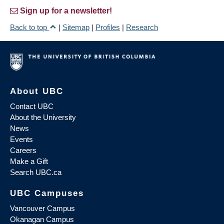
Sign up for a newsletter!
Back to top
|
Sitemap
|
Profiles
|
Research
About UBC
Contact UBC
About the University
News
Events
Careers
Make a Gift
Search UBC.ca
UBC Campuses
Vancouver Campus
Okanagan Campus