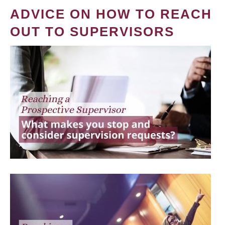
ADVICE ON HOW TO REACH
OUT TO SUPERVISORS