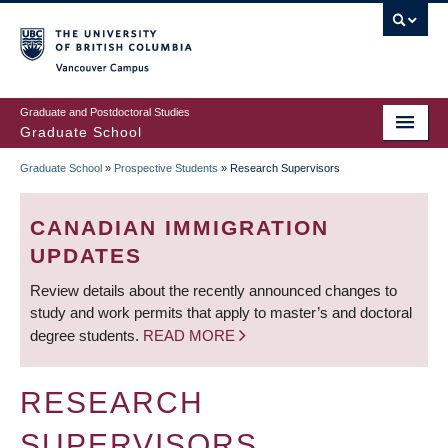
Skip
to
main
Vancouver Campus
content
Graduate and Postdoctoral Studies
Graduate School
Graduate School
»
Prospective Students
»
Research Supervisors
BREADCRUMB
CANADIAN IMMIGRATION
UPDATES
Review details about the recently announced changes to
study and work permits that apply to master’s and doctoral
degree students.
READ MORE
RESEARCH
SUPERVISORS