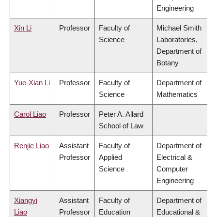
Engineering
Xin Li
Professor
Faculty of
Michael Smith
Science
Laboratories,
Department of
Botany
Yue-Xian Li
Professor
Faculty of
Department of
Science
Mathematics
Carol Liao
Professor
Peter A. Allard
School of Law
Renjie Liao
Assistant
Faculty of
Department of
Professor
Applied
Electrical &
Science
Computer
Engineering
Xiangyi
Assistant
Faculty of
Department of
Liao
Professor
Education
Educational &