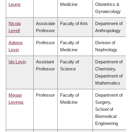
Leung
Medicine
Obstetrics &
Gynaecology
Nicola
Associate
Faculty of Arts
Department of
Levell
Professor
Anthropology
Adeera
Professor
Faculty of
Division of
Levin
Medicine
Nephrology
Ido Levin
Assistant
Faculty of
Department of
Professor
Science
Chemistry,
Department of
Mathematics
Megan
Professor
Faculty of
Department of
Levings
Medicine
Surgery,
School of
Biomedical
Engineering