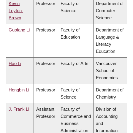
Kevin
Professor
Faculty of
Department of
Leyton-
Science
Computer
Brown
Science
Guofang Li
Professor
Faculty of
Department of
Education
Language &
Literacy
Education
Hao Li
Professor
Faculty of Arts
Vancouver
School of
Economics
Hongbin Li
Professor
Faculty of
Department of
Science
Chemistry
J. Frank Li
Assistant
Faculty of
Division of
Professor
Commerce and
Accounting
Business
and
Administration
Information