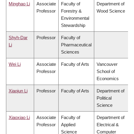
Minghao Li
Associate
Faculty of
Department of
Professor
Forestry &
Wood Science
Environmental
Stewardship
Shyh-Dar
Professor
Faculty of
Li
Pharmaceutical
Sciences
Wei Li
Associate
Faculty of Arts
Vancouver
Professor
School of
Economics
Xiaojun Li
Professor
Faculty of Arts
Department of
Political
Science
Xiaoxiao Li
Associate
Faculty of
Department of
Professor
Applied
Electrical &
Science
Computer