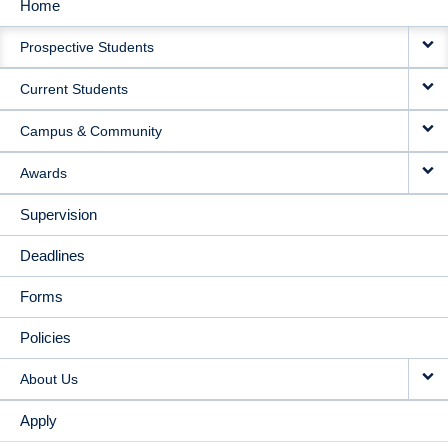
Home
MAIN
Prospective Students
NAVIGATION
Current Students
Campus & Community
Awards
Supervision
Deadlines
Forms
Policies
About Us
Apply