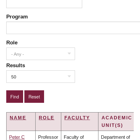
Program
Role
- Any -
Results
50
NAME
ROLE
FACULTY
ACADEMIC
UNIT(S)
Peter C
Professor
Faculty of
Department of