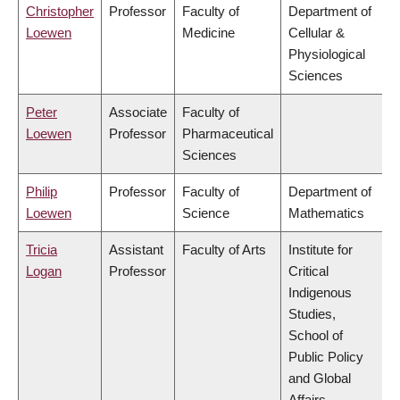
Christopher
Professor
Faculty of
Department of
Loewen
Medicine
Cellular &
Physiological
Sciences
Peter
Associate
Faculty of
Loewen
Professor
Pharmaceutical
Sciences
Philip
Professor
Faculty of
Department of
Loewen
Science
Mathematics
Tricia
Assistant
Faculty of Arts
Institute for
Logan
Professor
Critical
Indigenous
Studies,
School of
Public Policy
and Global
Affairs