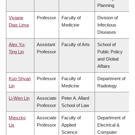
Planning
Viviane
Professor
Faculty of
Division of
Dias Lima
Medicine
Infectious
Diseases
Alex Yu-
Assistant
Faculty of Arts
School of
Ting Lin
Professor
Public Policy
and Global
Affairs
Kuo-Shyan
Professor
Faculty of
Department of
Lin
Medicine
Radiology
Li-Wen Lin
Associate
Peter A. Allard
Professor
School of Law
Mieszko
Associate
Faculty of
Department of
Lis
Professor
Applied
Electrical &
Science
Computer