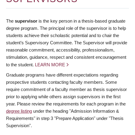
The
supervisor
is the key person in a thesis-based graduate
degree program. The principal role of the supervisor is to help
students achieve their scholastic potential and to chair the
student’s Supervisory Committee. The Supervisor will provide
reasonable commitment, accessibility, professionalism,
stimulation, guidance, respect and consistent encouragement
to the student.
LEARN MORE
Graduate programs have different expectations regarding
prospective students contacting faculty members. Some
require commitment of a faculty member as thesis supervisor
prior to applying while others assign supervisors in the first
year. Please review the requirements for each program in the
degree listing
under the heading "Admission Information &
Requirements" in step 3 "Prepare Application" under "Thesis
Supervision".