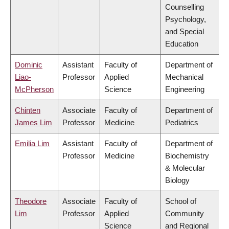
Counselling
Psychology,
and Special
Education
Dominic
Assistant
Faculty of
Department of
Liao-
Professor
Applied
Mechanical
McPherson
Science
Engineering
Chinten
Associate
Faculty of
Department of
James Lim
Professor
Medicine
Pediatrics
Emilia Lim
Assistant
Faculty of
Department of
Professor
Medicine
Biochemistry
& Molecular
Biology
Theodore
Associate
Faculty of
School of
Lim
Professor
Applied
Community
Science
and Regional