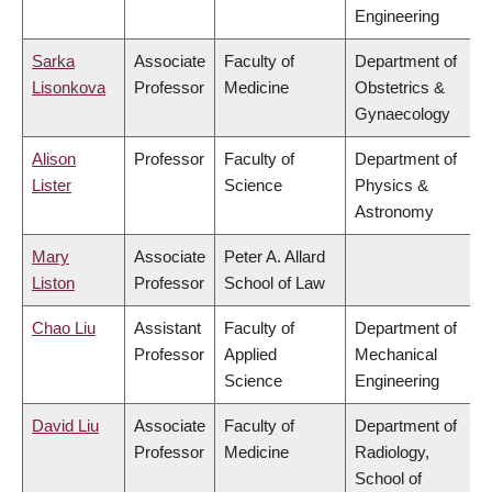
Engineering
Sarka
Associate
Faculty of
Department of
Lisonkova
Professor
Medicine
Obstetrics &
Gynaecology
Alison
Professor
Faculty of
Department of
Lister
Science
Physics &
Astronomy
Mary
Associate
Peter A. Allard
Liston
Professor
School of Law
Chao Liu
Assistant
Faculty of
Department of
Professor
Applied
Mechanical
Science
Engineering
David Liu
Associate
Faculty of
Department of
Professor
Medicine
Radiology,
School of