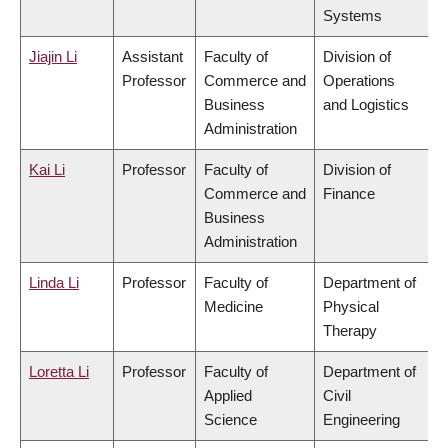
Systems
Jiajin Li
Assistant
Faculty of
Division of
Professor
Commerce and
Operations
Business
and Logistics
Administration
Kai Li
Professor
Faculty of
Division of
Commerce and
Finance
Business
Administration
Linda Li
Professor
Faculty of
Department of
Medicine
Physical
Therapy
Loretta Li
Professor
Faculty of
Department of
Applied
Civil
Science
Engineering