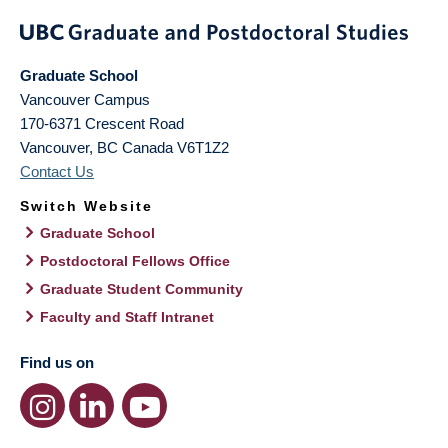
Graduate School
Vancouver Campus
170-6371 Crescent Road
Vancouver
,
BC
Canada
V6T1Z2
Contact Us
Switch Website
Graduate School
Postdoctoral Fellows Office
Graduate Student Community
Faculty and Staff Intranet
Find us on