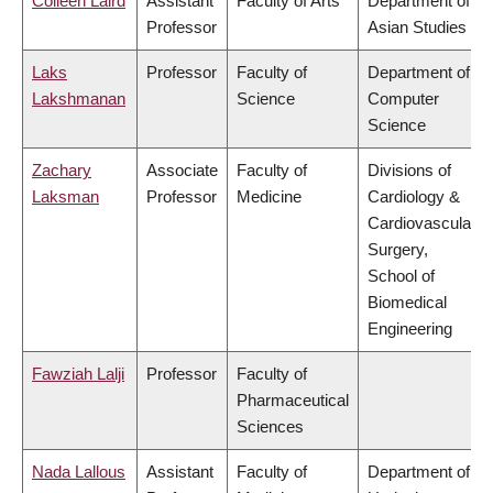
Colleen Laird
Assistant
Faculty of Arts
Department of
Professor
Asian Studies
Laks
Professor
Faculty of
Department of
Lakshmanan
Science
Computer
Science
Zachary
Associate
Faculty of
Divisions of
Laksman
Professor
Medicine
Cardiology &
Cardiovascular
Surgery,
School of
Biomedical
Engineering
Fawziah Lalji
Professor
Faculty of
Pharmaceutical
Sciences
Nada Lallous
Assistant
Faculty of
Department of