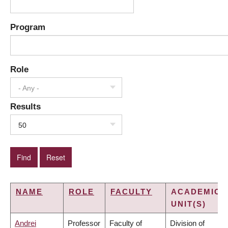
Program
Role
- Any -
Results
50
NAME
ROLE
FACULTY
ACADEMIC
UNIT(S)
Andrei
Professor
Faculty of
Division of