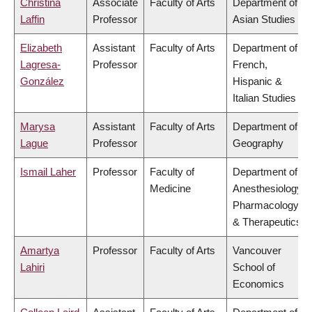
Christina
Associate
Faculty of Arts
Department of
Laffin
Professor
Asian Studies
Elizabeth
Assistant
Faculty of Arts
Department of
Lagresa-
Professor
French,
González
Hispanic &
Italian Studies
Marysa
Assistant
Faculty of Arts
Department of
Lague
Professor
Geography
Ismail Laher
Professor
Faculty of
Department of
Medicine
Anesthesiology,
Pharmacology
& Therapeutics
Amartya
Professor
Faculty of Arts
Vancouver
Lahiri
School of
Economics