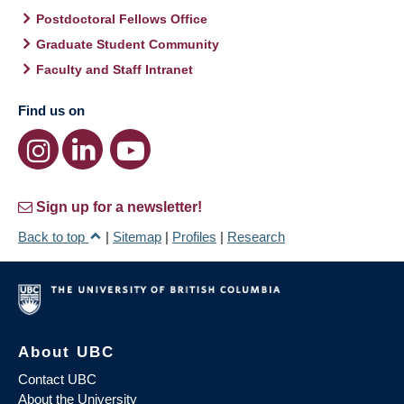
Postdoctoral Fellows Office
Graduate Student Community
Faculty and Staff Intranet
Find us on
Sign up for a newsletter!
Back to top
|
Sitemap
|
Profiles
|
Research
About UBC
Contact UBC
About the University