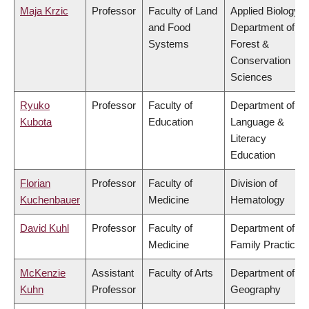
Maja Krzic
Professor
Faculty of Land
Applied Biology,
and Food
Department of
Systems
Forest &
Conservation
Sciences
Ryuko
Professor
Faculty of
Department of
Kubota
Education
Language &
Literacy
Education
Florian
Professor
Faculty of
Division of
Kuchenbauer
Medicine
Hematology
David Kuhl
Professor
Faculty of
Department of
Medicine
Family Practice
McKenzie
Assistant
Faculty of Arts
Department of
Kuhn
Professor
Geography