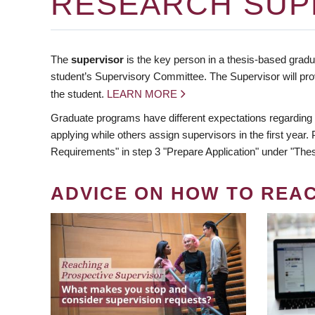
RESEARCH SUP
The
supervisor
is the key person in a thesis-based gradua
student’s Supervisory Committee. The Supervisor will pro
the student.
LEARN MORE
Graduate programs have different expectations regarding
applying while others assign supervisors in the first year
Requirements" in step 3 "Prepare Application" under "Thes
ADVICE ON HOW TO REA