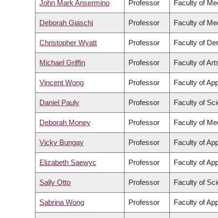
John Mark Ansermino
Professor
Faculty of Me
Deborah Giaschi
Professor
Faculty of Me
Christopher Wyatt
Professor
Faculty of Den
Michael Griffin
Professor
Faculty of Art
Vincent Wong
Professor
Faculty of Ap
Daniel Pauly
Professor
Faculty of Sc
Deborah Money
Professor
Faculty of Me
Vicky Bungay
Professor
Faculty of Ap
Elizabeth Saewyc
Professor
Faculty of Ap
Sally Otto
Professor
Faculty of Sc
Sabrina Wong
Professor
Faculty of Ap