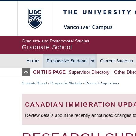
Skip
The University of Britis
to
main
content
Graduate and Postdoctoral Studies
Graduate School
Home
Prospective Students
Current Students
MAIN
ON THIS PAGE
Supervisor Directory
Other Dire
NAVIGATION
Graduate School
»
Prospective Students
»
Research Supervisors
BREADCRUMB
CANADIAN IMMIGRATION UPD
Review details about the recently announced changes to