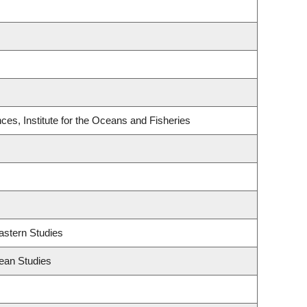
es, Institute for the Oceans and Fisheries
astern Studies
ean Studies