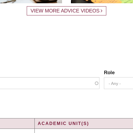
VIEW MORE ADVICE VIDEOS
Role
- Any -
ACADEMIC UNIT(S)