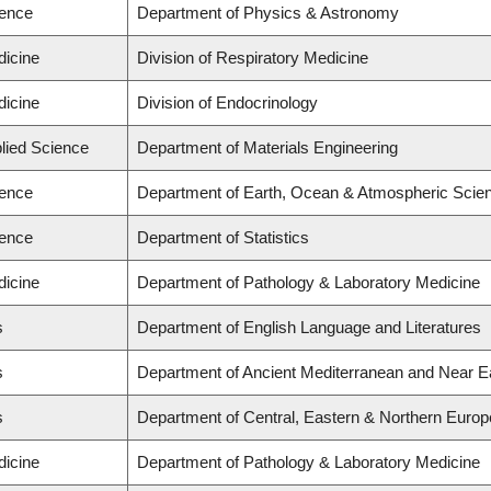
ience
Department of Physics & Astronomy
dicine
Division of Respiratory Medicine
dicine
Division of Endocrinology
plied Science
Department of Materials Engineering
ience
Department of Earth, Ocean & Atmospheric Scienc
ience
Department of Statistics
dicine
Department of Pathology & Laboratory Medicine
s
Department of English Language and Literatures
s
Department of Ancient Mediterranean and Near E
s
Department of Central, Eastern & Northern Europ
dicine
Department of Pathology & Laboratory Medicine