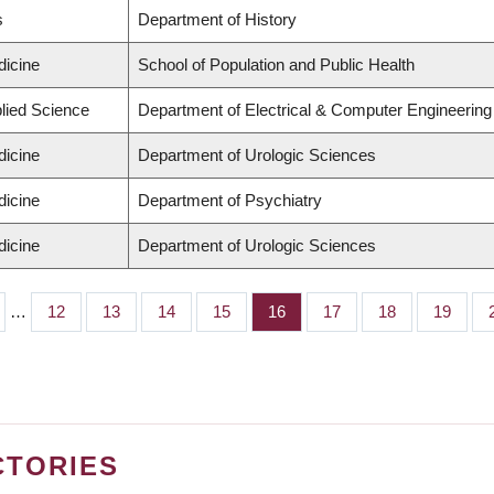
s
Department of History
dicine
School of Population and Public Health
plied Science
Department of Electrical & Computer Engineering
dicine
Department of Urologic Sciences
dicine
Department of Psychiatry
dicine
Department of Urologic Sciences
…
Page
12
Page
13
Page
14
Page
15
Page
16
Page
17
Page
18
Page
19
CTORIES