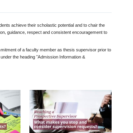
ents achieve their scholastic potential and to chair the
tion, guidance, respect and consistent encouragement to
itment of a faculty member as thesis supervisor prior to
under the heading "Admission Information &