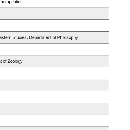
Therapeutics
astern Studies, Department of Philosophy
t of Zoology