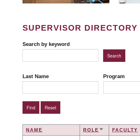
SUPERVISOR DIRECTORY
Search by keyword
Last Name
Program
NAME
ROLE
FACULTY
SORT
ASCENDING