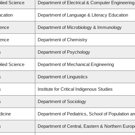
plied Science
Department of Electrical & Computer Engineering
ucation
Department of Language & Literacy Education
ience
Department of Microbiology & Immunology
ience
Department of Chemistry
s
Department of Psychology
plied Science
Department of Mechanical Engineering
s
Department of Linguistics
s
Institute for Critical Indigenous Studies
s
Department of Sociology
dicine
Department of Pediatrics, School of Population an
s
Department of Central, Eastern & Northern Europ