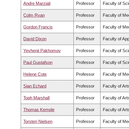
Andre Marziali
Professor
Faculty of Sc
Colm Ryan
Professor
Faculty of Me
Gordon Francis
Professor
Faculty of Me
David Dixon
Professor
Faculty of Ap
Yevhenii Pakhomov
Professor
Faculty of Sc
Paul Gustafson
Professor
Faculty of Sc
Helene Cote
Professor
Faculty of Me
Sian Echard
Professor
Faculty of Art
Toph Marshall
Professor
Faculty of Art
Thomas Kemple
Professor
Faculty of Art
Torsten Nielsen
Professor
Faculty of Me