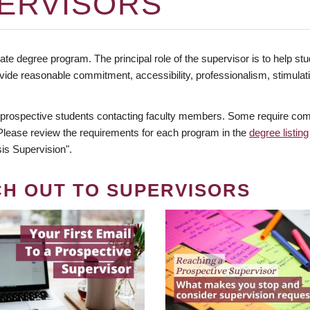
ERVISORS
te degree program. The principal role of the supervisor is to help stud
vide reasonable commitment, accessibility, professionalism, stimula
 prospective students contacting faculty members. Some require comm
. Please review the requirements for each program in the
degree listing
is Supervision".
CH OUT TO SUPERVISORS