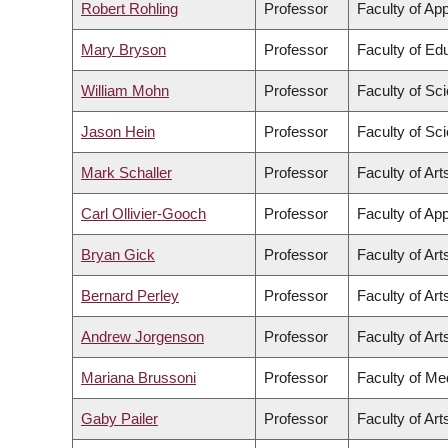
Robert Rohling
Professor
Faculty of Ap
Mary Bryson
Professor
Faculty of Ed
William Mohn
Professor
Faculty of Sc
Jason Hein
Professor
Faculty of Sc
Mark Schaller
Professor
Faculty of Art
Carl Ollivier-Gooch
Professor
Faculty of Ap
Bryan Gick
Professor
Faculty of Art
Bernard Perley
Professor
Faculty of Art
Andrew Jorgenson
Professor
Faculty of Art
Mariana Brussoni
Professor
Faculty of Me
Gaby Pailer
Professor
Faculty of Art