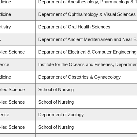
dicine
Department of Anesthesiology, Pharmacology & 
dicine
Department of Ophthalmology & Visual Sciences
tistry
Department of Oral Health Sciences
s
Department of Ancient Mediterranean and Near E
plied Science
Department of Electrical & Computer Engineering
ience
Institute for the Oceans and Fisheries, Departmen
dicine
Department of Obstetrics & Gynaecology
plied Science
School of Nursing
plied Science
School of Nursing
ience
Department of Zoology
plied Science
School of Nursing