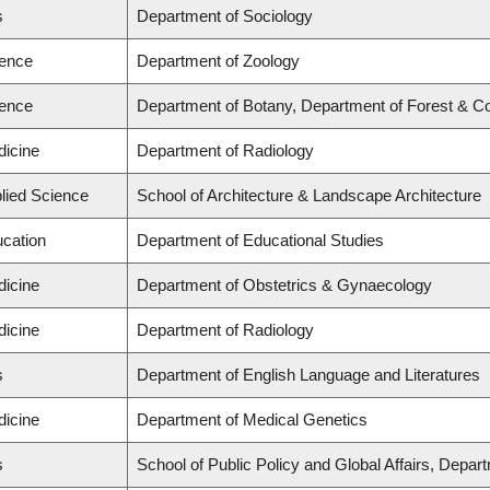
s
Department of Sociology
ience
Department of Zoology
ience
Department of Botany, Department of Forest & C
dicine
Department of Radiology
plied Science
School of Architecture & Landscape Architecture
ucation
Department of Educational Studies
dicine
Department of Obstetrics & Gynaecology
dicine
Department of Radiology
s
Department of English Language and Literatures
dicine
Department of Medical Genetics
s
School of Public Policy and Global Affairs, Depa