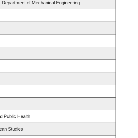
, Department of Mechanical Engineering
d Public Health
ean Studies