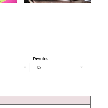
Results
50