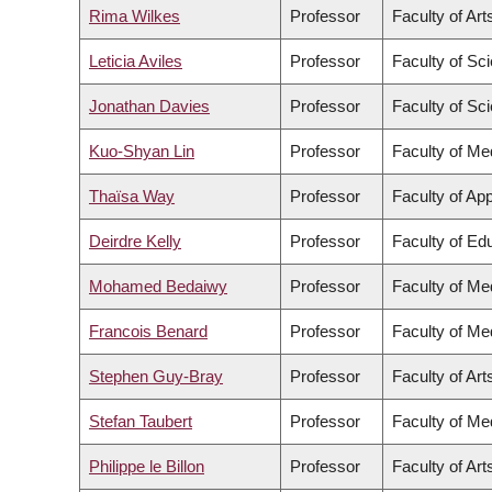
Rima Wilkes
Professor
Faculty of Art
Leticia Aviles
Professor
Faculty of Sc
Jonathan Davies
Professor
Faculty of Sc
Kuo-Shyan Lin
Professor
Faculty of Me
Thaïsa Way
Professor
Faculty of Ap
Deirdre Kelly
Professor
Faculty of Ed
Mohamed Bedaiwy
Professor
Faculty of Me
Francois Benard
Professor
Faculty of Me
Stephen Guy-Bray
Professor
Faculty of Art
Stefan Taubert
Professor
Faculty of Me
Philippe le Billon
Professor
Faculty of Art