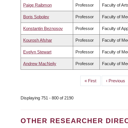
Paige Raibmon
Professor
Faculty of Art
Boris Sobolev
Professor
Faculty of Me
Konstantin Beznosov
Professor
Faculty of Ap
Kourosh Afshar
Professor
Faculty of Me
Evelyn Stewart
Professor
Faculty of Me
Andrew MacNeily
Professor
Faculty of Me
First
« First
Previous
‹ Previous
PAGINATION
page
page
Displaying 751 - 800 of 2190
OTHER RESEARCHER DIRE