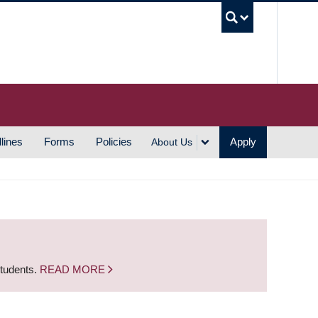
UBC S
lines
Forms
Policies
Apply
About Us
students.
READ MORE