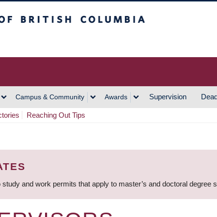
h Columbia
Vancouver Campus
Supervision
Dead
Campus & Community
Awards
ctories
Reaching Out Tips
ATES
 study and work permits that apply to master’s and doctoral degree 