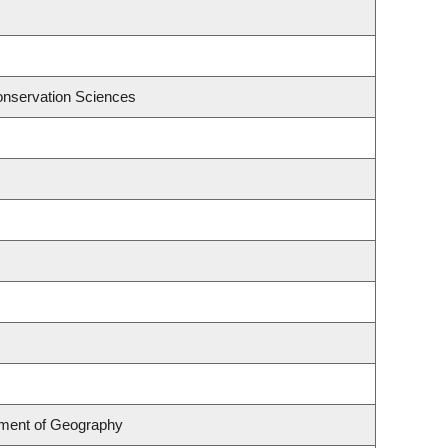
onservation Sciences
rtment of Geography