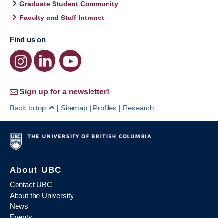
Graduate Student Community
Faculty and Staff Intranet
Find us on
Sign up for a newsletter!
Back to top
|
Sitemap
|
Profiles
|
Research
About UBC
Contact UBC
About the University
News
Events