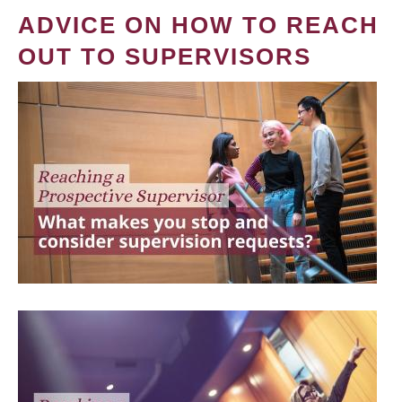
ADVICE ON HOW TO REACH
OUT TO SUPERVISORS