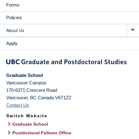
Forms
Policies
About Us
Apply
Graduate School
Vancouver Campus
170-6371 Crescent Road
Vancouver
,
BC
Canada
V6T1Z2
Contact Us
Switch Website
Graduate School
Postdoctoral Fellows Office