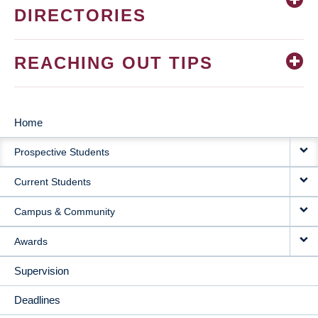
DIRECTORIES
REACHING OUT TIPS
Home
MAIN
Prospective Students
NAVIGATION
Current Students
Campus & Community
Awards
Supervision
Deadlines