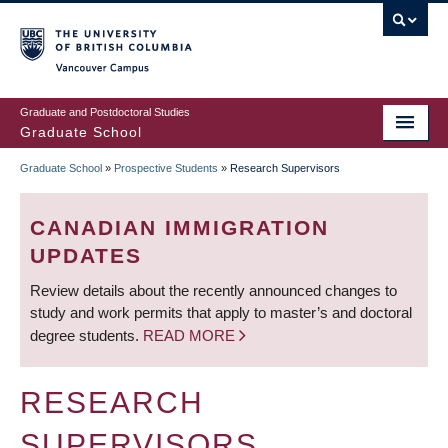
Skip
to
main
Vancouver Campus
content
Graduate and Postdoctoral Studies
Graduate School
Graduate School
»
Prospective Students
»
Research Supervisors
BREADCRUMB
CANADIAN IMMIGRATION
UPDATES
Review details about the recently announced changes to
study and work permits that apply to master’s and doctoral
degree students.
READ MORE
RESEARCH
SUPERVISORS