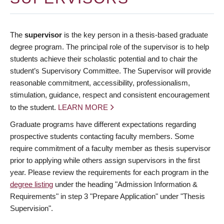
The
supervisor
is the key person in a thesis-based graduate
degree program. The principal role of the supervisor is to help
students achieve their scholastic potential and to chair the
student’s Supervisory Committee. The Supervisor will provide
reasonable commitment, accessibility, professionalism,
stimulation, guidance, respect and consistent encouragement
to the student.
LEARN MORE
Graduate programs have different expectations regarding
prospective students contacting faculty members. Some
require commitment of a faculty member as thesis supervisor
prior to applying while others assign supervisors in the first
year. Please review the requirements for each program in the
degree listing
under the heading "Admission Information &
Requirements" in step 3 "Prepare Application" under "Thesis
Supervision".