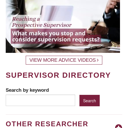
VIEW MORE ADVICE VIDEOS
SUPERVISOR DIRECTORY
Search by keyword
OTHER RESEARCHER