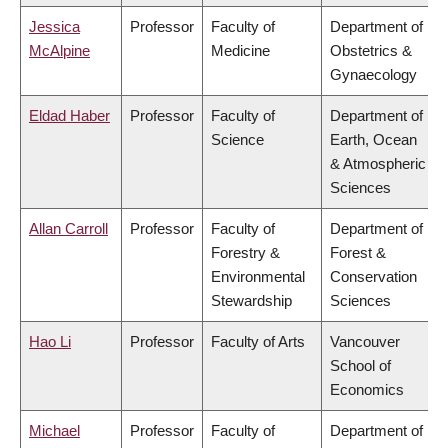
Jessica
Professor
Faculty of
Department of
McAlpine
Medicine
Obstetrics &
Gynaecology
Eldad Haber
Professor
Faculty of
Department of
Science
Earth, Ocean
& Atmospheric
Sciences
Allan Carroll
Professor
Faculty of
Department of
Forestry &
Forest &
Environmental
Conservation
Stewardship
Sciences
Hao Li
Professor
Faculty of Arts
Vancouver
School of
Economics
Michael
Professor
Faculty of
Department of