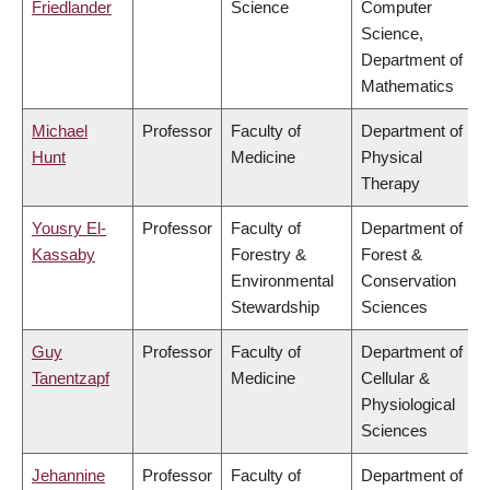
Friedlander
Science
Computer
Science,
Department of
Mathematics
Michael
Professor
Faculty of
Department of
Hunt
Medicine
Physical
Therapy
Yousry El-
Professor
Faculty of
Department of
Kassaby
Forestry &
Forest &
Environmental
Conservation
Stewardship
Sciences
Guy
Professor
Faculty of
Department of
Tanentzapf
Medicine
Cellular &
Physiological
Sciences
Jehannine
Professor
Faculty of
Department of