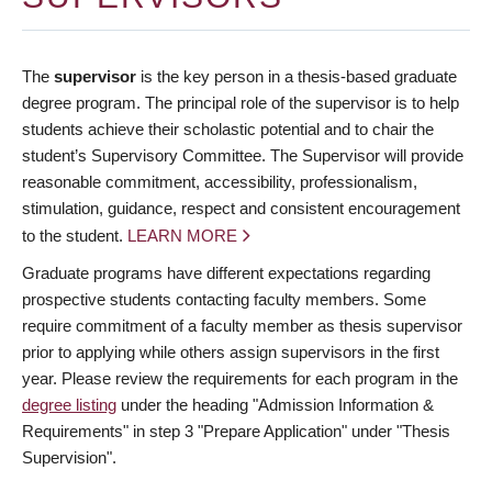
The
supervisor
is the key person in a thesis-based graduate
degree program. The principal role of the supervisor is to help
students achieve their scholastic potential and to chair the
student’s Supervisory Committee. The Supervisor will provide
reasonable commitment, accessibility, professionalism,
stimulation, guidance, respect and consistent encouragement
to the student.
LEARN MORE
Graduate programs have different expectations regarding
prospective students contacting faculty members. Some
require commitment of a faculty member as thesis supervisor
prior to applying while others assign supervisors in the first
year. Please review the requirements for each program in the
degree listing
under the heading "Admission Information &
Requirements" in step 3 "Prepare Application" under "Thesis
Supervision".