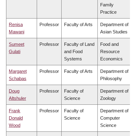
Family
Practice
Renisa
Professor
Faculty of Arts
Department of
Mawani
Asian Studies
Sumeet
Professor
Faculty of Land
Food and
Gulati
and Food
Resource
Systems
Economics
Margaret
Professor
Faculty of Arts
Department of
Schabas
Philosophy
Doug
Professor
Faculty of
Department of
Altshuler
Science
Zoology
Frank
Professor
Faculty of
Department of
Donald
Science
Computer
Wood
Science