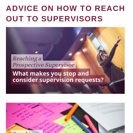
ADVICE ON HOW TO REACH
OUT TO SUPERVISORS