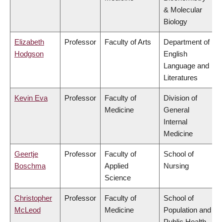
& Molecular
Biology
Elizabeth
Professor
Faculty of Arts
Department of
Hodgson
English
Language and
Literatures
Kevin Eva
Professor
Faculty of
Division of
Medicine
General
Internal
Medicine
Geertje
Professor
Faculty of
School of
Boschma
Applied
Nursing
Science
Christopher
Professor
Faculty of
School of
McLeod
Medicine
Population and
Public Health