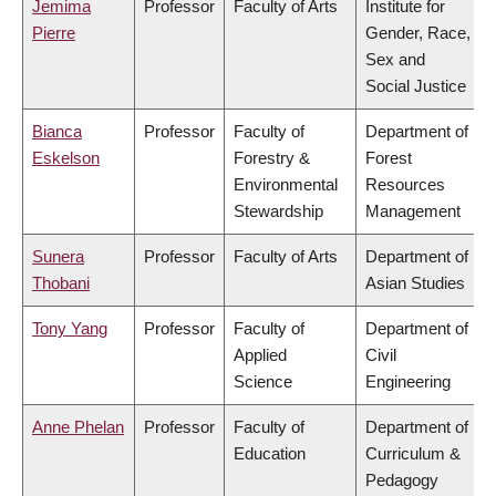
Jemima
Professor
Faculty of Arts
Institute for
Pierre
Gender, Race,
Sex and
Social Justice
Bianca
Professor
Faculty of
Department of
Eskelson
Forestry &
Forest
Environmental
Resources
Stewardship
Management
Sunera
Professor
Faculty of Arts
Department of
Thobani
Asian Studies
Tony Yang
Professor
Faculty of
Department of
Applied
Civil
Science
Engineering
Anne Phelan
Professor
Faculty of
Department of
Education
Curriculum &
Pedagogy