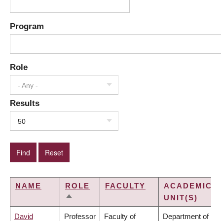
Program
Role
- Any -
Results
50
NAME
ROLE
FACULTY
ACADEMIC
UNIT(S)
SORT
DESCENDING
David
Professor
Faculty of
Department of