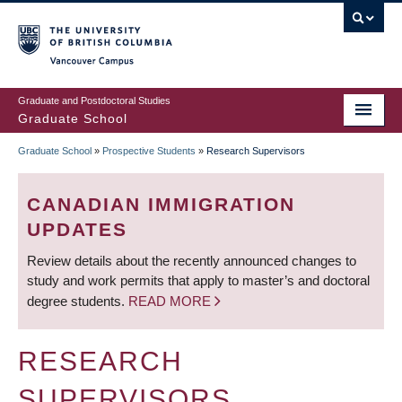
Skip
to
main
Vancouver Campus
content
Graduate and Postdoctoral Studies
Graduate School
Graduate School
»
Prospective Students
»
Research Supervisors
BREADCRUMB
CANADIAN IMMIGRATION
UPDATES
Review details about the recently announced changes to
study and work permits that apply to master’s and doctoral
degree students.
READ MORE
RESEARCH
SUPERVISORS