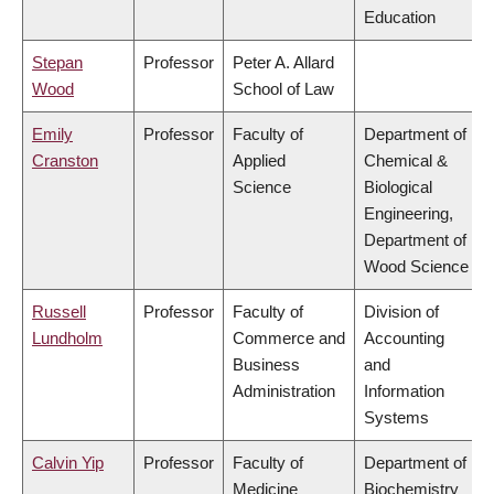
Education
Stepan
Professor
Peter A. Allard
Wood
School of Law
Emily
Professor
Faculty of
Department of
Cranston
Applied
Chemical &
Science
Biological
Engineering,
Department of
Wood Science
Russell
Professor
Faculty of
Division of
Lundholm
Commerce and
Accounting
Business
and
Administration
Information
Systems
Calvin Yip
Professor
Faculty of
Department of
Medicine
Biochemistry