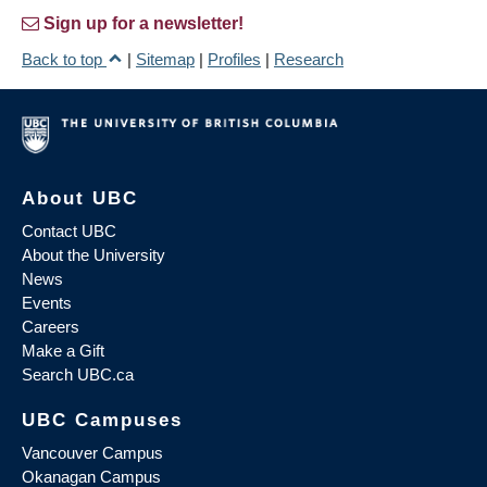
Sign up for a newsletter!
Back to top
|
Sitemap
|
Profiles
|
Research
About UBC
Contact UBC
About the University
News
Events
Careers
Make a Gift
Search UBC.ca
UBC Campuses
Vancouver Campus
Okanagan Campus