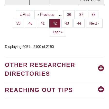
First
« First
Previous
‹ Previous
…
Page
36
Page
37
Page
38
PAGINATION
page
page
Page
39
Page
40
Page
41
Page
42
Page
43
Page
44
Next
Next ›
page
Last
Last »
page
Displaying 2051 - 2100 of 2190
OTHER RESEARCHER
DIRECTORIES
REACHING OUT TIPS