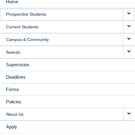
Home
MAIN
Prospective Students
NAVIGATION
Current Students
Campus & Community
Awards
Supervision
Deadlines
Forms
Policies
About Us
Apply