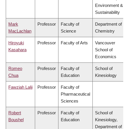
Environment &
Sustainability
Mark
Professor
Faculty of
Department of
MacLachlan
Science
Chemistry
Hiroyuki
Professor
Faculty of Arts
Vancouver
Kasahara
School of
Economics
Romeo
Professor
Faculty of
School of
Chua
Education
Kinesiology
Fawziah Lalji
Professor
Faculty of
Pharmaceutical
Sciences
Robert
Professor
Faculty of
School of
Boushel
Education
Kinesiology,
Department of