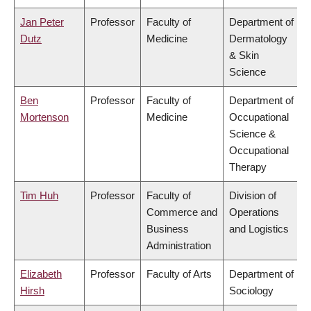
Jan Peter
Professor
Faculty of
Department of
Dutz
Medicine
Dermatology
& Skin
Science
Ben
Professor
Faculty of
Department of
Mortenson
Medicine
Occupational
Science &
Occupational
Therapy
Tim Huh
Professor
Faculty of
Division of
Commerce and
Operations
Business
and Logistics
Administration
Elizabeth
Professor
Faculty of Arts
Department of
Hirsh
Sociology