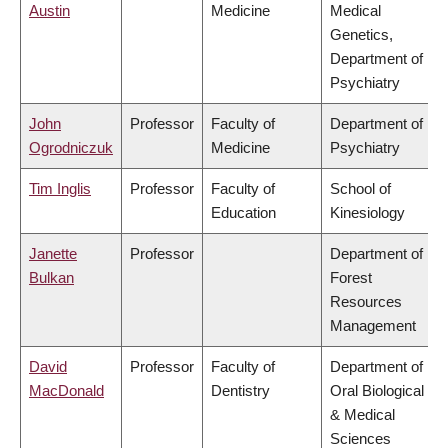
Austin
Medicine
Medical
Genetics,
Department of
Psychiatry
John
Professor
Faculty of
Department of
Ogrodniczuk
Medicine
Psychiatry
Tim Inglis
Professor
Faculty of
School of
Education
Kinesiology
Janette
Professor
Department of
Bulkan
Forest
Resources
Management
David
Professor
Faculty of
Department of
MacDonald
Dentistry
Oral Biological
& Medical
Sciences