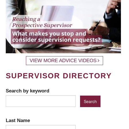
VIEW MORE ADVICE VIDEOS
SUPERVISOR DIRECTORY
Search by keyword
Last Name