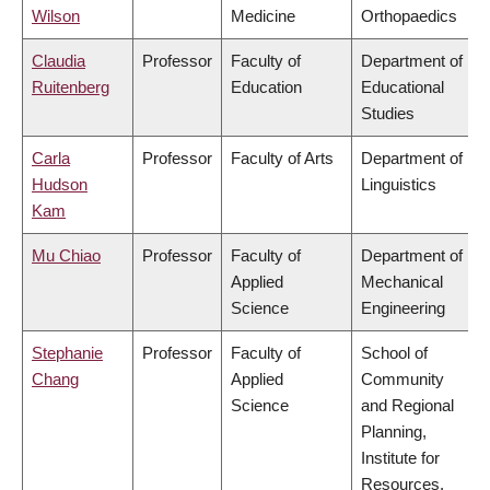
Wilson
Medicine
Orthopaedics
Claudia
Professor
Faculty of
Department of
Ruitenberg
Education
Educational
Studies
Carla
Professor
Faculty of Arts
Department of
Hudson
Linguistics
Kam
Mu Chiao
Professor
Faculty of
Department of
Applied
Mechanical
Science
Engineering
Stephanie
Professor
Faculty of
School of
Chang
Applied
Community
Science
and Regional
Planning,
Institute for
Resources,