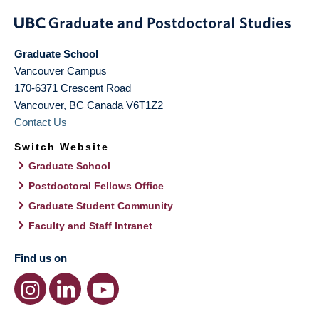
Graduate School
Vancouver Campus
170-6371 Crescent Road
Vancouver
,
BC
Canada
V6T1Z2
Contact Us
Switch Website
Graduate School
Postdoctoral Fellows Office
Graduate Student Community
Faculty and Staff Intranet
Find us on