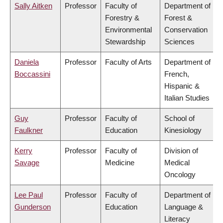
Sally Aitken
Professor
Faculty of
Department of
Forestry &
Forest &
Environmental
Conservation
Stewardship
Sciences
Daniela
Professor
Faculty of Arts
Department of
Boccassini
French,
Hispanic &
Italian Studies
Guy
Professor
Faculty of
School of
Faulkner
Education
Kinesiology
Kerry
Professor
Faculty of
Division of
Savage
Medicine
Medical
Oncology
Lee Paul
Professor
Faculty of
Department of
Gunderson
Education
Language &
Literacy