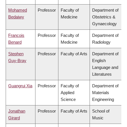
Mohamed
Professor
Faculty of
Department of
Bedaiwy
Medicine
Obstetrics &
Gynaecology
Francois
Professor
Faculty of
Department of
Benard
Medicine
Radiology
Stephen
Professor
Faculty of Arts
Department of
Guy-Bray
English
Language and
Literatures
Guangrui Xia
Professor
Faculty of
Department of
Applied
Materials
Science
Engineering
Jonathan
Professor
Faculty of Arts
School of
Girard
Music