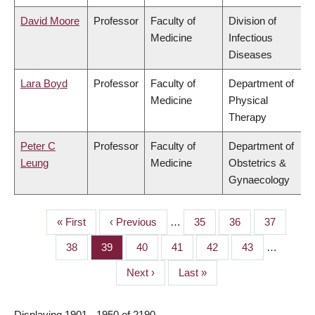
David Moore
Professor
Faculty of
Division of
Medicine
Infectious
Diseases
Lara Boyd
Professor
Faculty of
Department of
Medicine
Physical
Therapy
Peter C
Professor
Faculty of
Department of
Leung
Medicine
Obstetrics &
Gynaecology
First
« First
Previous
‹ Previous
…
Page
35
Page
36
Page
37
PAGINATION
page
page
Page
38
Page
39
Page
40
Page
41
Page
42
Page
43
…
Next
Next ›
Last
Last »
page
page
Displaying 1901 - 1950 of 2190