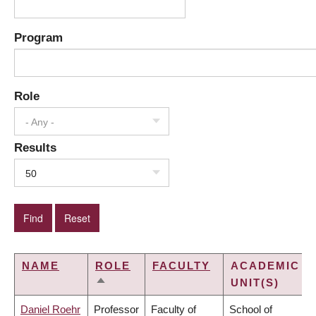
Program
Role
- Any -
Results
50
NAME
ROLE
FACULTY
ACADEMIC
UNIT(S)
SORT
DESCENDING
Daniel Roehr
Professor
Faculty of
School of