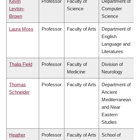
Kevin
Professor
Faculty of
Department of
Leyton-
Science
Computer
Brown
Science
Laura Moss
Professor
Faculty of Arts
Department of
English
Language and
Literatures
Thalia Field
Professor
Faculty of
Division of
Medicine
Neurology
Thomas
Professor
Faculty of Arts
Department of
Schneider
Ancient
Mediterranean
and Near
Eastern
Studies
Heather
Professor
Faculty of Arts
School of