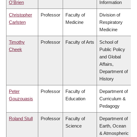
O'Brien
Information
Christopher
Professor
Faculty of
Division of
Carlsten
Medicine
Respiratory
Medicine
Timothy
Professor
Faculty of Arts
School of
Cheek
Public Policy
and Global
Affairs,
Department of
History
Peter
Professor
Faculty of
Department of
Gouzouasis
Education
Curriculum &
Pedagogy
Roland Stull
Professor
Faculty of
Department of
Science
Earth, Ocean
& Atmospheric