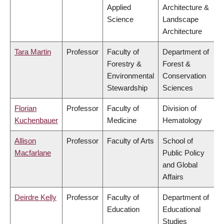
Applied
Architecture &
Science
Landscape
Architecture
Tara Martin
Professor
Faculty of
Department of
Forestry &
Forest &
Environmental
Conservation
Stewardship
Sciences
Florian
Professor
Faculty of
Division of
Kuchenbauer
Medicine
Hematology
Allison
Professor
Faculty of Arts
School of
Macfarlane
Public Policy
and Global
Affairs
Deirdre Kelly
Professor
Faculty of
Department of
Education
Educational
Studies