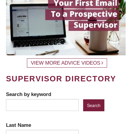
VIEW MORE ADVICE VIDEOS
SUPERVISOR DIRECTORY
Search by keyword
Last Name