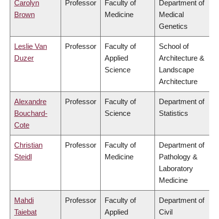
Carolyn
Professor
Faculty of
Department of
Brown
Medicine
Medical
Genetics
Leslie Van
Professor
Faculty of
School of
Duzer
Applied
Architecture &
Science
Landscape
Architecture
Alexandre
Professor
Faculty of
Department of
Bouchard-
Science
Statistics
Cote
Christian
Professor
Faculty of
Department of
Steidl
Medicine
Pathology &
Laboratory
Medicine
Mahdi
Professor
Faculty of
Department of
Taiebat
Applied
Civil