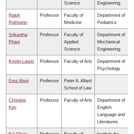
Science
Engineering
Ralph
Professor
Faculty of
Department of
Rothstein
Medicine
Pediatrics
Srikantha
Professor
Faculty of
Department of
Phani
Applied
Mechanical
Science
Engineering
Kristin Laurin
Professor
Faculty of Arts
Department of
Psychology
Erez Aloni
Professor
Peter A. Allard
School of Law
Christine
Professor
Faculty of Arts
Department of
Kim
English
Language and
Literatures
Kai Chan
Professor
Faculty of
Institute for