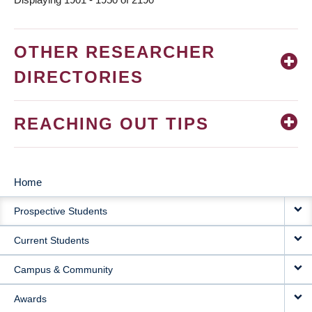
OTHER RESEARCHER
DIRECTORIES
REACHING OUT TIPS
Home
MAIN
Prospective Students
NAVIGATION
Current Students
Campus & Community
Awards