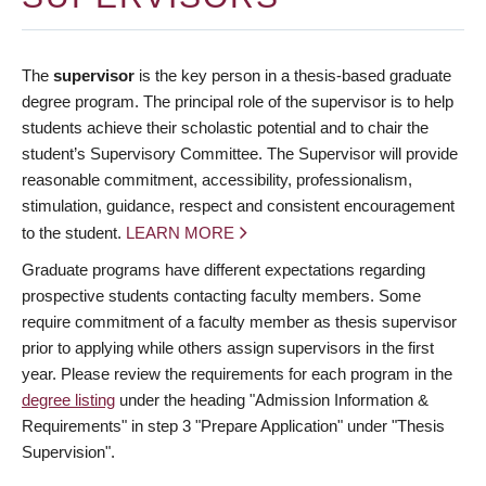
The
supervisor
is the key person in a thesis-based graduate
degree program. The principal role of the supervisor is to help
students achieve their scholastic potential and to chair the
student’s Supervisory Committee. The Supervisor will provide
reasonable commitment, accessibility, professionalism,
stimulation, guidance, respect and consistent encouragement
to the student.
LEARN MORE
Graduate programs have different expectations regarding
prospective students contacting faculty members. Some
require commitment of a faculty member as thesis supervisor
prior to applying while others assign supervisors in the first
year. Please review the requirements for each program in the
degree listing
under the heading "Admission Information &
Requirements" in step 3 "Prepare Application" under "Thesis
Supervision".