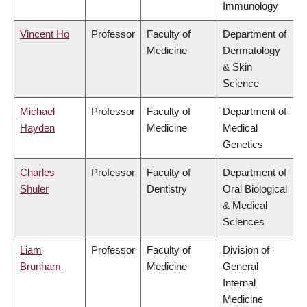
Immunology
Vincent Ho
Professor
Faculty of
Department of
Medicine
Dermatology
& Skin
Science
Michael
Professor
Faculty of
Department of
Hayden
Medicine
Medical
Genetics
Charles
Professor
Faculty of
Department of
Shuler
Dentistry
Oral Biological
& Medical
Sciences
Liam
Professor
Faculty of
Division of
Brunham
Medicine
General
Internal
Medicine