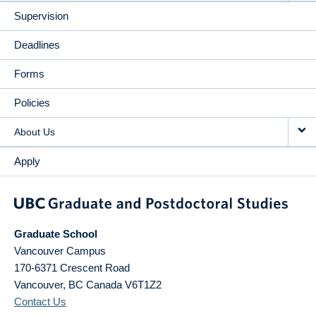
Supervision
Deadlines
Forms
Policies
About Us
Apply
Graduate School
Vancouver Campus
170-6371 Crescent Road
Vancouver
,
BC
Canada
V6T1Z2
Contact Us