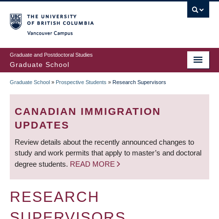
Skip
to
main
Vancouver Campus
content
Graduate and Postdoctoral Studies
Graduate School
Graduate School
»
Prospective Students
»
Research Supervisors
BREADCRUMB
CANADIAN IMMIGRATION
UPDATES
Review details about the recently announced changes to
study and work permits that apply to master’s and doctoral
degree students.
READ MORE
RESEARCH
SUPERVISORS