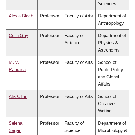
Sciences
Alexia Bloch
Professor
Faculty of Arts
Department of
Anthropology
Colin Gay
Professor
Faculty of
Department of
Science
Physics &
Astronomy
M. V.
Professor
Faculty of Arts
School of
Ramana
Public Policy
and Global
Affairs
Alix Ohlin
Professor
Faculty of Arts
School of
Creative
Writing
Selena
Professor
Faculty of
Department of
Sagan
Science
Microbiology &