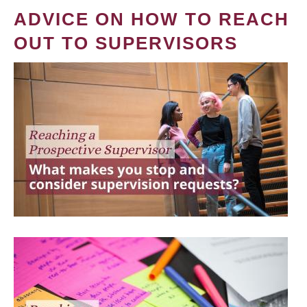
ADVICE ON HOW TO REACH
OUT TO SUPERVISORS