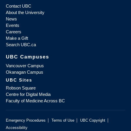
Contact UBC
About the University
News
Events
Careers
Make a Gift
Search UBC.ca
UBC Campuses
Vancouver Campus
Okanagan Campus
UBC Sites
Robson Square
Centre for Digital Media
Faculty of Medicine Across BC
|
|
|
Emergency Procedures
Terms of Use
UBC Copyright
Accessibility