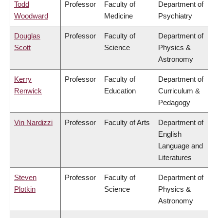
Todd
Professor
Faculty of
Department of
Woodward
Medicine
Psychiatry
Douglas
Professor
Faculty of
Department of
Scott
Science
Physics &
Astronomy
Kerry
Professor
Faculty of
Department of
Renwick
Education
Curriculum &
Pedagogy
Vin Nardizzi
Professor
Faculty of Arts
Department of
English
Language and
Literatures
Steven
Professor
Faculty of
Department of
Plotkin
Science
Physics &
Astronomy