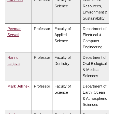
Science
Resources,
Environment &
Sustainability
Peyman
Professor
Faculty of
Department of
Servati
Applied
Electrical &
Science
Computer
Engineering
Hannu
Professor
Faculty of
Department of
Larjava
Dentistry
Oral Biological
& Medical
Sciences
Mark Jellinek
Professor
Faculty of
Department of
Science
Earth, Ocean
& Atmospheric
Sciences