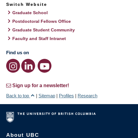
Switch Website
Graduate School
Postdoctoral Fellows Office
Graduate Student Community
Faculty and Staff Intranet
Find us on
Sign up for a newsletter!
Back to top
|
Sitemap
|
Profiles
|
Research
About UBC