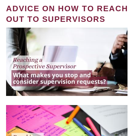
ADVICE ON HOW TO REACH
OUT TO SUPERVISORS