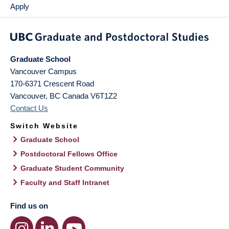
Apply
Graduate School
Vancouver Campus
170-6371 Crescent Road
Vancouver
,
BC
Canada
V6T1Z2
Contact Us
Switch Website
Graduate School
Postdoctoral Fellows Office
Graduate Student Community
Faculty and Staff Intranet
Find us on