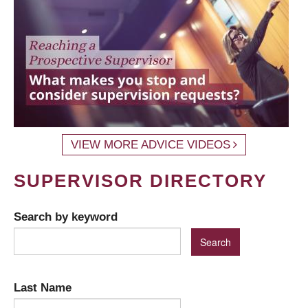
VIEW MORE ADVICE VIDEOS
SUPERVISOR DIRECTORY
Search by keyword
Last Name