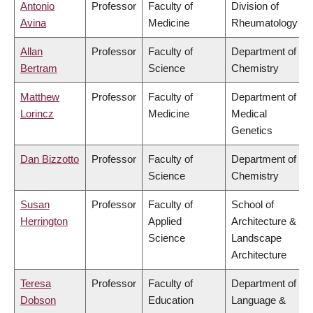
Antonio
Professor
Faculty of
Division of
Avina
Medicine
Rheumatology
Allan
Professor
Faculty of
Department of
Bertram
Science
Chemistry
Matthew
Professor
Faculty of
Department of
Lorincz
Medicine
Medical
Genetics
Dan Bizzotto
Professor
Faculty of
Department of
Science
Chemistry
Susan
Professor
Faculty of
School of
Herrington
Applied
Architecture &
Science
Landscape
Architecture
Teresa
Professor
Faculty of
Department of
Dobson
Education
Language &