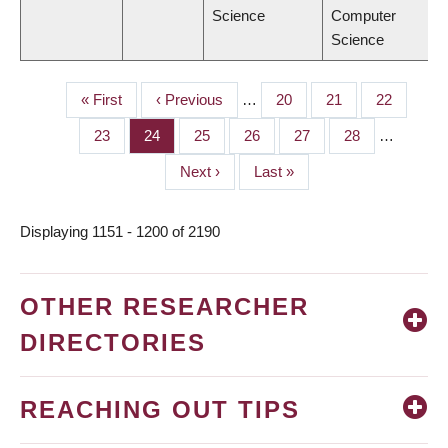
Science
Computer
Science
First
« First
Previous
‹ Previous
…
Page
20
Page
21
Page
22
PAGINATION
page
page
Page
23
Page
24
Page
25
Page
26
Page
27
Page
28
…
Next
Next ›
Last
Last »
page
page
Displaying 1151 - 1200 of 2190
OTHER RESEARCHER
DIRECTORIES
REACHING OUT TIPS