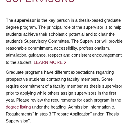
The
supervisor
is the key person in a thesis-based graduate
degree program. The principal role of the supervisor is to help
students achieve their scholastic potential and to chair the
student’s Supervisory Committee. The Supervisor will provide
reasonable commitment, accessibility, professionalism,
stimulation, guidance, respect and consistent encouragement
to the student.
LEARN MORE
Graduate programs have different expectations regarding
prospective students contacting faculty members. Some
require commitment of a faculty member as thesis supervisor
prior to applying while others assign supervisors in the first
year. Please review the requirements for each program in the
degree listing
under the heading "Admission Information &
Requirements" in step 3 "Prepare Application" under "Thesis
Supervision".