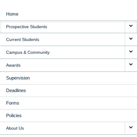
Home
MAIN
Prospective Students
NAVIGATION
Current Students
Campus & Community
Awards
Supervision
Deadlines
Forms
Policies
About Us