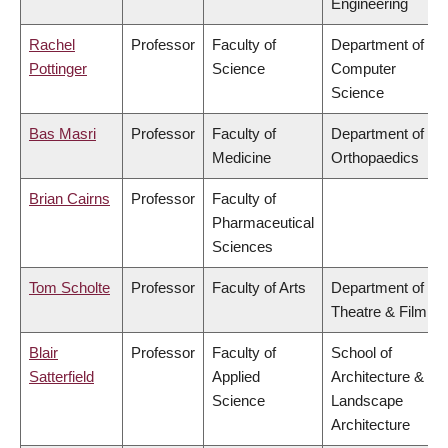
Engineering
Rachel
Professor
Faculty of
Department of
Pottinger
Science
Computer
Science
Bas Masri
Professor
Faculty of
Department of
Medicine
Orthopaedics
Brian Cairns
Professor
Faculty of
Pharmaceutical
Sciences
Tom Scholte
Professor
Faculty of Arts
Department of
Theatre & Film
Blair
Professor
Faculty of
School of
Satterfield
Applied
Architecture &
Science
Landscape
Architecture