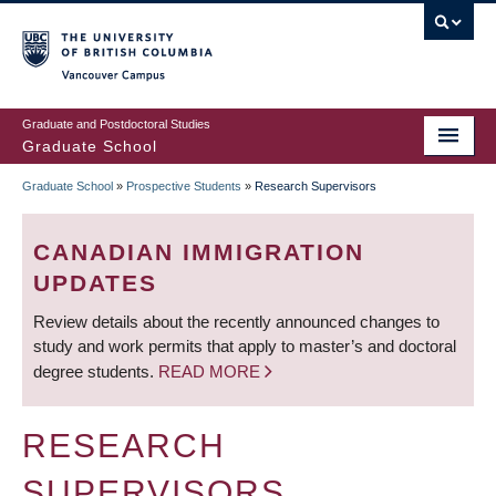
Skip
to
main
Vancouver Campus
content
Graduate and Postdoctoral Studies
Graduate School
Graduate School
»
Prospective Students
»
Research Supervisors
BREADCRUMB
CANADIAN IMMIGRATION
UPDATES
Review details about the recently announced changes to
study and work permits that apply to master’s and doctoral
degree students.
READ MORE
RESEARCH
SUPERVISORS