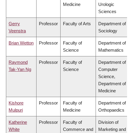
Medicine
Urologic
Sciences
Gerry
Professor
Faculty of Arts
Department of
Veenstra
Sociology
Brian Wetton
Professor
Faculty of
Department of
Science
Mathematics
Raymond
Professor
Faculty of
Department of
Tak-Yan Ng
Science
Computer
Science,
Department of
Medicine
Kishore
Professor
Faculty of
Department of
Mulpuri
Medicine
Orthopaedics
Katherine
Professor
Faculty of
Division of
White
Commerce and
Marketing and