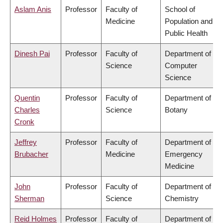
Aslam Anis
Professor
Faculty of
School of
Medicine
Population and
Public Health
Dinesh Pai
Professor
Faculty of
Department of
Science
Computer
Science
Quentin
Professor
Faculty of
Department of
Charles
Science
Botany
Cronk
Jeffrey
Professor
Faculty of
Department of
Brubacher
Medicine
Emergency
Medicine
John
Professor
Faculty of
Department of
Sherman
Science
Chemistry
Reid Holmes
Professor
Faculty of
Department of