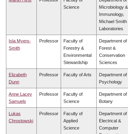
Science
Microbiology &
Immunology,
Michael Smith
Laboratories
Isla Myers-
Professor
Faculty of
Department of
Smith
Forestry &
Forest &
Environmental
Conservation
Stewardship
Sciences
Elizabeth
Professor
Faculty of Arts
Department of
Dunn
Psychology
Anne Lacey
Professor
Faculty of
Department of
Samuels
Science
Botany
Lukas
Professor
Faculty of
Department of
Chrostowski
Applied
Electrical &
Science
Computer