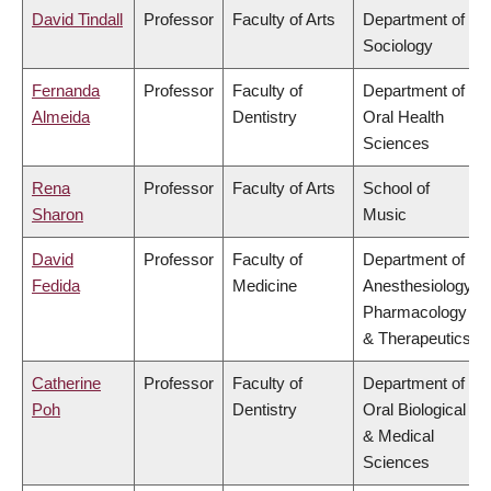
David Tindall
Professor
Faculty of Arts
Department of
Sociology
Fernanda
Professor
Faculty of
Department of
Almeida
Dentistry
Oral Health
Sciences
Rena
Professor
Faculty of Arts
School of
Sharon
Music
David
Professor
Faculty of
Department of
Fedida
Medicine
Anesthesiology,
Pharmacology
& Therapeutics
Catherine
Professor
Faculty of
Department of
Poh
Dentistry
Oral Biological
& Medical
Sciences