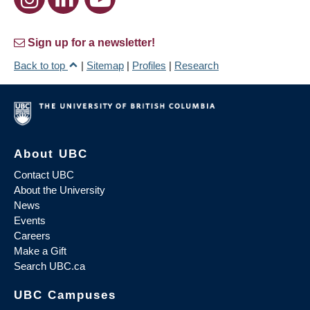
Sign up for a newsletter!
Back to top
|
Sitemap
|
Profiles
|
Research
About UBC
Contact UBC
About the University
News
Events
Careers
Make a Gift
Search UBC.ca
UBC Campuses