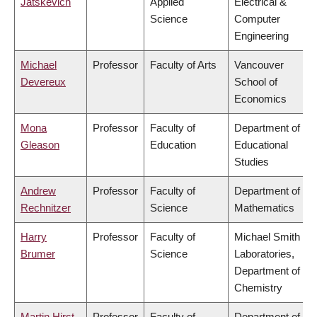
Jatskevich
Applied
Electrical &
Science
Computer
Engineering
Michael
Professor
Faculty of Arts
Vancouver
Devereux
School of
Economics
Mona
Professor
Faculty of
Department of
Gleason
Education
Educational
Studies
Andrew
Professor
Faculty of
Department of
Rechnitzer
Science
Mathematics
Harry
Professor
Faculty of
Michael Smith
Brumer
Science
Laboratories,
Department of
Chemistry
Martin Hirst
Professor
Faculty of
Department of