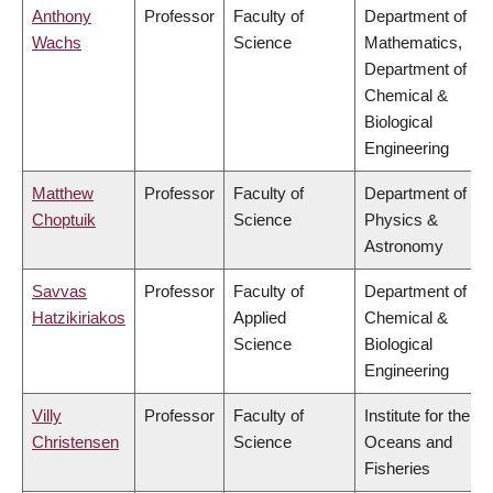
Anthony
Professor
Faculty of
Department of
Wachs
Science
Mathematics,
Department of
Chemical &
Biological
Engineering
Matthew
Professor
Faculty of
Department of
Choptuik
Science
Physics &
Astronomy
Savvas
Professor
Faculty of
Department of
Hatzikiriakos
Applied
Chemical &
Science
Biological
Engineering
Villy
Professor
Faculty of
Institute for the
Christensen
Science
Oceans and
Fisheries