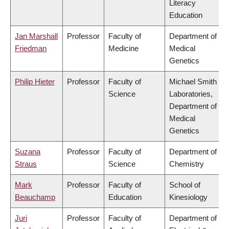
Literacy
Education
Jan Marshall
Professor
Faculty of
Department of
Friedman
Medicine
Medical
Genetics
Philip Hieter
Professor
Faculty of
Michael Smith
Science
Laboratories,
Department of
Medical
Genetics
Suzana
Professor
Faculty of
Department of
Straus
Science
Chemistry
Mark
Professor
Faculty of
School of
Beauchamp
Education
Kinesiology
Juri
Professor
Faculty of
Department of