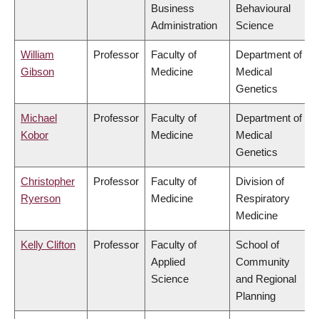
Business
Behavioural
Administration
Science
William
Professor
Faculty of
Department of
Gibson
Medicine
Medical
Genetics
Michael
Professor
Faculty of
Department of
Kobor
Medicine
Medical
Genetics
Christopher
Professor
Faculty of
Division of
Ryerson
Medicine
Respiratory
Medicine
Kelly Clifton
Professor
Faculty of
School of
Applied
Community
Science
and Regional
Planning