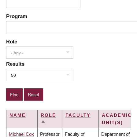
Program
Role
- Any -
Results
50
NAME
ROLE
FACULTY
ACADEMIC
UNIT(S)
SORT
DESCENDING
Michael Cox
Professor
Faculty of
Department of