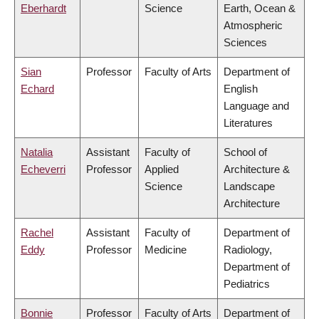
Eberhardt
Science
Earth, Ocean &
Atmospheric
Sciences
Sian
Professor
Faculty of Arts
Department of
Echard
English
Language and
Literatures
Natalia
Assistant
Faculty of
School of
Echeverri
Professor
Applied
Architecture &
Science
Landscape
Architecture
Rachel
Assistant
Faculty of
Department of
Eddy
Professor
Medicine
Radiology,
Department of
Pediatrics
Bonnie
Professor
Faculty of Arts
Department of