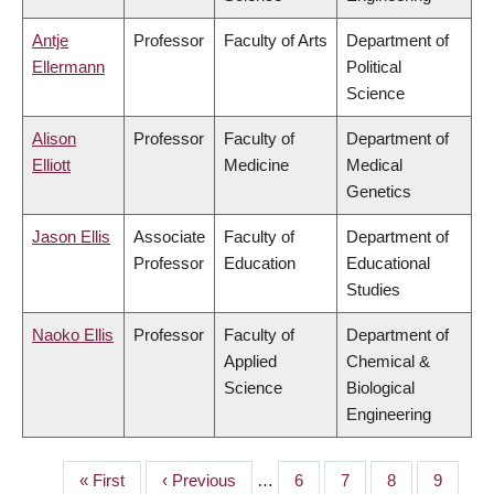
Antje
Professor
Faculty of Arts
Department of
Ellermann
Political
Science
Alison
Professor
Faculty of
Department of
Elliott
Medicine
Medical
Genetics
Jason Ellis
Associate
Faculty of
Department of
Professor
Education
Educational
Studies
Naoko Ellis
Professor
Faculty of
Department of
Applied
Chemical &
Science
Biological
Engineering
First
« First
Previous
‹ Previous
…
Page
6
Page
7
Page
8
Page
9