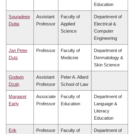
Education
Souradeep
Assistant
Faculty of
Department of
Dutta
Professor
Applied
Electrical &
Science
Computer
Engineering
Jan Peter
Professor
Faculty of
Department of
Dutz
Medicine
Dermatology &
Skin Science
Godwin
Assistant
Peter A. Allard
Dzah
Professor
School of Law
Margaret
Associate
Faculty of
Department of
Early
Professor
Education
Language &
Literacy
Education
Erik
Professor
Faculty of
Department of