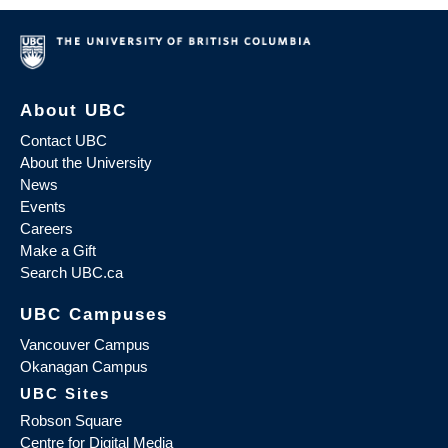
About UBC
Contact UBC
About the University
News
Events
Careers
Make a Gift
Search UBC.ca
UBC Campuses
Vancouver Campus
Okanagan Campus
UBC Sites
Robson Square
Centre for Digital Media