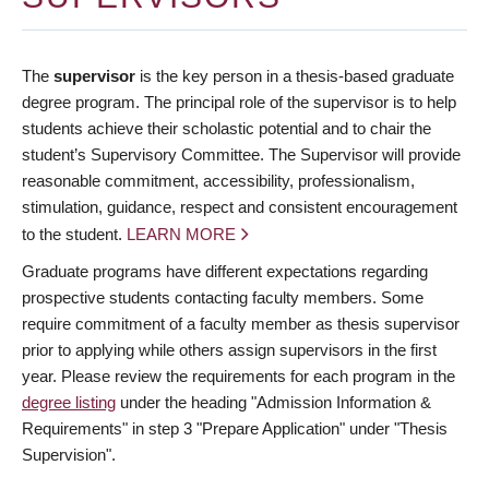
The
supervisor
is the key person in a thesis-based graduate
degree program. The principal role of the supervisor is to help
students achieve their scholastic potential and to chair the
student’s Supervisory Committee. The Supervisor will provide
reasonable commitment, accessibility, professionalism,
stimulation, guidance, respect and consistent encouragement
to the student.
LEARN MORE
Graduate programs have different expectations regarding
prospective students contacting faculty members. Some
require commitment of a faculty member as thesis supervisor
prior to applying while others assign supervisors in the first
year. Please review the requirements for each program in the
degree listing
under the heading "Admission Information &
Requirements" in step 3 "Prepare Application" under "Thesis
Supervision".