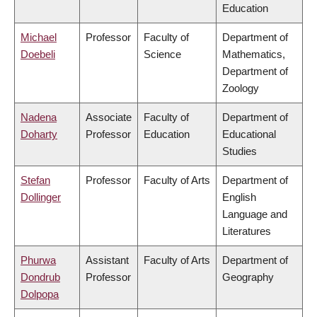
Education
Michael
Professor
Faculty of
Department of
Doebeli
Science
Mathematics,
Department of
Zoology
Nadena
Associate
Faculty of
Department of
Doharty
Professor
Education
Educational
Studies
Stefan
Professor
Faculty of Arts
Department of
Dollinger
English
Language and
Literatures
Phurwa
Assistant
Faculty of Arts
Department of
Dondrub
Professor
Geography
Dolpopa