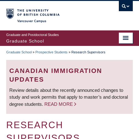
Skip
to
main
Vancouver Campus
content
Graduate and Postdoctoral Studies
Graduate School
Graduate School
»
Prospective Students
»
Research Supervisors
BREADCRUMB
CANADIAN IMMIGRATION
UPDATES
Review details about the recently announced changes to
study and work permits that apply to master’s and doctoral
degree students.
READ MORE
RESEARCH
SUPERVISORS