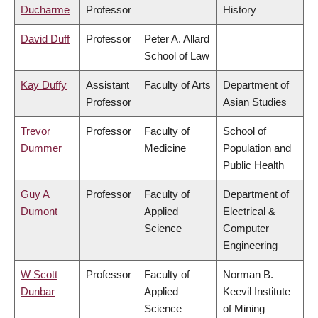
Ducharme
Professor
History
David Duff
Professor
Peter A. Allard
School of Law
Kay Duffy
Assistant
Faculty of Arts
Department of
Professor
Asian Studies
Trevor
Professor
Faculty of
School of
Dummer
Medicine
Population and
Public Health
Guy A
Professor
Faculty of
Department of
Dumont
Applied
Electrical &
Science
Computer
Engineering
W Scott
Professor
Faculty of
Norman B.
Dunbar
Applied
Keevil Institute
Science
of Mining