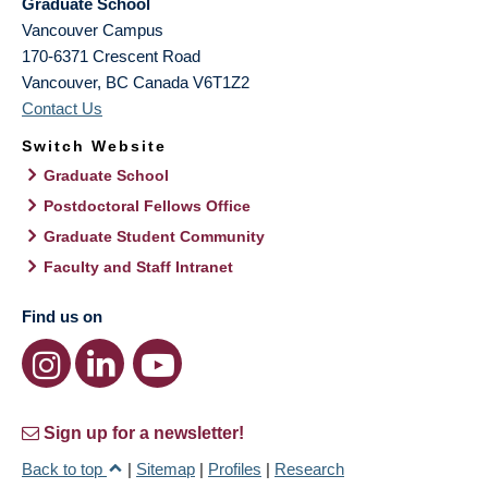
Graduate School
Vancouver Campus
170-6371 Crescent Road
Vancouver
,
BC
Canada
V6T1Z2
Contact Us
Switch Website
Graduate School
Postdoctoral Fellows Office
Graduate Student Community
Faculty and Staff Intranet
Find us on
Sign up for a newsletter!
Back to top
|
Sitemap
|
Profiles
|
Research