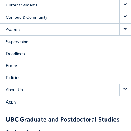
Current Students
Campus & Community
Awards
Supervision
Deadlines
Forms
Policies
About Us
Apply