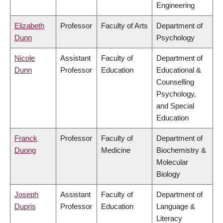
Engineering
Elizabeth
Professor
Faculty of Arts
Department of
Dunn
Psychology
Nicole
Assistant
Faculty of
Department of
Dunn
Professor
Education
Educational &
Counselling
Psychology,
and Special
Education
Franck
Professor
Faculty of
Department of
Duong
Medicine
Biochemistry &
Molecular
Biology
Joseph
Assistant
Faculty of
Department of
Dupris
Professor
Education
Language &
Literacy