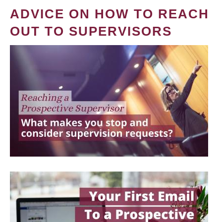
ADVICE ON HOW TO REACH
OUT TO SUPERVISORS