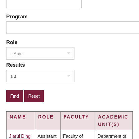
Program
Role
- Any -
Results
50
NAME
ROLE
FACULTY
ACADEMIC
UNIT(S)
Jiarui Ding
Assistant
Faculty of
Department of