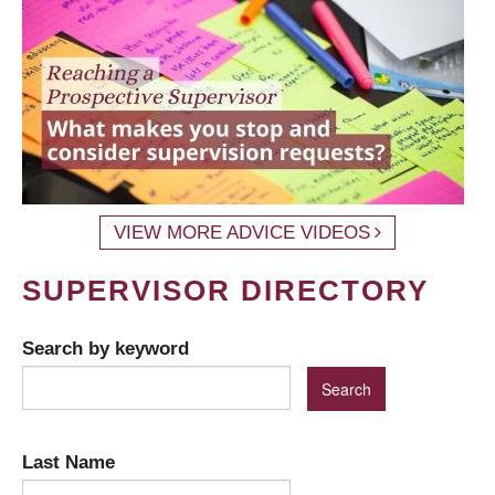
VIEW MORE ADVICE VIDEOS
SUPERVISOR DIRECTORY
Search by keyword
Last Name