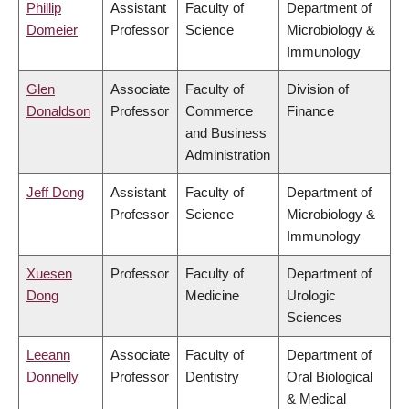
Phillip
Assistant
Faculty of
Department of
Domeier
Professor
Science
Microbiology &
Immunology
Glen
Associate
Faculty of
Division of
Donaldson
Professor
Commerce
Finance
and Business
Administration
Jeff Dong
Assistant
Faculty of
Department of
Professor
Science
Microbiology &
Immunology
Xuesen
Professor
Faculty of
Department of
Dong
Medicine
Urologic
Sciences
Leeann
Associate
Faculty of
Department of
Donnelly
Professor
Dentistry
Oral Biological
& Medical