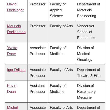
David
Professor
Faculty of
Department of
Dreisinger
Applied
Materials
Science
Engineering
Mauricio
Professor
Faculty of Arts
Vancouver
Drelichman
School of
Economics
Yvette
Associate
Faculty of
Division of
Drew
Professor
Medicine
Medical
Oncology
Igor Drljaca
Associate
Faculty of Arts
Department of
Professor
Theatre & Film
Kevin
Assistant
Faculty of
Division of
Duan
Professor
Medicine
Respiratory
Medicine
Michel
Associate
Faculty of Arts
Department of