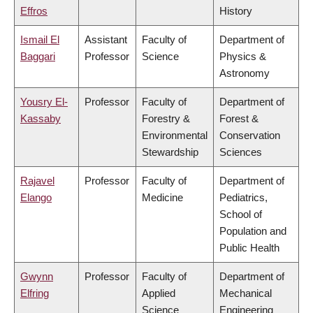
Effros
History
Ismail El
Assistant
Faculty of
Department of
Baggari
Professor
Science
Physics &
Astronomy
Yousry El-
Professor
Faculty of
Department of
Kassaby
Forestry &
Forest &
Environmental
Conservation
Stewardship
Sciences
Rajavel
Professor
Faculty of
Department of
Elango
Medicine
Pediatrics,
School of
Population and
Public Health
Gwynn
Professor
Faculty of
Department of
Elfring
Applied
Mechanical
Science
Engineering