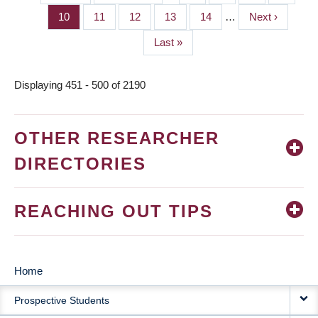
PAGINATION
page
page
Page
10
Page
11
Page
12
Page
13
Page
14
…
Next
Next ›
page
Last
Last »
page
Displaying 451 - 500 of 2190
OTHER RESEARCHER
DIRECTORIES
REACHING OUT TIPS
Home
MAIN
Prospective Students
NAVIGATION