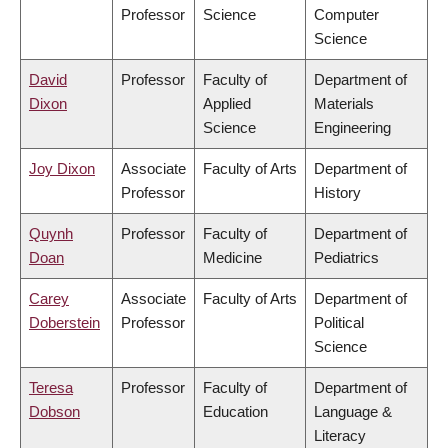
Professor
Science
Computer
Science
David
Professor
Faculty of
Department of
Dixon
Applied
Materials
Science
Engineering
Joy Dixon
Associate
Faculty of Arts
Department of
Professor
History
Quynh
Professor
Faculty of
Department of
Doan
Medicine
Pediatrics
Carey
Associate
Faculty of Arts
Department of
Doberstein
Professor
Political
Science
Teresa
Professor
Faculty of
Department of
Dobson
Education
Language &
Literacy