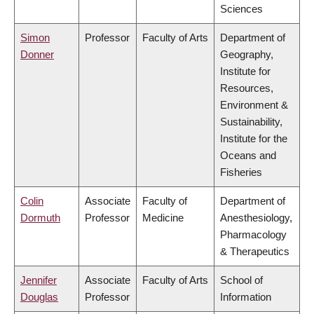
Sciences
Simon
Professor
Faculty of Arts
Department of
Donner
Geography,
Institute for
Resources,
Environment &
Sustainability,
Institute for the
Oceans and
Fisheries
Colin
Associate
Faculty of
Department of
Dormuth
Professor
Medicine
Anesthesiology,
Pharmacology
& Therapeutics
Jennifer
Associate
Faculty of Arts
School of
Douglas
Professor
Information