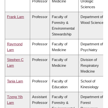
Professor
Medicine
Urologic
Sciences
Frank Lam
Professor
Faculty of
Department of
Forestry &
Wood Science
Environmental
Stewardship
Raymond
Professor
Faculty of
Department of
Lam
Medicine
Psychiatry
Stephen C
Professor
Faculty of
Division of
Lam
Medicine
Respiratory
Medicine
Tania Lam
Professor
Faculty of
School of
Education
Kinesiology
Tzeng Yih
Assistant
Faculty of
Department of
Lam
Professor
Forestry &
Forest