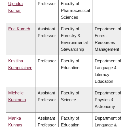
Ujendra
Professor
Faculty of
Kumar
Pharmaceutical
Sciences
Eric Kumeh
Assistant
Faculty of
Department of
Professor
Forestry &
Forest
Environmental
Resources
Stewardship
Management
Kristiina
Professor
Faculty of
Department of
Kumpulainen
Education
Language &
Literacy
Education
Michelle
Assistant
Faculty of
Department of
Kunimoto
Professor
Science
Physics &
Astronomy
Marika
Assistant
Faculty of
Department of
Kunnas
Professor
Education
Language &