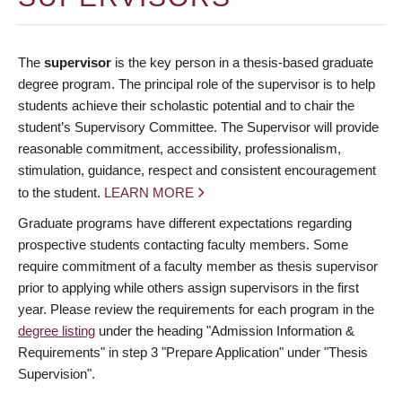
The
supervisor
is the key person in a thesis-based graduate
degree program. The principal role of the supervisor is to help
students achieve their scholastic potential and to chair the
student’s Supervisory Committee. The Supervisor will provide
reasonable commitment, accessibility, professionalism,
stimulation, guidance, respect and consistent encouragement
to the student.
LEARN MORE
Graduate programs have different expectations regarding
prospective students contacting faculty members. Some
require commitment of a faculty member as thesis supervisor
prior to applying while others assign supervisors in the first
year. Please review the requirements for each program in the
degree listing
under the heading "Admission Information &
Requirements" in step 3 "Prepare Application" under "Thesis
Supervision".