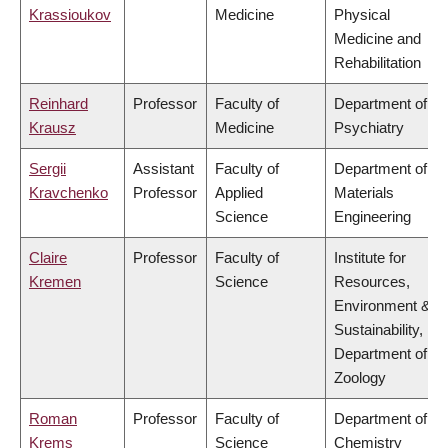
Krassioukov
Medicine
Physical
Medicine and
Rehabilitation
Reinhard
Professor
Faculty of
Department of
Krausz
Medicine
Psychiatry
Sergii
Assistant
Faculty of
Department of
Kravchenko
Professor
Applied
Materials
Science
Engineering
Claire
Professor
Faculty of
Institute for
Kremen
Science
Resources,
Environment &
Sustainability,
Department of
Zoology
Roman
Professor
Faculty of
Department of
Krems
Science
Chemistry