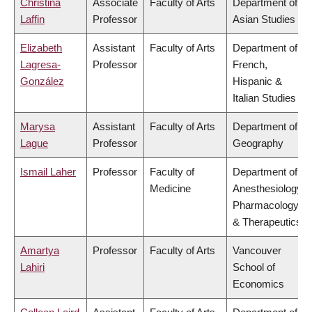
Christina
Associate
Faculty of Arts
Department of
Laffin
Professor
Asian Studies
Elizabeth
Assistant
Faculty of Arts
Department of
Lagresa-
Professor
French,
González
Hispanic &
Italian Studies
Marysa
Assistant
Faculty of Arts
Department of
Lague
Professor
Geography
Ismail Laher
Professor
Faculty of
Department of
Medicine
Anesthesiology,
Pharmacology
& Therapeutics
Amartya
Professor
Faculty of Arts
Vancouver
Lahiri
School of
Economics