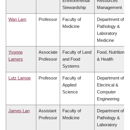
Environmental
Resources
Stewardship
Management
Wan Lam
Professor
Faculty of
Department of
Medicine
Pathology &
Laboratory
Medicine
Yvonne
Associate
Faculty of Land
Food, Nutrition
Lamers
Professor
and Food
& Health
Systems
Lutz Lampe
Professor
Faculty of
Department of
Applied
Electrical &
Science
Computer
Engineering
James Lan
Assistant
Faculty of
Department of
Professor
Medicine
Pathology &
Laboratory