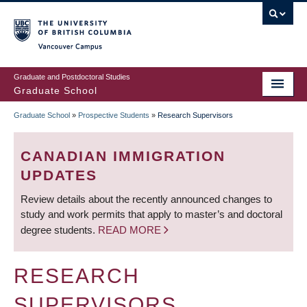
Skip
to
main
Vancouver Campus
content
Graduate and Postdoctoral Studies
Graduate School
Graduate School
»
Prospective Students
»
Research Supervisors
BREADCRUMB
CANADIAN IMMIGRATION
UPDATES
Review details about the recently announced changes to
study and work permits that apply to master’s and doctoral
degree students.
READ MORE
RESEARCH
SUPERVISORS