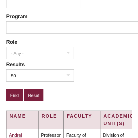
Program
Role
- Any -
Results
50
NAME
ROLE
FACULTY
ACADEMIC
UNIT(S)
Andrei
Professor
Faculty of
Division of