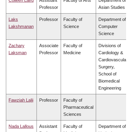
Colleen Laird
Assistant
Faculty of Arts
Department of
Professor
Asian Studies
Laks
Professor
Faculty of
Department of
Lakshmanan
Science
Computer
Science
Zachary
Associate
Faculty of
Divisions of
Laksman
Professor
Medicine
Cardiology &
Cardiovascular
Surgery,
School of
Biomedical
Engineering
Fawziah Lalji
Professor
Faculty of
Pharmaceutical
Sciences
Nada Lallous
Assistant
Faculty of
Department of