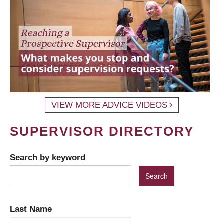
VIEW MORE ADVICE VIDEOS
SUPERVISOR DIRECTORY
Search by keyword
Last Name