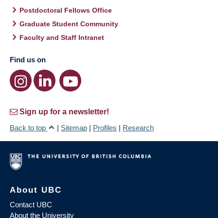
Postdoctoral Fellows Office
Graduate Student Community
Faculty and Staff Intranet
Find us on
Sign up for a newsletter!
Back to top
|
Sitemap
|
Profiles
|
Research
About UBC
Contact UBC
About the University