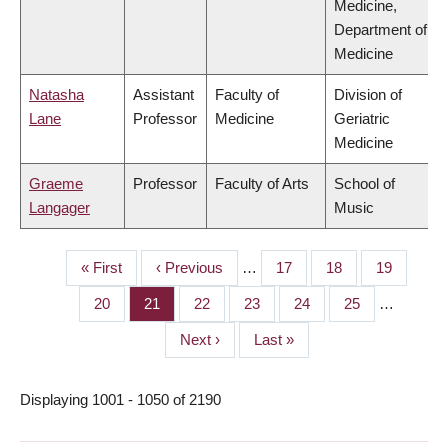
Medicine,
Department of
Medicine
Natasha
Assistant
Faculty of
Division of
Lane
Professor
Medicine
Geriatric
Medicine
Graeme
Professor
Faculty of Arts
School of
Langager
Music
First
« First
Previous
‹ Previous
…
Page
17
Page
18
Page
19
PAGINATION
page
page
Page
20
Page
21
Page
22
Page
23
Page
24
Page
25
…
Next
Next ›
Last
Last »
page
page
Displaying 1001 - 1050 of 2190