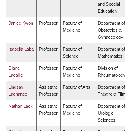
and Special
Education
Janice Kwon
Professor
Faculty of
Department of
Medicine
Obstetrics &
Gynaecology
Izabella Laba
Professor
Faculty of
Department of
Science
Mathematics
Diane
Professor
Faculty of
Division of
Lacaille
Medicine
Rheumatology
Lindsay
Assistant
Faculty of Arts
Department of
Lachance
Professor
Theatre & Film
Nathan Lack
Assistant
Faculty of
Department of
Professor
Medicine
Urologic
Sciences