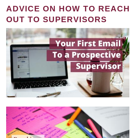
ADVICE ON HOW TO REACH
OUT TO SUPERVISORS