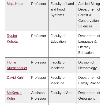
Maja Krzic
Professor
Faculty of Land
Applied Biology,
and Food
Department of
Systems
Forest &
Conservation
Sciences
Ryuko
Professor
Faculty of
Department of
Kubota
Education
Language &
Literacy
Education
Florian
Professor
Faculty of
Division of
Kuchenbauer
Medicine
Hematology
David Kuhl
Professor
Faculty of
Department of
Medicine
Family Practice
McKenzie
Assistant
Faculty of Arts
Department of
Kuhn
Professor
Geography