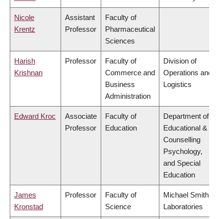
Nicole
Assistant
Faculty of
Krentz
Professor
Pharmaceutical
Sciences
Harish
Professor
Faculty of
Division of
Krishnan
Commerce and
Operations and
Business
Logistics
Administration
Edward Kroc
Associate
Faculty of
Department of
Professor
Education
Educational &
Counselling
Psychology,
and Special
Education
James
Professor
Faculty of
Michael Smith
Kronstad
Science
Laboratories