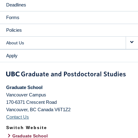
Deadlines
Forms
Policies
About Us
Apply
Graduate School
Vancouver Campus
170-6371 Crescent Road
Vancouver
,
BC
Canada
V6T1Z2
Contact Us
Switch Website
Graduate School