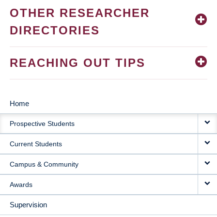
OTHER RESEARCHER
DIRECTORIES
REACHING OUT TIPS
Home
MAIN
Prospective Students
NAVIGATION
Current Students
Campus & Community
Awards
Supervision