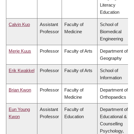
Literacy
Education
Calvin Kuo
Assistant
Faculty of
School of
Professor
Medicine
Biomedical
Engineering
Merje Kuus
Professor
Faculty of Arts
Department of
Geography
Erik Kwakkel
Professor
Faculty of Arts
School of
Information
Brian Kwon
Professor
Faculty of
Department of
Medicine
Orthopaedics
Eun Young
Assistant
Faculty of
Department of
Kwon
Professor
Education
Educational &
Counselling
Psychology,