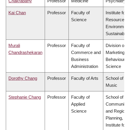
Chakrabarty
Professor
Medicine
Psychiatry
Kai Chan
Professor
Faculty of
Institute for
Science
Resources,
Environment
Sustainabilit
Murali
Professor
Faculty of
Division of
Chandrashekaran
Commerce and
Marketing a
Business
Behavioural
Administration
Science
Dorothy Chang
Professor
Faculty of Arts
School of
Music
Stephanie Chang
Professor
Faculty of
School of
Applied
Community
Science
and Regiona
Planning,
Institute for