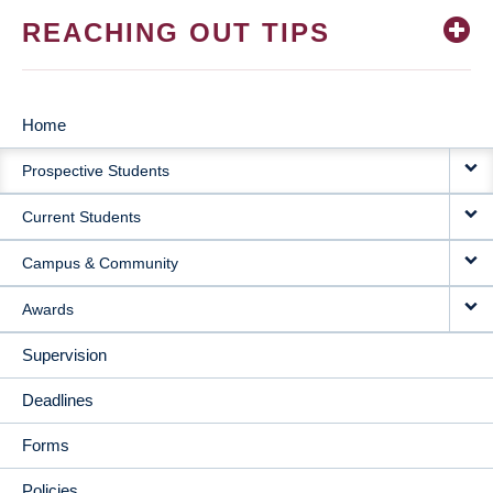
REACHING OUT TIPS
Home
MAIN
Prospective Students
NAVIGATION
Current Students
Campus & Community
Awards
Supervision
Deadlines
Forms
Policies