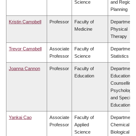
Science
and Regiona
Planning
Kristin Campbell
Professor
Faculty of
Department 
Medicine
Physical
Therapy
Trevor Campbell
Associate
Faculty of
Department 
Professor
Science
Statistics
Joanna Cannon
Professor
Faculty of
Department 
Education
Educational 
Counselling
Psychology,
and Special
Education
Yankai Cao
Associate
Faculty of
Department 
Professor
Applied
Chemical &
Science
Biological