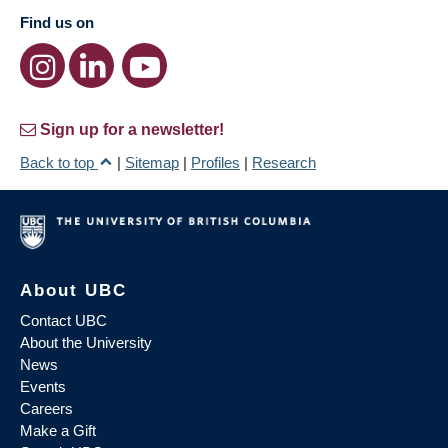
Find us on
Sign up for a newsletter!
Back to top
|
Sitemap
|
Profiles
|
Research
About UBC
Contact UBC
About the University
News
Events
Careers
Make a Gift