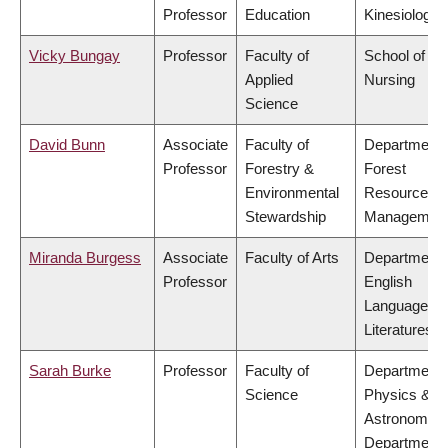
Professor
Education
Kinesiology
Vicky Bungay
Professor
Faculty of
School of
Applied
Nursing
Science
David Bunn
Associate
Faculty of
Department 
Professor
Forestry &
Forest
Environmental
Resources
Stewardship
Managemen
Miranda Burgess
Associate
Faculty of Arts
Department 
Professor
English
Language a
Literatures
Sarah Burke
Professor
Faculty of
Department 
Science
Physics &
Astronomy,
Department 