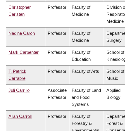
Christopher
Professor
Faculty of
Division of
Carlsten
Medicine
Respiratory
Medicine
Nadine Caron
Professor
Faculty of
Department 
Medicine
Surgery
Mark Carpenter
Professor
Faculty of
School of
Education
Kinesiology
T. Patrick
Professor
Faculty of Arts
School of
Carrabre
Music
Juli Carrillo
Associate
Faculty of Land
Applied
Professor
and Food
Biology
Systems
Allan Carroll
Professor
Faculty of
Department 
Forestry &
Forest &
Environmental
Conservatio