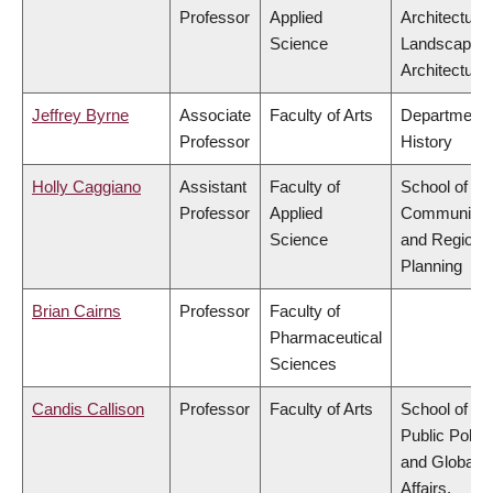
Professor
Applied
Architecture
Science
Landscape
Architecture
Jeffrey Byrne
Associate
Faculty of Arts
Department 
Professor
History
Holly Caggiano
Assistant
Faculty of
School of
Professor
Applied
Community
Science
and Regiona
Planning
Brian Cairns
Professor
Faculty of
Pharmaceutical
Sciences
Candis Callison
Professor
Faculty of Arts
School of
Public Policy
and Global
Affairs,