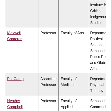
Institute for
Critical
Indigenous
Studies
Maxwell
Professor
Faculty of Arts
Department 
Cameron
Political
Science,
School of
Public Policy
and Global
Affairs
Pat Camp
Associate
Faculty of
Department 
Professor
Medicine
Physical
Therapy
Heather
Professor
Faculty of
School of
Campbell
Applied
Community