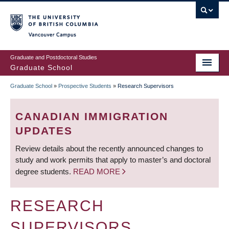
Skip
to
main
Vancouver Campus
content
Graduate and Postdoctoral Studies
Graduate School
Graduate School
»
Prospective Students
»
Research Supervisors
BREADCRUMB
CANADIAN IMMIGRATION
UPDATES
Review details about the recently announced changes to
study and work permits that apply to master’s and doctoral
degree students.
READ MORE
RESEARCH
SUPERVISORS