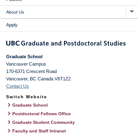
About Us
Apply
Graduate School
Vancouver Campus
170-6371 Crescent Road
Vancouver
,
BC
Canada
V6T1Z2
Contact Us
Switch Website
Graduate School
Postdoctoral Fellows Office
Graduate Student Community
Faculty and Staff Intranet