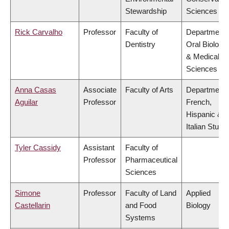
Stewardship
Sciences
Rick Carvalho
Professor
Faculty of
Department 
Dentistry
Oral Biologic
& Medical
Sciences
Anna Casas
Associate
Faculty of Arts
Department 
Aguilar
Professor
French,
Hispanic &
Italian Studi
Tyler Cassidy
Assistant
Faculty of
Professor
Pharmaceutical
Sciences
Simone
Professor
Faculty of Land
Applied
Castellarin
and Food
Biology
Systems