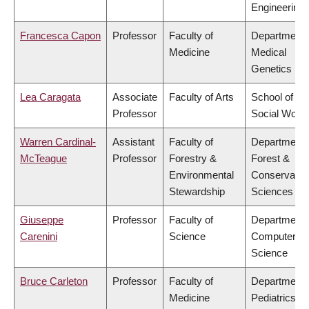
Engineering
Francesca Capon
Professor
Faculty of
Department 
Medicine
Medical
Genetics
Lea Caragata
Associate
Faculty of Arts
School of
Professor
Social Work
Warren Cardinal-
Assistant
Faculty of
Department 
McTeague
Professor
Forestry &
Forest &
Environmental
Conservatio
Stewardship
Sciences
Giuseppe
Professor
Faculty of
Department 
Carenini
Science
Computer
Science
Bruce Carleton
Professor
Faculty of
Department 
Medicine
Pediatrics