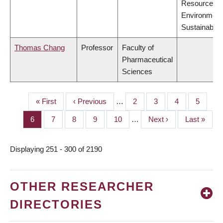
Resources,
Environment
Sustainabilit
Thomas Chang
Professor
Faculty of
Pharmaceutical
Sciences
First
« First
Previous
‹ Previous
…
Page
2
Page
3
Page
4
Page
5
PAGINATION
page
page
Page
6
Page
7
Page
8
Page
9
Page
10
…
Next
Next ›
Last
Last »
page
page
Displaying 251 - 300 of 2190
OTHER RESEARCHER
DIRECTORIES