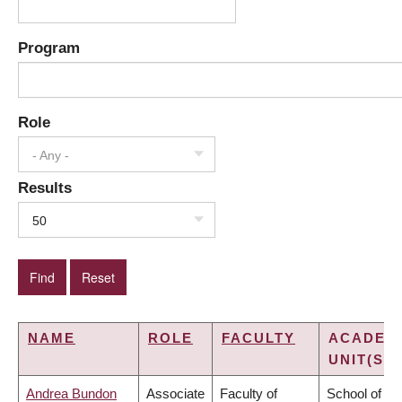
Program
Role
- Any -
Results
50
NAME
ROLE
FACULTY
ACADEM
UNIT(S)
Andrea Bundon
Associate
Faculty of
School of