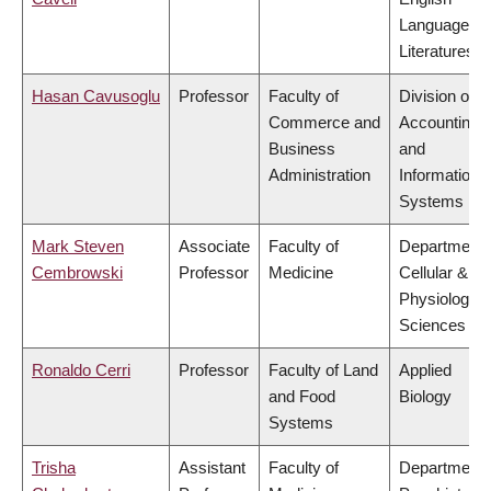
Language a
Literatures
Hasan Cavusoglu
Professor
Faculty of
Division of
Commerce and
Accounting
Business
and
Administration
Information
Systems
Mark Steven
Associate
Faculty of
Department 
Cembrowski
Professor
Medicine
Cellular &
Physiologica
Sciences
Ronaldo Cerri
Professor
Faculty of Land
Applied
and Food
Biology
Systems
Trisha
Assistant
Faculty of
Department 