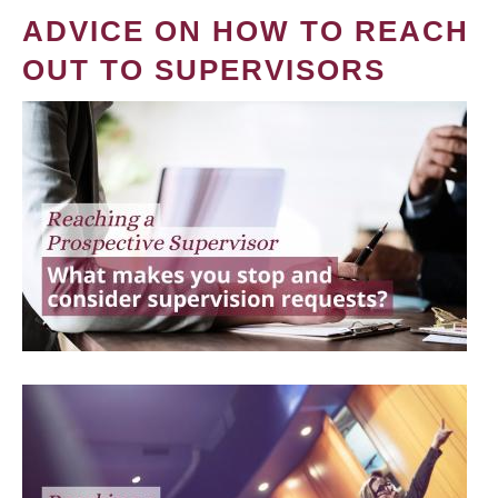
ADVICE ON HOW TO REACH
OUT TO SUPERVISORS