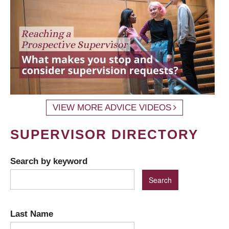
VIEW MORE ADVICE VIDEOS
SUPERVISOR DIRECTORY
Search by keyword
Last Name