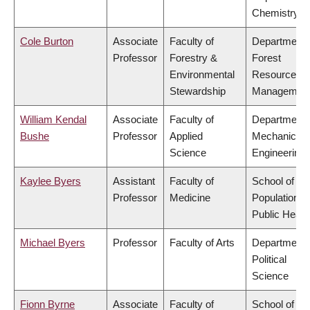
Chemistry
Cole Burton
Associate
Faculty of
Department 
Professor
Forestry &
Forest
Environmental
Resources
Stewardship
Managemen
William Kendal
Associate
Faculty of
Department 
Bushe
Professor
Applied
Mechanical
Science
Engineering
Kaylee Byers
Assistant
Faculty of
School of
Professor
Medicine
Population a
Public Healt
Michael Byers
Professor
Faculty of Arts
Department 
Political
Science
Fionn Byrne
Associate
Faculty of
School of