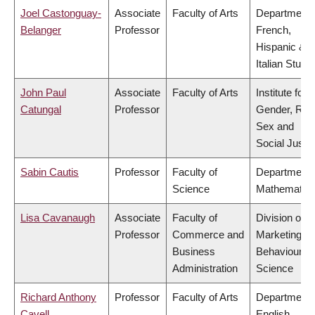
Joel Castonguay-
Associate
Faculty of Arts
Department 
Belanger
Professor
French,
Hispanic &
Italian Studi
John Paul
Associate
Faculty of Arts
Institute for
Catungal
Professor
Gender, Rac
Sex and
Social Justi
Sabin Cautis
Professor
Faculty of
Department 
Science
Mathematic
Lisa Cavanaugh
Associate
Faculty of
Division of
Professor
Commerce and
Marketing a
Business
Behavioural
Administration
Science
Richard Anthony
Professor
Faculty of Arts
Department 
Cavell
English