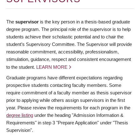
The
supervisor
is the key person in a thesis-based graduate
degree program. The principal role of the supervisor is to help
students achieve their scholastic potential and to chair the
student’s Supervisory Committee. The Supervisor will provide
reasonable commitment, accessibility, professionalism,
stimulation, guidance, respect and consistent encouragement
to the student.
LEARN MORE
Graduate programs have different expectations regarding
prospective students contacting faculty members. Some
require commitment of a faculty member as thesis supervisor
prior to applying while others assign supervisors in the first
year. Please review the requirements for each program in the
degree listing
under the heading "Admission Information &
Requirements" in step 3 "Prepare Application" under "Thesis
Supervision".