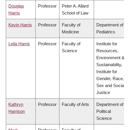
Douglas
Professor
Peter A. Allard
Harris
School of Law
Kevin Harris
Professor
Faculty of
Department of
Medicine
Pediatrics
Leila Harris
Professor
Faculty of
Institute for
Science
Resources,
Environment &
Sustainability,
Institute for
Gender, Race,
Sex and Social
Justice
Kathryn
Professor
Faculty of Arts
Department of
Harrison
Political
Science