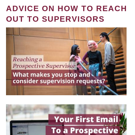
ADVICE ON HOW TO REACH
OUT TO SUPERVISORS