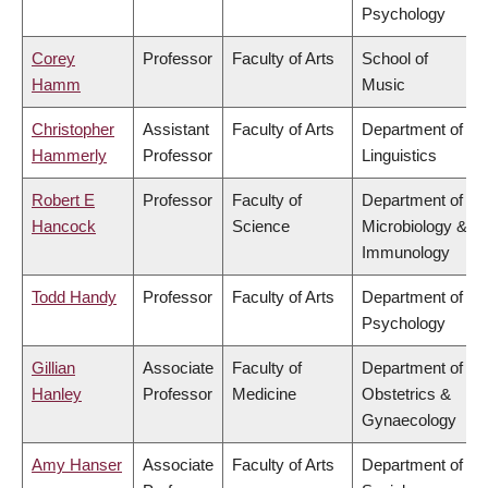
Psychology
Corey
Professor
Faculty of Arts
School of
Hamm
Music
Christopher
Assistant
Faculty of Arts
Department of
Hammerly
Professor
Linguistics
Robert E
Professor
Faculty of
Department of
Hancock
Science
Microbiology &
Immunology
Todd Handy
Professor
Faculty of Arts
Department of
Psychology
Gillian
Associate
Faculty of
Department of
Hanley
Professor
Medicine
Obstetrics &
Gynaecology
Amy Hanser
Associate
Faculty of Arts
Department of