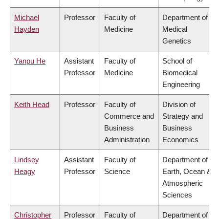
Michael
Professor
Faculty of
Department of
Hayden
Medicine
Medical
Genetics
Yanpu He
Assistant
Faculty of
School of
Professor
Medicine
Biomedical
Engineering
Keith Head
Professor
Faculty of
Division of
Commerce and
Strategy and
Business
Business
Administration
Economics
Lindsey
Assistant
Faculty of
Department of
Heagy
Professor
Science
Earth, Ocean &
Atmospheric
Sciences
Christopher
Professor
Faculty of
Department of