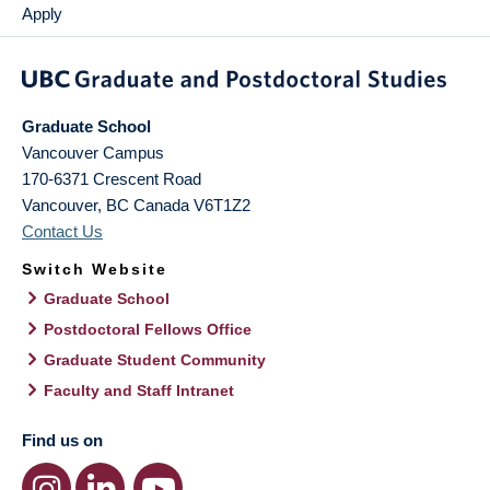
Apply
Graduate School
Vancouver Campus
170-6371 Crescent Road
Vancouver
,
BC
Canada
V6T1Z2
Contact Us
Switch Website
Graduate School
Postdoctoral Fellows Office
Graduate Student Community
Faculty and Staff Intranet
Find us on