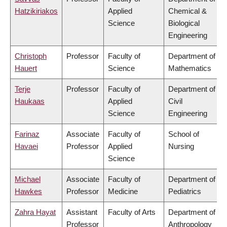
Hatzikiriakos
Applied
Chemical &
Science
Biological
Engineering
Christoph
Professor
Faculty of
Department of
Hauert
Science
Mathematics
Terje
Professor
Faculty of
Department of
Haukaas
Applied
Civil
Science
Engineering
Farinaz
Associate
Faculty of
School of
Havaei
Professor
Applied
Nursing
Science
Michael
Associate
Faculty of
Department of
Hawkes
Professor
Medicine
Pediatrics
Zahra Hayat
Assistant
Faculty of Arts
Department of
Professor
Anthropology