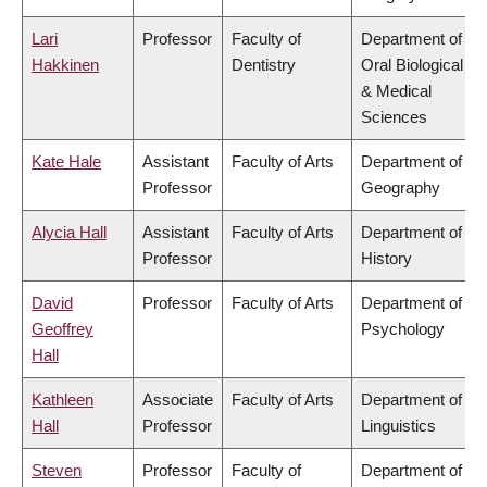
Lari
Professor
Faculty of
Department of
Hakkinen
Dentistry
Oral Biological
& Medical
Sciences
Kate Hale
Assistant
Faculty of Arts
Department of
Professor
Geography
Alycia Hall
Assistant
Faculty of Arts
Department of
Professor
History
David
Professor
Faculty of Arts
Department of
Geoffrey
Psychology
Hall
Kathleen
Associate
Faculty of Arts
Department of
Hall
Professor
Linguistics
Steven
Professor
Faculty of
Department of