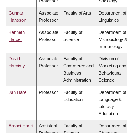
Professor
Sociology
Gunnar
Associate
Faculty of Arts
Department of
Hansson
Professor
Linguistics
Kenneth
Associate
Faculty of
Department of
Harder
Professor
Science
Microbiology &
Immunology
David
Associate
Faculty of
Division of
Hardisty
Professor
Commerce and
Marketing and
Business
Behavioural
Administration
Science
Jan Hare
Professor
Faculty of
Department of
Education
Language &
Literacy
Education
Amani Hariri
Assistant
Faculty of
Department of
Professor
Science
Chemistry