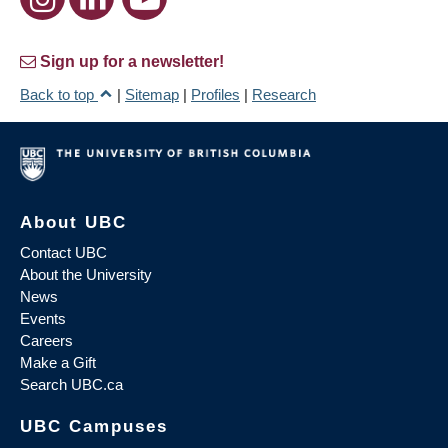
Sign up for a newsletter!
Back to top
|
Sitemap
|
Profiles
|
Research
About UBC
Contact UBC
About the University
News
Events
Careers
Make a Gift
Search UBC.ca
UBC Campuses