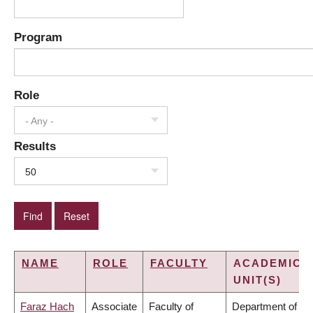
Program
Role
- Any -
Results
50
NAME
ROLE
FACULTY
ACADEMIC
UNIT(S)
Faraz Hach
Associate
Faculty of
Department of