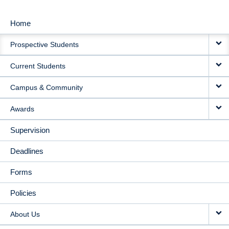
Home
MAIN
Prospective Students
NAVIGATION
Current Students
Campus & Community
Awards
Supervision
Deadlines
Forms
Policies
About Us