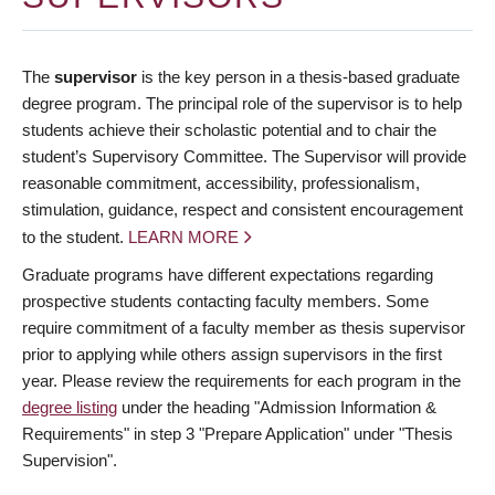
The
supervisor
is the key person in a thesis-based graduate
degree program. The principal role of the supervisor is to help
students achieve their scholastic potential and to chair the
student’s Supervisory Committee. The Supervisor will provide
reasonable commitment, accessibility, professionalism,
stimulation, guidance, respect and consistent encouragement
to the student.
LEARN MORE
Graduate programs have different expectations regarding
prospective students contacting faculty members. Some
require commitment of a faculty member as thesis supervisor
prior to applying while others assign supervisors in the first
year. Please review the requirements for each program in the
degree listing
under the heading "Admission Information &
Requirements" in step 3 "Prepare Application" under "Thesis
Supervision".