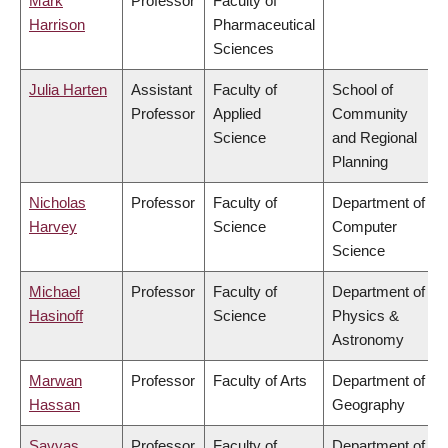
Mark
Professor
Faculty of
Harrison
Pharmaceutical
Sciences
Julia Harten
Assistant
Faculty of
School of
Professor
Applied
Community
Science
and Regional
Planning
Nicholas
Professor
Faculty of
Department of
Harvey
Science
Computer
Science
Michael
Professor
Faculty of
Department of
Hasinoff
Science
Physics &
Astronomy
Marwan
Professor
Faculty of Arts
Department of
Hassan
Geography
Savvas
Professor
Faculty of
Department of