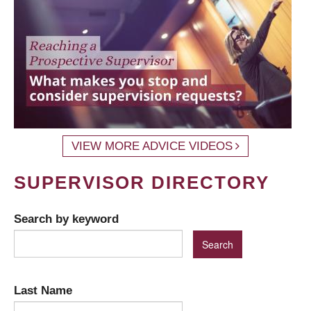
VIEW MORE ADVICE VIDEOS
SUPERVISOR DIRECTORY
Search by keyword
Last Name