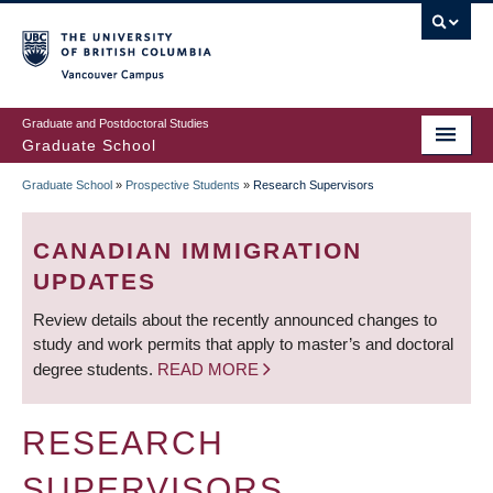
Skip
to
main
Vancouver Campus
content
Graduate and Postdoctoral Studies
Graduate School
Graduate School
»
Prospective Students
»
Research Supervisors
BREADCRUMB
CANADIAN IMMIGRATION
UPDATES
Review details about the recently announced changes to
study and work permits that apply to master’s and doctoral
degree students.
READ MORE
RESEARCH
SUPERVISORS