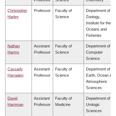
Christopher
Professor
Faculty of
Department of
Harley
Science
Zoology,
Institute for the
Oceans and
Fisheries
Nathan
Assistant
Faculty of
Department of
Harms
Professor
Science
Computer
Science
Cassady
Assistant
Faculty of
Department of
Harraden
Professor
Science
Earth, Ocean &
Atmospheric
Sciences
David
Assistant
Faculty of
Department of
Harriman
Professor
Medicine
Urologic
Sciences