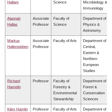
Hallam
Science
Microbiology &
Immunology
Alannah
Associate
Faculty of
Department of
Hallas
Professor
Science
Physics &
Astronomy
Markus
Associate
Faculty of Arts
Department of
Hallensleben
Professor
Central,
Eastern &
Northern
European
Studies
Richard
Professor
Faculty of
Department of
Hamelin
Forestry &
Forest &
Environmental
Conservation
Stewardship
Sciences
Kiley Hamlin
Professor
Faculty of Arts
Department of