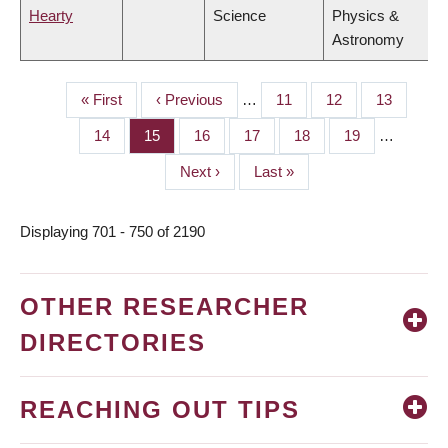
Hearty
Science
Physics &
Astronomy
First
« First
Previous
‹ Previous
…
Page
11
Page
12
Page
13
PAGINATION
page
page
Page
14
Page
15
Page
16
Page
17
Page
18
Page
19
…
Next
Next ›
Last
Last »
page
page
Displaying 701 - 750 of 2190
OTHER RESEARCHER
DIRECTORIES
REACHING OUT TIPS