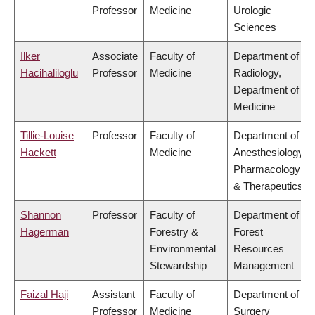
Professor
Medicine
Urologic
Sciences
Ilker
Associate
Faculty of
Department of
Hacihaliloglu
Professor
Medicine
Radiology,
Department of
Medicine
Tillie-Louise
Professor
Faculty of
Department of
Hackett
Medicine
Anesthesiology,
Pharmacology
& Therapeutics
Shannon
Professor
Faculty of
Department of
Hagerman
Forestry &
Forest
Environmental
Resources
Stewardship
Management
Faizal Haji
Assistant
Faculty of
Department of
Professor
Medicine
Surgery