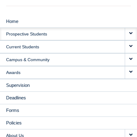
Home
MAIN
Prospective Students
NAVIGATION
Current Students
Campus & Community
Awards
Supervision
Deadlines
Forms
Policies
About Us