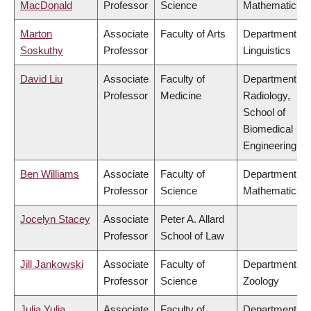
MacDonald
Professor
Science
Mathematics
Marton
Associate
Faculty of Arts
Department of
Soskuthy
Professor
Linguistics
David Liu
Associate
Faculty of
Department of
Professor
Medicine
Radiology,
School of
Biomedical
Engineering
Ben Williams
Associate
Faculty of
Department of
Professor
Science
Mathematics
Jocelyn Stacey
Associate
Peter A. Allard
Professor
School of Law
Jill Jankowski
Associate
Faculty of
Department of
Professor
Science
Zoology
Julia Yulia
Associate
Faculty of
Department of