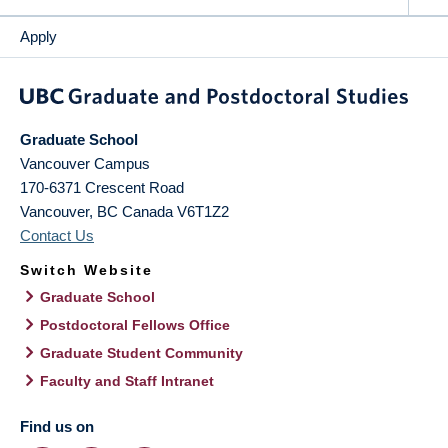
Apply
Graduate School
Vancouver Campus
170-6371 Crescent Road
Vancouver
,
BC
Canada
V6T1Z2
Contact Us
Switch Website
Graduate School
Postdoctoral Fellows Office
Graduate Student Community
Faculty and Staff Intranet
Find us on