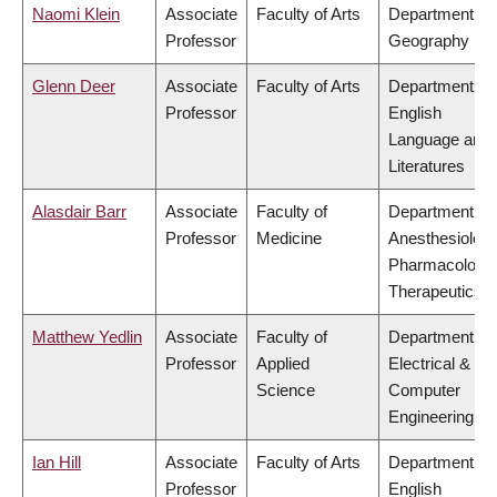
Naomi Klein
Associate
Faculty of Arts
Department of
Professor
Geography
Glenn Deer
Associate
Faculty of Arts
Department of
Professor
English
Language and
Literatures
Alasdair Barr
Associate
Faculty of
Department of
Professor
Medicine
Anesthesiology
Pharmacology
Therapeutics
Matthew Yedlin
Associate
Faculty of
Department of
Professor
Applied
Electrical &
Science
Computer
Engineering
Ian Hill
Associate
Faculty of Arts
Department of
Professor
English