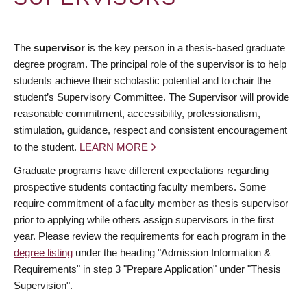
The
supervisor
is the key person in a thesis-based graduate
degree program. The principal role of the supervisor is to help
students achieve their scholastic potential and to chair the
student’s Supervisory Committee. The Supervisor will provide
reasonable commitment, accessibility, professionalism,
stimulation, guidance, respect and consistent encouragement
to the student.
LEARN MORE
Graduate programs have different expectations regarding
prospective students contacting faculty members. Some
require commitment of a faculty member as thesis supervisor
prior to applying while others assign supervisors in the first
year. Please review the requirements for each program in the
degree listing
under the heading "Admission Information &
Requirements" in step 3 "Prepare Application" under "Thesis
Supervision".