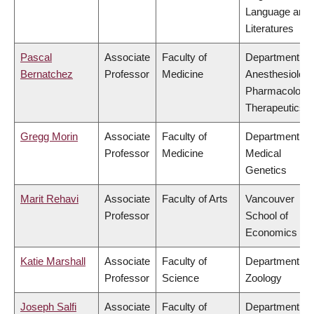
Language and
Literatures
Pascal
Associate
Faculty of
Department of
Bernatchez
Professor
Medicine
Anesthesiology
Pharmacology
Therapeutics
Gregg Morin
Associate
Faculty of
Department of
Professor
Medicine
Medical
Genetics
Marit Rehavi
Associate
Faculty of Arts
Vancouver
Professor
School of
Economics
Katie Marshall
Associate
Faculty of
Department of
Professor
Science
Zoology
Joseph Salfi
Associate
Faculty of
Department of