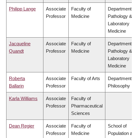
Philipp Lange
Associate
Faculty of
Department of
Professor
Medicine
Pathology &
Laboratory
Medicine
Jacqueline
Associate
Faculty of
Department of
Quandt
Professor
Medicine
Pathology &
Laboratory
Medicine
Roberta
Associate
Faculty of Arts
Department of
Ballarin
Professor
Philosophy
Karla Williams
Associate
Faculty of
Professor
Pharmaceutical
Sciences
Dean Regier
Associate
Faculty of
School of
Professor
Medicine
Population and