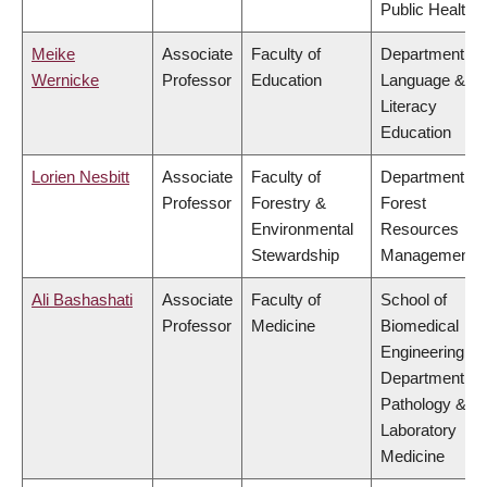
Public Health
Meike
Associate
Faculty of
Department of
Wernicke
Professor
Education
Language &
Literacy
Education
Lorien Nesbitt
Associate
Faculty of
Department of
Professor
Forestry &
Forest
Environmental
Resources
Stewardship
Management
Ali Bashashati
Associate
Faculty of
School of
Professor
Medicine
Biomedical
Engineering,
Department of
Pathology &
Laboratory
Medicine