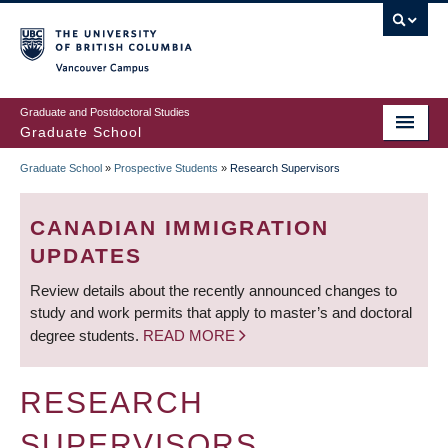
Skip
to
main
Vancouver Campus
content
Graduate and Postdoctoral Studies
Graduate School
Graduate School
»
Prospective Students
»
Research Supervisors
BREADCRUMB
CANADIAN IMMIGRATION
UPDATES
Review details about the recently announced changes to
study and work permits that apply to master’s and doctoral
degree students.
READ MORE
RESEARCH
SUPERVISORS