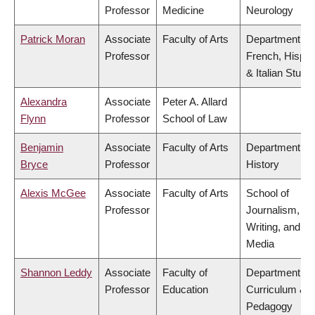
Professor
Medicine
Neurology
Patrick Moran
Associate
Faculty of Arts
Department of
Professor
French, Hispan
& Italian Studi
Alexandra
Associate
Peter A. Allard
Flynn
Professor
School of Law
Benjamin
Associate
Faculty of Arts
Department of
Bryce
Professor
History
Alexis McGee
Associate
Faculty of Arts
School of
Professor
Journalism,
Writing, and
Media
Shannon Leddy
Associate
Faculty of
Department of
Professor
Education
Curriculum &
Pedagogy