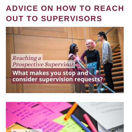
ADVICE ON HOW TO REACH
OUT TO SUPERVISORS