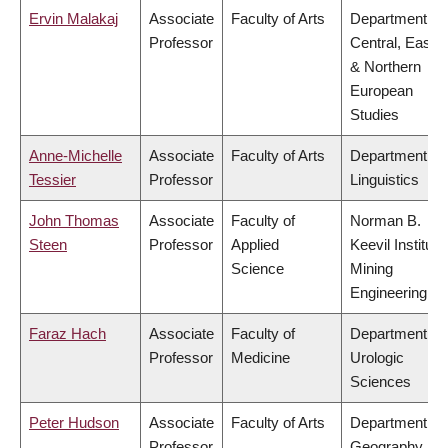
Ervin Malakaj
Associate
Faculty of Arts
Department of
Professor
Central, Easte
& Northern
European
Studies
Anne-Michelle
Associate
Faculty of Arts
Department of
Tessier
Professor
Linguistics
John Thomas
Associate
Faculty of
Norman B.
Steen
Professor
Applied
Keevil Institute
Science
Mining
Engineering
Faraz Hach
Associate
Faculty of
Department of
Professor
Medicine
Urologic
Sciences
Peter Hudson
Associate
Faculty of Arts
Department of
Professor
Geography