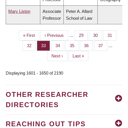
Mary Liston
Associate
Peter A. Allard
Professor
School of Law
First
« First
Previous
‹ Previous
…
Page
29
Page
30
Page
31
PAGINATION
page
page
Page
32
Page
33
Page
34
Page
35
Page
36
Page
37
…
Next
Next ›
Last
Last »
page
page
Displaying 1601 - 1650 of 2190
OTHER RESEARCHER
DIRECTORIES
REACHING OUT TIPS