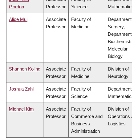
Gordon
Professor
Science
Mathematics
Alice Mui
Associate
Faculty of
Department of
Professor
Medicine
Surgery,
Department of
Biochemistry 
Molecular
Biology
Shannon Kolind
Associate
Faculty of
Division of
Professor
Medicine
Neurology
Joshua Zahl
Associate
Faculty of
Department of
Professor
Science
Mathematics
Michael Kim
Associate
Faculty of
Division of
Professor
Commerce and
Operations an
Business
Logistics
Administration