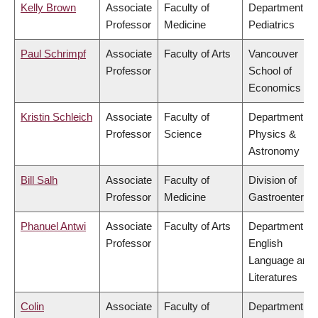
Kelly Brown
Associate
Faculty of
Department of
Professor
Medicine
Pediatrics
Paul Schrimpf
Associate
Faculty of Arts
Vancouver
Professor
School of
Economics
Kristin Schleich
Associate
Faculty of
Department of
Professor
Science
Physics &
Astronomy
Bill Salh
Associate
Faculty of
Division of
Professor
Medicine
Gastroenterol
Phanuel Antwi
Associate
Faculty of Arts
Department of
Professor
English
Language and
Literatures
Colin
Associate
Faculty of
Department of