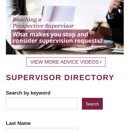
VIEW MORE ADVICE VIDEOS
SUPERVISOR DIRECTORY
Search by keyword
Last Name