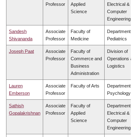
Professor
Applied
Electrical &
Science
Computer
Engineering
Sandesh
Associate
Faculty of
Department of
Shivananda
Professor
Medicine
Pediatrics
Joseph Paat
Associate
Faculty of
Division of
Professor
Commerce and
Operations an
Business
Logistics
Administration
Lauren
Associate
Faculty of Arts
Department of
Emberson
Professor
Psychology
Sathish
Associate
Faculty of
Department of
Gopalakrishnan
Professor
Applied
Electrical &
Science
Computer
Engineering