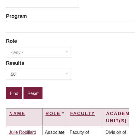
Program
Role
- Any -
Results
50
NAME
ROLE
FACULTY
ACADEMI
SORT
UNIT(S)
ASCENDING
Julie Robillard
Associate
Faculty of
Division of