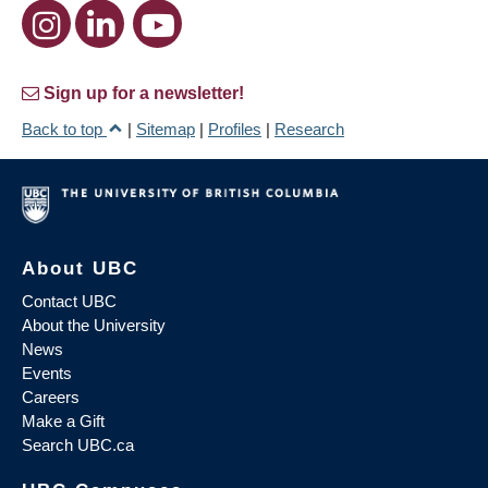
Sign up for a newsletter!
Back to top
|
Sitemap
|
Profiles
|
Research
About UBC
Contact UBC
About the University
News
Events
Careers
Make a Gift
Search UBC.ca