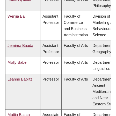
Philosophy
Wenjia Ba
Assistant
Faculty of
Division of
Professor
Commerce
Marketing an
and Business
Behavioural
Administration
Science
Jemima Baada
Assistant
Faculty of Arts
Department o
Professor
Geography
Molly Babel
Professor
Faculty of Arts
Department o
Linguistics
Leanne Bablitz
Professor
Faculty of Arts
Department o
Ancient
Mediterranea
and Near
Eastern Studi
Mattia Bacca
Associate
Faculty of
Department o