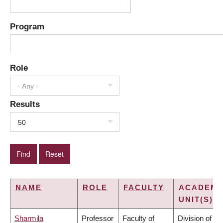
Program
Role
- Any -
Results
50
NAME
ROLE
FACULTY
ACADEMI
UNIT(S)
Sharmila
Professor
Faculty of
Division of