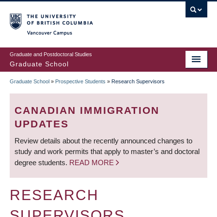
Skip
to
main
Vancouver Campus
content
Graduate and Postdoctoral Studies
Graduate School
Graduate School
»
Prospective Students
»
Research Supervisors
BREADCRUMB
CANADIAN IMMIGRATION
UPDATES
Review details about the recently announced changes to
study and work permits that apply to master’s and doctoral
degree students.
READ MORE
RESEARCH
SUPERVISORS