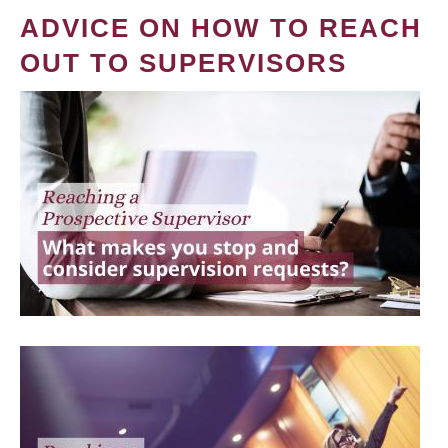
ADVICE ON HOW TO REACH
OUT TO SUPERVISORS