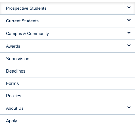
MAIN
Prospective Students
NAVIGATION
Current Students
Campus & Community
Awards
Supervision
Deadlines
Forms
Policies
About Us
Apply