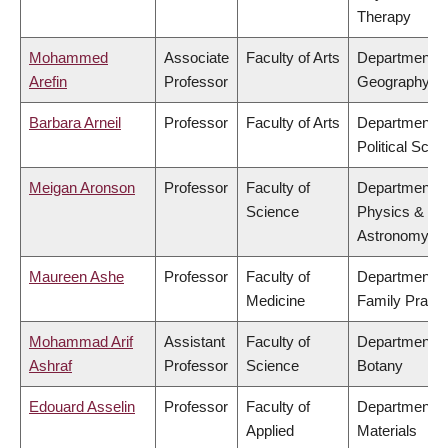
Therapy
Mohammed
Associate
Faculty of Arts
Department o
Arefin
Professor
Geography
Barbara Arneil
Professor
Faculty of Arts
Department o
Political Scie
Meigan Aronson
Professor
Faculty of
Department o
Science
Physics &
Astronomy
Maureen Ashe
Professor
Faculty of
Department o
Medicine
Family Practi
Mohammad Arif
Assistant
Faculty of
Department o
Ashraf
Professor
Science
Botany
Edouard Asselin
Professor
Faculty of
Department o
Applied
Materials