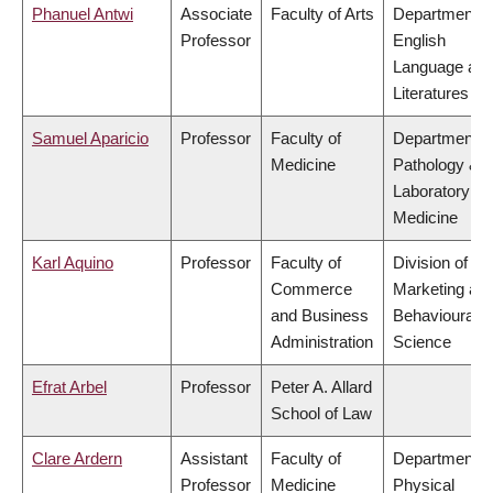
Phanuel Antwi
Associate
Faculty of Arts
Department o
Professor
English
Language an
Literatures
Samuel Aparicio
Professor
Faculty of
Department o
Medicine
Pathology &
Laboratory
Medicine
Karl Aquino
Professor
Faculty of
Division of
Commerce
Marketing an
and Business
Behavioural
Administration
Science
Efrat Arbel
Professor
Peter A. Allard
School of Law
Clare Ardern
Assistant
Faculty of
Department o
Professor
Medicine
Physical