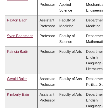
Professor
Applied
Mechanical
Science
Engineering
Paxton Bach
Assistant
Faculty of
Department o
Professor
Medicine
Medicine
Sven Bachmann
Professor
Faculty of
Department o
Science
Mathematics
Patricia Badir
Professor
Faculty of Arts
Department o
English
Language an
Literatures
Gerald Baier
Associate
Faculty of Arts
Department o
Professor
Political Scie
Kimberly Bain
Assistant
Faculty of Arts
Department o
Professor
English
Language an