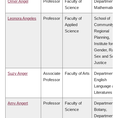
Omer Angel
Professor
Faculty of
Department o
Science
Mathematics
Leonora Angeles
Professor
Faculty of
School of
Applied
Community a
Science
Regional
Planning,
Institute for
Gender, Race
Sex and Socia
Justice
Suzy Anger
Associate
Faculty of Arts
Department o
Professor
English
Language an
Literatures
Amy Angert
Professor
Faculty of
Department o
Science
Botany,
Department o