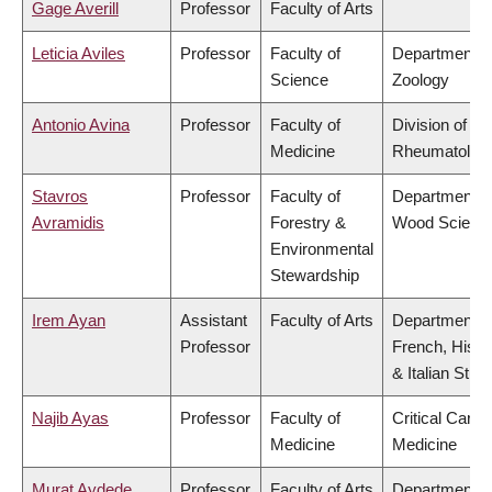
Gage Averill
Professor
Faculty of Arts
Leticia Aviles
Professor
Faculty of
Department o
Science
Zoology
Antonio Avina
Professor
Faculty of
Division of
Medicine
Rheumatolog
Stavros
Professor
Faculty of
Department o
Avramidis
Forestry &
Wood Scienc
Environmental
Stewardship
Irem Ayan
Assistant
Faculty of Arts
Department o
Professor
French, Hispa
& Italian Stud
Najib Ayas
Professor
Faculty of
Critical Care
Medicine
Medicine
Murat Aydede
Professor
Faculty of Arts
Department o