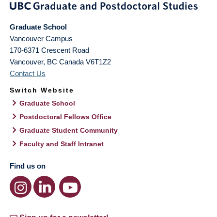
Graduate School
Vancouver Campus
170-6371 Crescent Road
Vancouver
,
BC
Canada
V6T1Z2
Contact Us
Switch Website
Graduate School
Postdoctoral Fellows Office
Graduate Student Community
Faculty and Staff Intranet
Find us on