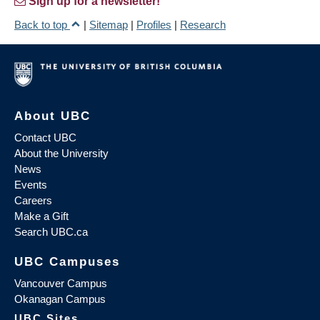
Sign up for a newsletter!
Back to top
|
Sitemap
|
Profiles
|
Research
About UBC
Contact UBC
About the University
News
Events
Careers
Make a Gift
Search UBC.ca
UBC Campuses
Vancouver Campus
Okanagan Campus
UBC Sites