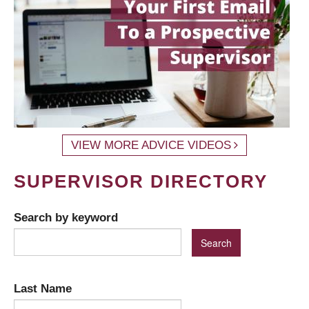
VIEW MORE ADVICE VIDEOS
SUPERVISOR DIRECTORY
Search by keyword
Last Name