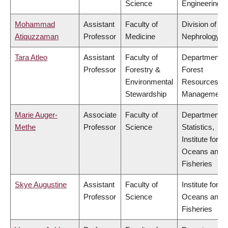
Science
Engineering
Mohammad
Assistant
Faculty of
Division of
Atiquzzaman
Professor
Medicine
Nephrology
Tara Atleo
Assistant
Faculty of
Department o
Professor
Forestry &
Forest
Environmental
Resources
Stewardship
Management
Marie Auger-
Associate
Faculty of
Department o
Methe
Professor
Science
Statistics,
Institute for th
Oceans and
Fisheries
Skye Augustine
Assistant
Faculty of
Institute for th
Professor
Science
Oceans and
Fisheries