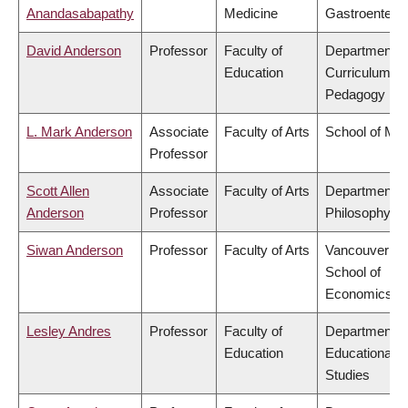
Anandasabapathy
Medicine
Gastroentero
David Anderson
Professor
Faculty of
Department o
Education
Curriculum &
Pedagogy
L. Mark Anderson
Associate
Faculty of Arts
School of Mus
Professor
Scott Allen
Associate
Faculty of Arts
Department o
Anderson
Professor
Philosophy
Siwan Anderson
Professor
Faculty of Arts
Vancouver
School of
Economics
Lesley Andres
Professor
Faculty of
Department o
Education
Educational
Studies