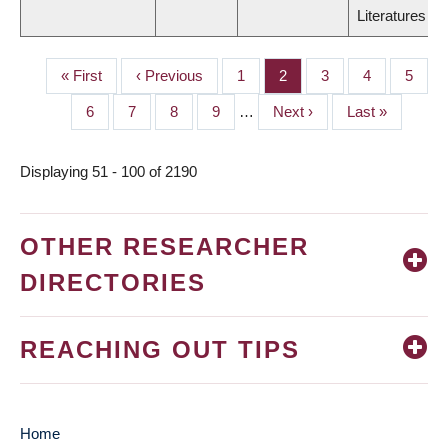
Literatures
First
« First
Previous
‹ Previous
Page
1
Page
2
Page
3
Page
4
Page
5
PAGINATION
page
page
Page
6
Page
7
Page
8
Page
9
…
Next
Next ›
Last
Last »
page
page
Displaying 51 - 100 of 2190
OTHER RESEARCHER
DIRECTORIES
REACHING OUT TIPS
Home