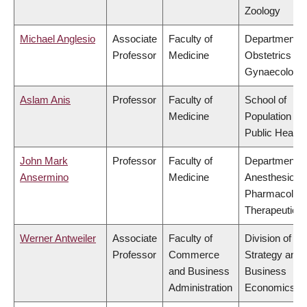
Zoology
Michael Anglesio
Associate
Faculty of
Department o
Professor
Medicine
Obstetrics &
Gynaecology
Aslam Anis
Professor
Faculty of
School of
Medicine
Population an
Public Health
John Mark
Professor
Faculty of
Department o
Ansermino
Medicine
Anesthesiolog
Pharmacolog
Therapeutics
Werner Antweiler
Associate
Faculty of
Division of
Professor
Commerce
Strategy and
and Business
Business
Administration
Economics