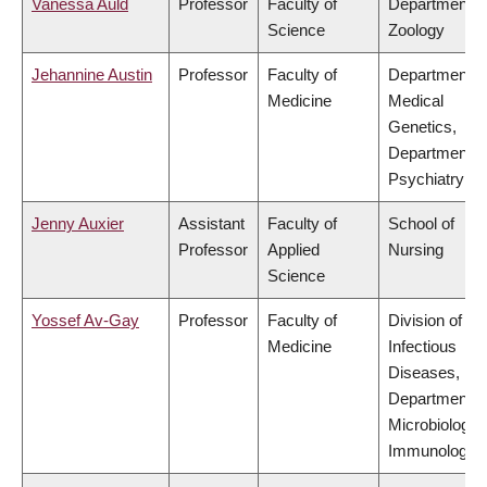
Vanessa Auld
Professor
Faculty of
Department o
Science
Zoology
Jehannine Austin
Professor
Faculty of
Department o
Medicine
Medical
Genetics,
Department o
Psychiatry
Jenny Auxier
Assistant
Faculty of
School of
Professor
Applied
Nursing
Science
Yossef Av-Gay
Professor
Faculty of
Division of
Medicine
Infectious
Diseases,
Department o
Microbiology 
Immunology