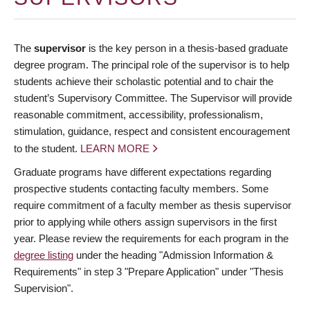
The
supervisor
is the key person in a thesis-based graduate
degree program. The principal role of the supervisor is to help
students achieve their scholastic potential and to chair the
student’s Supervisory Committee. The Supervisor will provide
reasonable commitment, accessibility, professionalism,
stimulation, guidance, respect and consistent encouragement
to the student.
LEARN MORE
Graduate programs have different expectations regarding
prospective students contacting faculty members. Some
require commitment of a faculty member as thesis supervisor
prior to applying while others assign supervisors in the first
year. Please review the requirements for each program in the
degree listing
under the heading "Admission Information &
Requirements" in step 3 "Prepare Application" under "Thesis
Supervision".