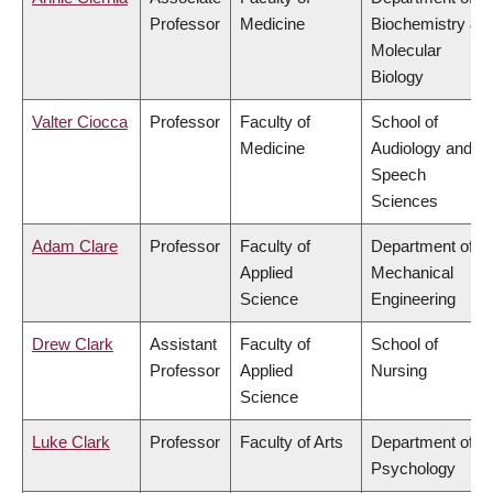
Professor
Medicine
Biochemistry &
Molecular
Biology
Valter Ciocca
Professor
Faculty of
School of
Medicine
Audiology and
Speech
Sciences
Adam Clare
Professor
Faculty of
Department of
Applied
Mechanical
Science
Engineering
Drew Clark
Assistant
Faculty of
School of
Professor
Applied
Nursing
Science
Luke Clark
Professor
Faculty of Arts
Department of
Psychology