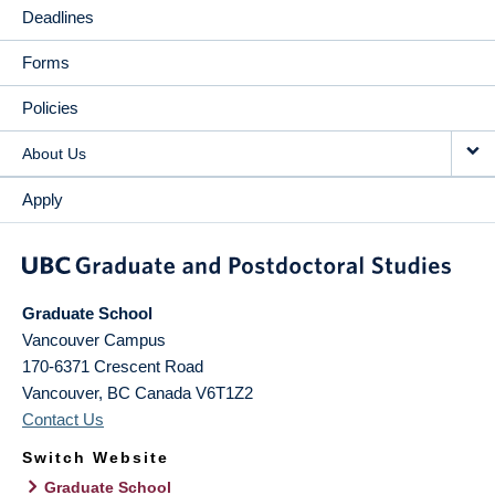
Deadlines
Forms
Policies
About Us
Apply
Graduate School
Vancouver Campus
170-6371 Crescent Road
Vancouver
,
BC
Canada
V6T1Z2
Contact Us
Switch Website
Graduate School