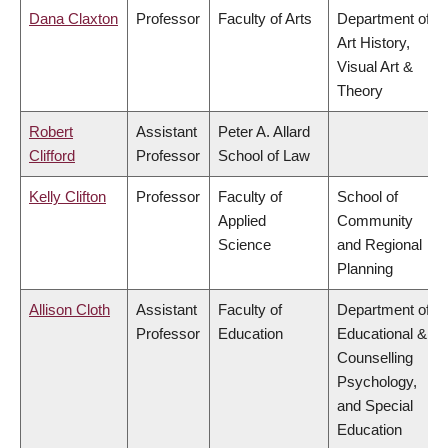
Dana Claxton
Professor
Faculty of Arts
Department of
Art History,
Visual Art &
Theory
Robert
Assistant
Peter A. Allard
Clifford
Professor
School of Law
Kelly Clifton
Professor
Faculty of
School of
Applied
Community
Science
and Regional
Planning
Allison Cloth
Assistant
Faculty of
Department of
Professor
Education
Educational &
Counselling
Psychology,
and Special
Education