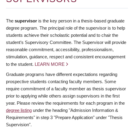
The
supervisor
is the key person in a thesis-based graduate
degree program. The principal role of the supervisor is to help
students achieve their scholastic potential and to chair the
student’s Supervisory Committee. The Supervisor will provide
reasonable commitment, accessibility, professionalism,
stimulation, guidance, respect and consistent encouragement
to the student.
LEARN MORE
Graduate programs have different expectations regarding
prospective students contacting faculty members. Some
require commitment of a faculty member as thesis supervisor
prior to applying while others assign supervisors in the first
year. Please review the requirements for each program in the
degree listing
under the heading "Admission Information &
Requirements" in step 3 "Prepare Application" under "Thesis
Supervision".