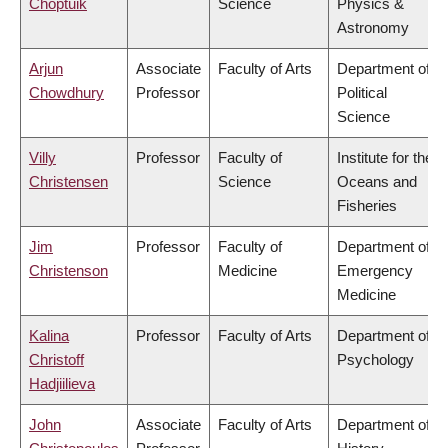
Choptuik
Science
Physics &
Astronomy
Arjun
Associate
Faculty of Arts
Department of
Chowdhury
Professor
Political
Science
Villy
Professor
Faculty of
Institute for the
Christensen
Science
Oceans and
Fisheries
Jim
Professor
Faculty of
Department of
Christenson
Medicine
Emergency
Medicine
Kalina
Professor
Faculty of Arts
Department of
Christoff
Psychology
Hadjiilieva
John
Associate
Faculty of Arts
Department of