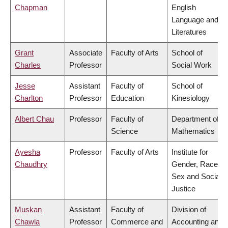
Chapman
English
Language and
Literatures
Grant
Associate
Faculty of Arts
School of
Charles
Professor
Social Work
Jesse
Assistant
Faculty of
School of
Charlton
Professor
Education
Kinesiology
Albert Chau
Professor
Faculty of
Department of
Science
Mathematics
Ayesha
Professor
Faculty of Arts
Institute for
Chaudhry
Gender, Race,
Sex and Social
Justice
Muskan
Assistant
Faculty of
Division of
Chawla
Professor
Commerce and
Accounting and