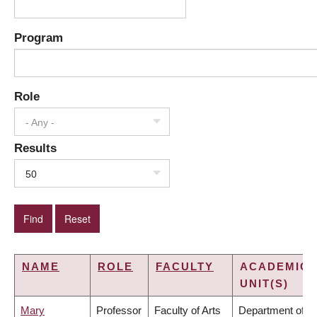
Program
Role
- Any -
Results
50
NAME
ROLE
FACULTY
ACADEMIC
UNIT(S)
Mary
Professor
Faculty of Arts
Department of