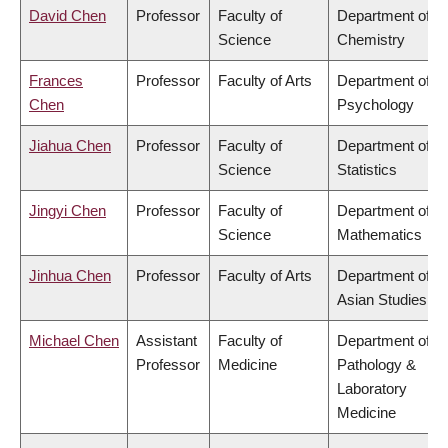
David Chen
Professor
Faculty of
Department of
Science
Chemistry
Frances
Professor
Faculty of Arts
Department of
Chen
Psychology
Jiahua Chen
Professor
Faculty of
Department of
Science
Statistics
Jingyi Chen
Professor
Faculty of
Department of
Science
Mathematics
Jinhua Chen
Professor
Faculty of Arts
Department of
Asian Studies
Michael Chen
Assistant
Faculty of
Department of
Professor
Medicine
Pathology &
Laboratory
Medicine