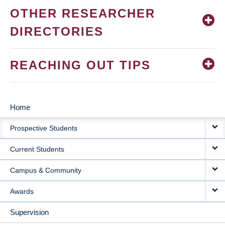
OTHER RESEARCHER
DIRECTORIES
REACHING OUT TIPS
Home
MAIN
Prospective Students
NAVIGATION
Current Students
Campus & Community
Awards
Supervision