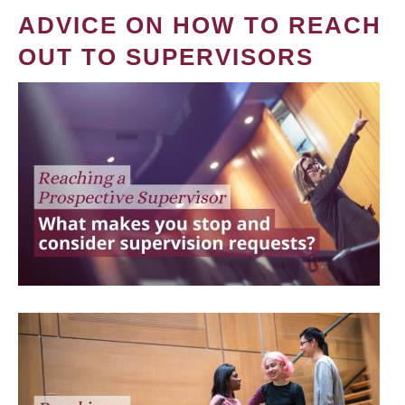
ADVICE ON HOW TO REACH
OUT TO SUPERVISORS