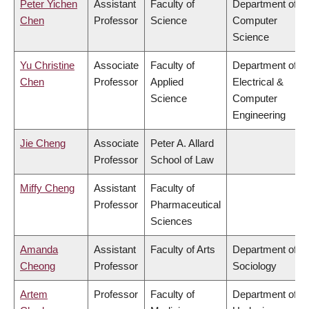
Peter Yichen
Assistant
Faculty of
Department of
Chen
Professor
Science
Computer
Science
Yu Christine
Associate
Faculty of
Department of
Chen
Professor
Applied
Electrical &
Science
Computer
Engineering
Jie Cheng
Associate
Peter A. Allard
Professor
School of Law
Miffy Cheng
Assistant
Faculty of
Professor
Pharmaceutical
Sciences
Amanda
Assistant
Faculty of Arts
Department of
Cheong
Professor
Sociology
Artem
Professor
Faculty of
Department of