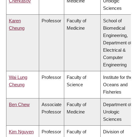
Cherkasov
Medicine
Urologic
Sciences
Karen
Professor
Faculty of
School of
Cheung
Medicine
Biomedical
Engineering,
Department of
Electrical &
Computer
Engineering
Wai Lung
Professor
Faculty of
Institute for the
Cheung
Science
Oceans and
Fisheries
Ben Chew
Associate
Faculty of
Department of
Professor
Medicine
Urologic
Sciences
Kim Nguyen
Professor
Faculty of
Division of