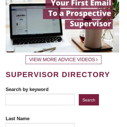
VIEW MORE ADVICE VIDEOS
SUPERVISOR DIRECTORY
Search by keyword
Last Name