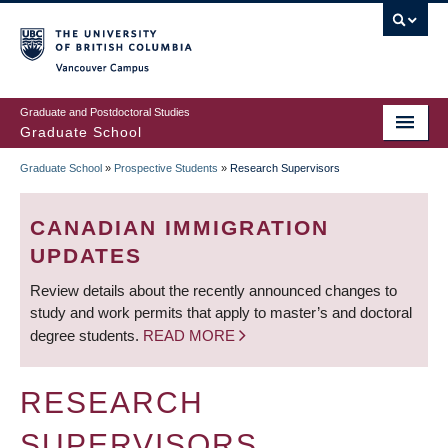
Skip
to
main
Vancouver Campus
content
Graduate and Postdoctoral Studies
Graduate School
Graduate School
»
Prospective Students
»
Research Supervisors
BREADCRUMB
CANADIAN IMMIGRATION
UPDATES
Review details about the recently announced changes to
study and work permits that apply to master’s and doctoral
degree students.
READ MORE
RESEARCH
SUPERVISORS