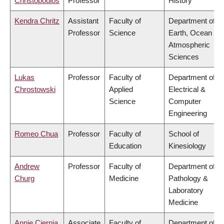
Christopoulos
Professor
History
Kendra Chritz
Assistant
Faculty of
Department of
Professor
Science
Earth, Ocean &
Atmospheric
Sciences
Lukas
Professor
Faculty of
Department of
Chrostowski
Applied
Electrical &
Science
Computer
Engineering
Romeo Chua
Professor
Faculty of
School of
Education
Kinesiology
Andrew
Professor
Faculty of
Department of
Churg
Medicine
Pathology &
Laboratory
Medicine
Annie Ciernia
Associate
Faculty of
Department of