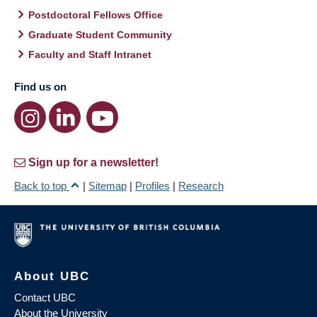
Postdoctoral Fellows Office
Graduate Student Community
Faculty and Staff Intranet
Find us on
Sign up for a newsletter!
Back to top
|
Sitemap
|
Profiles
|
Research
About UBC
Contact UBC
About the University