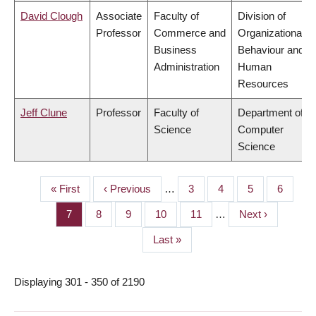
David Clough
Associate
Faculty of
Division of
Professor
Commerce and
Organizational
Business
Behaviour and
Administration
Human
Resources
Jeff Clune
Professor
Faculty of
Department of
Science
Computer
Science
First
« First
Previous
‹ Previous
…
Page
3
Page
4
Page
5
Page
6
PAGINATION
page
page
Page
7
Page
8
Page
9
Page
10
Page
11
…
Next
Next ›
page
Last
Last »
page
Displaying 301 - 350 of 2190