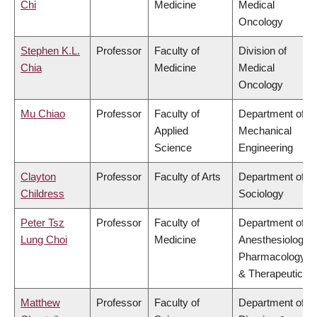
Chi
Medicine
Medical
Oncology
Stephen K.L.
Professor
Faculty of
Division of
Chia
Medicine
Medical
Oncology
Mu Chiao
Professor
Faculty of
Department of
Applied
Mechanical
Science
Engineering
Clayton
Professor
Faculty of Arts
Department of
Childress
Sociology
Peter Tsz
Professor
Faculty of
Department of
Lung Choi
Medicine
Anesthesiology,
Pharmacology
& Therapeutics
Matthew
Professor
Faculty of
Department of