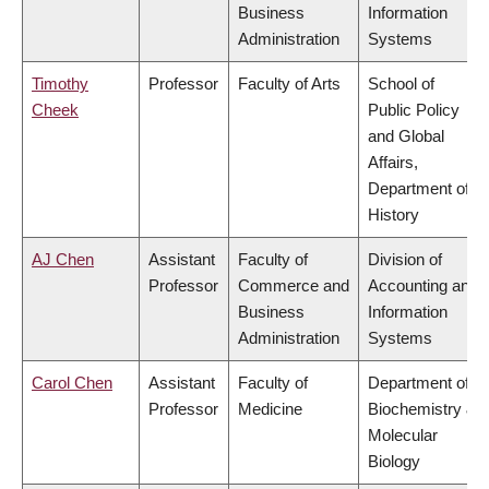
Business
Information
Administration
Systems
Timothy
Professor
Faculty of Arts
School of
Cheek
Public Policy
and Global
Affairs,
Department of
History
AJ Chen
Assistant
Faculty of
Division of
Professor
Commerce and
Accounting and
Business
Information
Administration
Systems
Carol Chen
Assistant
Faculty of
Department of
Professor
Medicine
Biochemistry &
Molecular
Biology