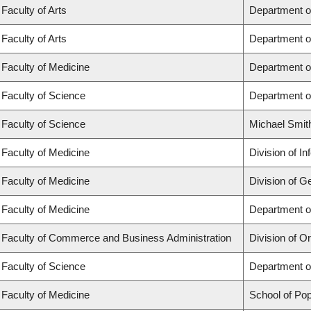
Faculty of Arts
Department o
Faculty of Arts
Department o
Faculty of Medicine
Department o
Faculty of Science
Department o
Faculty of Science
Michael Smit
Faculty of Medicine
Division of I
Faculty of Medicine
Division of G
Faculty of Medicine
Department of
Faculty of Commerce and Business Administration
Division of 
Faculty of Science
Department o
Faculty of Medicine
School of Pop