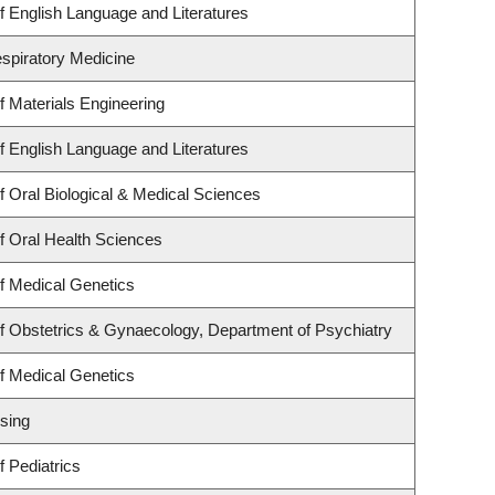
 English Language and Literatures
espiratory Medicine
 Materials Engineering
 English Language and Literatures
 Oral Biological & Medical Sciences
f Oral Health Sciences
f Medical Genetics
f Obstetrics & Gynaecology, Department of Psychiatry
f Medical Genetics
sing
 Pediatrics