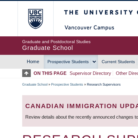
Skip
The University of Britis
to
main
content
Graduate and Postdoctoral Studies
Graduate School
Home
Prospective Students
Current Students
MAIN
ON THIS PAGE
Supervisor Directory
Other Dire
NAVIGATION
Graduate School
»
Prospective Students
»
Research Supervisors
BREADCRUMB
CANADIAN IMMIGRATION UPD
Review details about the recently announced changes to