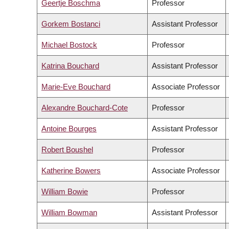
Geertje Boschma
Professor
Gorkem Bostanci
Assistant Professor
Michael Bostock
Professor
Katrina Bouchard
Assistant Professor
Marie-Eve Bouchard
Associate Professor
Alexandre Bouchard-Cote
Professor
Antoine Bourges
Assistant Professor
Robert Boushel
Professor
Katherine Bowers
Associate Professor
William Bowie
Professor
William Bowman
Assistant Professor