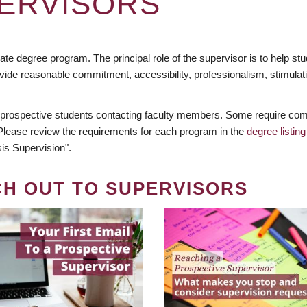
ERVISORS
te degree program. The principal role of the supervisor is to help stud
vide reasonable commitment, accessibility, professionalism, stimula
 prospective students contacting faculty members. Some require comm
. Please review the requirements for each program in the
degree listing
is Supervision".
CH OUT TO SUPERVISORS