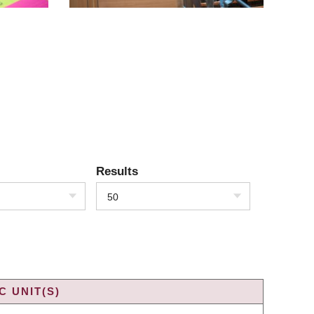
Results
50
 UNIT(S)