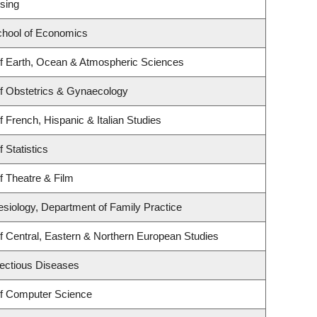
sing
hool of Economics
f Earth, Ocean & Atmospheric Sciences
f Obstetrics & Gynaecology
 French, Hispanic & Italian Studies
 Statistics
f Theatre & Film
esiology, Department of Family Practice
f Central, Eastern & Northern European Studies
nfectious Diseases
f Computer Science