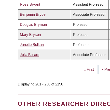
Ross Bryant
Assistant Professor
Benjamin Bryce
Associate Professor
Douglas Bryman
Professor
Mary Bryson
Professor
Janette Bulkan
Professor
Julia Bullard
Associate Professor
First
« First
Prev
‹ Pr
PAGINATION
page
page
Displaying 201 - 250 of 2190
OTHER RESEARCHER DIRE