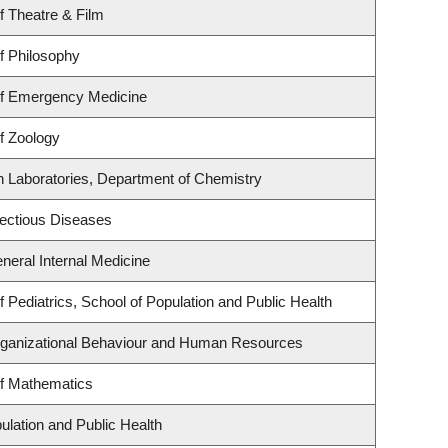
f Theatre & Film
f Philosophy
f Emergency Medicine
f Zoology
h Laboratories, Department of Chemistry
nfectious Diseases
eneral Internal Medicine
 Pediatrics, School of Population and Public Health
Organizational Behaviour and Human Resources
f Mathematics
ulation and Public Health