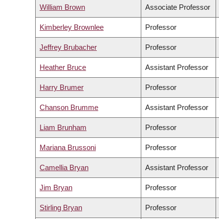
William Brown
Associate Professor
Kimberley Brownlee
Professor
Jeffrey Brubacher
Professor
Heather Bruce
Assistant Professor
Harry Brumer
Professor
Chanson Brumme
Assistant Professor
Liam Brunham
Professor
Mariana Brussoni
Professor
Camellia Bryan
Assistant Professor
Jim Bryan
Professor
Stirling Bryan
Professor