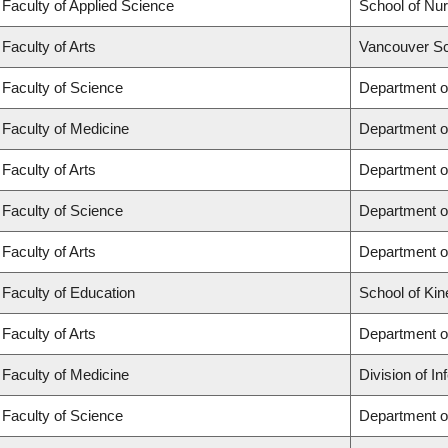
Faculty of Applied Science
School of Nur
Faculty of Arts
Vancouver Sc
Faculty of Science
Department o
Faculty of Medicine
Department o
Faculty of Arts
Department of
Faculty of Science
Department of
Faculty of Arts
Department o
Faculty of Education
School of Kin
Faculty of Arts
Department o
Faculty of Medicine
Division of I
Faculty of Science
Department o