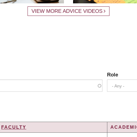
VIEW MORE ADVICE VIDEOS
Role
- Any -
FACULTY
ACADEMIC