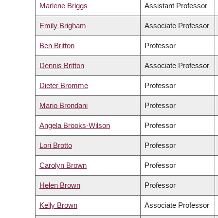
Marlene Briggs
Assistant Professor
Emily Brigham
Associate Professor
Ben Britton
Professor
Dennis Britton
Associate Professor
Dieter Bromme
Professor
Mario Brondani
Professor
Angela Brooks-Wilson
Professor
Lori Brotto
Professor
Carolyn Brown
Professor
Helen Brown
Professor
Kelly Brown
Associate Professor