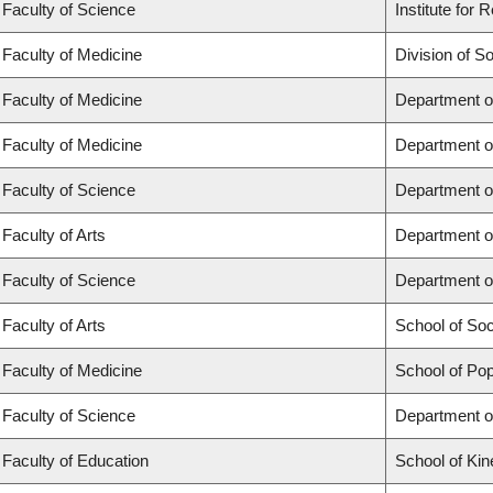
Faculty of Science
Institute for
Faculty of Medicine
Division of S
Faculty of Medicine
Department o
Faculty of Medicine
Department o
Faculty of Science
Department o
Faculty of Arts
Department o
Faculty of Science
Department o
Faculty of Arts
School of So
Faculty of Medicine
School of Pop
Faculty of Science
Department o
Faculty of Education
School of Kin