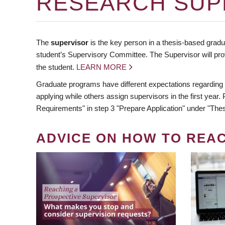
RESEARCH SUP
The
supervisor
is the key person in a thesis-based gradua
student’s Supervisory Committee. The Supervisor will pro
the student.
LEARN MORE
Graduate programs have different expectations regarding
applying while others assign supervisors in the first year
Requirements" in step 3 "Prepare Application" under "Thes
ADVICE ON HOW TO REA