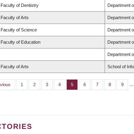
Faculty of Dentistry
Department o
Faculty of Arts
Department o
Faculty of Science
Department o
Faculty of Education
Department o
Department 
Faculty of Arts
School of Inf
ious
evious
Page
1
Page
2
Page
3
Page
4
Page
5
Page
6
Page
7
Page
8
Page
9
…
CTORIES