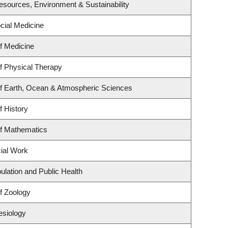
 Resources, Environment & Sustainability
ocial Medicine
f Medicine
f Physical Therapy
f Earth, Ocean & Atmospheric Sciences
f History
f Mathematics
cial Work
ulation and Public Health
f Zoology
esiology