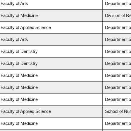
Faculty of Arts
Department of
Faculty of Medicine
Division of R
Faculty of Applied Science
Department of
Faculty of Arts
Department of
Faculty of Dentistry
Department of
Faculty of Dentistry
Department o
Faculty of Medicine
Department o
Faculty of Medicine
Department o
Faculty of Medicine
Department o
Faculty of Applied Science
School of Nur
Faculty of Medicine
Department of