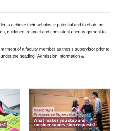
ents achieve their scholastic potential and to chair the
tion, guidance, respect and consistent encouragement to
itment of a faculty member as thesis supervisor prior to
under the heading "Admission Information &