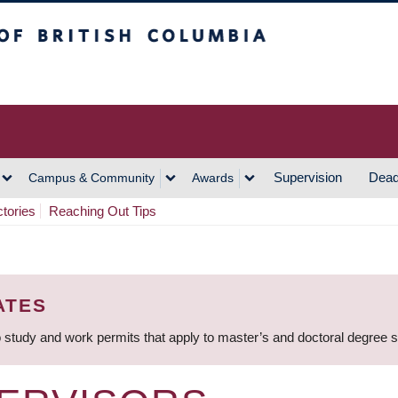
h Columbia
Vancouver Campus
Supervision
Dead
Campus & Community
Awards
ctories
Reaching Out Tips
ATES
 study and work permits that apply to master’s and doctoral degree 