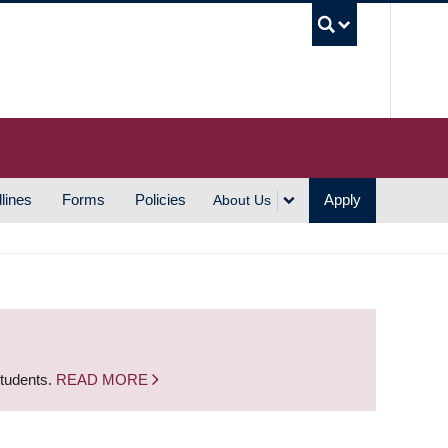
UBC S
lines
Forms
Policies
Apply
About Us
students.
READ MORE