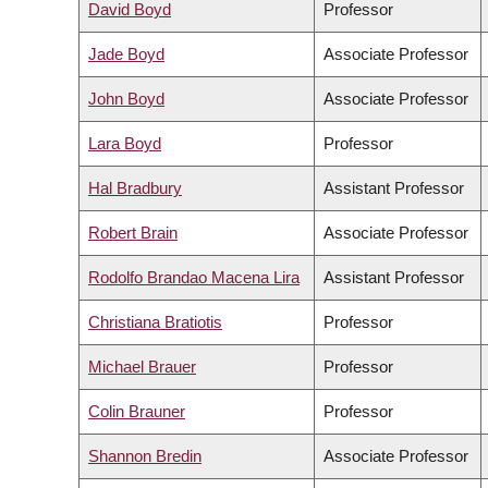
David Boyd
Professor
Jade Boyd
Associate Professor
John Boyd
Associate Professor
Lara Boyd
Professor
Hal Bradbury
Assistant Professor
Robert Brain
Associate Professor
Rodolfo Brandao Macena Lira
Assistant Professor
Christiana Bratiotis
Professor
Michael Brauer
Professor
Colin Brauner
Professor
Shannon Bredin
Associate Professor