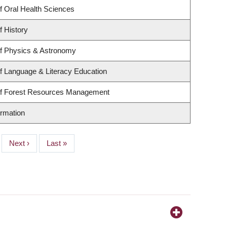
f Oral Health Sciences
f History
f Physics & Astronomy
f Language & Literacy Education
of Forest Resources Management
ormation
Next
Next ›
Last
Last »
page
page