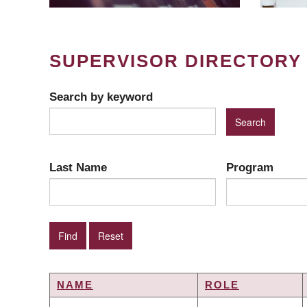
SUPERVISOR DIRECTORY
Search by keyword
Last Name
Program
NAME
ROLE