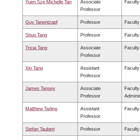
Yuen Sze Michelle Tan
Associate
Faculty
Professor
Guy Tanentzapf
Professor
Faculty
Shuo Tang
Professor
Faculty
Tricia Tang
Associate
Faculty
Professor
Xin Tang
Assistant
Faculty
Professor
James Tansey
Associate
Facult
Professor
Adminis
Matthew Tarling
Assistant
Faculty
Professor
Stefan Taubert
Professor
Faculty