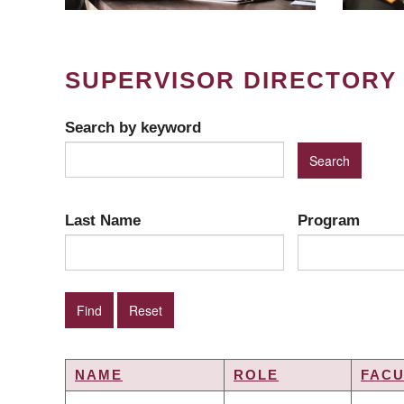
SUPERVISOR DIRECTORY
Search by keyword
Last Name
Program
NAME
ROLE
FACU