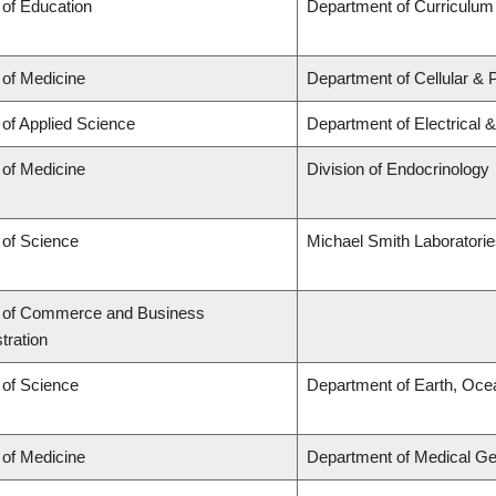
 of Education
Department of Curriculu
 of Medicine
Department of Cellular & 
 of Applied Science
Department of Electrical 
 of Medicine
Division of Endocrinology
 of Science
Michael Smith Laboratori
y of Commerce and Business
tration
 of Science
Department of Earth, Oce
 of Medicine
Department of Medical Ge