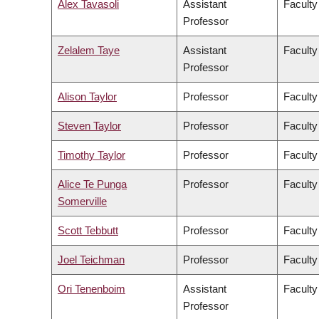
Alex Tavasoli
Assistant
Faculty
Professor
Zelalem Taye
Assistant
Faculty
Professor
Alison Taylor
Professor
Faculty
Steven Taylor
Professor
Faculty
Timothy Taylor
Professor
Faculty
Alice Te Punga
Professor
Faculty
Somerville
Scott Tebbutt
Professor
Faculty
Joel Teichman
Professor
Faculty
Ori Tenenboim
Assistant
Faculty
Professor