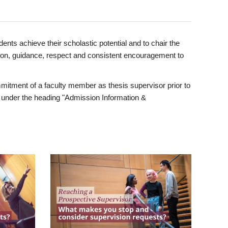
ents achieve their scholastic potential and to chair the
tion, guidance, respect and consistent encouragement to
itment of a faculty member as thesis supervisor prior to
under the heading "Admission Information &