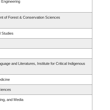
 Engineering
nt of Forest & Conservation Sciences
l Studies
uage and Literatures, Institute for Critical Indigenous
edicine
ciences
ting, and Media