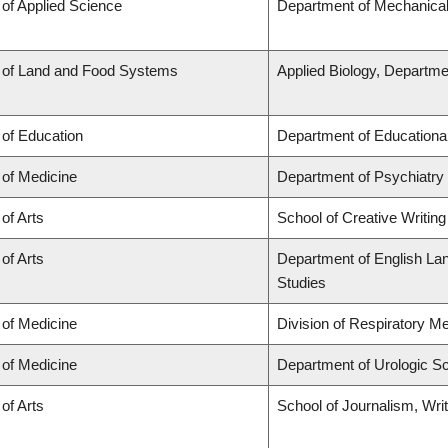
 of Applied Science
Department of Mechanical
 of Land and Food Systems
Applied Biology, Departme
 of Education
Department of Educationa
 of Medicine
Department of Psychiatry
 of Arts
School of Creative Writing
 of Arts
Department of English Lang
Studies
 of Medicine
Division of Respiratory M
 of Medicine
Department of Urologic S
 of Arts
School of Journalism, Wri