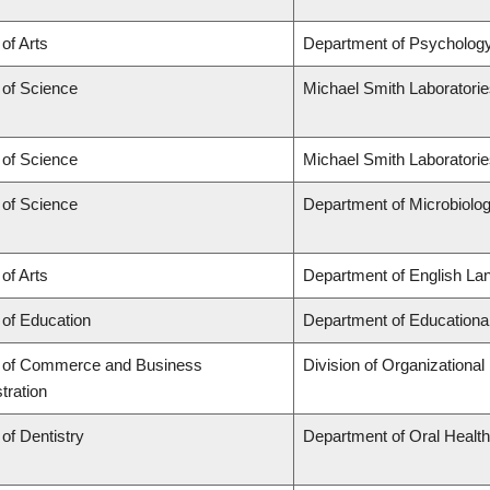
 of Arts
Department of Psycholog
 of Science
Michael Smith Laboratori
 of Science
Michael Smith Laboratorie
 of Science
Department of Microbiol
 of Arts
Department of English Lan
 of Education
Department of Educationa
y of Commerce and Business
Division of Organization
tration
 of Dentistry
Department of Oral Healt