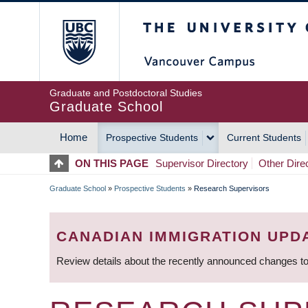
Skip
The University of Britis
to
main
content
Graduate and Postdoctoral Studies
Graduate School
Home
Prospective Students
Current Students
MAIN
ON THIS PAGE
Supervisor Directory
Other Dire
NAVIGATION
Graduate School
»
Prospective Students
»
Research Supervisors
BREADCRUMB
CANADIAN IMMIGRATION UPD
Review details about the recently announced changes to