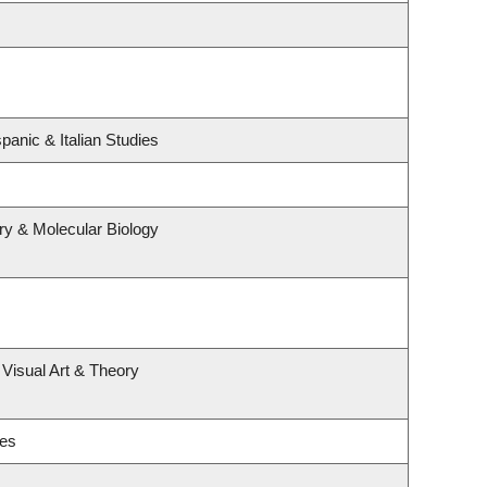
panic & Italian Studies
ry & Molecular Biology
 Visual Art & Theory
ies