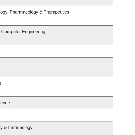
logy, Pharmacology & Therapeutics
& Computer Engineering
e
cience
ogy & Immunology