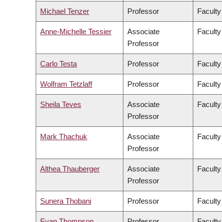
Michael Tenzer
Professor
Faculty
Anne-Michelle Tessier
Associate
Faculty
Professor
Carlo Testa
Professor
Faculty
Wolfram Tetzlaff
Professor
Faculty
Sheila Teves
Associate
Faculty
Professor
Mark Thachuk
Associate
Faculty
Professor
Althea Thauberger
Associate
Faculty
Professor
Sunera Thobani
Professor
Faculty
Evan Thompson
Professor
Faculty