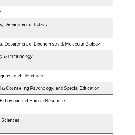
y
es, Department of Botany
s, Department of Biochemistry & Molecular Biology
ogy & Immunology
guage and Literatures
l & Counselling Psychology, and Special Education
al Behaviour and Human Resources
h Sciences