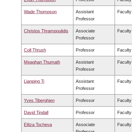
Wade Thompson
Assistant
Faculty
Professor
Christos Thrampoulidis
Associate
Faculty
Professor
Coll Thrush
Professor
Faculty
Meaghan Thumath
Assistant
Faculty
Professor
Lianping Ti
Assistant
Faculty
Professor
Yves Tiberghien
Professor
Faculty
David Tindall
Professor
Faculty
Elitza Tocheva
Associate
Faculty
Professor