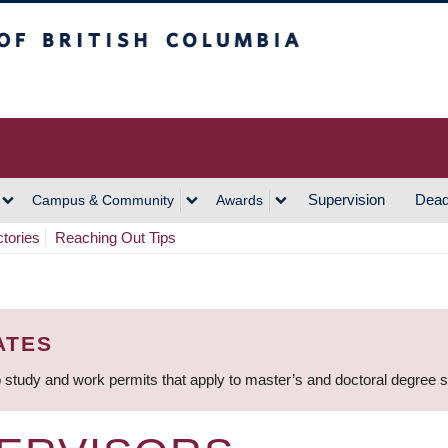
h Columbia
Vancouver Campus
Supervision
Dead
Campus & Community
Awards
ctories
Reaching Out Tips
ATES
 study and work permits that apply to master’s and doctoral degree 