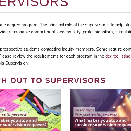
ERVISORS
te degree program. The principal role of the supervisor is to help stud
vide reasonable commitment, accessibility, professionalism, stimula
 prospective students contacting faculty members. Some require comm
. Please review the requirements for each program in the
degree listing
is Supervision".
CH OUT TO SUPERVISORS