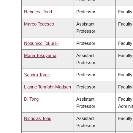
Rebecca Todd
Professor
Faculty
Marco Todesco
Assistant
Faculty
Professor
Nobuhiko Tokuriki
Professor
Faculty
Maria Tokuyama
Assistant
Faculty
Professor
Sandra Tomc
Professor
Faculty
Lianne Tomfohr-Madsen
Professor
Faculty
Di Tong
Assistant
Facult
Professor
Adminis
Nicholas Tong
Assistant
Faculty
Professor