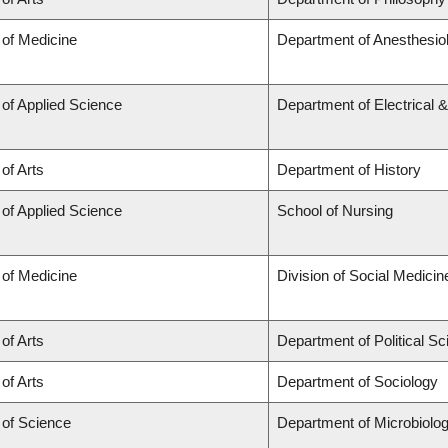
 of Medicine
Department of Anesthesio
 of Applied Science
Department of Electrical 
 of Arts
Department of History
 of Applied Science
School of Nursing
 of Medicine
Division of Social Medicin
 of Arts
Department of Political S
 of Arts
Department of Sociology
 of Science
Department of Microbiol