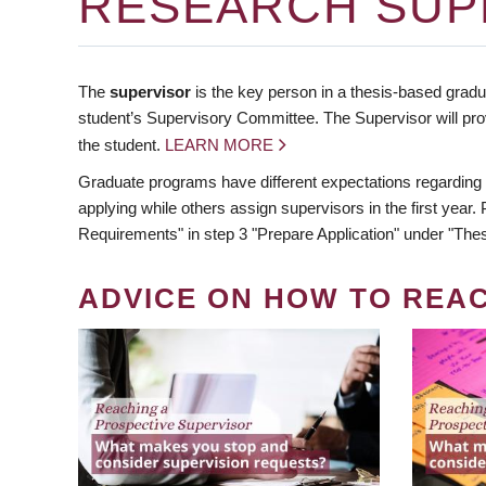
RESEARCH SUP
The
supervisor
is the key person in a thesis-based gradua
student’s Supervisory Committee. The Supervisor will pro
the student.
LEARN MORE
Graduate programs have different expectations regarding
applying while others assign supervisors in the first year
Requirements" in step 3 "Prepare Application" under "Thes
ADVICE ON HOW TO REA