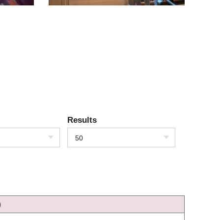
Results
50
)