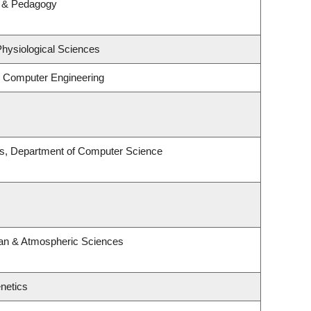
m & Pedagogy
Physiological Sciences
& Computer Engineering
es, Department of Computer Science
an & Atmospheric Sciences
netics