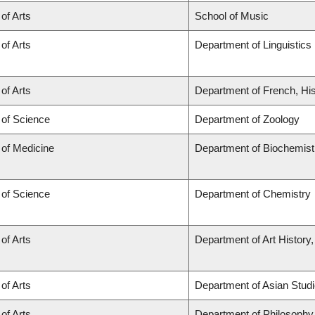
 of Arts
School of Music
 of Arts
Department of Linguistics
 of Arts
Department of French, His
 of Science
Department of Zoology
 of Medicine
Department of Biochemist
 of Science
Department of Chemistry
 of Arts
Department of Art History,
 of Arts
Department of Asian Stud
 of Arts
Department of Philosophy