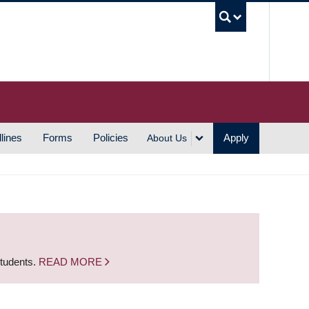
UBC S
lines
Forms
Policies
Apply
About Us
students.
READ MORE