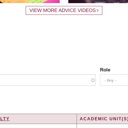
VIEW MORE ADVICE VIDEOS
Role
- Any -
LTY
ACADEMIC UNIT(S