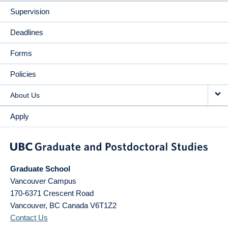
Supervision
Deadlines
Forms
Policies
About Us
Apply
Graduate School
Vancouver Campus
170-6371 Crescent Road
Vancouver
,
BC
Canada
V6T1Z2
Contact Us