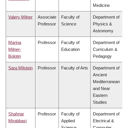
Medicine
Valery Milner
Associate
Faculty of
Department of
Professor
Science
Physics &
Astronomy
Marina
Professor
Faculty of
Department of
Milner-
Education
Curriculum &
Bolotin
Pedagogy
Sara Milstein
Professor
Faculty of Arts
Department of
Ancient
Mediterranean
and Near
Eastern
Studies
Shahriar
Professor
Faculty of
Department of
Mirabbasi
Applied
Electrical &
Science
Computer