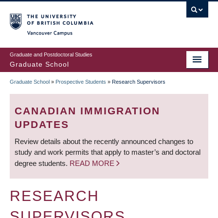
Skip
to
main
Vancouver Campus
content
Graduate and Postdoctoral Studies
Graduate School
Graduate School
»
Prospective Students
»
Research Supervisors
BREADCRUMB
CANADIAN IMMIGRATION
UPDATES
Review details about the recently announced changes to
study and work permits that apply to master’s and doctoral
degree students.
READ MORE
RESEARCH
SUPERVISORS