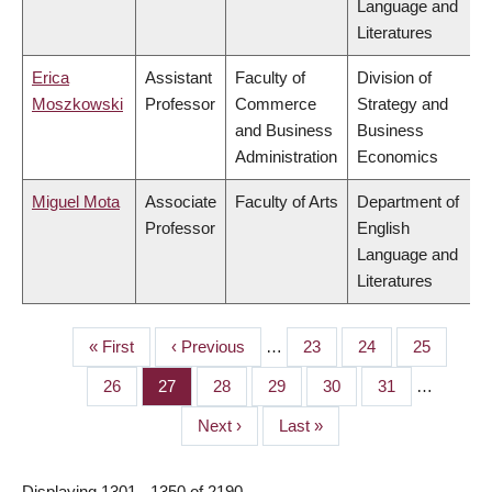
Language and
Literatures
Erica
Assistant
Faculty of
Division of
Moszkowski
Professor
Commerce
Strategy and
and Business
Business
Administration
Economics
Miguel Mota
Associate
Faculty of Arts
Department of
Professor
English
Language and
Literatures
First
« First
Previous
‹ Previous
…
Page
23
Page
24
Page
25
PAGINATION
page
page
Page
26
Page
27
Page
28
Page
29
Page
30
Page
31
…
Next
Next ›
Last
Last »
page
page
Displaying 1301 - 1350 of 2190