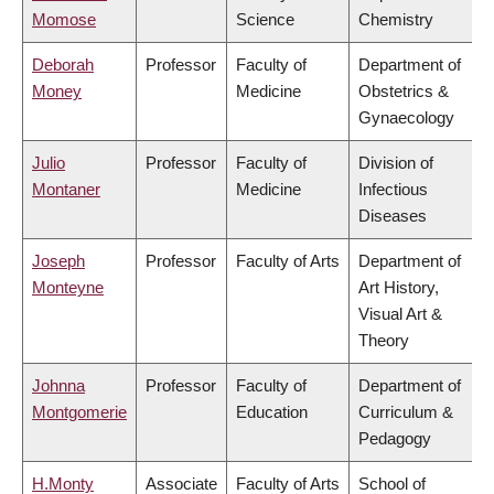
Momose
Science
Chemistry
Deborah
Professor
Faculty of
Department of
Money
Medicine
Obstetrics &
Gynaecology
Julio
Professor
Faculty of
Division of
Montaner
Medicine
Infectious
Diseases
Joseph
Professor
Faculty of Arts
Department of
Monteyne
Art History,
Visual Art &
Theory
Johnna
Professor
Faculty of
Department of
Montgomerie
Education
Curriculum &
Pedagogy
H.Monty
Associate
Faculty of Arts
School of