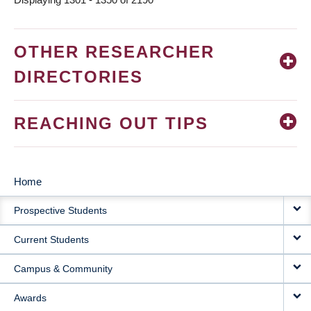
OTHER RESEARCHER
DIRECTORIES
REACHING OUT TIPS
Home
MAIN
Prospective Students
NAVIGATION
Current Students
Campus & Community
Awards