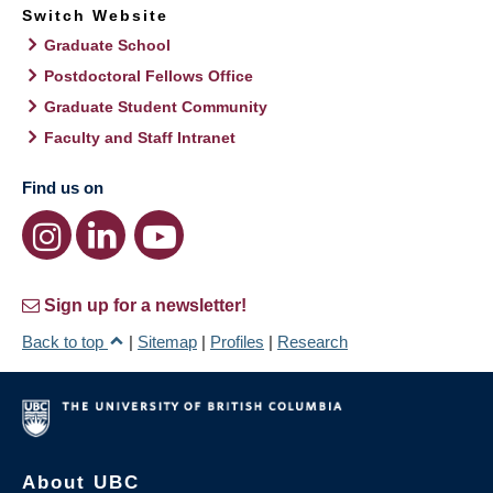
Switch Website
Graduate School
Postdoctoral Fellows Office
Graduate Student Community
Faculty and Staff Intranet
Find us on
Sign up for a newsletter!
Back to top
|
Sitemap
|
Profiles
|
Research
About UBC