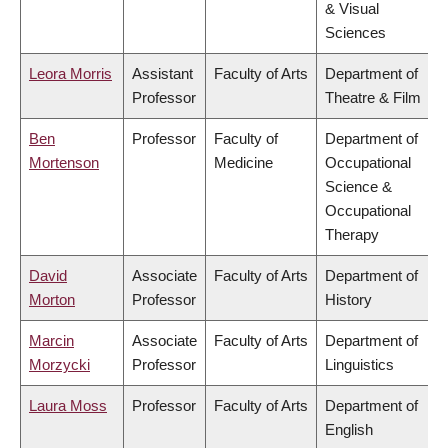
& Visual
Sciences
Leora Morris
Assistant
Faculty of Arts
Department of
Professor
Theatre & Film
Ben
Professor
Faculty of
Department of
Mortenson
Medicine
Occupational
Science &
Occupational
Therapy
David
Associate
Faculty of Arts
Department of
Morton
Professor
History
Marcin
Associate
Faculty of Arts
Department of
Morzycki
Professor
Linguistics
Laura Moss
Professor
Faculty of Arts
Department of
English