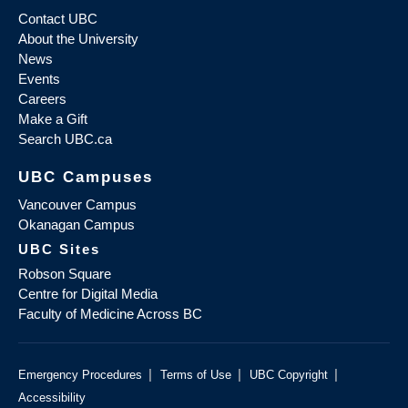
Contact UBC
About the University
News
Events
Careers
Make a Gift
Search UBC.ca
UBC Campuses
Vancouver Campus
Okanagan Campus
UBC Sites
Robson Square
Centre for Digital Media
Faculty of Medicine Across BC
|
|
|
Emergency Procedures
Terms of Use
UBC Copyright
Accessibility