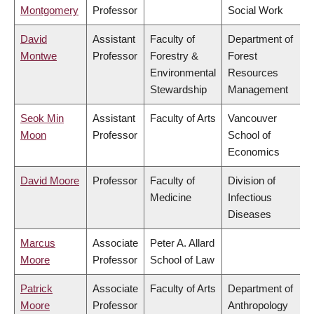
Montgomery
Professor
Social Work
David
Assistant
Faculty of
Department of
Montwe
Professor
Forestry &
Forest
Environmental
Resources
Stewardship
Management
Seok Min
Assistant
Faculty of Arts
Vancouver
Moon
Professor
School of
Economics
David Moore
Professor
Faculty of
Division of
Medicine
Infectious
Diseases
Marcus
Associate
Peter A. Allard
Moore
Professor
School of Law
Patrick
Associate
Faculty of Arts
Department of
Moore
Professor
Anthropology