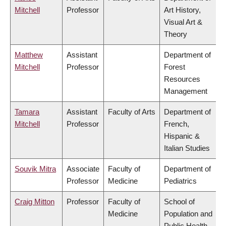
Mitchell
Professor
Art History,
Visual Art &
Theory
Matthew
Assistant
Department of
Mitchell
Professor
Forest
Resources
Management
Tamara
Assistant
Faculty of Arts
Department of
Mitchell
Professor
French,
Hispanic &
Italian Studies
Souvik Mitra
Associate
Faculty of
Department of
Professor
Medicine
Pediatrics
Craig Mitton
Professor
Faculty of
School of
Medicine
Population and
Public Health