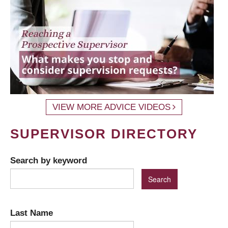
VIEW MORE ADVICE VIDEOS
SUPERVISOR DIRECTORY
Search by keyword
Last Name