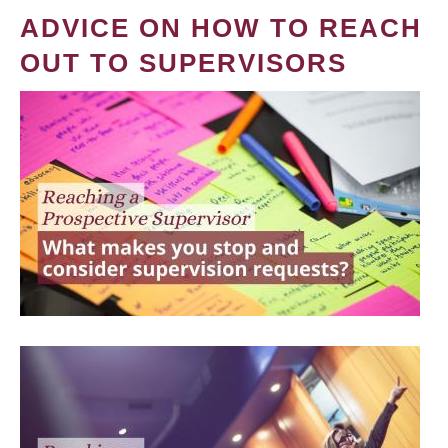
ADVICE ON HOW TO REACH
OUT TO SUPERVISORS