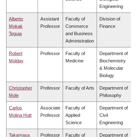
Engineering
Alberto
Assistant
Faculty of
Division of
Mokak
Professor
Commerce
Finance
Teguia
and Business
Administration
Robert
Professor
Faculty of
Department of
Molday
Medicine
Biochemistry
& Molecular
Biology
Christopher
Professor
Faculty of Arts
Department of
Mole
Philosophy
Carlos
Associate
Faculty of
Department of
Molina Hutt
Professor
Applied
Civil
Science
Engineering
Takamasa
Professor
Faculty of
Department of