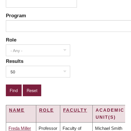
Program
Role
- Any -
Results
50
NAME
ROLE
FACULTY
ACADEMIC
UNIT(S)
Freda Miller
Professor
Faculty of
Michael Smith