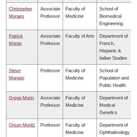
Christopher
Associate
Faculty of
School of
Moraes
Professor
Medicine
Biomedical
Engineering
Patrick
Associate
Faculty of Arts
Department of
Moran
Professor
French,
Hispanic &
Italian Studies
Steve
Professor
Faculty of
School of
Morgan
Medicine
Population and
Public Health
Gregg Morin
Associate
Faculty of
Department of
Professor
Medicine
Medical
Genetics
Orson Moritz
Professor
Faculty of
Department of
Medicine
Ophthalmology