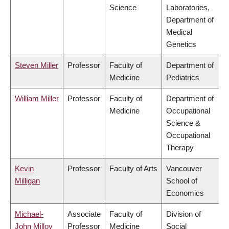
Science
Laboratories,
Department of
Medical
Genetics
Steven Miller
Professor
Faculty of
Department of
Medicine
Pediatrics
William Miller
Professor
Faculty of
Department of
Medicine
Occupational
Science &
Occupational
Therapy
Kevin
Professor
Faculty of Arts
Vancouver
Milligan
School of
Economics
Michael-
Associate
Faculty of
Division of
John Milloy
Professor
Medicine
Social