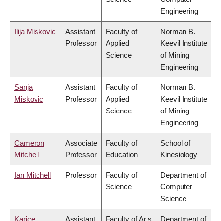
Engineering
Ilija Miskovic
Assistant
Faculty of
Norman B.
Professor
Applied
Keevil Institute
Science
of Mining
Engineering
Sanja
Assistant
Faculty of
Norman B.
Miskovic
Professor
Applied
Keevil Institute
Science
of Mining
Engineering
Cameron
Associate
Faculty of
School of
Mitchell
Professor
Education
Kinesiology
Ian Mitchell
Professor
Faculty of
Department of
Science
Computer
Science
Karice
Assistant
Faculty of Arts
Department of