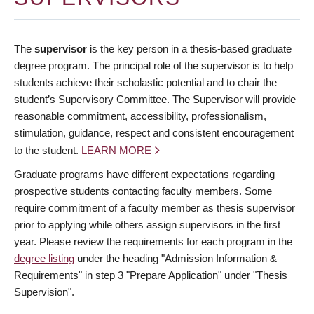
The
supervisor
is the key person in a thesis-based graduate
degree program. The principal role of the supervisor is to help
students achieve their scholastic potential and to chair the
student’s Supervisory Committee. The Supervisor will provide
reasonable commitment, accessibility, professionalism,
stimulation, guidance, respect and consistent encouragement
to the student.
LEARN MORE
Graduate programs have different expectations regarding
prospective students contacting faculty members. Some
require commitment of a faculty member as thesis supervisor
prior to applying while others assign supervisors in the first
year. Please review the requirements for each program in the
degree listing
under the heading "Admission Information &
Requirements" in step 3 "Prepare Application" under "Thesis
Supervision".