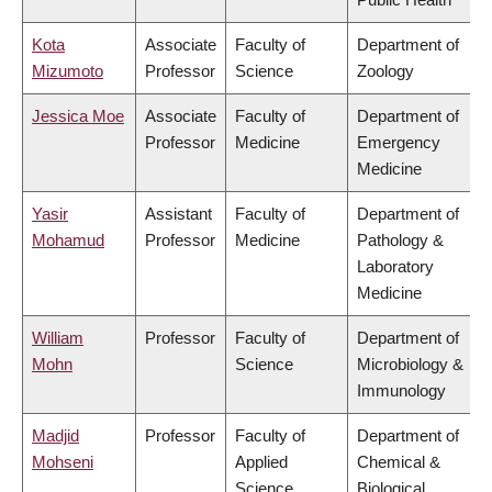
Kota
Associate
Faculty of
Department of
Mizumoto
Professor
Science
Zoology
Jessica Moe
Associate
Faculty of
Department of
Professor
Medicine
Emergency
Medicine
Yasir
Assistant
Faculty of
Department of
Mohamud
Professor
Medicine
Pathology &
Laboratory
Medicine
William
Professor
Faculty of
Department of
Mohn
Science
Microbiology &
Immunology
Madjid
Professor
Faculty of
Department of
Mohseni
Applied
Chemical &
Science
Biological