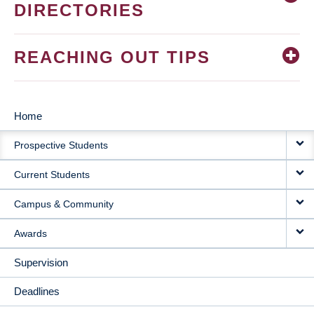
DIRECTORIES
REACHING OUT TIPS
Home
MAIN
Prospective Students
NAVIGATION
Current Students
Campus & Community
Awards
Supervision
Deadlines