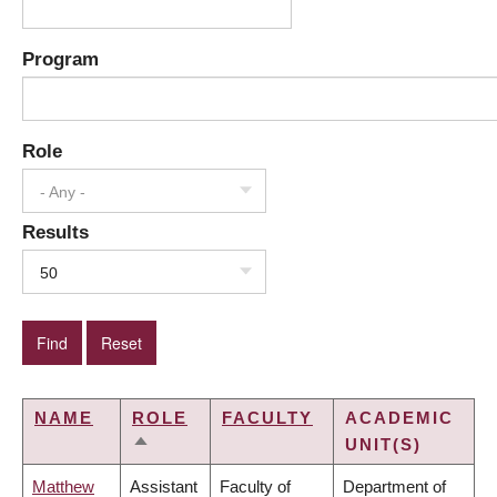
Program
Role
- Any -
Results
50
NAME
ROLE
FACULTY
ACADEMIC
UNIT(S)
SORT
DESCENDING
Matthew
Assistant
Faculty of
Department of