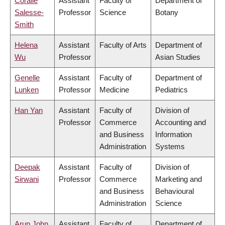
Coralie
Assistant
Faculty of
Department of
Salesse-
Professor
Science
Botany
Smith
Helena
Assistant
Faculty of Arts
Department of
Wu
Professor
Asian Studies
Genelle
Assistant
Faculty of
Department of
Lunken
Professor
Medicine
Pediatrics
Han Yan
Assistant
Faculty of
Division of
Professor
Commerce
Accounting and
and Business
Information
Administration
Systems
Deepak
Assistant
Faculty of
Division of
Sirwani
Professor
Commerce
Marketing and
and Business
Behavioural
Administration
Science
Arun John
Assistant
Faculty of
Department of