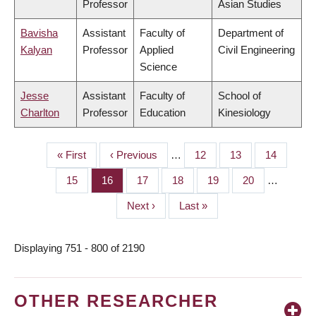
Professor
Asian Studies
Bavisha
Assistant
Faculty of
Department of
Kalyan
Professor
Applied
Civil Engineering
Science
Jesse
Assistant
Faculty of
School of
Charlton
Professor
Education
Kinesiology
First
« First
Previous
‹ Previous
…
Page
12
Page
13
Page
14
PAGINATION
page
page
Page
15
Page
16
Page
17
Page
18
Page
19
Page
20
…
Next
Next ›
Last
Last »
page
page
Displaying 751 - 800 of 2190
OTHER RESEARCHER