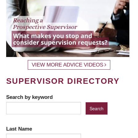
VIEW MORE ADVICE VIDEOS
SUPERVISOR DIRECTORY
Search by keyword
Last Name