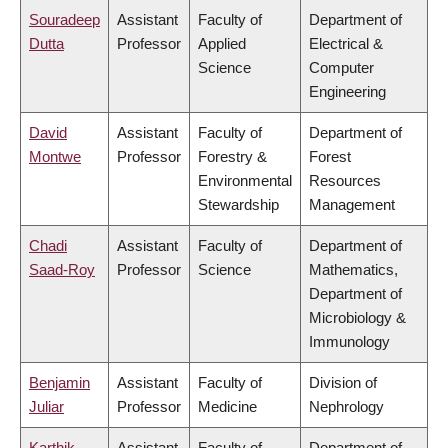
Souradeep
Assistant
Faculty of
Department of
Dutta
Professor
Applied
Electrical &
Science
Computer
Engineering
David
Assistant
Faculty of
Department of
Montwe
Professor
Forestry &
Forest
Environmental
Resources
Stewardship
Management
Chadi
Assistant
Faculty of
Department of
Saad-Roy
Professor
Science
Mathematics,
Department of
Microbiology &
Immunology
Benjamin
Assistant
Faculty of
Division of
Juliar
Professor
Medicine
Nephrology
Karthik
Assistant
Faculty of
Department of