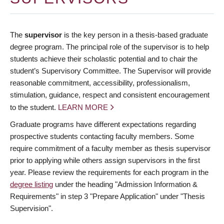
The
supervisor
is the key person in a thesis-based graduate
degree program. The principal role of the supervisor is to help
students achieve their scholastic potential and to chair the
student’s Supervisory Committee. The Supervisor will provide
reasonable commitment, accessibility, professionalism,
stimulation, guidance, respect and consistent encouragement
to the student.
LEARN MORE
Graduate programs have different expectations regarding
prospective students contacting faculty members. Some
require commitment of a faculty member as thesis supervisor
prior to applying while others assign supervisors in the first
year. Please review the requirements for each program in the
degree listing
under the heading "Admission Information &
Requirements" in step 3 "Prepare Application" under "Thesis
Supervision".