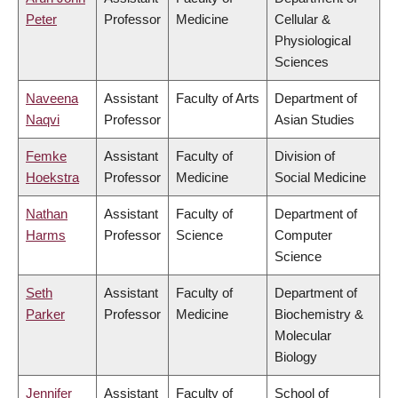
Peter
Professor
Medicine
Cellular &
Physiological
Sciences
Naveena
Assistant
Faculty of Arts
Department of
Naqvi
Professor
Asian Studies
Femke
Assistant
Faculty of
Division of
Hoekstra
Professor
Medicine
Social Medicine
Nathan
Assistant
Faculty of
Department of
Harms
Professor
Science
Computer
Science
Seth
Assistant
Faculty of
Department of
Parker
Professor
Medicine
Biochemistry &
Molecular
Biology
Jennifer
Assistant
Faculty of
School of