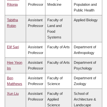
Ritonja
Professor
Medicine
Population and
Public Health
Tabitha
Assistant
Faculty of
Applied Biology
Robin
Professor
Land and
Food
Systems
Elif Sari
Assistant
Faculty of Arts
Department of
Professor
Anthropology
Hee Yeon
Assistant
Faculty of Arts
Department of
Im
Professor
Psychology
Ben
Assistant
Faculty of
Department of
Matthews
Professor
Science
Zoology
Xun Liu
Assistant
Faculty of
School of
Professor
Applied
Architecture &
Science
Landscape