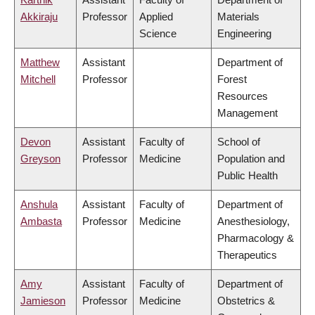
Akkiraju
Professor
Applied
Materials
Science
Engineering
Matthew
Assistant
Department of
Mitchell
Professor
Forest
Resources
Management
Devon
Assistant
Faculty of
School of
Greyson
Professor
Medicine
Population and
Public Health
Anshula
Assistant
Faculty of
Department of
Ambasta
Professor
Medicine
Anesthesiology,
Pharmacology &
Therapeutics
Amy
Assistant
Faculty of
Department of
Jamieson
Professor
Medicine
Obstetrics &