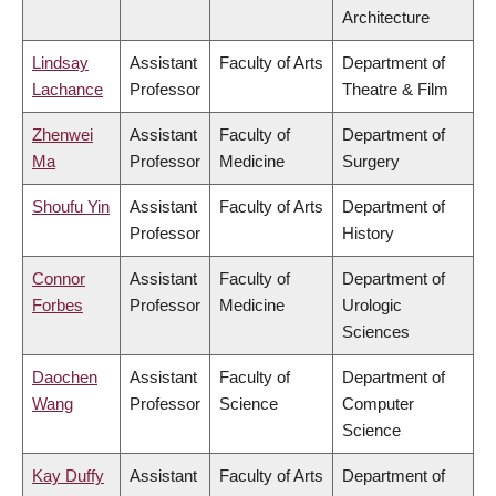
Architecture
Lindsay
Assistant
Faculty of Arts
Department of
Lachance
Professor
Theatre & Film
Zhenwei
Assistant
Faculty of
Department of
Ma
Professor
Medicine
Surgery
Shoufu Yin
Assistant
Faculty of Arts
Department of
Professor
History
Connor
Assistant
Faculty of
Department of
Forbes
Professor
Medicine
Urologic
Sciences
Daochen
Assistant
Faculty of
Department of
Wang
Professor
Science
Computer
Science
Kay Duffy
Assistant
Faculty of Arts
Department of