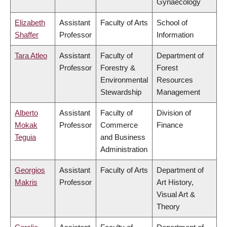
Gynaecology
Elizabeth
Assistant
Faculty of Arts
School of
Shaffer
Professor
Information
Tara Atleo
Assistant
Faculty of
Department of
Professor
Forestry &
Forest
Environmental
Resources
Stewardship
Management
Alberto
Assistant
Faculty of
Division of
Mokak
Professor
Commerce
Finance
Teguia
and Business
Administration
Georgios
Assistant
Faculty of Arts
Department of
Makris
Professor
Art History,
Visual Art &
Theory