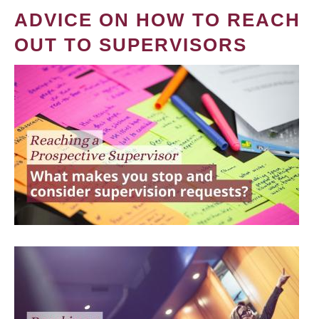
ADVICE ON HOW TO REACH
OUT TO SUPERVISORS