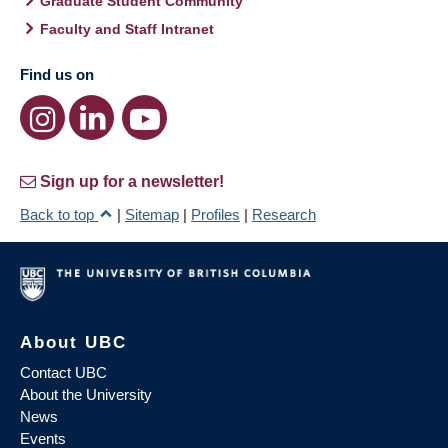
Graduate Student Community
Faculty and Staff Intranet
Find us on
Sign up for a newsletter!
Back to top
|
Sitemap
|
Profiles
|
Research
About UBC
Contact UBC
About the University
News
Events