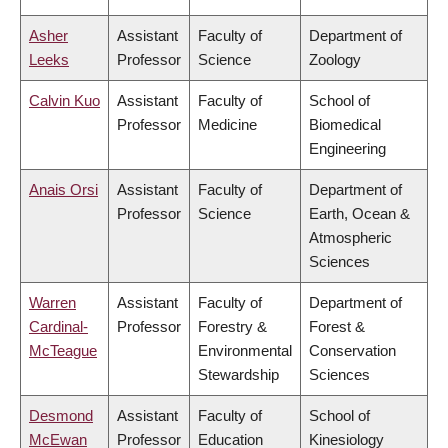
Asher
Assistant
Faculty of
Department of
Leeks
Professor
Science
Zoology
Calvin Kuo
Assistant
Faculty of
School of
Professor
Medicine
Biomedical
Engineering
Anais Orsi
Assistant
Faculty of
Department of
Professor
Science
Earth, Ocean &
Atmospheric
Sciences
Warren
Assistant
Faculty of
Department of
Cardinal-
Professor
Forestry &
Forest &
McTeague
Environmental
Conservation
Stewardship
Sciences
Desmond
Assistant
Faculty of
School of
McEwan
Professor
Education
Kinesiology