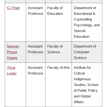
CJ Park
Assistant
Faculty of
Department of
Professor
Education
Educational &
Counselling
Psychology, and
Special
Education
Nguyen
Assistant
Faculty of
Department of
Phong
Professor
Science
Computer
Hoang
Science
Tricia
Assistant
Faculty of Arts
Institute for
Logan
Professor
Critical
Indigenous
Studies, School
of Public Policy
and Global
Affairs