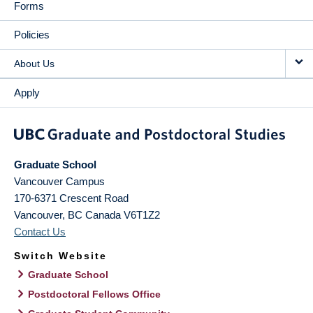
Forms
Policies
About Us
Apply
Graduate School
Vancouver Campus
170-6371 Crescent Road
Vancouver
,
BC
Canada
V6T1Z2
Contact Us
Switch Website
Graduate School
Postdoctoral Fellows Office