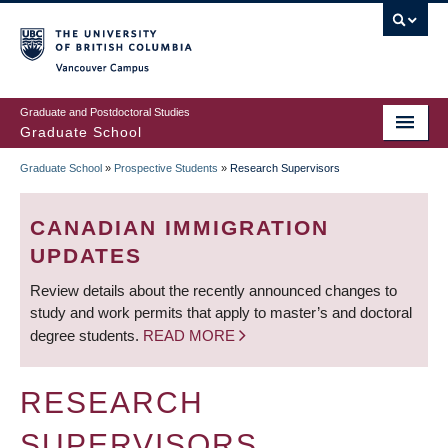
Skip
to
main
Vancouver Campus
content
Graduate and Postdoctoral Studies
Graduate School
Graduate School
»
Prospective Students
»
Research Supervisors
BREADCRUMB
CANADIAN IMMIGRATION
UPDATES
Review details about the recently announced changes to
study and work permits that apply to master’s and doctoral
degree students.
READ MORE
RESEARCH
SUPERVISORS