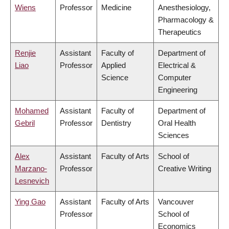
Wiens
Professor
Medicine
Anesthesiology,
Pharmacology &
Therapeutics
Renjie
Assistant
Faculty of
Department of
Liao
Professor
Applied
Electrical &
Science
Computer
Engineering
Mohamed
Assistant
Faculty of
Department of
Gebril
Professor
Dentistry
Oral Health
Sciences
Alex
Assistant
Faculty of Arts
School of
Marzano-
Professor
Creative Writing
Lesnevich
Ying Gao
Assistant
Faculty of Arts
Vancouver
Professor
School of
Economics