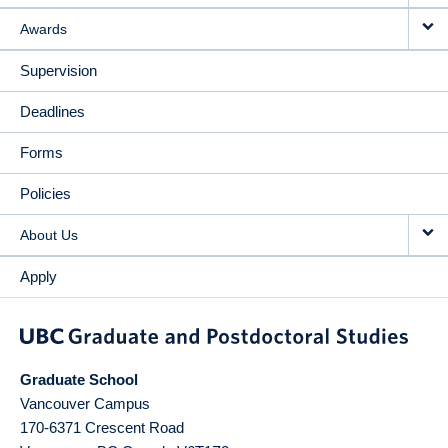
Awards
Supervision
Deadlines
Forms
Policies
About Us
Apply
Graduate School
Vancouver Campus
170-6371 Crescent Road