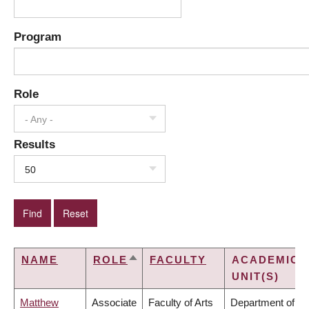
Program
Role
- Any -
Results
50
NAME
ROLE
FACULTY
ACADEMIC
SORT
UNIT(S)
DESCENDING
Matthew
Associate
Faculty of Arts
Department of