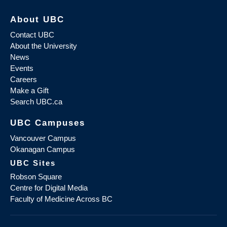
About UBC
Contact UBC
About the University
News
Events
Careers
Make a Gift
Search UBC.ca
UBC Campuses
Vancouver Campus
Okanagan Campus
UBC Sites
Robson Square
Centre for Digital Media
Faculty of Medicine Across BC