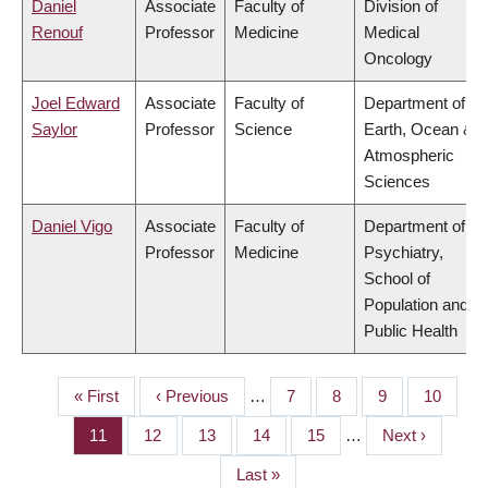
Daniel
Associate
Faculty of
Division of
Renouf
Professor
Medicine
Medical
Oncology
Joel Edward
Associate
Faculty of
Department of
Saylor
Professor
Science
Earth, Ocean &
Atmospheric
Sciences
Daniel Vigo
Associate
Faculty of
Department of
Professor
Medicine
Psychiatry,
School of
Population and
Public Health
First
« First
Previous
‹ Previous
…
Page
7
Page
8
Page
9
Page
10
PAGINATION
page
page
Page
11
Page
12
Page
13
Page
14
Page
15
…
Next
Next ›
page
Last
Last »