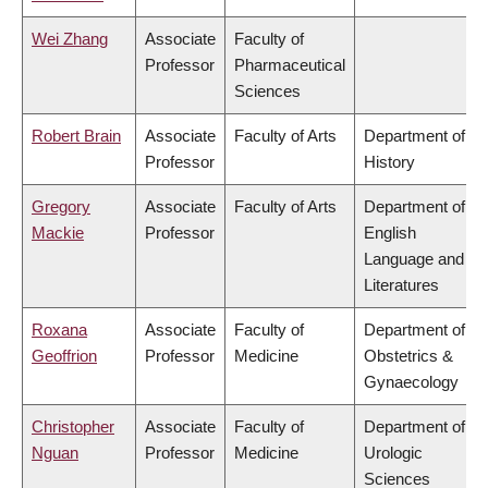
Wei Zhang
Associate
Faculty of
Professor
Pharmaceutical
Sciences
Robert Brain
Associate
Faculty of Arts
Department of
Professor
History
Gregory
Associate
Faculty of Arts
Department of
Mackie
Professor
English
Language and
Literatures
Roxana
Associate
Faculty of
Department of
Geoffrion
Professor
Medicine
Obstetrics &
Gynaecology
Christopher
Associate
Faculty of
Department of
Nguan
Professor
Medicine
Urologic
Sciences