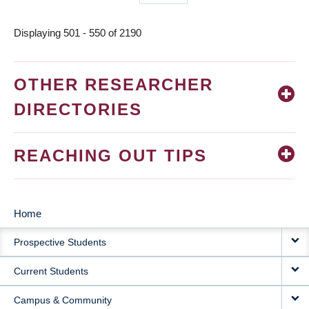
page
Displaying 501 - 550 of 2190
OTHER RESEARCHER
DIRECTORIES
REACHING OUT TIPS
Home
MAIN
Prospective Students
NAVIGATION
Current Students
Campus & Community