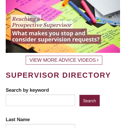
VIEW MORE ADVICE VIDEOS
SUPERVISOR DIRECTORY
Search by keyword
Last Name