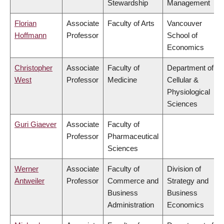
Stewardship
Management
Florian
Associate
Faculty of Arts
Vancouver
Hoffmann
Professor
School of
Economics
Christopher
Associate
Faculty of
Department of
West
Professor
Medicine
Cellular &
Physiological
Sciences
Guri Giaever
Associate
Faculty of
Professor
Pharmaceutical
Sciences
Werner
Associate
Faculty of
Division of
Antweiler
Professor
Commerce and
Strategy and
Business
Business
Administration
Economics