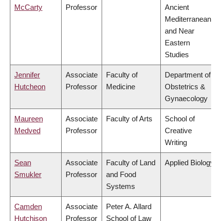
McCarty
Professor
Ancient
Mediterranean
and Near
Eastern
Studies
Jennifer
Associate
Faculty of
Department of
Hutcheon
Professor
Medicine
Obstetrics &
Gynaecology
Maureen
Associate
Faculty of Arts
School of
Medved
Professor
Creative
Writing
Sean
Associate
Faculty of Land
Applied Biology
Smukler
Professor
and Food
Systems
Camden
Associate
Peter A. Allard
Hutchison
Professor
School of Law