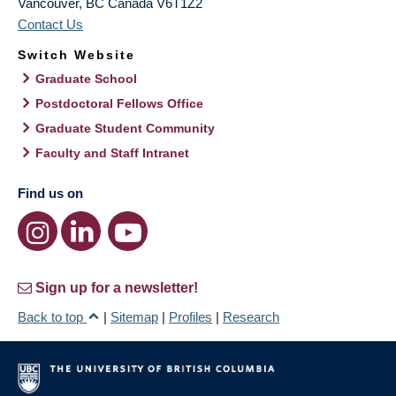
Vancouver
,
BC
Canada
V6T1Z2
Contact Us
Switch Website
Graduate School
Postdoctoral Fellows Office
Graduate Student Community
Faculty and Staff Intranet
Find us on
Sign up for a newsletter!
Back to top
|
Sitemap
|
Profiles
|
Research