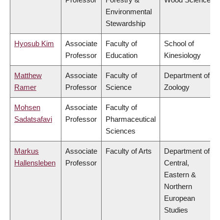
Environmental
Stewardship
Hyosub Kim
Associate
Faculty of
School of
Professor
Education
Kinesiology
Matthew
Associate
Faculty of
Department of
Ramer
Professor
Science
Zoology
Mohsen
Associate
Faculty of
Sadatsafavi
Professor
Pharmaceutical
Sciences
Markus
Associate
Faculty of Arts
Department of
Hallensleben
Professor
Central,
Eastern &
Northern
European
Studies