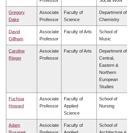
Professor
Social Work
Gregory
Associate
Faculty of
Department of
Dake
Professor
Science
Chemistry
David
Associate
Faculty of Arts
School of
Gillham
Professor
Music
Caroline
Associate
Faculty of Arts
Department of
Rieger
Professor
Central,
Eastern &
Northern
European
Studies
Fuchsia
Associate
Faculty of
School of
Howard
Professor
Applied
Nursing
Science
Adam
Associate
Faculty of
School of
Rysanek
Professor
Applied
Architecture &