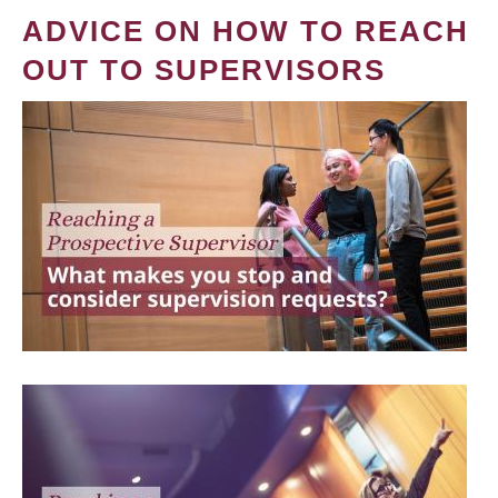
ADVICE ON HOW TO REACH
OUT TO SUPERVISORS