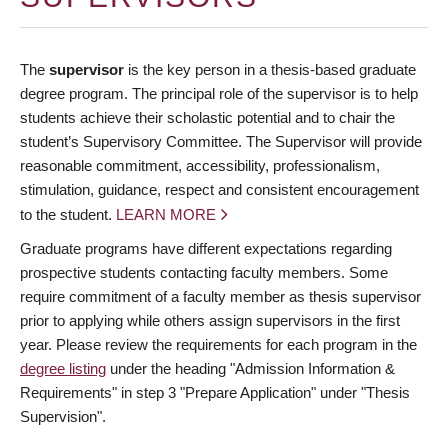
The
supervisor
is the key person in a thesis-based graduate
degree program. The principal role of the supervisor is to help
students achieve their scholastic potential and to chair the
student’s Supervisory Committee. The Supervisor will provide
reasonable commitment, accessibility, professionalism,
stimulation, guidance, respect and consistent encouragement
to the student.
LEARN MORE
Graduate programs have different expectations regarding
prospective students contacting faculty members. Some
require commitment of a faculty member as thesis supervisor
prior to applying while others assign supervisors in the first
year. Please review the requirements for each program in the
degree listing
under the heading "Admission Information &
Requirements" in step 3 "Prepare Application" under "Thesis
Supervision".