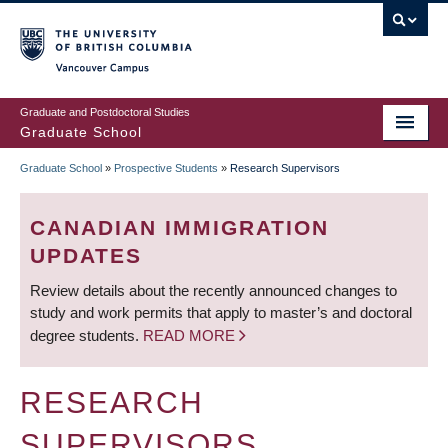
Skip
to
main
Vancouver Campus
content
Graduate and Postdoctoral Studies
Graduate School
Graduate School
»
Prospective Students
»
Research Supervisors
BREADCRUMB
CANADIAN IMMIGRATION
UPDATES
Review details about the recently announced changes to
study and work permits that apply to master’s and doctoral
degree students.
READ MORE
RESEARCH
SUPERVISORS