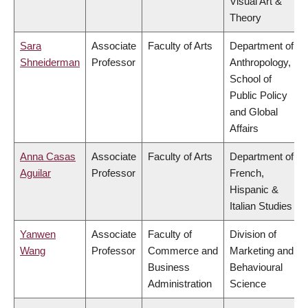
Visual Art &
Theory
Sara
Associate
Faculty of Arts
Department of
Shneiderman
Professor
Anthropology,
School of
Public Policy
and Global
Affairs
Anna Casas
Associate
Faculty of Arts
Department of
Aguilar
Professor
French,
Hispanic &
Italian Studies
Yanwen
Associate
Faculty of
Division of
Wang
Professor
Commerce and
Marketing and
Business
Behavioural
Administration
Science