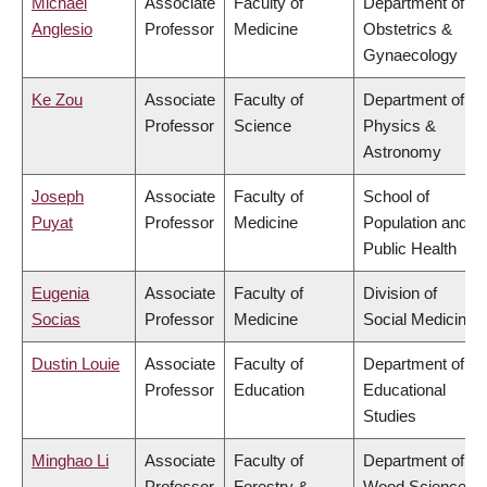
Michael
Associate
Faculty of
Department of
Anglesio
Professor
Medicine
Obstetrics &
Gynaecology
Ke Zou
Associate
Faculty of
Department of
Professor
Science
Physics &
Astronomy
Joseph
Associate
Faculty of
School of
Puyat
Professor
Medicine
Population and
Public Health
Eugenia
Associate
Faculty of
Division of
Socias
Professor
Medicine
Social Medicine
Dustin Louie
Associate
Faculty of
Department of
Professor
Education
Educational
Studies
Minghao Li
Associate
Faculty of
Department of
Professor
Forestry &
Wood Science