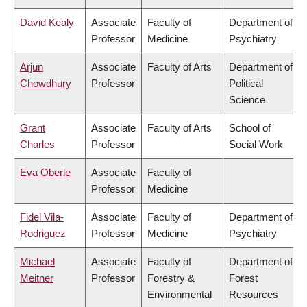
David Kealy
Associate
Faculty of
Department of
Professor
Medicine
Psychiatry
Arjun
Associate
Faculty of Arts
Department of
Chowdhury
Professor
Political
Science
Grant
Associate
Faculty of Arts
School of
Charles
Professor
Social Work
Eva Oberle
Associate
Faculty of
Professor
Medicine
Fidel Vila-
Associate
Faculty of
Department of
Rodriguez
Professor
Medicine
Psychiatry
Michael
Associate
Faculty of
Department of
Meitner
Professor
Forestry &
Forest
Environmental
Resources