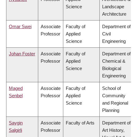
Science
Landscape
Architecture
Omar Swei
Associate
Faculty of
Department of
Professor
Applied
Civil
Science
Engineering
Johan Foster
Associate
Faculty of
Department of
Professor
Applied
Chemical &
Science
Biological
Engineering
Maged
Associate
Faculty of
School of
Senbel
Professor
Applied
Community
Science
and Regional
Planning
Saygin
Associate
Faculty of Arts
Department of
Salgirli
Professor
Art History,