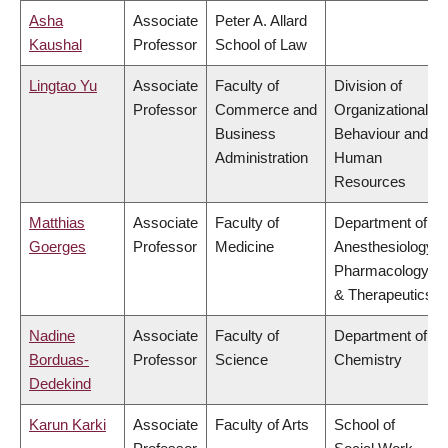
Asha
Associate
Peter A. Allard
Kaushal
Professor
School of Law
Lingtao Yu
Associate
Faculty of
Division of
Professor
Commerce and
Organizational
Business
Behaviour and
Administration
Human
Resources
Matthias
Associate
Faculty of
Department of
Goerges
Professor
Medicine
Anesthesiology,
Pharmacology
& Therapeutics
Nadine
Associate
Faculty of
Department of
Borduas-
Professor
Science
Chemistry
Dedekind
Karun Karki
Associate
Faculty of Arts
School of