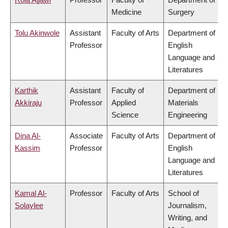
Medicine
Surgery
Tolu Akinwole
Assistant
Faculty of Arts
Department of
Professor
English
Language and
Literatures
Karthik
Assistant
Faculty of
Department of
Akkiraju
Professor
Applied
Materials
Science
Engineering
Dina Al-
Associate
Faculty of Arts
Department of
Kassim
Professor
English
Language and
Literatures
Kamal Al-
Professor
Faculty of Arts
School of
Solaylee
Journalism,
Writing, and