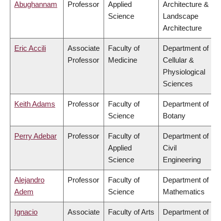
Abughannam
Professor
Applied
Architecture &
Science
Landscape
Architecture
Eric Accili
Associate
Faculty of
Department of
Professor
Medicine
Cellular &
Physiological
Sciences
Keith Adams
Professor
Faculty of
Department of
Science
Botany
Perry Adebar
Professor
Faculty of
Department of
Applied
Civil
Science
Engineering
Alejandro
Professor
Faculty of
Department of
Adem
Science
Mathematics
Ignacio
Associate
Faculty of Arts
Department of