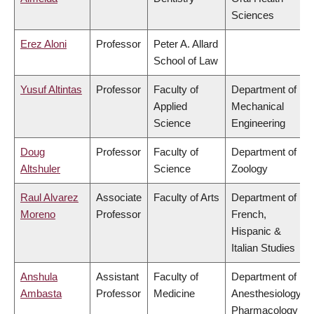
Sciences
Erez Aloni
Professor
Peter A. Allard
School of Law
Yusuf Altintas
Professor
Faculty of
Department of
Applied
Mechanical
Science
Engineering
Doug
Professor
Faculty of
Department of
Altshuler
Science
Zoology
Raul Alvarez
Associate
Faculty of Arts
Department of
Moreno
Professor
French,
Hispanic &
Italian Studies
Anshula
Assistant
Faculty of
Department of
Ambasta
Professor
Medicine
Anesthesiology,
Pharmacology