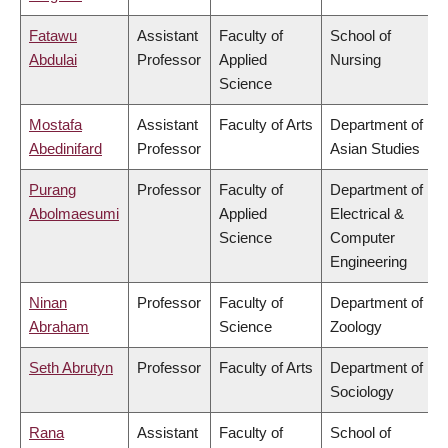
Fatawu
Assistant
Faculty of
School of
Abdulai
Professor
Applied
Nursing
Science
Mostafa
Assistant
Faculty of Arts
Department of
Abedinifard
Professor
Asian Studies
Purang
Professor
Faculty of
Department of
Abolmaesumi
Applied
Electrical &
Science
Computer
Engineering
Ninan
Professor
Faculty of
Department of
Abraham
Science
Zoology
Seth Abrutyn
Professor
Faculty of Arts
Department of
Sociology
Rana
Assistant
Faculty of
School of