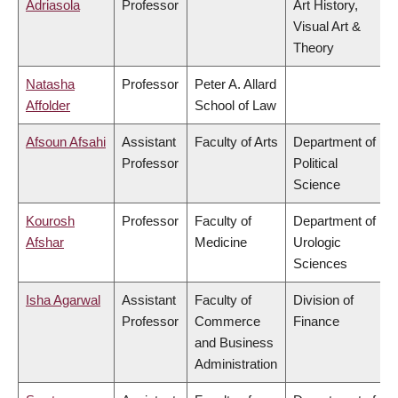
Adriasola
Professor
Art History,
Visual Art &
Theory
Natasha
Professor
Peter A. Allard
Affolder
School of Law
Afsoun Afsahi
Assistant
Faculty of Arts
Department of
Professor
Political
Science
Kourosh
Professor
Faculty of
Department of
Afshar
Medicine
Urologic
Sciences
Isha Agarwal
Assistant
Faculty of
Division of
Professor
Commerce
Finance
and Business
Administration