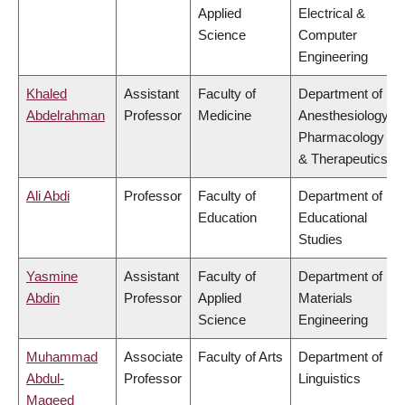
Applied
Electrical &
Science
Computer
Engineering
Khaled
Assistant
Faculty of
Department of
Abdelrahman
Professor
Medicine
Anesthesiology,
Pharmacology
& Therapeutics
Ali Abdi
Professor
Faculty of
Department of
Education
Educational
Studies
Yasmine
Assistant
Faculty of
Department of
Abdin
Professor
Applied
Materials
Science
Engineering
Muhammad
Associate
Faculty of Arts
Department of
Abdul-
Professor
Linguistics
Mageed