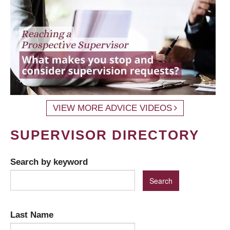
VIEW MORE ADVICE VIDEOS
SUPERVISOR DIRECTORY
Search by keyword
Last Name