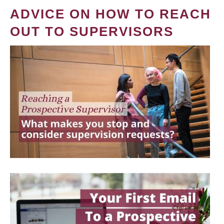
ADVICE ON HOW TO REACH
OUT TO SUPERVISORS