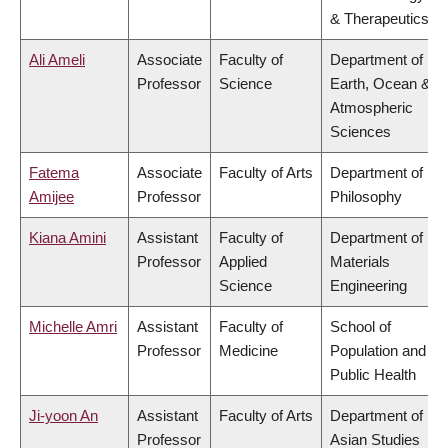
& Therapeutics
Ali Ameli
Associate
Faculty of
Department of
Professor
Science
Earth, Ocean &
Atmospheric
Sciences
Fatema
Associate
Faculty of Arts
Department of
Amijee
Professor
Philosophy
Kiana Amini
Assistant
Faculty of
Department of
Professor
Applied
Materials
Science
Engineering
Michelle Amri
Assistant
Faculty of
School of
Professor
Medicine
Population and
Public Health
Ji-yoon An
Assistant
Faculty of Arts
Department of
Professor
Asian Studies