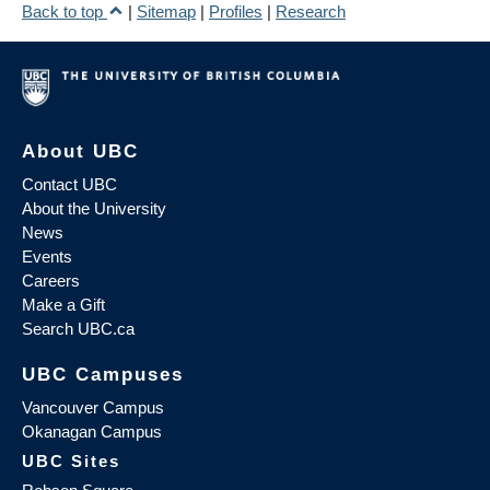
Back to top
|
Sitemap
|
Profiles
|
Research
About UBC
Contact UBC
About the University
News
Events
Careers
Make a Gift
Search UBC.ca
UBC Campuses
Vancouver Campus
Okanagan Campus
UBC Sites