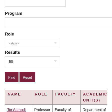
Program
Role
- Any -
Results
50
NAME
ROLE
FACULTY
ACADEMIC
UNIT(S)
Tor Aamodt
Professor
Faculty of
Department of