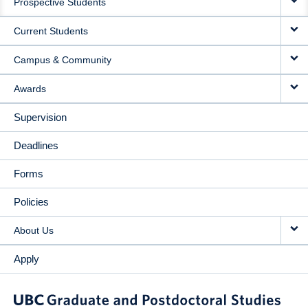
Prospective Students
NAVIGATION
Current Students
Campus & Community
Awards
Supervision
Deadlines
Forms
Policies
About Us
Apply