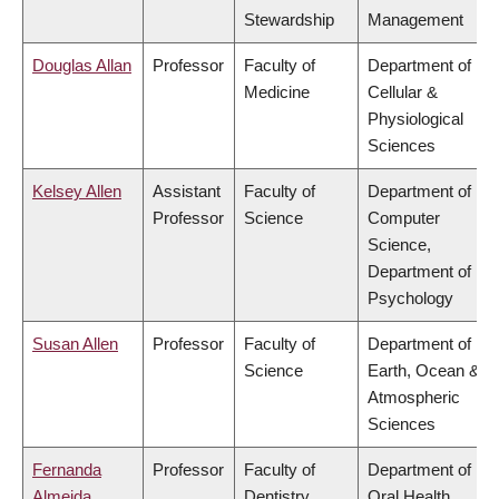
Stewardship
Management
Douglas Allan
Professor
Faculty of
Department of
Medicine
Cellular &
Physiological
Sciences
Kelsey Allen
Assistant
Faculty of
Department of
Professor
Science
Computer
Science,
Department of
Psychology
Susan Allen
Professor
Faculty of
Department of
Science
Earth, Ocean &
Atmospheric
Sciences
Fernanda
Professor
Faculty of
Department of
Almeida
Dentistry
Oral Health