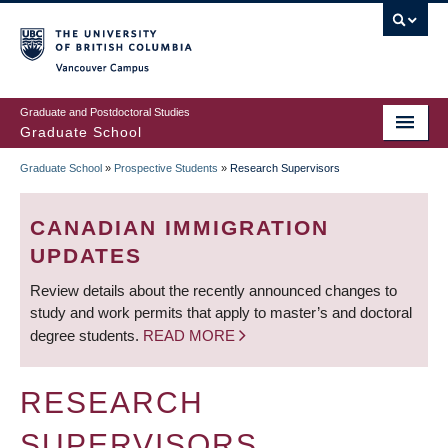
Skip
to
main
Vancouver Campus
content
Graduate and Postdoctoral Studies
Graduate School
Graduate School
»
Prospective Students
»
Research Supervisors
BREADCRUMB
CANADIAN IMMIGRATION
UPDATES
Review details about the recently announced changes to
study and work permits that apply to master’s and doctoral
degree students.
READ MORE
RESEARCH
SUPERVISORS