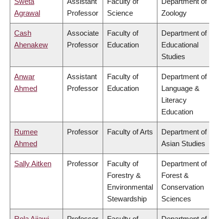
Sweta
Assistant
Faculty of
Department of
Agrawal
Professor
Science
Zoology
Cash
Associate
Faculty of
Department of
Ahenakew
Professor
Education
Educational
Studies
Anwar
Assistant
Faculty of
Department of
Ahmed
Professor
Education
Language &
Literacy
Education
Rumee
Professor
Faculty of Arts
Department of
Ahmed
Asian Studies
Sally Aitken
Professor
Faculty of
Department of
Forestry &
Forest &
Environmental
Conservation
Stewardship
Sciences
Rola Ajjawi
Professor
Faculty of
Department of