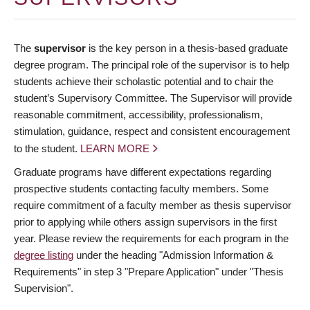
The
supervisor
is the key person in a thesis-based graduate
degree program. The principal role of the supervisor is to help
students achieve their scholastic potential and to chair the
student’s Supervisory Committee. The Supervisor will provide
reasonable commitment, accessibility, professionalism,
stimulation, guidance, respect and consistent encouragement
to the student.
LEARN MORE
Graduate programs have different expectations regarding
prospective students contacting faculty members. Some
require commitment of a faculty member as thesis supervisor
prior to applying while others assign supervisors in the first
year. Please review the requirements for each program in the
degree listing
under the heading "Admission Information &
Requirements" in step 3 "Prepare Application" under "Thesis
Supervision".