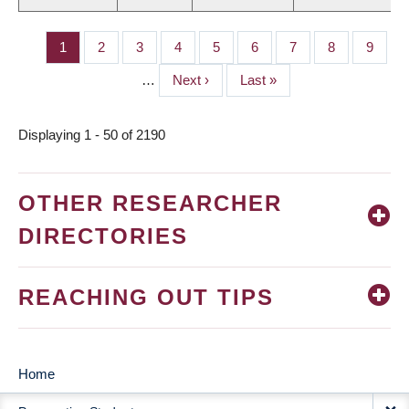
Page
1
Page
2
Page
3
Page
4
Page
5
Page
6
Page
7
Page
8
Page
9
PAGINATION
…
Next
Next ›
Last
Last »
page
page
Displaying 1 - 50 of 2190
OTHER RESEARCHER
DIRECTORIES
REACHING OUT TIPS
Home
MAIN