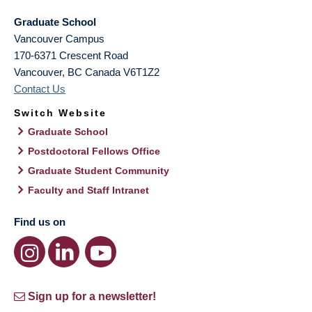
Graduate School
Vancouver Campus
170-6371 Crescent Road
Vancouver
,
BC
Canada
V6T1Z2
Contact Us
Switch Website
Graduate School
Postdoctoral Fellows Office
Graduate Student Community
Faculty and Staff Intranet
Find us on
Sign up for a newsletter!