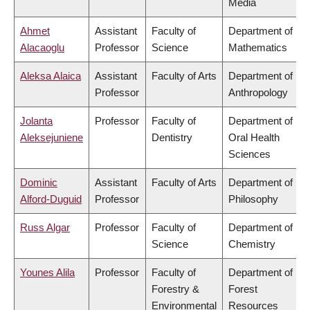
Media
Ahmet
Assistant
Faculty of
Department of
Alacaoglu
Professor
Science
Mathematics
Aleksa Alaica
Assistant
Faculty of Arts
Department of
Professor
Anthropology
Jolanta
Professor
Faculty of
Department of
Aleksejuniene
Dentistry
Oral Health
Sciences
Dominic
Assistant
Faculty of Arts
Department of
Alford-Duguid
Professor
Philosophy
Russ Algar
Professor
Faculty of
Department of
Science
Chemistry
Younes Alila
Professor
Faculty of
Department of
Forestry &
Forest
Environmental
Resources