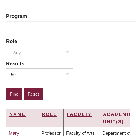
Program
Role
- Any -
Results
50
NAME
ROLE
FACULTY
ACADEMIC
UNIT(S)
Mary
Professor
Faculty of Arts
Department of