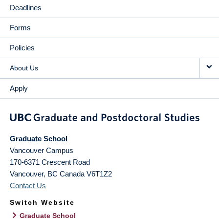
Deadlines
Forms
Policies
About Us
Apply
Graduate School
Vancouver Campus
170-6371 Crescent Road
Vancouver
,
BC
Canada
V6T1Z2
Contact Us
Switch Website
Graduate School