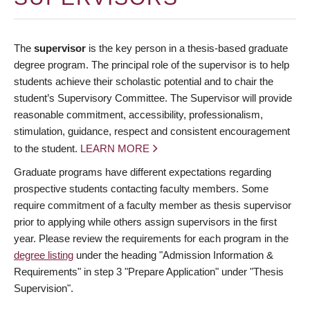
The
supervisor
is the key person in a thesis-based graduate
degree program. The principal role of the supervisor is to help
students achieve their scholastic potential and to chair the
student’s Supervisory Committee. The Supervisor will provide
reasonable commitment, accessibility, professionalism,
stimulation, guidance, respect and consistent encouragement
to the student.
LEARN MORE
Graduate programs have different expectations regarding
prospective students contacting faculty members. Some
require commitment of a faculty member as thesis supervisor
prior to applying while others assign supervisors in the first
year. Please review the requirements for each program in the
degree listing
under the heading "Admission Information &
Requirements" in step 3 "Prepare Application" under "Thesis
Supervision".