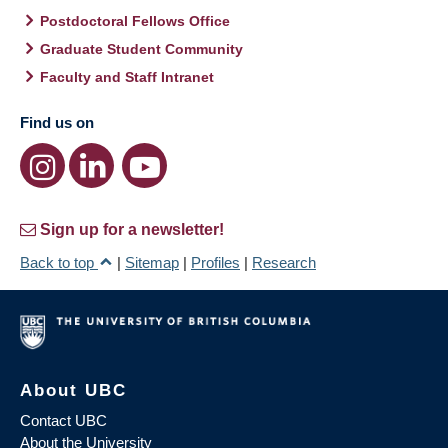
Postdoctoral Fellows Office
Graduate Student Community
Faculty and Staff Intranet
Find us on
Sign up for a newsletter!
Back to top
|
Sitemap
|
Profiles
|
Research
About UBC
Contact UBC
About the University