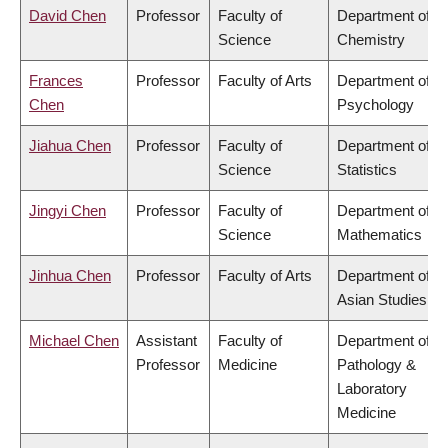
David Chen
Professor
Faculty of
Department of
Science
Chemistry
Frances
Professor
Faculty of Arts
Department of
Chen
Psychology
Jiahua Chen
Professor
Faculty of
Department of
Science
Statistics
Jingyi Chen
Professor
Faculty of
Department of
Science
Mathematics
Jinhua Chen
Professor
Faculty of Arts
Department of
Asian Studies
Michael Chen
Assistant
Faculty of
Department of
Professor
Medicine
Pathology &
Laboratory
Medicine