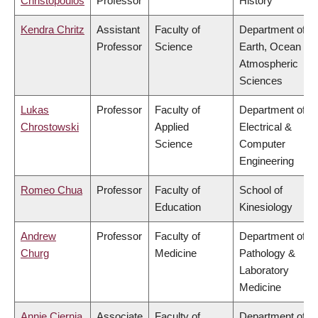
Christopoulos
Professor
History
Kendra Chritz
Assistant
Faculty of
Department of
Professor
Science
Earth, Ocean &
Atmospheric
Sciences
Lukas
Professor
Faculty of
Department of
Chrostowski
Applied
Electrical &
Science
Computer
Engineering
Romeo Chua
Professor
Faculty of
School of
Education
Kinesiology
Andrew
Professor
Faculty of
Department of
Churg
Medicine
Pathology &
Laboratory
Medicine
Annie Ciernia
Associate
Faculty of
Department of