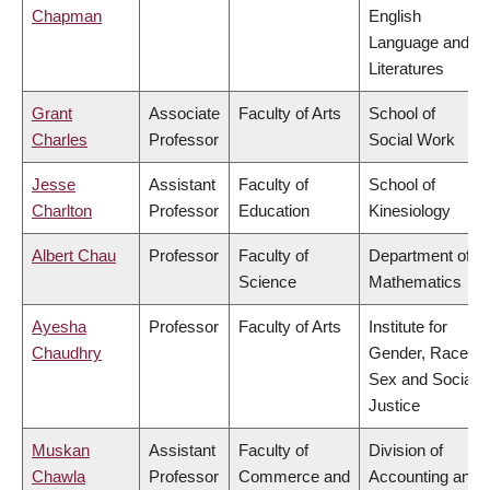
Chapman
English
Language and
Literatures
Grant
Associate
Faculty of Arts
School of
Charles
Professor
Social Work
Jesse
Assistant
Faculty of
School of
Charlton
Professor
Education
Kinesiology
Albert Chau
Professor
Faculty of
Department of
Science
Mathematics
Ayesha
Professor
Faculty of Arts
Institute for
Chaudhry
Gender, Race,
Sex and Social
Justice
Muskan
Assistant
Faculty of
Division of
Chawla
Professor
Commerce and
Accounting and