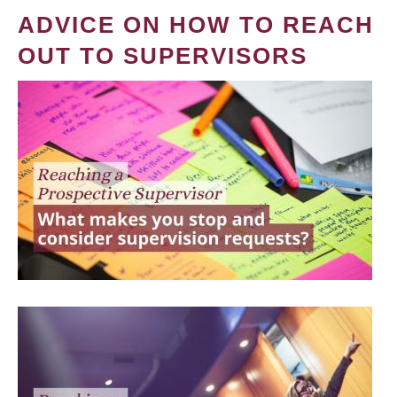
ADVICE ON HOW TO REACH
OUT TO SUPERVISORS