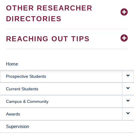
OTHER RESEARCHER
DIRECTORIES
REACHING OUT TIPS
Home
MAIN
Prospective Students
NAVIGATION
Current Students
Campus & Community
Awards
Supervision