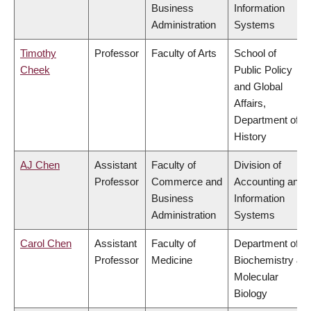
Business
Information
Administration
Systems
Timothy
Professor
Faculty of Arts
School of
Cheek
Public Policy
and Global
Affairs,
Department of
History
AJ Chen
Assistant
Faculty of
Division of
Professor
Commerce and
Accounting and
Business
Information
Administration
Systems
Carol Chen
Assistant
Faculty of
Department of
Professor
Medicine
Biochemistry &
Molecular
Biology