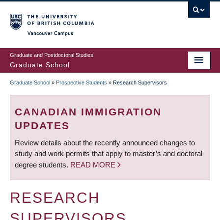
Skip
to
main
Vancouver Campus
content
Graduate and Postdoctoral Studies
Graduate School
Graduate School
»
Prospective Students
»
Research Supervisors
BREADCRUMB
CANADIAN IMMIGRATION
UPDATES
Review details about the recently announced changes to
study and work permits that apply to master’s and doctoral
degree students.
READ MORE
RESEARCH
SUPERVISORS