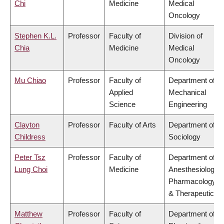
Chi
Medicine
Medical
Oncology
Stephen K.L.
Professor
Faculty of
Division of
Chia
Medicine
Medical
Oncology
Mu Chiao
Professor
Faculty of
Department of
Applied
Mechanical
Science
Engineering
Clayton
Professor
Faculty of Arts
Department of
Childress
Sociology
Peter Tsz
Professor
Faculty of
Department of
Lung Choi
Medicine
Anesthesiology,
Pharmacology
& Therapeutics
Matthew
Professor
Faculty of
Department of