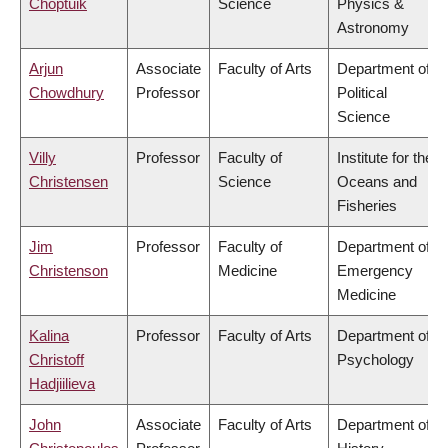
Choptuik
Science
Physics &
Astronomy
Arjun
Associate
Faculty of Arts
Department of
Chowdhury
Professor
Political
Science
Villy
Professor
Faculty of
Institute for the
Christensen
Science
Oceans and
Fisheries
Jim
Professor
Faculty of
Department of
Christenson
Medicine
Emergency
Medicine
Kalina
Professor
Faculty of Arts
Department of
Christoff
Psychology
Hadjiilieva
John
Associate
Faculty of Arts
Department of