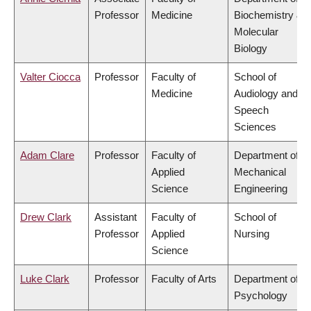
Professor
Medicine
Biochemistry &
Molecular
Biology
Valter Ciocca
Professor
Faculty of
School of
Medicine
Audiology and
Speech
Sciences
Adam Clare
Professor
Faculty of
Department of
Applied
Mechanical
Science
Engineering
Drew Clark
Assistant
Faculty of
School of
Professor
Applied
Nursing
Science
Luke Clark
Professor
Faculty of Arts
Department of
Psychology