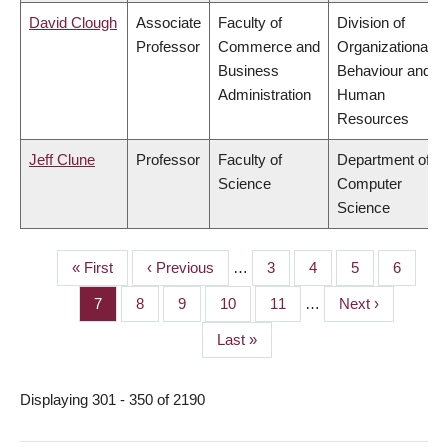
David Clough
Associate
Faculty of
Division of
Professor
Commerce and
Organizational
Business
Behaviour and
Administration
Human
Resources
Jeff Clune
Professor
Faculty of
Department of
Science
Computer
Science
First
« First
Previous
‹ Previous
…
Page
3
Page
4
Page
5
Page
6
PAGINATION
page
page
Page
7
Page
8
Page
9
Page
10
Page
11
…
Next
Next ›
page
Last
Last »
page
Displaying 301 - 350 of 2190