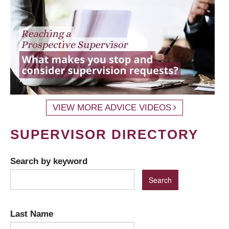
VIEW MORE ADVICE VIDEOS
SUPERVISOR DIRECTORY
Search by keyword
Last Name