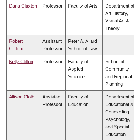
Dana Claxton
Professor
Faculty of Arts
Department of
Art History,
Visual Art &
Theory
Robert
Assistant
Peter A. Allard
Clifford
Professor
School of Law
Kelly Clifton
Professor
Faculty of
School of
Applied
Community
Science
and Regional
Planning
Allison Cloth
Assistant
Faculty of
Department of
Professor
Education
Educational &
Counselling
Psychology,
and Special
Education