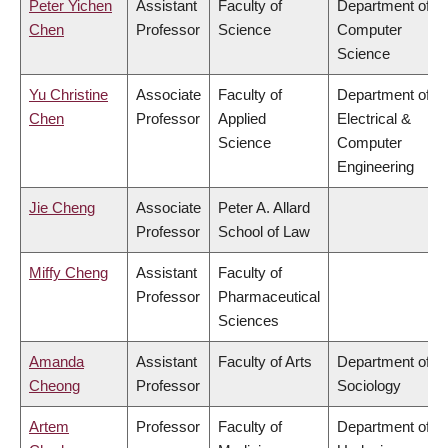
Peter Yichen
Assistant
Faculty of
Department of
Chen
Professor
Science
Computer
Science
Yu Christine
Associate
Faculty of
Department of
Chen
Professor
Applied
Electrical &
Science
Computer
Engineering
Jie Cheng
Associate
Peter A. Allard
Professor
School of Law
Miffy Cheng
Assistant
Faculty of
Professor
Pharmaceutical
Sciences
Amanda
Assistant
Faculty of Arts
Department of
Cheong
Professor
Sociology
Artem
Professor
Faculty of
Department of