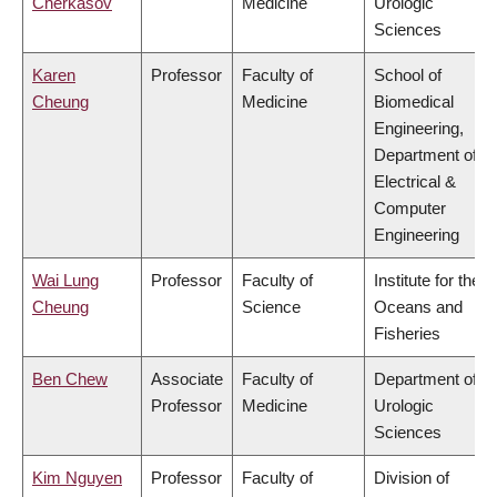
Cherkasov
Medicine
Urologic
Sciences
Karen
Professor
Faculty of
School of
Cheung
Medicine
Biomedical
Engineering,
Department of
Electrical &
Computer
Engineering
Wai Lung
Professor
Faculty of
Institute for the
Cheung
Science
Oceans and
Fisheries
Ben Chew
Associate
Faculty of
Department of
Professor
Medicine
Urologic
Sciences
Kim Nguyen
Professor
Faculty of
Division of