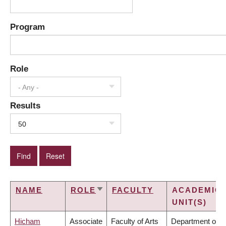
Program
Role
- Any -
Results
50
NAME
ROLE
FACULTY
ACADEMIC
SORT
UNIT(S)
ASCENDING
Hicham
Associate
Faculty of Arts
Department of