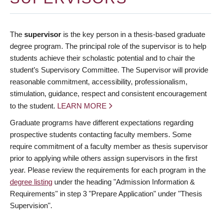
The
supervisor
is the key person in a thesis-based graduate
degree program. The principal role of the supervisor is to help
students achieve their scholastic potential and to chair the
student’s Supervisory Committee. The Supervisor will provide
reasonable commitment, accessibility, professionalism,
stimulation, guidance, respect and consistent encouragement
to the student.
LEARN MORE
Graduate programs have different expectations regarding
prospective students contacting faculty members. Some
require commitment of a faculty member as thesis supervisor
prior to applying while others assign supervisors in the first
year. Please review the requirements for each program in the
degree listing
under the heading "Admission Information &
Requirements" in step 3 "Prepare Application" under "Thesis
Supervision".