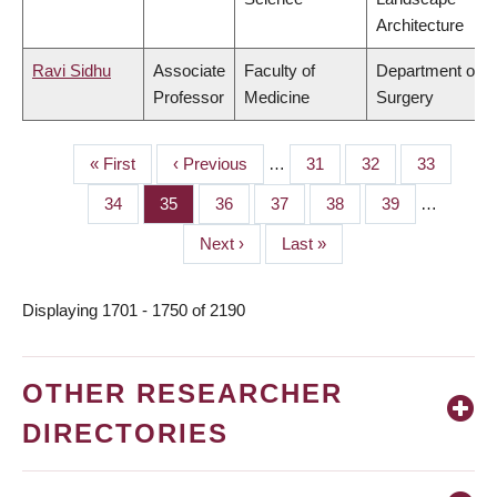
Architecture
Ravi Sidhu
Associate
Faculty of
Department of
Professor
Medicine
Surgery
First
« First
Previous
‹ Previous
…
Page
31
Page
32
Page
33
PAGINATION
page
page
Page
34
Page
35
Page
36
Page
37
Page
38
Page
39
…
Next
Next ›
Last
Last »
page
page
Displaying 1701 - 1750 of 2190
OTHER RESEARCHER
DIRECTORIES