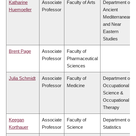
Katharine
Associate
Faculty of Arts
Department of
Huemoeller
Professor
Ancient
Mediterranean
and Near
Eastern
Studies
Brent Page
Associate
Faculty of
Professor
Pharmaceutical
Sciences
Julia Schmidt
Associate
Faculty of
Department of
Professor
Medicine
Occupational
Science &
Occupational
Therapy
Keegan
Associate
Faculty of
Department of
Korthauer
Professor
Science
Statistics