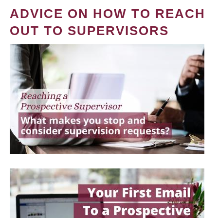
ADVICE ON HOW TO REACH
OUT TO SUPERVISORS