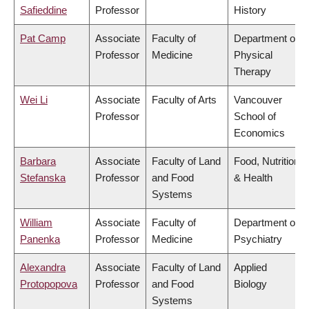
Safieddine
Professor
History
Pat Camp
Associate
Faculty of
Department of
Professor
Medicine
Physical
Therapy
Wei Li
Associate
Faculty of Arts
Vancouver
Professor
School of
Economics
Barbara
Associate
Faculty of Land
Food, Nutrition
Stefanska
Professor
and Food
& Health
Systems
William
Associate
Faculty of
Department of
Panenka
Professor
Medicine
Psychiatry
Alexandra
Associate
Faculty of Land
Applied
Protopopova
Professor
and Food
Biology
Systems