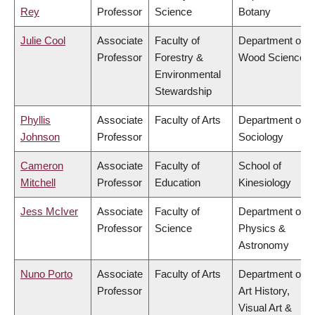
Rey
Professor
Science
Botany
Julie Cool
Associate
Faculty of
Department of
Professor
Forestry &
Wood Science
Environmental
Stewardship
Phyllis
Associate
Faculty of Arts
Department of
Johnson
Professor
Sociology
Cameron
Associate
Faculty of
School of
Mitchell
Professor
Education
Kinesiology
Jess McIver
Associate
Faculty of
Department of
Professor
Science
Physics &
Astronomy
Nuno Porto
Associate
Faculty of Arts
Department of
Professor
Art History,
Visual Art &