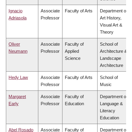
Ignacio
Associate
Faculty of Arts
Department of
Adriasola
Professor
Art History,
Visual Art &
Theory
Oliver
Associate
Faculty of
School of
Neumann
Professor
Applied
Architecture &
Science
Landscape
Architecture
Hedy Law
Associate
Faculty of Arts
School of
Professor
Music
Margaret
Associate
Faculty of
Department of
Early
Professor
Education
Language &
Literacy
Education
Abel Rosado
Associate
Faculty of
Department of