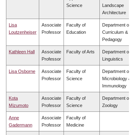
Science
Landscape
Architecture
Lisa
Associate
Faculty of
Department of
Loutzenheiser
Professor
Education
Curriculum &
Pedagogy
Kathleen Hall
Associate
Faculty of Arts
Department of
Professor
Linguistics
Lisa Osborne
Associate
Faculty of
Department of
Professor
Science
Microbiology &
Immunology
Kota
Associate
Faculty of
Department of
Mizumoto
Professor
Science
Zoology
Anne
Associate
Faculty of
Gadermann
Professor
Medicine