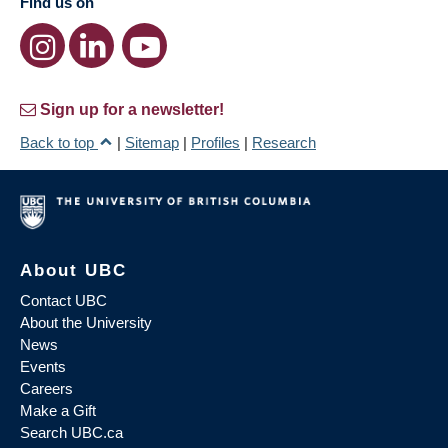
Find us on
Sign up for a newsletter!
Back to top
|
Sitemap
|
Profiles
|
Research
About UBC
Contact UBC
About the University
News
Events
Careers
Make a Gift
Search UBC.ca