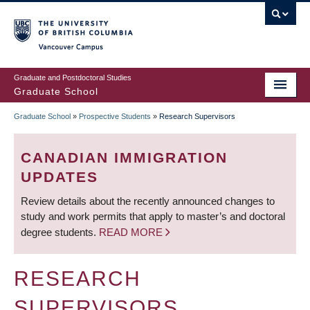
Skip
to
main
Vancouver Campus
content
Graduate and Postdoctoral Studies
Graduate School
Graduate School
»
Prospective Students
»
Research Supervisors
BREADCRUMB
CANADIAN IMMIGRATION
UPDATES
Review details about the recently announced changes to
study and work permits that apply to master’s and doctoral
degree students.
READ MORE
RESEARCH
SUPERVISORS