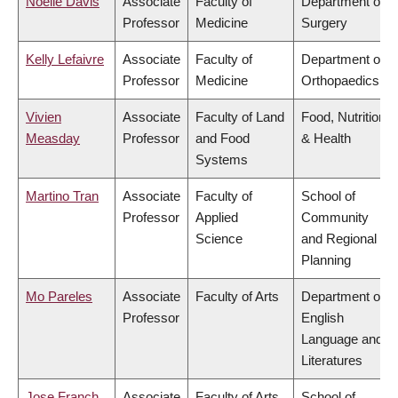
Noelle Davis
Associate
Faculty of
Department of
Professor
Medicine
Surgery
Kelly Lefaivre
Associate
Faculty of
Department of
Professor
Medicine
Orthopaedics
Vivien
Associate
Faculty of Land
Food, Nutrition
Measday
Professor
and Food
& Health
Systems
Martino Tran
Associate
Faculty of
School of
Professor
Applied
Community
Science
and Regional
Planning
Mo Pareles
Associate
Faculty of Arts
Department of
Professor
English
Language and
Literatures
Jose Franch
Associate
Faculty of Arts
School of