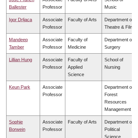
Ballester
Professor
Music
Igor Drljaca
Associate
Faculty of Arts
Department of
Professor
Theatre & Film
Mandeep
Associate
Faculty of
Department of
Tamber
Professor
Medicine
Surgery
Lillian Hung
Associate
Faculty of
School of
Professor
Applied
Nursing
Science
Keun Park
Associate
Department of
Professor
Forest
Resources
Management
Sophie
Associate
Faculty of Arts
Department of
Borwein
Professor
Political
Science