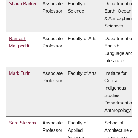
Shaun Barker
Associate
Faculty of
Department of
Professor
Science
Earth, Ocean
& Atmospheric
Sciences
Ramesh
Associate
Faculty of Arts
Department of
Mallipeddi
Professor
English
Language and
Literatures
Mark Turin
Associate
Faculty of Arts
Institute for
Professor
Critical
Indigenous
Studies,
Department of
Anthropology
Sara Stevens
Associate
Faculty of
School of
Professor
Applied
Architecture &
Science
Landscape