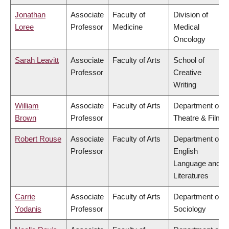
Jonathan
Associate
Faculty of
Division of
Loree
Professor
Medicine
Medical
Oncology
Sarah Leavitt
Associate
Faculty of Arts
School of
Professor
Creative
Writing
William
Associate
Faculty of Arts
Department of
Brown
Professor
Theatre & Film
Robert Rouse
Associate
Faculty of Arts
Department of
Professor
English
Language and
Literatures
Carrie
Associate
Faculty of Arts
Department of
Yodanis
Professor
Sociology