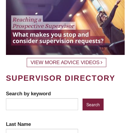
VIEW MORE ADVICE VIDEOS
SUPERVISOR DIRECTORY
Search by keyword
Last Name