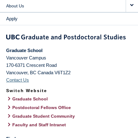
About Us
Apply
Graduate School
Vancouver Campus
170-6371 Crescent Road
Vancouver
,
BC
Canada
V6T1Z2
Contact Us
Switch Website
Graduate School
Postdoctoral Fellows Office
Graduate Student Community
Faculty and Staff Intranet