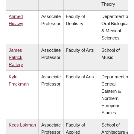
Theory
Ahmed
Associate
Faculty of
Department of
Hieawy
Professor
Dentistry
Oral Biological
& Medical
Sciences
James
Associate
Faculty of Arts
School of
Patrick
Professor
Music
Raftery
Kyle
Associate
Faculty of Arts
Department of
Frackman
Professor
Central,
Eastern &
Northern
European
Studies
Kees Lokman
Associate
Faculty of
School of
Professor
Applied
Architecture &