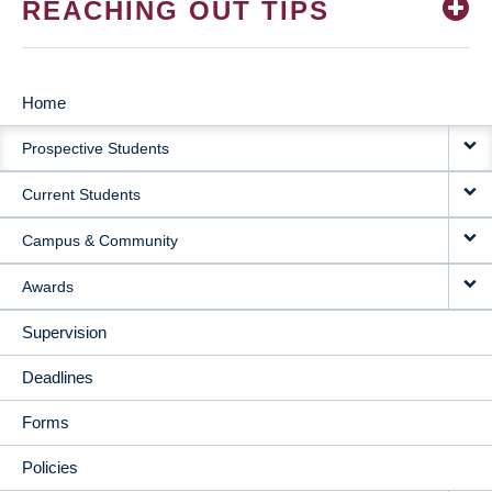
REACHING OUT TIPS
Home
MAIN
Prospective Students
NAVIGATION
Current Students
Campus & Community
Awards
Supervision
Deadlines
Forms
Policies