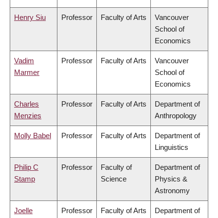
Henry Siu
Professor
Faculty of Arts
Vancouver
School of
Economics
Vadim
Professor
Faculty of Arts
Vancouver
Marmer
School of
Economics
Charles
Professor
Faculty of Arts
Department of
Menzies
Anthropology
Molly Babel
Professor
Faculty of Arts
Department of
Linguistics
Philip C
Professor
Faculty of
Department of
Stamp
Science
Physics &
Astronomy
Joelle
Professor
Faculty of Arts
Department of