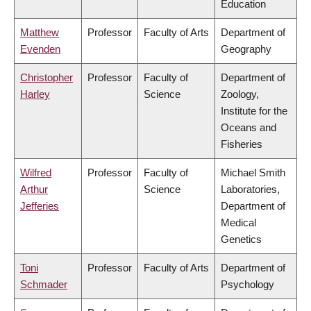
Education
Matthew
Professor
Faculty of Arts
Department of
Evenden
Geography
Christopher
Professor
Faculty of
Department of
Harley
Science
Zoology,
Institute for the
Oceans and
Fisheries
Wilfred
Professor
Faculty of
Michael Smith
Arthur
Science
Laboratories,
Jefferies
Department of
Medical
Genetics
Toni
Professor
Faculty of Arts
Department of
Schmader
Psychology