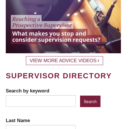
VIEW MORE ADVICE VIDEOS
SUPERVISOR DIRECTORY
Search by keyword
Last Name