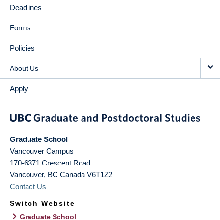
Deadlines
Forms
Policies
About Us
Apply
Graduate School
Vancouver Campus
170-6371 Crescent Road
Vancouver
,
BC
Canada
V6T1Z2
Contact Us
Switch Website
Graduate School