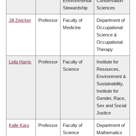
Environmental
Conservation
Stewardship
Sciences
Jill Zwicker
Professor
Faculty of
Department of
Medicine
Occupational
Science &
Occupational
Therapy
Leila Harris
Professor
Faculty of
Institute for
Science
Resources,
Environment &
Sustainability,
Institute for
Gender, Race,
Sex and Social
Justice
Kalle Karu
Professor
Faculty of
Department of
Science
Mathematics