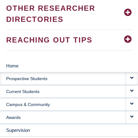
OTHER RESEARCHER
DIRECTORIES
REACHING OUT TIPS
Home
MAIN
Prospective Students
NAVIGATION
Current Students
Campus & Community
Awards
Supervision