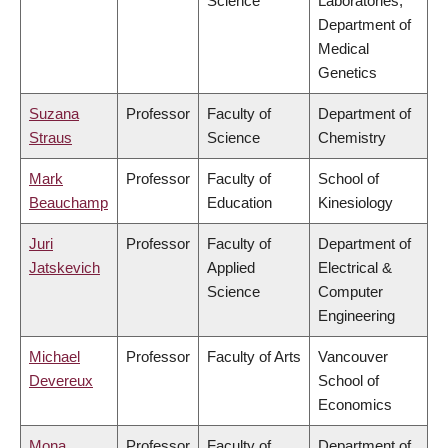
Science
Laboratories,
Department of
Medical
Genetics
Suzana
Professor
Faculty of
Department of
Straus
Science
Chemistry
Mark
Professor
Faculty of
School of
Beauchamp
Education
Kinesiology
Juri
Professor
Faculty of
Department of
Jatskevich
Applied
Electrical &
Science
Computer
Engineering
Michael
Professor
Faculty of Arts
Vancouver
Devereux
School of
Economics
Mona
Professor
Faculty of
Department of