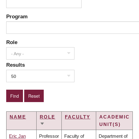
Program
Role
- Any -
Results
50
NAME
ROLE
FACULTY
ACADEMIC
UNIT(S)
SORT
ASCENDING
Eric Jan
Professor
Faculty of
Department of