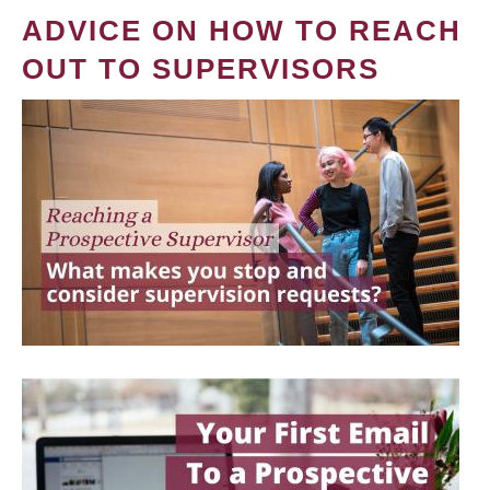
ADVICE ON HOW TO REACH
OUT TO SUPERVISORS