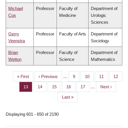
Michael
Professor
Faculty of
Department of
Cox
Medicine
Urologic
Sciences
Gerry
Professor
Faculty of Arts
Department of
Veenstra
Sociology
Brian
Professor
Faculty of
Department of
Wetton
Science
Mathematics
First
« First
Previous
‹ Previous
…
Page
9
Page
10
Page
11
Page
12
PAGINATION
page
page
Page
13
Page
14
Page
15
Page
16
Page
17
…
Next
Next ›
page
Last
Last »
page
Displaying 601 - 650 of 2190