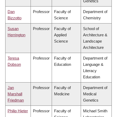
Genetics
Dan
Professor
Faculty of
Department of
Bizzotto
Science
Chemistry
Susan
Professor
Faculty of
School of
Herrington
Applied
Architecture &
Science
Landscape
Architecture
Teresa
Professor
Faculty of
Department of
Dobson
Education
Language &
Literacy
Education
Jan
Professor
Faculty of
Department of
Marshall
Medicine
Medical
Friedman
Genetics
Philip Hieter
Professor
Faculty of
Michael Smith