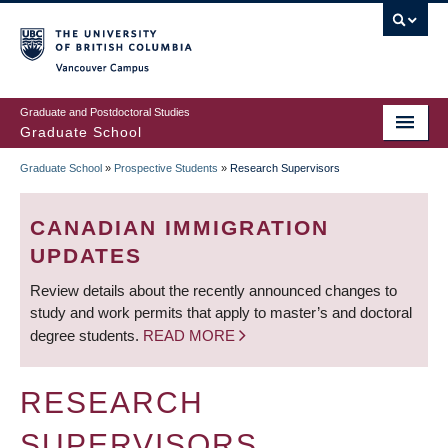
Skip
to
main
Vancouver Campus
content
Graduate and Postdoctoral Studies
Graduate School
Graduate School
»
Prospective Students
»
Research Supervisors
BREADCRUMB
CANADIAN IMMIGRATION
UPDATES
Review details about the recently announced changes to
study and work permits that apply to master’s and doctoral
degree students.
READ MORE
RESEARCH
SUPERVISORS