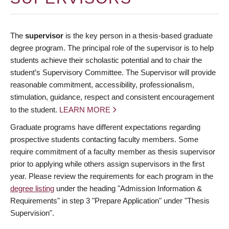
The
supervisor
is the key person in a thesis-based graduate
degree program. The principal role of the supervisor is to help
students achieve their scholastic potential and to chair the
student’s Supervisory Committee. The Supervisor will provide
reasonable commitment, accessibility, professionalism,
stimulation, guidance, respect and consistent encouragement
to the student.
LEARN MORE
Graduate programs have different expectations regarding
prospective students contacting faculty members. Some
require commitment of a faculty member as thesis supervisor
prior to applying while others assign supervisors in the first
year. Please review the requirements for each program in the
degree listing
under the heading "Admission Information &
Requirements" in step 3 "Prepare Application" under "Thesis
Supervision".