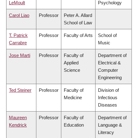
LeMoult
Psychology
Carol Liao
Professor
Peter A. Allard
School of Law
T. Patrick
Professor
Faculty of Arts
School of
Carrabre
Music
Jose Marti
Professor
Faculty of
Department of
Applied
Electrical &
Science
Computer
Engineering
Ted Steiner
Professor
Faculty of
Division of
Medicine
Infectious
Diseases
Maureen
Professor
Faculty of
Department of
Kendrick
Education
Language &
Literacy