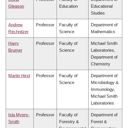
Gleason
Education
Educational
Studies
Andrew
Professor
Faculty of
Department of
Rechnitzer
Science
Mathematics
Harry
Professor
Faculty of
Michael Smith
Brumer
Science
Laboratories,
Department of
Chemistry
Martin Hirst
Professor
Faculty of
Department of
Science
Microbiology &
Immunology,
Michael Smith
Laboratories
Isla Myers-
Professor
Faculty of
Department of
Smith
Forestry &
Forest &