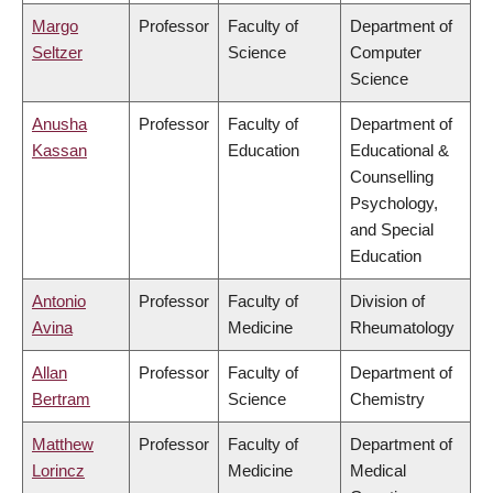
Margo
Professor
Faculty of
Department of
Seltzer
Science
Computer
Science
Anusha
Professor
Faculty of
Department of
Kassan
Education
Educational &
Counselling
Psychology,
and Special
Education
Antonio
Professor
Faculty of
Division of
Avina
Medicine
Rheumatology
Allan
Professor
Faculty of
Department of
Bertram
Science
Chemistry
Matthew
Professor
Faculty of
Department of
Lorincz
Medicine
Medical