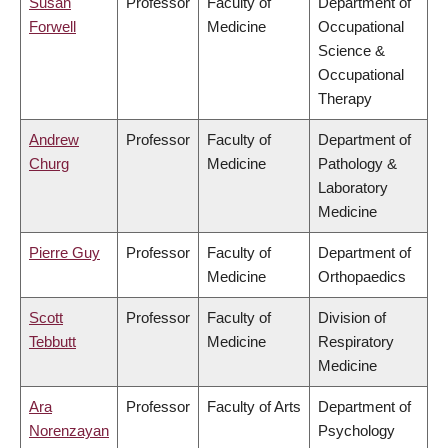
Susan
Professor
Faculty of
Department of
Forwell
Medicine
Occupational
Science &
Occupational
Therapy
Andrew
Professor
Faculty of
Department of
Churg
Medicine
Pathology &
Laboratory
Medicine
Pierre Guy
Professor
Faculty of
Department of
Medicine
Orthopaedics
Scott
Professor
Faculty of
Division of
Tebbutt
Medicine
Respiratory
Medicine
Ara
Professor
Faculty of Arts
Department of
Norenzayan
Psychology