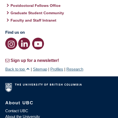
Postdoctoral Fellows Office
Graduate Student Community
Faculty and Staff Intranet
Find us on
Sign up for a newsletter!
Back to top
|
Sitemap
|
Profiles
|
Research
About UBC
Contact UBC
About the University