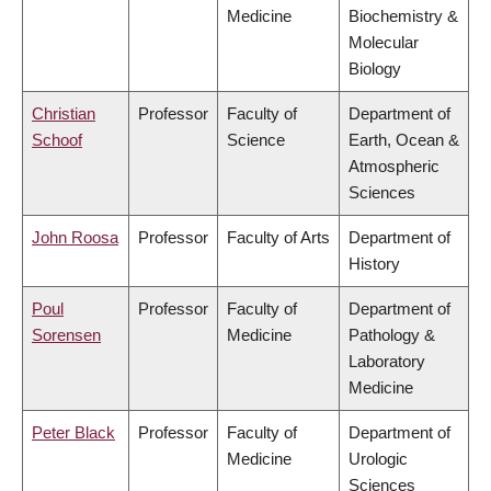
Medicine
Biochemistry &
Molecular
Biology
Christian
Professor
Faculty of
Department of
Schoof
Science
Earth, Ocean &
Atmospheric
Sciences
John Roosa
Professor
Faculty of Arts
Department of
History
Poul
Professor
Faculty of
Department of
Sorensen
Medicine
Pathology &
Laboratory
Medicine
Peter Black
Professor
Faculty of
Department of
Medicine
Urologic
Sciences