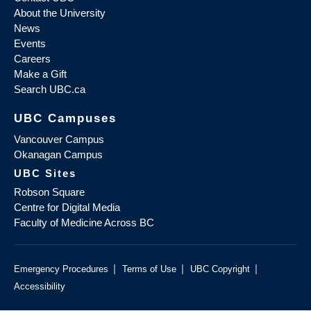
About the University
News
Events
Careers
Make a Gift
Search UBC.ca
UBC Campuses
Vancouver Campus
Okanagan Campus
UBC Sites
Robson Square
Centre for Digital Media
Faculty of Medicine Across BC
|
|
|
Emergency Procedures
Terms of Use
UBC Copyright
Accessibility