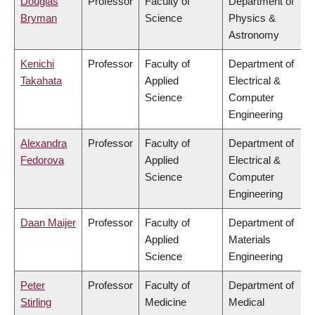
Douglas
Professor
Faculty of
Department of
Bryman
Science
Physics &
Astronomy
Kenichi
Professor
Faculty of
Department of
Takahata
Applied
Electrical &
Science
Computer
Engineering
Alexandra
Professor
Faculty of
Department of
Fedorova
Applied
Electrical &
Science
Computer
Engineering
Daan Maijer
Professor
Faculty of
Department of
Applied
Materials
Science
Engineering
Peter
Professor
Faculty of
Department of
Stirling
Medicine
Medical