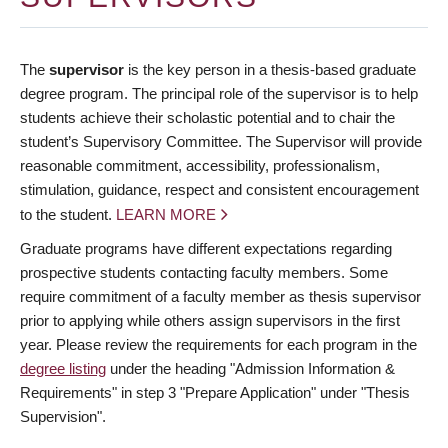
The
supervisor
is the key person in a thesis-based graduate
degree program. The principal role of the supervisor is to help
students achieve their scholastic potential and to chair the
student’s Supervisory Committee. The Supervisor will provide
reasonable commitment, accessibility, professionalism,
stimulation, guidance, respect and consistent encouragement
to the student.
LEARN MORE
Graduate programs have different expectations regarding
prospective students contacting faculty members. Some
require commitment of a faculty member as thesis supervisor
prior to applying while others assign supervisors in the first
year. Please review the requirements for each program in the
degree listing
under the heading "Admission Information &
Requirements" in step 3 "Prepare Application" under "Thesis
Supervision".