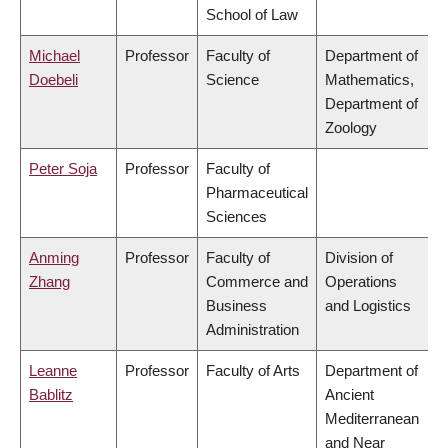
School of Law
Michael
Professor
Faculty of
Department of
Doebeli
Science
Mathematics,
Department of
Zoology
Peter Soja
Professor
Faculty of
Pharmaceutical
Sciences
Anming
Professor
Faculty of
Division of
Zhang
Commerce and
Operations
Business
and Logistics
Administration
Leanne
Professor
Faculty of Arts
Department of
Bablitz
Ancient
Mediterranean
and Near