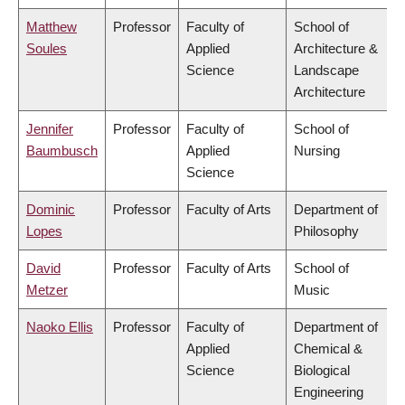
Matthew
Professor
Faculty of
School of
Soules
Applied
Architecture &
Science
Landscape
Architecture
Jennifer
Professor
Faculty of
School of
Baumbusch
Applied
Nursing
Science
Dominic
Professor
Faculty of Arts
Department of
Lopes
Philosophy
David
Professor
Faculty of Arts
School of
Metzer
Music
Naoko Ellis
Professor
Faculty of
Department of
Applied
Chemical &
Science
Biological
Engineering