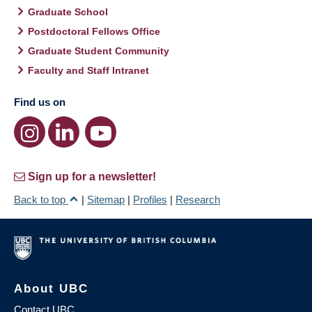
Graduate School
Postdoctoral Fellows Office
Graduate Student Community
Faculty and Staff Intranet
Find us on
Sign up for a newsletter!
Back to top
|
Sitemap
|
Profiles
|
Research
About UBC
Contact UBC