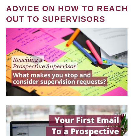
ADVICE ON HOW TO REACH
OUT TO SUPERVISORS