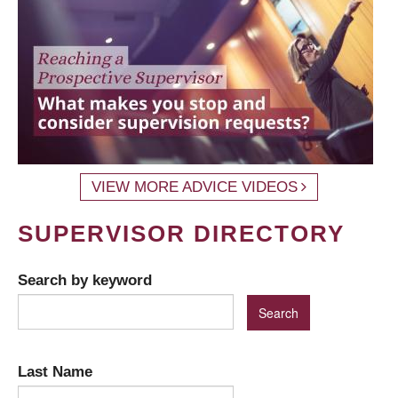
VIEW MORE ADVICE VIDEOS
SUPERVISOR DIRECTORY
Search by keyword
Last Name