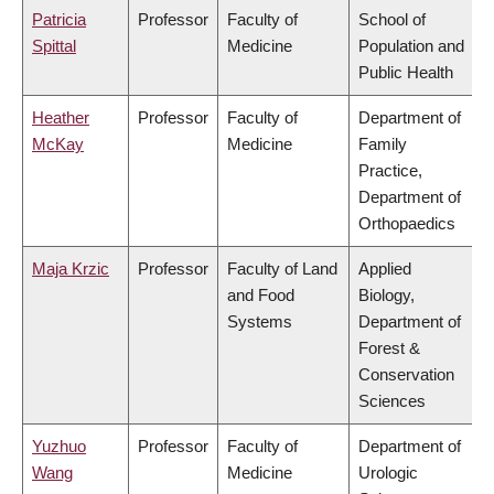
Patricia
Professor
Faculty of
School of
Spittal
Medicine
Population and
Public Health
Heather
Professor
Faculty of
Department of
McKay
Medicine
Family
Practice,
Department of
Orthopaedics
Maja Krzic
Professor
Faculty of Land
Applied
and Food
Biology,
Systems
Department of
Forest &
Conservation
Sciences
Yuzhuo
Professor
Faculty of
Department of
Wang
Medicine
Urologic