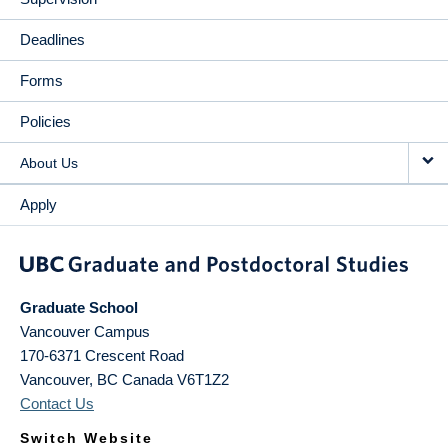
Deadlines
Forms
Policies
About Us
Apply
Graduate School
Vancouver Campus
170-6371 Crescent Road
Vancouver
,
BC
Canada
V6T1Z2
Contact Us
Switch Website