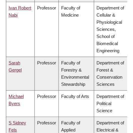
Ivan Robert
Professor
Faculty of
Department of
Nabi
Medicine
Cellular &
Physiological
Sciences,
School of
Biomedical
Engineering
Sarah
Professor
Faculty of
Department of
Gergel
Forestry &
Forest &
Environmental
Conservation
Stewardship
Sciences
Michael
Professor
Faculty of Arts
Department of
Byers
Political
Science
S Sidney
Professor
Faculty of
Department of
Fels
Applied
Electrical &