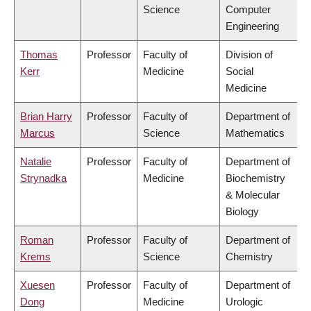
Science
Computer
Engineering
Thomas
Professor
Faculty of
Division of
Kerr
Medicine
Social
Medicine
Brian Harry
Professor
Faculty of
Department of
Marcus
Science
Mathematics
Natalie
Professor
Faculty of
Department of
Strynadka
Medicine
Biochemistry
& Molecular
Biology
Roman
Professor
Faculty of
Department of
Krems
Science
Chemistry
Xuesen
Professor
Faculty of
Department of
Dong
Medicine
Urologic