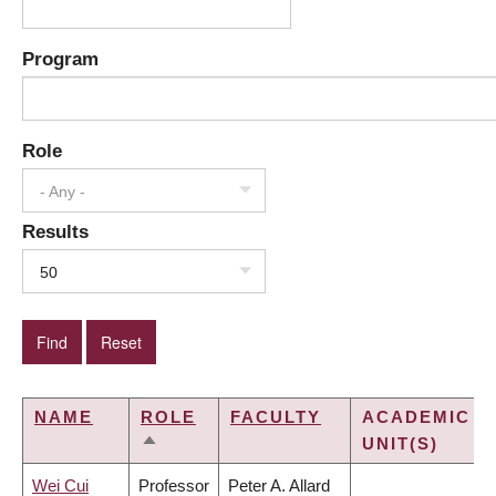
Program
Role
- Any -
Results
50
NAME
ROLE
FACULTY
ACADEMIC
UNIT(S)
SORT
DESCENDING
Wei Cui
Professor
Peter A. Allard