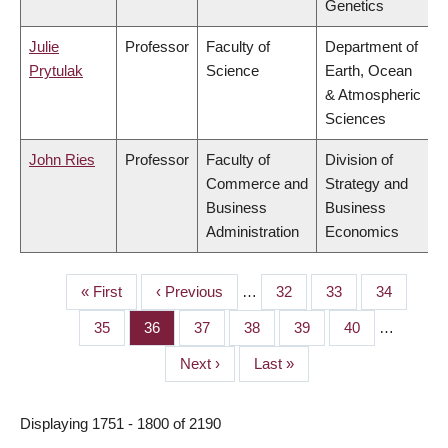
Genetics
Julie
Professor
Faculty of
Department of
Prytulak
Science
Earth, Ocean
& Atmospheric
Sciences
John Ries
Professor
Faculty of
Division of
Commerce and
Strategy and
Business
Business
Administration
Economics
First
« First
Previous
‹ Previous
…
Page
32
Page
33
Page
34
PAGINATION
page
page
Page
35
Page
36
Page
37
Page
38
Page
39
Page
40
…
Next
Next ›
Last
Last »
page
page
Displaying 1751 - 1800 of 2190