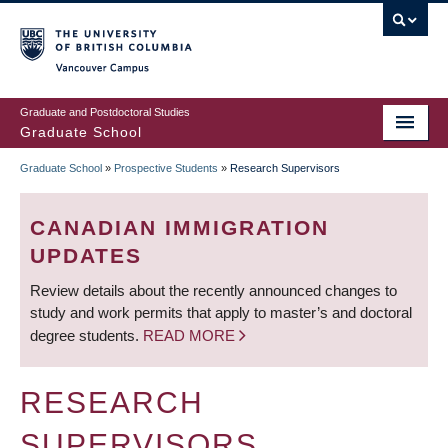
Skip
to
main
Vancouver Campus
content
Graduate and Postdoctoral Studies
Graduate School
Graduate School
»
Prospective Students
»
Research Supervisors
BREADCRUMB
CANADIAN IMMIGRATION
UPDATES
Review details about the recently announced changes to
study and work permits that apply to master’s and doctoral
degree students.
READ MORE
RESEARCH
SUPERVISORS