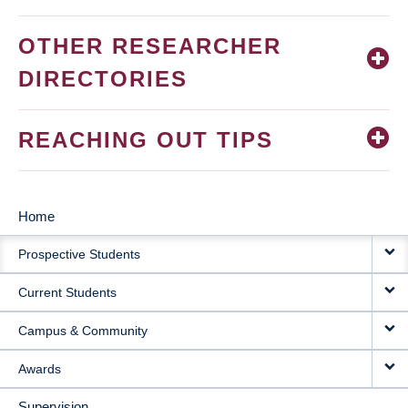
OTHER RESEARCHER
DIRECTORIES
REACHING OUT TIPS
Home
MAIN
Prospective Students
NAVIGATION
Current Students
Campus & Community
Awards
Supervision