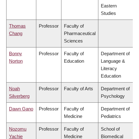
Eastern
Studies
Thomas
Professor
Faculty of
Chang
Pharmaceutical
Sciences
Bonny
Professor
Faculty of
Department of
Norton
Education
Language &
Literacy
Education
Noah
Professor
Faculty of Arts
Department of
Silverberg
Psychology
Dawn Gano
Professor
Faculty of
Department of
Medicine
Pediatrics
Nozomu
Professor
Faculty of
School of
Yachie
Medicine
Biomedical