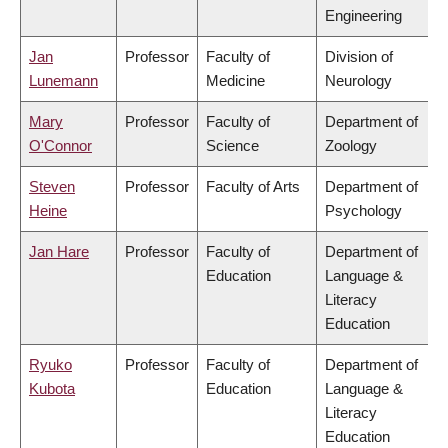
Engineering
Jan
Professor
Faculty of
Division of
Lunemann
Medicine
Neurology
Mary
Professor
Faculty of
Department of
O'Connor
Science
Zoology
Steven
Professor
Faculty of Arts
Department of
Heine
Psychology
Jan Hare
Professor
Faculty of
Department of
Education
Language &
Literacy
Education
Ryuko
Professor
Faculty of
Department of
Kubota
Education
Language &
Literacy
Education