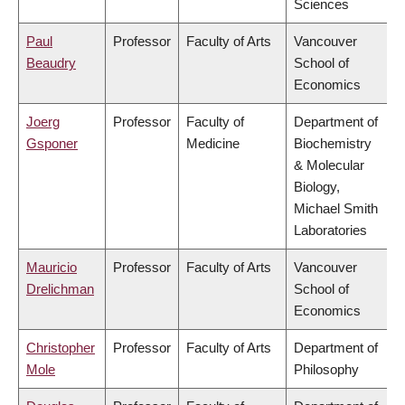
Sciences
Paul
Professor
Faculty of Arts
Vancouver
Beaudry
School of
Economics
Joerg
Professor
Faculty of
Department of
Gsponer
Medicine
Biochemistry
& Molecular
Biology,
Michael Smith
Laboratories
Mauricio
Professor
Faculty of Arts
Vancouver
Drelichman
School of
Economics
Christopher
Professor
Faculty of Arts
Department of
Mole
Philosophy