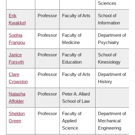
Sciences
Erik
Professor
Faculty of Arts
School of
Kwakkel
Information
Sophia
Professor
Faculty of
Department of
Frangou
Medicine
Psychiatry
Janice
Professor
Faculty of
School of
Forsyth
Education
Kinesiology
Clare
Professor
Faculty of Arts
Department of
Crowston
History
Natasha
Professor
Peter A. Allard
Affolder
School of Law
Sheldon
Professor
Faculty of
Department of
Green
Applied
Mechanical
Science
Engineering