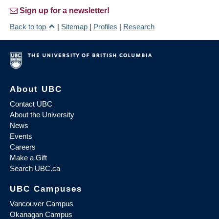
Sign up for a newsletter!
Back to top
|
Sitemap
|
Profiles
|
Research
About UBC
Contact UBC
About the University
News
Events
Careers
Make a Gift
Search UBC.ca
UBC Campuses
Vancouver Campus
Okanagan Campus