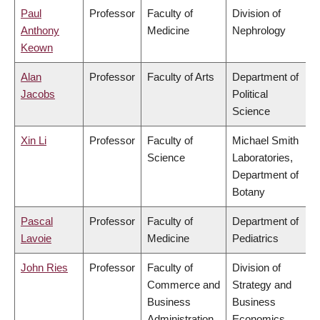
Paul
Professor
Faculty of
Division of
Anthony
Medicine
Nephrology
Keown
Alan
Professor
Faculty of Arts
Department of
Jacobs
Political
Science
Xin Li
Professor
Faculty of
Michael Smith
Science
Laboratories,
Department of
Botany
Pascal
Professor
Faculty of
Department of
Lavoie
Medicine
Pediatrics
John Ries
Professor
Faculty of
Division of
Commerce and
Strategy and
Business
Business
Administration
Economics