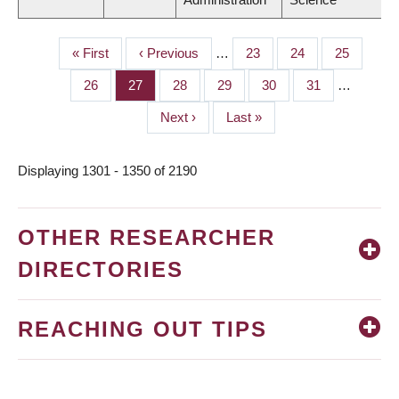
First
« First
Previous
‹ Previous
…
Page
23
Page
24
Page
25
PAGINATION
page
page
Page
26
Page
27
Page
28
Page
29
Page
30
Page
31
…
Next
Next ›
Last
Last »
page
page
Displaying 1301 - 1350 of 2190
OTHER RESEARCHER
DIRECTORIES
REACHING OUT TIPS