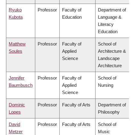
Ryuko
Professor
Faculty of
Department of
Kubota
Education
Language &
Literacy
Education
Matthew
Professor
Faculty of
School of
Soules
Applied
Architecture &
Science
Landscape
Architecture
Jennifer
Professor
Faculty of
School of
Baumbusch
Applied
Nursing
Science
Dominic
Professor
Faculty of Arts
Department of
Lopes
Philosophy
David
Professor
Faculty of Arts
School of
Metzer
Music