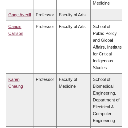
Medicine
Gage Averill
Professor
Faculty of Arts
Candis
Professor
Faculty of Arts
School of
Callison
Public Policy
and Global
Affairs, Institute
for Critical
Indigenous
Studies
Karen
Professor
Faculty of
School of
Cheung
Medicine
Biomedical
Engineering,
Department of
Electrical &
Computer
Engineering