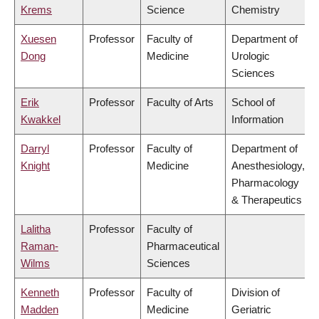
Krems
Science
Chemistry
Xuesen
Professor
Faculty of
Department of
Dong
Medicine
Urologic
Sciences
Erik
Professor
Faculty of Arts
School of
Kwakkel
Information
Darryl
Professor
Faculty of
Department of
Knight
Medicine
Anesthesiology,
Pharmacology
& Therapeutics
Lalitha
Professor
Faculty of
Raman-
Pharmaceutical
Wilms
Sciences
Kenneth
Professor
Faculty of
Division of
Madden
Medicine
Geriatric