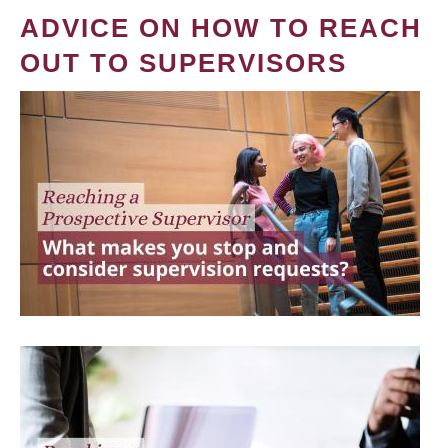
ADVICE ON HOW TO REACH
OUT TO SUPERVISORS