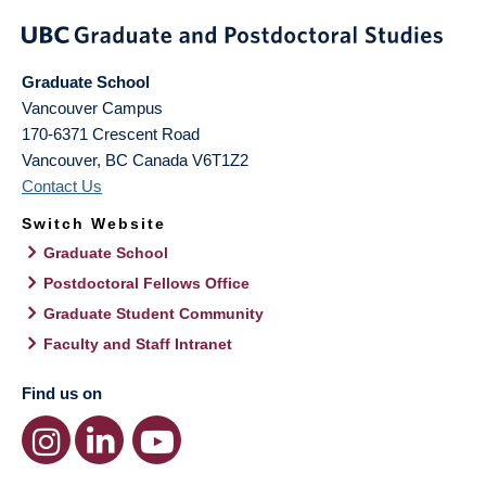
Graduate School
Vancouver Campus
170-6371 Crescent Road
Vancouver
,
BC
Canada
V6T1Z2
Contact Us
Switch Website
Graduate School
Postdoctoral Fellows Office
Graduate Student Community
Faculty and Staff Intranet
Find us on