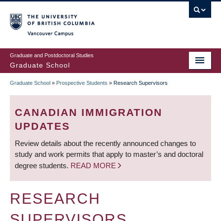
Skip
to
main
Vancouver Campus
content
Graduate and Postdoctoral Studies
Graduate School
Graduate School
»
Prospective Students
»
Research Supervisors
BREADCRUMB
CANADIAN IMMIGRATION
UPDATES
Review details about the recently announced changes to
study and work permits that apply to master’s and doctoral
degree students.
READ MORE
RESEARCH
SUPERVISORS