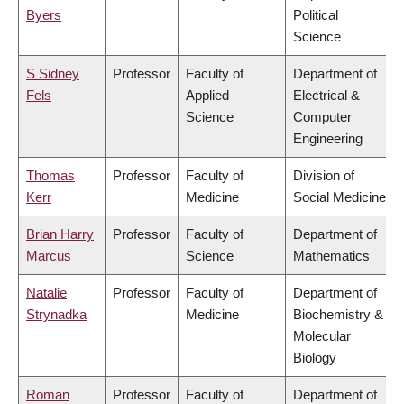
Byers
Political
Science
S Sidney
Professor
Faculty of
Department of
Fels
Applied
Electrical &
Science
Computer
Engineering
Thomas
Professor
Faculty of
Division of
Kerr
Medicine
Social Medicine
Brian Harry
Professor
Faculty of
Department of
Marcus
Science
Mathematics
Natalie
Professor
Faculty of
Department of
Strynadka
Medicine
Biochemistry &
Molecular
Biology
Roman
Professor
Faculty of
Department of