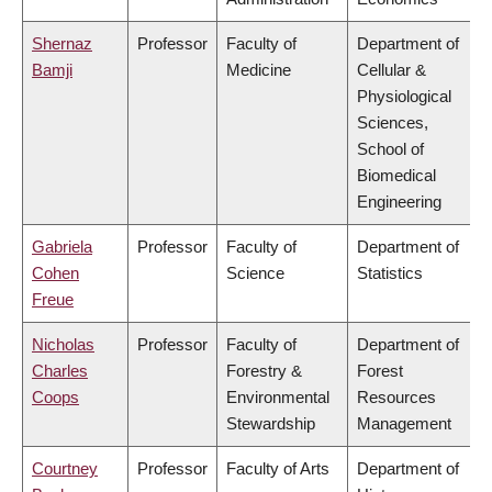
Shernaz
Professor
Faculty of
Department of
Bamji
Medicine
Cellular &
Physiological
Sciences,
School of
Biomedical
Engineering
Gabriela
Professor
Faculty of
Department of
Cohen
Science
Statistics
Freue
Nicholas
Professor
Faculty of
Department of
Charles
Forestry &
Forest
Coops
Environmental
Resources
Stewardship
Management
Courtney
Professor
Faculty of Arts
Department of