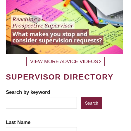
VIEW MORE ADVICE VIDEOS
SUPERVISOR DIRECTORY
Search by keyword
Last Name