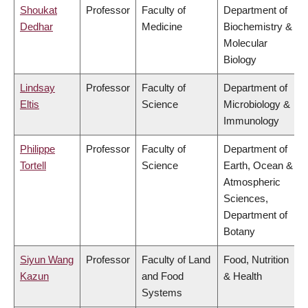
Shoukat
Professor
Faculty of
Department of
Dedhar
Medicine
Biochemistry &
Molecular
Biology
Lindsay
Professor
Faculty of
Department of
Eltis
Science
Microbiology &
Immunology
Philippe
Professor
Faculty of
Department of
Tortell
Science
Earth, Ocean &
Atmospheric
Sciences,
Department of
Botany
Siyun Wang
Professor
Faculty of Land
Food, Nutrition
Kazun
and Food
& Health
Systems