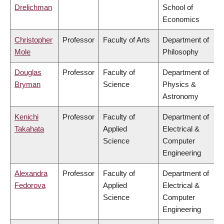
Drelichman
School of
Economics
Christopher
Professor
Faculty of Arts
Department of
Mole
Philosophy
Douglas
Professor
Faculty of
Department of
Bryman
Science
Physics &
Astronomy
Kenichi
Professor
Faculty of
Department of
Takahata
Applied
Electrical &
Science
Computer
Engineering
Alexandra
Professor
Faculty of
Department of
Fedorova
Applied
Electrical &
Science
Computer
Engineering