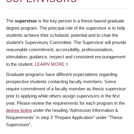
The
supervisor
is the key person in a thesis-based graduate
degree program. The principal role of the supervisor is to help
students achieve their scholastic potential and to chair the
student’s Supervisory Committee. The Supervisor will provide
reasonable commitment, accessibility, professionalism,
stimulation, guidance, respect and consistent encouragement
to the student.
LEARN MORE
Graduate programs have different expectations regarding
prospective students contacting faculty members. Some
require commitment of a faculty member as thesis supervisor
prior to applying while others assign supervisors in the first
year. Please review the requirements for each program in the
degree listing
under the heading "Admission Information &
Requirements" in step 3 "Prepare Application" under "Thesis
Supervision".