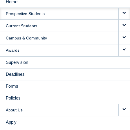
Home
MAIN
Prospective Students
NAVIGATION
Current Students
Campus & Community
Awards
Supervision
Deadlines
Forms
Policies
About Us
Apply