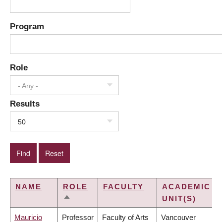
Program
Role
- Any -
Results
50
NAME
ROLE
FACULTY
ACADEMIC
UNIT(S)
SORT
DESCENDING
Mauricio
Professor
Faculty of Arts
Vancouver