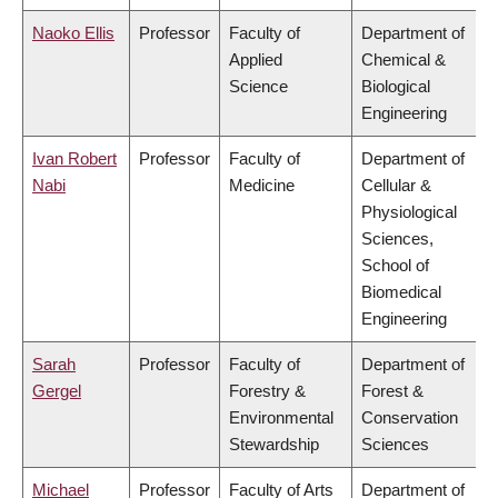
Naoko Ellis
Professor
Faculty of
Department of
Applied
Chemical &
Science
Biological
Engineering
Ivan Robert
Professor
Faculty of
Department of
Nabi
Medicine
Cellular &
Physiological
Sciences,
School of
Biomedical
Engineering
Sarah
Professor
Faculty of
Department of
Gergel
Forestry &
Forest &
Environmental
Conservation
Stewardship
Sciences
Michael
Professor
Faculty of Arts
Department of