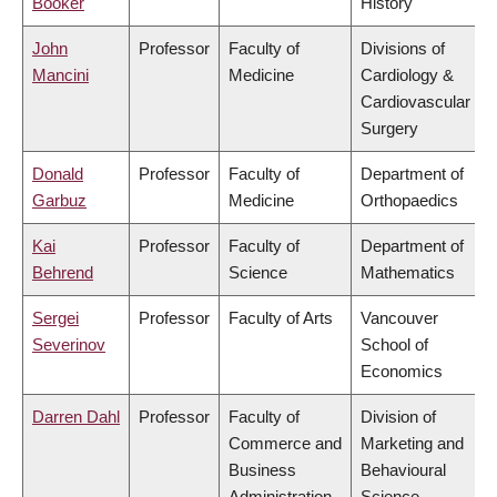
Booker
History
John
Professor
Faculty of
Divisions of
Mancini
Medicine
Cardiology &
Cardiovascular
Surgery
Donald
Professor
Faculty of
Department of
Garbuz
Medicine
Orthopaedics
Kai
Professor
Faculty of
Department of
Behrend
Science
Mathematics
Sergei
Professor
Faculty of Arts
Vancouver
Severinov
School of
Economics
Darren Dahl
Professor
Faculty of
Division of
Commerce and
Marketing and
Business
Behavioural
Administration
Science