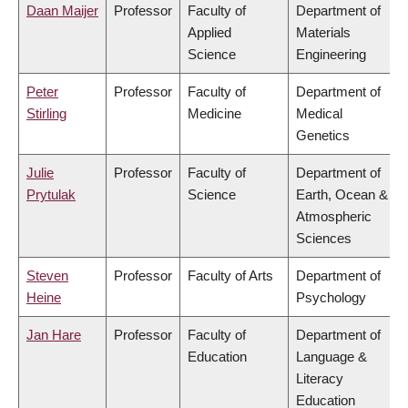
Daan Maijer
Professor
Faculty of
Department of
Applied
Materials
Science
Engineering
Peter
Professor
Faculty of
Department of
Stirling
Medicine
Medical
Genetics
Julie
Professor
Faculty of
Department of
Prytulak
Science
Earth, Ocean &
Atmospheric
Sciences
Steven
Professor
Faculty of Arts
Department of
Heine
Psychology
Jan Hare
Professor
Faculty of
Department of
Education
Language &
Literacy
Education