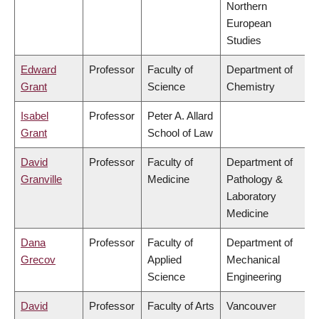
Northern
European
Studies
Edward
Professor
Faculty of
Department of
Grant
Science
Chemistry
Isabel
Professor
Peter A. Allard
Grant
School of Law
David
Professor
Faculty of
Department of
Granville
Medicine
Pathology &
Laboratory
Medicine
Dana
Professor
Faculty of
Department of
Grecov
Applied
Mechanical
Science
Engineering
David
Professor
Faculty of Arts
Vancouver