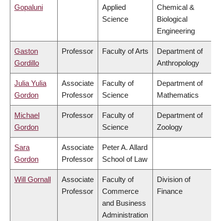
Gopaluni
Applied
Chemical &
Science
Biological
Engineering
Gaston
Professor
Faculty of Arts
Department of
Gordillo
Anthropology
Julia Yulia
Associate
Faculty of
Department of
Gordon
Professor
Science
Mathematics
Michael
Professor
Faculty of
Department of
Gordon
Science
Zoology
Sara
Associate
Peter A. Allard
Gordon
Professor
School of Law
Will Gornall
Associate
Faculty of
Division of
Professor
Commerce
Finance
and Business
Administration