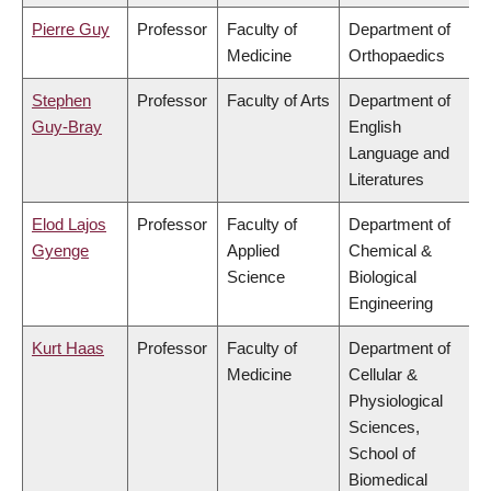
Pierre Guy
Professor
Faculty of
Department of
Medicine
Orthopaedics
Stephen
Professor
Faculty of Arts
Department of
Guy-Bray
English
Language and
Literatures
Elod Lajos
Professor
Faculty of
Department of
Gyenge
Applied
Chemical &
Science
Biological
Engineering
Kurt Haas
Professor
Faculty of
Department of
Medicine
Cellular &
Physiological
Sciences,
School of
Biomedical