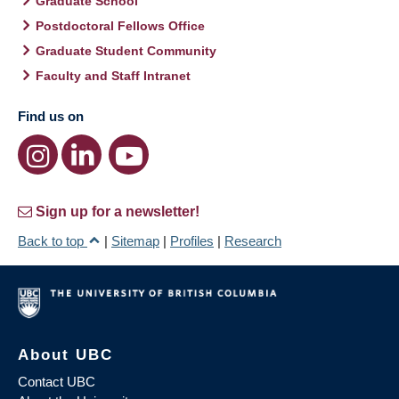
Graduate School
Postdoctoral Fellows Office
Graduate Student Community
Faculty and Staff Intranet
Find us on
Sign up for a newsletter!
Back to top
|
Sitemap
|
Profiles
|
Research
About UBC
Contact UBC