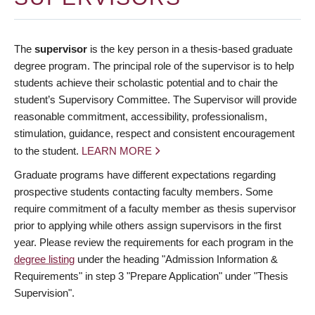
The
supervisor
is the key person in a thesis-based graduate
degree program. The principal role of the supervisor is to help
students achieve their scholastic potential and to chair the
student’s Supervisory Committee. The Supervisor will provide
reasonable commitment, accessibility, professionalism,
stimulation, guidance, respect and consistent encouragement
to the student.
LEARN MORE
Graduate programs have different expectations regarding
prospective students contacting faculty members. Some
require commitment of a faculty member as thesis supervisor
prior to applying while others assign supervisors in the first
year. Please review the requirements for each program in the
degree listing
under the heading "Admission Information &
Requirements" in step 3 "Prepare Application" under "Thesis
Supervision".