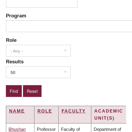
Program
Role
- Any -
Results
50
NAME
ROLE
FACULTY
ACADEMIC
UNIT(S)
Bhushan
Professor
Faculty of
Department of