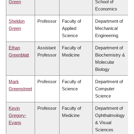
Green
School of
Economics
Sheldon
Professor
Faculty of
Department of
Green
Applied
Mechanical
Science
Engineering
Ethan
Assistant
Faculty of
Department of
Greenblatt
Professor
Medicine
Biochemistry &
Molecular
Biology
Mark
Professor
Faculty of
Department of
Greenstreet
Science
Computer
Science
Kevin
Professor
Faculty of
Department of
Gregory-
Medicine
Ophthalmology
Evans
& Visual
Sciences