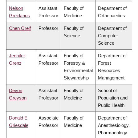
Nelson
Assistant
Faculty of
Department of
Greidanus
Professor
Medicine
Orthopaedics
Chen Greif
Professor
Faculty of
Department of
Science
Computer
Science
Jennifer
Assistant
Faculty of
Department of
Grenz
Professor
Forestry &
Forest
Environmental
Resources
Stewardship
Management
Devon
Assistant
Faculty of
School of
Greyson
Professor
Medicine
Population and
Public Health
Donald E
Associate
Faculty of
Department of
Griesdale
Professor
Medicine
Anesthesiology,
Pharmacology