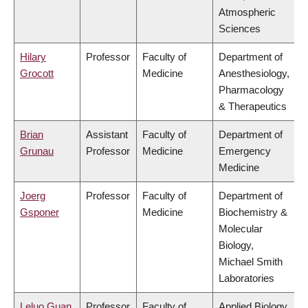
Atmospheric
Sciences
Hilary
Professor
Faculty of
Department of
Grocott
Medicine
Anesthesiology,
Pharmacology
& Therapeutics
Brian
Assistant
Faculty of
Department of
Grunau
Professor
Medicine
Emergency
Medicine
Joerg
Professor
Faculty of
Department of
Gsponer
Medicine
Biochemistry &
Molecular
Biology,
Michael Smith
Laboratories
Leluo Guan
Professor
Faculty of
Applied Biology