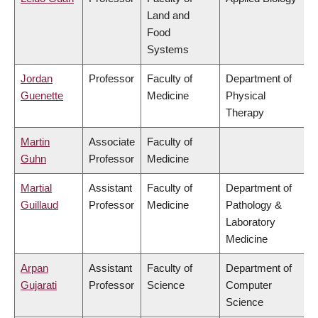
Land and
Food
Systems
Jordan
Professor
Faculty of
Department of
Guenette
Medicine
Physical
Therapy
Martin
Associate
Faculty of
Guhn
Professor
Medicine
Martial
Assistant
Faculty of
Department of
Guillaud
Professor
Medicine
Pathology &
Laboratory
Medicine
Arpan
Assistant
Faculty of
Department of
Gujarati
Professor
Science
Computer
Science