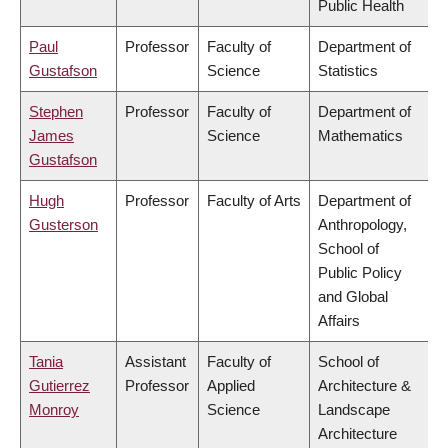
Public Health
Paul
Professor
Faculty of
Department of
Gustafson
Science
Statistics
Stephen
Professor
Faculty of
Department of
James
Science
Mathematics
Gustafson
Hugh
Professor
Faculty of Arts
Department of
Gusterson
Anthropology,
School of
Public Policy
and Global
Affairs
Tania
Assistant
Faculty of
School of
Gutierrez
Professor
Applied
Architecture &
Monroy
Science
Landscape
Architecture