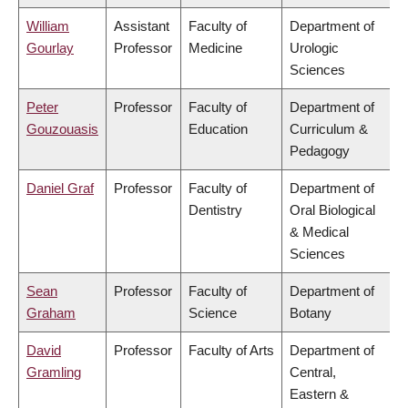
William
Assistant
Faculty of
Department of
Gourlay
Professor
Medicine
Urologic
Sciences
Peter
Professor
Faculty of
Department of
Gouzouasis
Education
Curriculum &
Pedagogy
Daniel Graf
Professor
Faculty of
Department of
Dentistry
Oral Biological
& Medical
Sciences
Sean
Professor
Faculty of
Department of
Graham
Science
Botany
David
Professor
Faculty of Arts
Department of
Gramling
Central,
Eastern &