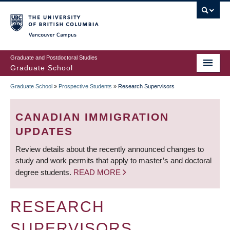
Skip
to
main
Vancouver Campus
content
Graduate and Postdoctoral Studies
Graduate School
Graduate School
»
Prospective Students
»
Research Supervisors
BREADCRUMB
CANADIAN IMMIGRATION
UPDATES
Review details about the recently announced changes to
study and work permits that apply to master’s and doctoral
degree students.
READ MORE
RESEARCH
SUPERVISORS