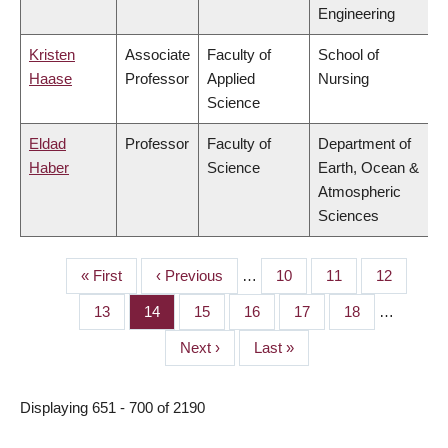
Engineering
Kristen
Associate
Faculty of
School of
Haase
Professor
Applied
Nursing
Science
Eldad
Professor
Faculty of
Department of
Haber
Science
Earth, Ocean &
Atmospheric
Sciences
First
« First
Previous
‹ Previous
…
Page
10
Page
11
Page
12
PAGINATION
page
page
Page
13
Page
14
Page
15
Page
16
Page
17
Page
18
…
Next
Next ›
Last
Last »
page
page
Displaying 651 - 700 of 2190