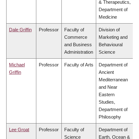
& Therapeutics,
Department of
Medicine
Dale Griffin
Professor
Faculty of
Division of
Commerce
Marketing and
and Business
Behavioural
Administration
Science
Michael
Professor
Faculty of Arts
Department of
Griffin
Ancient
Mediterranean
and Near
Eastern
Studies,
Department of
Philosophy
Lee Groat
Professor
Faculty of
Department of
Science
Earth, Ocean &