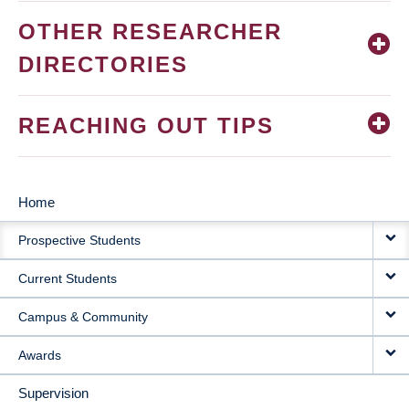
OTHER RESEARCHER
DIRECTORIES
REACHING OUT TIPS
Home
MAIN
Prospective Students
NAVIGATION
Current Students
Campus & Community
Awards
Supervision