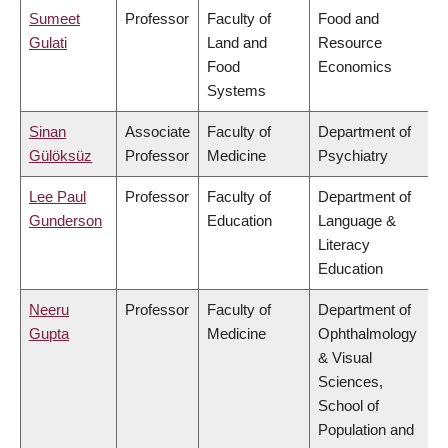
Sumeet
Professor
Faculty of
Food and
Gulati
Land and
Resource
Food
Economics
Systems
Sinan
Associate
Faculty of
Department of
Gülöksüz
Professor
Medicine
Psychiatry
Lee Paul
Professor
Faculty of
Department of
Gunderson
Education
Language &
Literacy
Education
Neeru
Professor
Faculty of
Department of
Gupta
Medicine
Ophthalmology
& Visual
Sciences,
School of
Population and