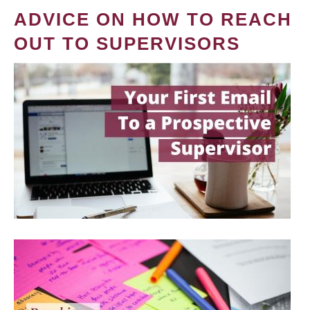
ADVICE ON HOW TO REACH
OUT TO SUPERVISORS