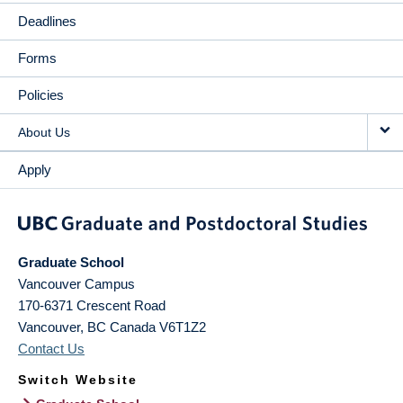
Deadlines
Forms
Policies
About Us
Apply
Graduate School
Vancouver Campus
170-6371 Crescent Road
Vancouver
,
BC
Canada
V6T1Z2
Contact Us
Switch Website