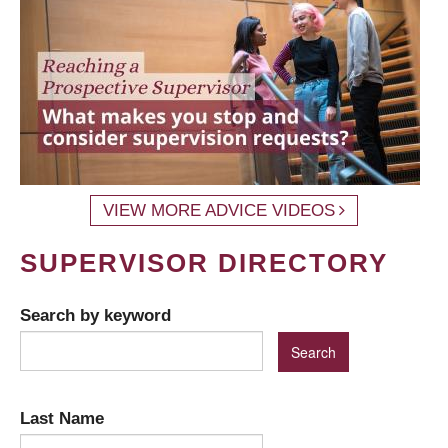
VIEW MORE ADVICE VIDEOS
SUPERVISOR DIRECTORY
Search by keyword
Last Name