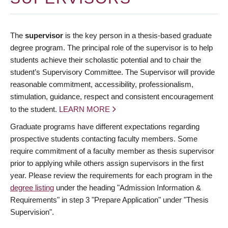
The
supervisor
is the key person in a thesis-based graduate
degree program. The principal role of the supervisor is to help
students achieve their scholastic potential and to chair the
student’s Supervisory Committee. The Supervisor will provide
reasonable commitment, accessibility, professionalism,
stimulation, guidance, respect and consistent encouragement
to the student.
LEARN MORE
Graduate programs have different expectations regarding
prospective students contacting faculty members. Some
require commitment of a faculty member as thesis supervisor
prior to applying while others assign supervisors in the first
year. Please review the requirements for each program in the
degree listing
under the heading "Admission Information &
Requirements" in step 3 "Prepare Application" under "Thesis
Supervision".