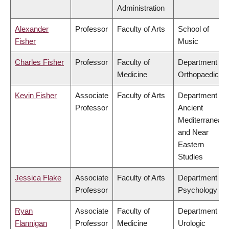
Administration
Alexander
Professor
Faculty of Arts
School of
Fisher
Music
Charles Fisher
Professor
Faculty of
Department of
Medicine
Orthopaedics
Kevin Fisher
Associate
Faculty of Arts
Department of
Professor
Ancient
Mediterranean
and Near
Eastern
Studies
Jessica Flake
Associate
Faculty of Arts
Department of
Professor
Psychology
Ryan
Associate
Faculty of
Department of
Flannigan
Professor
Medicine
Urologic