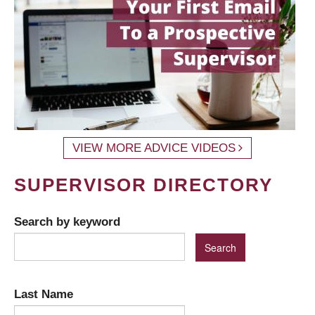
VIEW MORE ADVICE VIDEOS
SUPERVISOR DIRECTORY
Search by keyword
Last Name