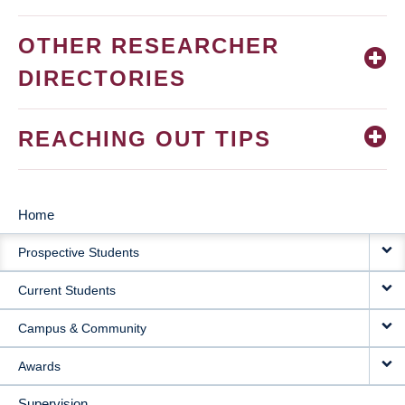
OTHER RESEARCHER
DIRECTORIES
REACHING OUT TIPS
Home
MAIN
Prospective Students
NAVIGATION
Current Students
Campus & Community
Awards
Supervision