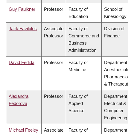
Guy Faulkner
Professor
Faculty of
School of
Education
Kinesiology
Jack Favilukis
Associate
Faculty of
Division of
Professor
Commerce and
Finance
Business
Administration
David Fedida
Professor
Faculty of
Department of
Medicine
Anesthesiology
Pharmacology
& Therapeutics
Alexandra
Professor
Faculty of
Department of
Fedorova
Applied
Electrical &
Science
Computer
Engineering
Michael Feeley
Associate
Faculty of
Department of