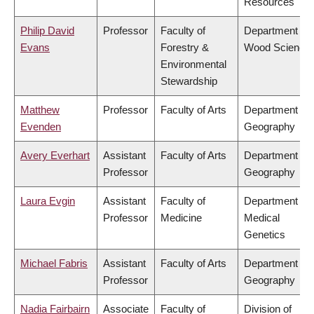
Resources
Philip David
Professor
Faculty of
Department of
Evans
Forestry &
Wood Science
Environmental
Stewardship
Matthew
Professor
Faculty of Arts
Department of
Evenden
Geography
Avery Everhart
Assistant
Faculty of Arts
Department of
Professor
Geography
Laura Evgin
Assistant
Faculty of
Department of
Professor
Medicine
Medical
Genetics
Michael Fabris
Assistant
Faculty of Arts
Department of
Professor
Geography
Nadia Fairbairn
Associate
Faculty of
Division of