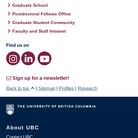
Graduate School
Postdoctoral Fellows Office
Graduate Student Community
Faculty and Staff Intranet
Find us on
Sign up for a newsletter!
Back to top
|
Sitemap
|
Profiles
|
Research
About UBC
Contact UBC