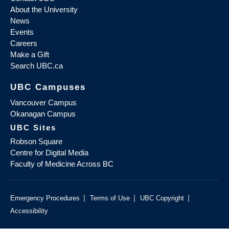
About the University
News
Events
Careers
Make a Gift
Search UBC.ca
UBC Campuses
Vancouver Campus
Okanagan Campus
UBC Sites
Robson Square
Centre for Digital Media
Faculty of Medicine Across BC
|
|
|
Emergency Procedures
Terms of Use
UBC Copyright
Accessibility