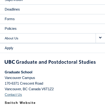
Deadlines
Forms
Policies
About Us
Apply
Graduate School
Vancouver Campus
170-6371 Crescent Road
Vancouver
,
BC
Canada
V6T1Z2
Contact Us
Switch Website