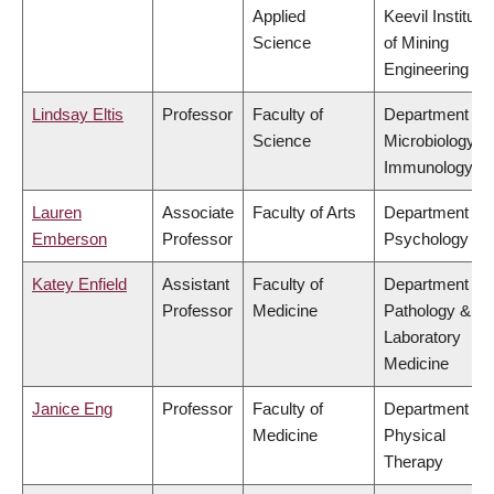
Applied
Keevil Institute
Science
of Mining
Engineering
Lindsay Eltis
Professor
Faculty of
Department of
Science
Microbiology &
Immunology
Lauren
Associate
Faculty of Arts
Department of
Emberson
Professor
Psychology
Katey Enfield
Assistant
Faculty of
Department of
Professor
Medicine
Pathology &
Laboratory
Medicine
Janice Eng
Professor
Faculty of
Department of
Medicine
Physical
Therapy