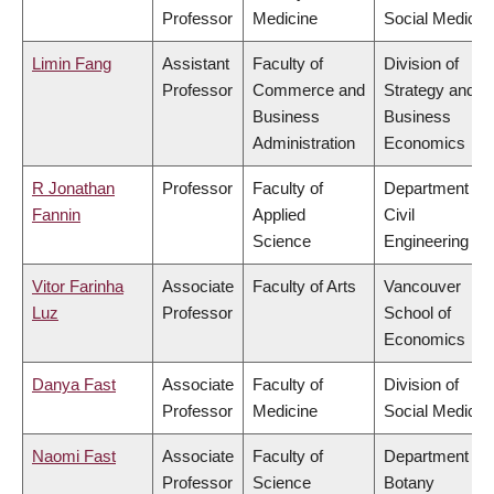
Professor
Medicine
Social Medicin
Limin Fang
Assistant
Faculty of
Division of
Professor
Commerce and
Strategy and
Business
Business
Administration
Economics
R Jonathan
Professor
Faculty of
Department of
Fannin
Applied
Civil
Science
Engineering
Vitor Farinha
Associate
Faculty of Arts
Vancouver
Luz
Professor
School of
Economics
Danya Fast
Associate
Faculty of
Division of
Professor
Medicine
Social Medicin
Naomi Fast
Associate
Faculty of
Department of
Professor
Science
Botany