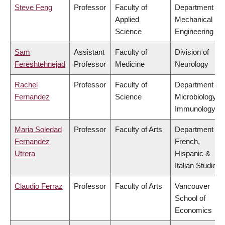
Steve Feng
Professor
Faculty of
Department of
Applied
Mechanical
Science
Engineering
Sam
Assistant
Faculty of
Division of
Fereshtehnejad
Professor
Medicine
Neurology
Rachel
Professor
Faculty of
Department of
Fernandez
Science
Microbiology &
Immunology
Maria Soledad
Professor
Faculty of Arts
Department of
Fernandez
French,
Utrera
Hispanic &
Italian Studies
Claudio Ferraz
Professor
Faculty of Arts
Vancouver
School of
Economics