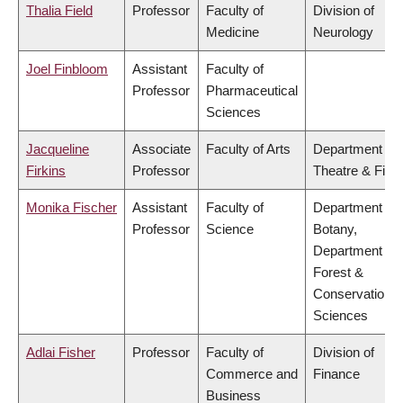
Thalia Field
Professor
Faculty of
Division of
Medicine
Neurology
Joel Finbloom
Assistant
Faculty of
Professor
Pharmaceutical
Sciences
Jacqueline
Associate
Faculty of Arts
Department of
Firkins
Professor
Theatre & Film
Monika Fischer
Assistant
Faculty of
Department of
Professor
Science
Botany,
Department of
Forest &
Conservation
Sciences
Adlai Fisher
Professor
Faculty of
Division of
Commerce and
Finance
Business