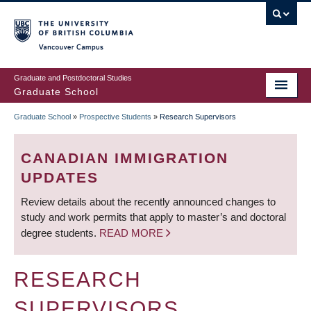
Skip
to
main
Vancouver Campus
content
Graduate and Postdoctoral Studies
Graduate School
Graduate School
»
Prospective Students
»
Research Supervisors
BREADCRUMB
CANADIAN IMMIGRATION
UPDATES
Review details about the recently announced changes to
study and work permits that apply to master’s and doctoral
degree students.
READ MORE
RESEARCH
SUPERVISORS