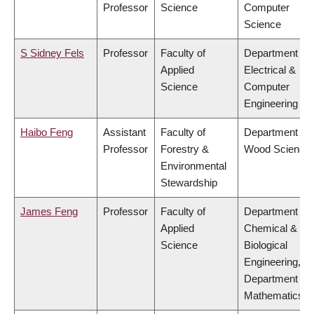
Professor
Science
Computer
Science
S Sidney Fels
Professor
Faculty of
Department of
Applied
Electrical &
Science
Computer
Engineering
Haibo Feng
Assistant
Faculty of
Department of
Professor
Forestry &
Wood Science
Environmental
Stewardship
James Feng
Professor
Faculty of
Department of
Applied
Chemical &
Science
Biological
Engineering,
Department of
Mathematics