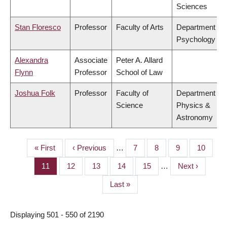
Sciences
Stan Floresco
Professor
Faculty of Arts
Department of
Psychology
Alexandra
Associate
Peter A. Allard
Flynn
Professor
School of Law
Joshua Folk
Professor
Faculty of
Department of
Science
Physics &
Astronomy
First
« First
Previous
‹ Previous
…
Page
7
Page
8
Page
9
Page
10
PAGINATION
page
page
Page
11
Page
12
Page
13
Page
14
Page
15
…
Next
Next ›
page
Last
Last »
page
Displaying 501 - 550 of 2190