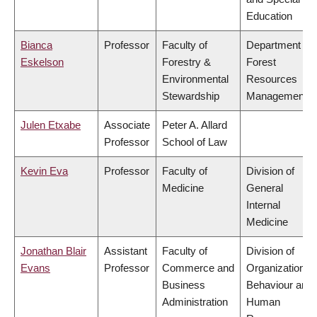
Education
Bianca
Professor
Faculty of
Department of
Eskelson
Forestry &
Forest
Environmental
Resources
Stewardship
Management
Julen Etxabe
Associate
Peter A. Allard
Professor
School of Law
Kevin Eva
Professor
Faculty of
Division of
Medicine
General
Internal
Medicine
Jonathan Blair
Assistant
Faculty of
Division of
Evans
Professor
Commerce and
Organizational
Business
Behaviour and
Administration
Human