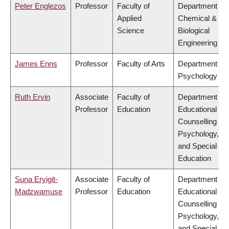
Peter Englezos
Professor
Faculty of
Department of
Applied
Chemical &
Science
Biological
Engineering
James Enns
Professor
Faculty of Arts
Department of
Psychology
Ruth Ervin
Associate
Faculty of
Department of
Professor
Education
Educational &
Counselling
Psychology,
and Special
Education
Suna Eryigit-
Associate
Faculty of
Department of
Madzwamuse
Professor
Education
Educational &
Counselling
Psychology,
and Special