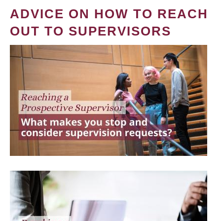
ADVICE ON HOW TO REACH
OUT TO SUPERVISORS