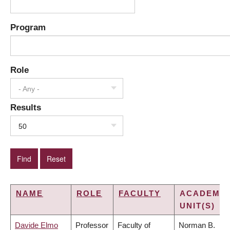
Program
Role
- Any -
Results
50
NAME
ROLE
FACULTY
ACADEMIC
UNIT(S)
Davide Elmo
Professor
Faculty of
Norman B.