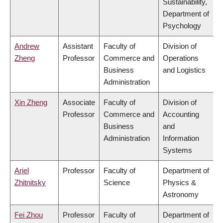
Sustainability,
Department of
Psychology
Andrew
Assistant
Faculty of
Division of
Zheng
Professor
Commerce and
Operations
Business
and Logistics
Administration
Xin Zheng
Associate
Faculty of
Division of
Professor
Commerce and
Accounting
Business
and
Administration
Information
Systems
Ariel
Professor
Faculty of
Department of
Zhitnitsky
Science
Physics &
Astronomy
Fei Zhou
Professor
Faculty of
Department of