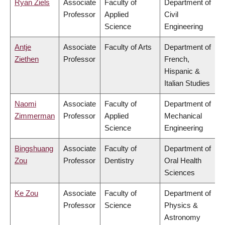
Ryan Ziels
Associate
Faculty of
Department of
Professor
Applied
Civil
Science
Engineering
Antje
Associate
Faculty of Arts
Department of
Ziethen
Professor
French,
Hispanic &
Italian Studies
Naomi
Associate
Faculty of
Department of
Zimmerman
Professor
Applied
Mechanical
Science
Engineering
Bingshuang
Associate
Faculty of
Department of
Zou
Professor
Dentistry
Oral Health
Sciences
Ke Zou
Associate
Faculty of
Department of
Professor
Science
Physics &
Astronomy