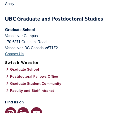
Apply
Graduate School
Vancouver Campus
170-6371 Crescent Road
Vancouver
,
BC
Canada
V6T1Z2
Contact Us
Switch Website
Graduate School
Postdoctoral Fellows Office
Graduate Student Community
Faculty and Staff Intranet
Find us on