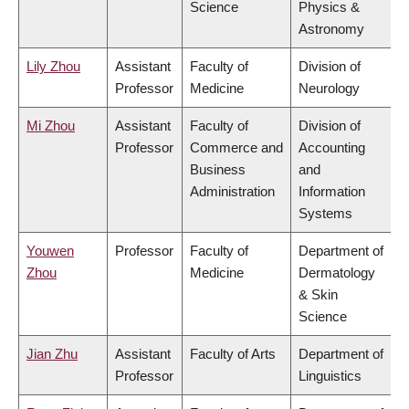
Science
Physics &
Astronomy
Lily Zhou
Assistant
Faculty of
Division of
Professor
Medicine
Neurology
Mi Zhou
Assistant
Faculty of
Division of
Professor
Commerce and
Accounting
Business
and
Administration
Information
Systems
Youwen
Professor
Faculty of
Department of
Zhou
Medicine
Dermatology
& Skin
Science
Jian Zhu
Assistant
Faculty of Arts
Department of
Professor
Linguistics