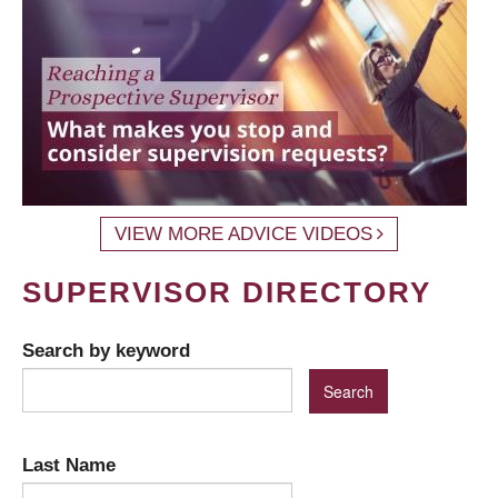
VIEW MORE ADVICE VIDEOS
SUPERVISOR DIRECTORY
Search by keyword
Last Name