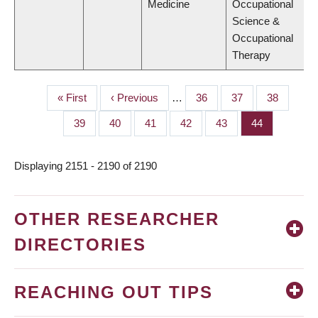
Medicine
Occupational
Science &
Occupational
Therapy
First
« First
Previous
‹ Previous
…
Page
36
Page
37
Page
38
PAGINATION
page
page
Page
39
Page
40
Page
41
Page
42
Page
43
Page
44
Displaying 2151 - 2190 of 2190
OTHER RESEARCHER
DIRECTORIES
REACHING OUT TIPS