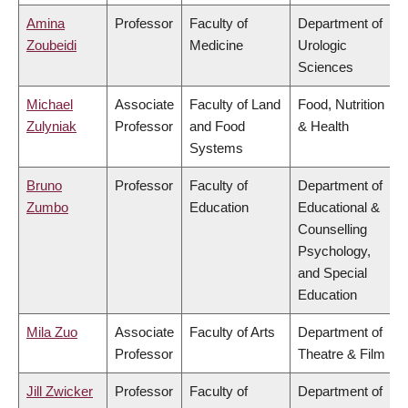
Amina
Professor
Faculty of
Department of
Zoubeidi
Medicine
Urologic
Sciences
Michael
Associate
Faculty of Land
Food, Nutrition
Zulyniak
Professor
and Food
& Health
Systems
Bruno
Professor
Faculty of
Department of
Zumbo
Education
Educational &
Counselling
Psychology,
and Special
Education
Mila Zuo
Associate
Faculty of Arts
Department of
Professor
Theatre & Film
Jill Zwicker
Professor
Faculty of
Department of