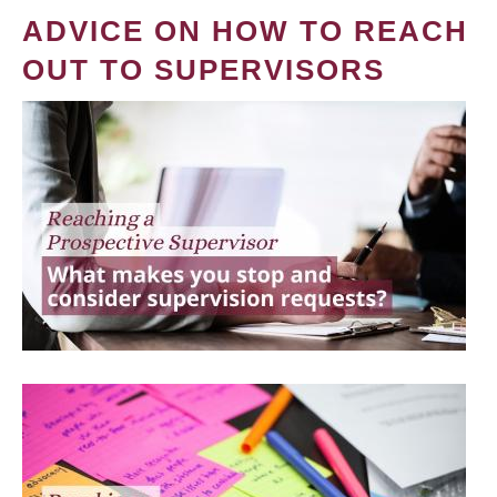
ADVICE ON HOW TO REACH
OUT TO SUPERVISORS