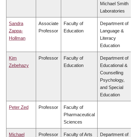
Michael Smith
Laboratories
Sandra
Associate
Faculty of
Department of
Zappa-
Professor
Education
Language &
Hollman
Literacy
Education
Kim
Professor
Faculty of
Department of
Zebehazy
Education
Educational &
Counselling
Psychology,
and Special
Education
Peter Zed
Professor
Faculty of
Pharmaceutical
Sciences
Michael
Professor
Faculty of Arts
Department of