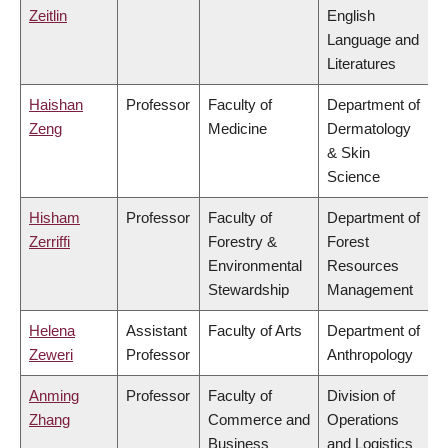
Zeitlin
English
Language and
Literatures
Haishan
Professor
Faculty of
Department of
Zeng
Medicine
Dermatology
& Skin
Science
Hisham
Professor
Faculty of
Department of
Zerriffi
Forestry &
Forest
Environmental
Resources
Stewardship
Management
Helena
Assistant
Faculty of Arts
Department of
Zeweri
Professor
Anthropology
Anming
Professor
Faculty of
Division of
Zhang
Commerce and
Operations
Business
and Logistics