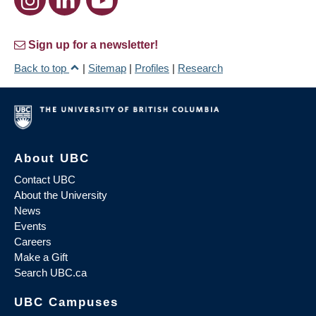
Sign up for a newsletter!
Back to top
|
Sitemap
|
Profiles
|
Research
About UBC
Contact UBC
About the University
News
Events
Careers
Make a Gift
Search UBC.ca
UBC Campuses