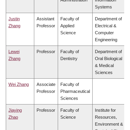
Systems
Justin
Assistant
Faculty of
Department of
Zhang
Professor
Applied
Electrical &
Science
Computer
Engineering
Lewei
Professor
Faculty of
Department of
Zhang
Dentistry
Oral Biological
& Medical
Sciences
Wei Zhang
Associate
Faculty of
Professor
Pharmaceutical
Sciences
Jiaying
Professor
Faculty of
Institute for
Zhao
Science
Resources,
Environment &