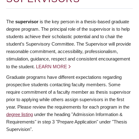
The
supervisor
is the key person in a thesis-based graduate
degree program. The principal role of the supervisor is to help
students achieve their scholastic potential and to chair the
student’s Supervisory Committee. The Supervisor will provide
reasonable commitment, accessibility, professionalism,
stimulation, guidance, respect and consistent encouragement
to the student.
LEARN MORE
Graduate programs have different expectations regarding
prospective students contacting faculty members. Some
require commitment of a faculty member as thesis supervisor
prior to applying while others assign supervisors in the first
year. Please review the requirements for each program in the
degree listing
under the heading "Admission Information &
Requirements" in step 3 "Prepare Application" under "Thesis
Supervision".