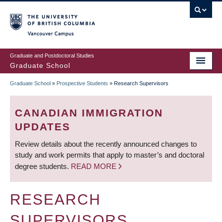
Skip
to
main
Vancouver Campus
content
Graduate and Postdoctoral Studies
Graduate School
Graduate School
»
Prospective Students
»
Research Supervisors
BREADCRUMB
CANADIAN IMMIGRATION
UPDATES
Review details about the recently announced changes to
study and work permits that apply to master’s and doctoral
degree students.
READ MORE
RESEARCH
SUPERVISORS