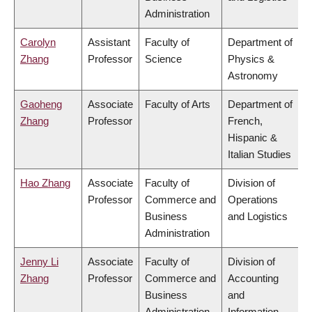
Administration
Carolyn
Assistant
Faculty of
Department of
Zhang
Professor
Science
Physics &
Astronomy
Gaoheng
Associate
Faculty of Arts
Department of
Zhang
Professor
French,
Hispanic &
Italian Studies
Hao Zhang
Associate
Faculty of
Division of
Professor
Commerce and
Operations
Business
and Logistics
Administration
Jenny Li
Associate
Faculty of
Division of
Zhang
Professor
Commerce and
Accounting
Business
and
Administration
Information