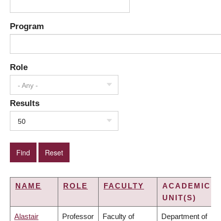
Program
Role
- Any -
Results
50
NAME
ROLE
FACULTY
ACADEMIC
UNIT(S)
Alastair
Professor
Faculty of
Department of