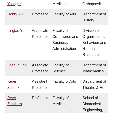
Younger
Medicine
Orthopaedics
Henry Yu
Professor
Faculty of Arts
Department of
History
Lingtao Yu
Associate
Faculty of
Division of
Professor
Commerce and
Organizational
Business
Behaviour and
Administration
Human
Resources
Joshua Zahl
Associate
Faculty of
Department of
Professor
Science
Mathematics
Keren
Assistant
Faculty of Arts
Department of
Zaiontz
Professor
Theatre & Film
Peter
Professor
Faculty of
School of
Zandstra
Medicine
Biomedical
Engineering,