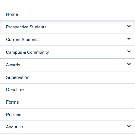
Home
MAIN
Prospective Students
NAVIGATION
Current Students
Campus & Community
Awards
Supervision
Deadlines
Forms
Policies
About Us