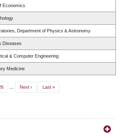
of Economics
hology
ratories, Department of Physics & Astronomy
us Diseases
rical & Computer Engineering
tory Medicine
Page
26
…
Next
Next ›
Last
Last »
page
page