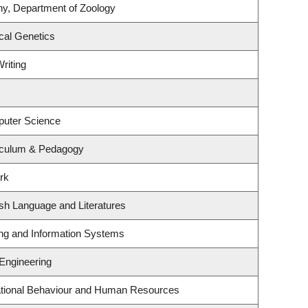
ny, Department of Zoology
cal Genetics
riting
puter Science
iculum & Pedagogy
rk
sh Language and Literatures
ing and Information Systems
 Engineering
zational Behaviour and Human Resources