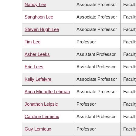
Nancy Lee
Associate Professor
Facult
Sanghoon Lee
Associate Professor
Facul
Steven Hugh Lee
Associate Professor
Facult
Tim Lee
Professor
Facult
Asher Leeks
Assistant Professor
Facult
Eric Lees
Assistant Professor
Facult
Kelly Lefaivre
Associate Professor
Facult
Anna Michelle Lehman
Associate Professor
Facult
Jonathon Leipsic
Professor
Facult
Caroline Lemieux
Assistant Professor
Facult
Guy Lemieux
Professor
Facult