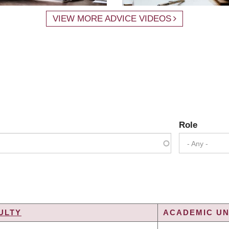
VIEW MORE ADVICE VIDEOS
Role
- Any -
ULTY
ACADEMIC UN