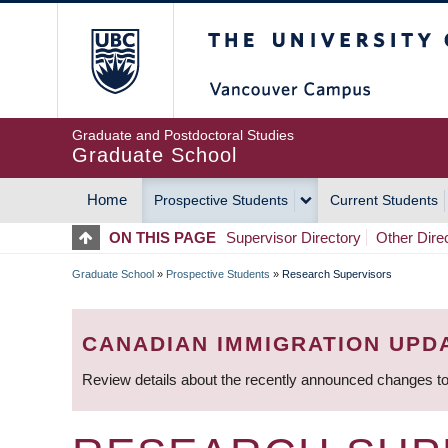
Skip
The University of Britis
to
main
content
Graduate and Postdoctoral Studies
Graduate School
Home
Prospective Students
Current Students
MAIN
ON THIS PAGE
Supervisor Directory
Other Dire
NAVIGATION
Graduate School
»
Prospective Students
»
Research Supervisors
BREADCRUMB
CANADIAN IMMIGRATION UPD
Review details about the recently announced changes to