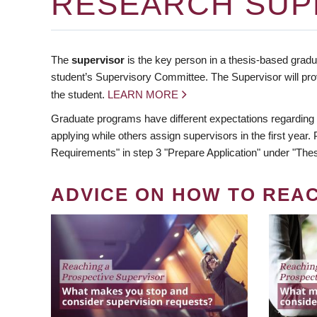
RESEARCH SUP
The
supervisor
is the key person in a thesis-based gradua
student’s Supervisory Committee. The Supervisor will pro
the student.
LEARN MORE
Graduate programs have different expectations regarding
applying while others assign supervisors in the first year
Requirements" in step 3 "Prepare Application" under "Thes
ADVICE ON HOW TO REA