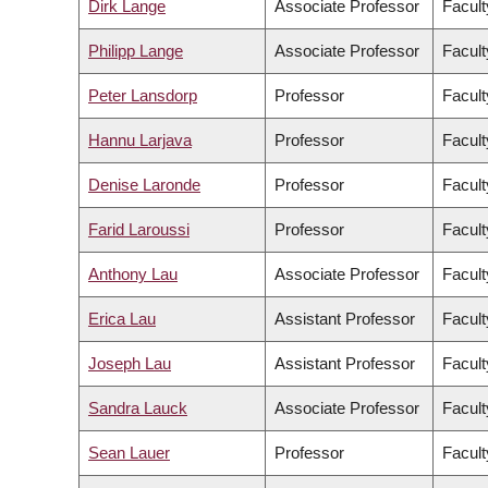
Dirk Lange
Associate Professor
Facult
Philipp Lange
Associate Professor
Facult
Peter Lansdorp
Professor
Facult
Hannu Larjava
Professor
Facult
Denise Laronde
Professor
Facult
Farid Laroussi
Professor
Facult
Anthony Lau
Associate Professor
Facult
Erica Lau
Assistant Professor
Facult
Joseph Lau
Assistant Professor
Facult
Sandra Lauck
Associate Professor
Facult
Sean Lauer
Professor
Facult