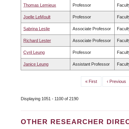
Thomas Lemieux
Professor
Facult
Joelle LeMoult
Professor
Facult
Sabrina Leslie
Associate Professor
Facult
Richard Lester
Associate Professor
Facult
Cyril Leung
Professor
Facult
Janice Leung
Assistant Professor
Facult
First
« First
Previous
‹ Previous
PAGINATION
page
page
Displaying 1051 - 1100 of 2190
OTHER RESEARCHER DIRE