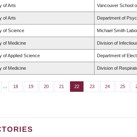
y of Arts
Vancouver School 
y of Arts
Department of Psyc
y of Science
Michael Smith Labo
y of Medicine
Division of Infectio
y of Applied Science
Department of Elect
y of Medicine
Division of Respira
…
Page
18
Page
19
Page
20
Page
21
Page
22
Page
23
Page
24
Page
25
CTORIES