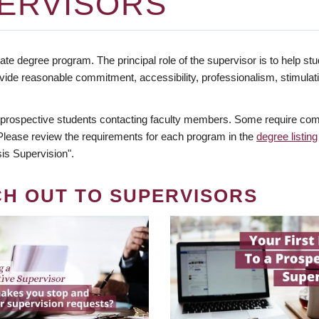
ERVISORS
te degree program. The principal role of the supervisor is to help stud
vide reasonable commitment, accessibility, professionalism, stimula
 prospective students contacting faculty members. Some require comm
. Please review the requirements for each program in the
degree listing
is Supervision".
CH OUT TO SUPERVISORS