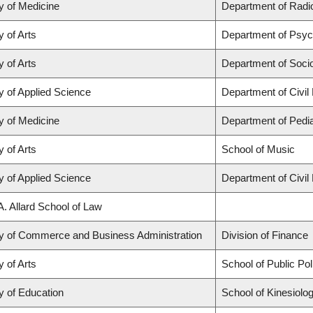
y of Medicine
Department of Radio
y of Arts
Department of Psyc
y of Arts
Department of Soci
y of Applied Science
Department of Civil
y of Medicine
Department of Pedia
y of Arts
School of Music
y of Applied Science
Department of Civil
A. Allard School of Law
ty of Commerce and Business Administration
Division of Finance
y of Arts
School of Public Po
y of Education
School of Kinesiolo