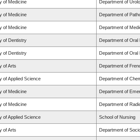
y of Medicine
Department of Urol
y of Medicine
Department of Path
y of Medicine
Department of Medi
y of Dentistry
Department of Oral 
y of Dentistry
Department of Oral 
y of Arts
Department of Frenc
y of Applied Science
Department of Chemi
y of Medicine
Department of Eme
y of Medicine
Department of Radi
y of Applied Science
School of Nursing
y of Arts
Department of Soci