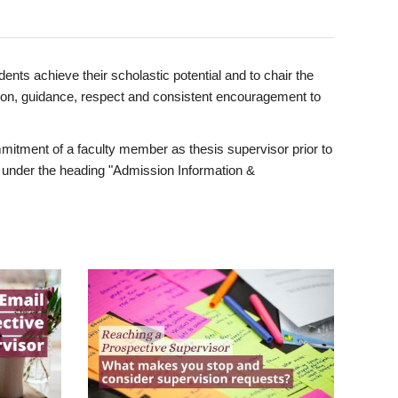
ents achieve their scholastic potential and to chair the
tion, guidance, respect and consistent encouragement to
itment of a faculty member as thesis supervisor prior to
under the heading "Admission Information &