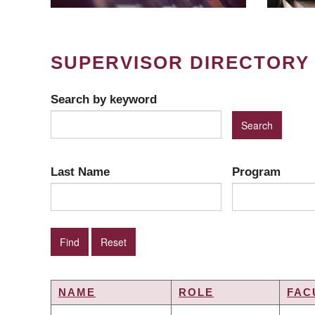
SUPERVISOR DIRECTORY
Search by keyword
Last Name
Program
NAME
ROLE
FAC