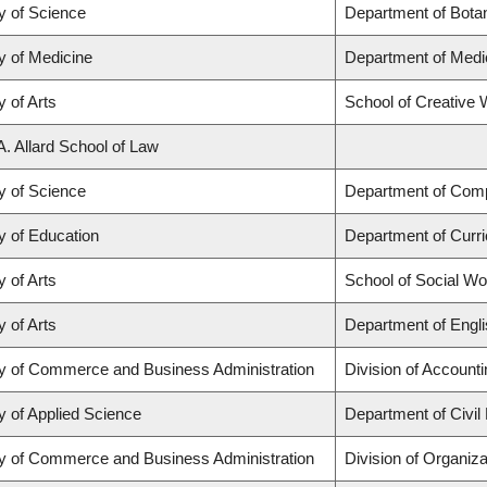
y of Science
Department of Bota
y of Medicine
Department of Medi
y of Arts
School of Creative W
A. Allard School of Law
y of Science
Department of Com
y of Education
Department of Curr
y of Arts
School of Social Wo
y of Arts
Department of Engli
ty of Commerce and Business Administration
Division of Account
y of Applied Science
Department of Civil
ty of Commerce and Business Administration
Division of Organi