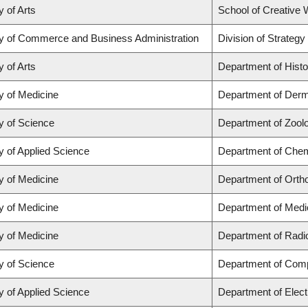
y of Arts
School of Creative W
ty of Commerce and Business Administration
Division of Strate
y of Arts
Department of Histo
y of Medicine
Department of Derm
y of Science
Department of Zool
y of Applied Science
Department of Chemi
y of Medicine
Department of Orth
y of Medicine
Department of Medi
y of Medicine
Department of Radi
y of Science
Department of Com
y of Applied Science
Department of Elect