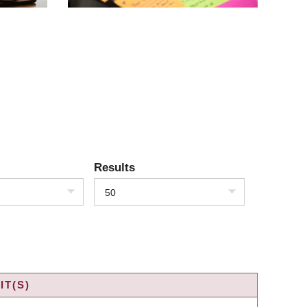
Results
50
IT(S)