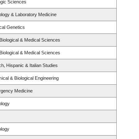
ogic Sciences
ology & Laboratory Medicine
cal Genetics
Biological & Medical Sciences
Biological & Medical Sciences
h, Hispanic & Italian Studies
cal & Biological Engineering
rgency Medicine
ology
ology