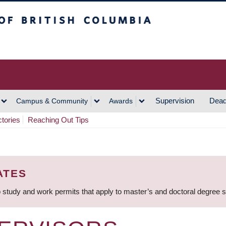
h Columbia
Vancouver Campus
Supervision
Dead
Campus & Community
Awards
ctories
Reaching Out Tips
ATES
 study and work permits that apply to master’s and doctoral degree 