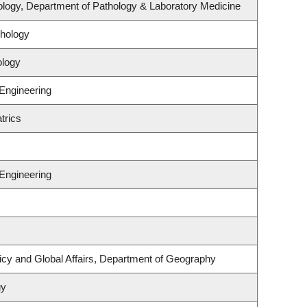
logy, Department of Pathology & Laboratory Medicine
hology
ology
 Engineering
trics
 Engineering
licy and Global Affairs, Department of Geography
gy