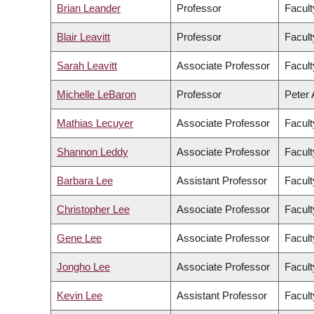
Brian Leander
Professor
Facult
Blair Leavitt
Professor
Facult
Sarah Leavitt
Associate Professor
Facult
Michelle LeBaron
Professor
Peter 
Mathias Lecuyer
Associate Professor
Facult
Shannon Leddy
Associate Professor
Facult
Barbara Lee
Assistant Professor
Facult
Christopher Lee
Associate Professor
Facult
Gene Lee
Associate Professor
Facul
Jongho Lee
Associate Professor
Facult
Kevin Lee
Assistant Professor
Facul