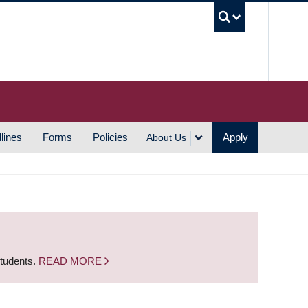
UBC S
lines
Forms
Policies
Apply
About Us
students.
READ MORE