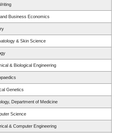
riting
gy and Business Economics
ry
atology & Skin Science
ogy
cal & Biological Engineering
opaedics
cal Genetics
ology, Department of Medicine
puter Science
rical & Computer Engineering