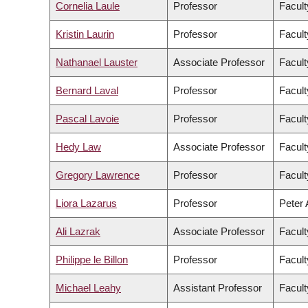
Cornelia Laule
Professor
Facult
Kristin Laurin
Professor
Facult
Nathanael Lauster
Associate Professor
Facult
Bernard Laval
Professor
Facult
Pascal Lavoie
Professor
Facult
Hedy Law
Associate Professor
Facult
Gregory Lawrence
Professor
Facult
Liora Lazarus
Professor
Peter 
Ali Lazrak
Associate Professor
Facul
Philippe le Billon
Professor
Facult
Michael Leahy
Assistant Professor
Facult