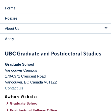
Forms
Policies
About Us
Apply
Graduate School
Vancouver Campus
170-6371 Crescent Road
Vancouver
,
BC
Canada
V6T1Z2
Contact Us
Switch Website
Graduate School
Postdoctoral Fellows Office