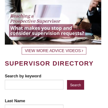
VIEW MORE ADVICE VIDEOS
SUPERVISOR DIRECTORY
Search by keyword
Last Name