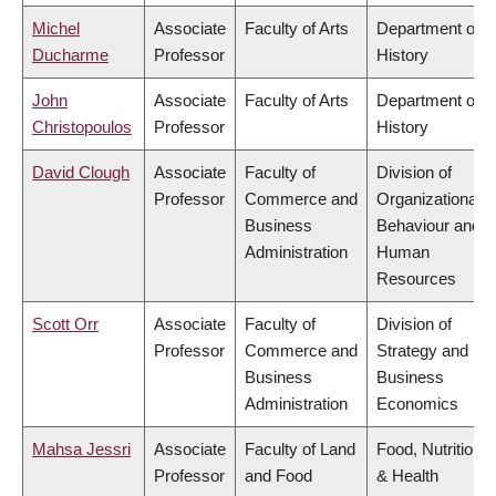
Michel
Associate
Faculty of Arts
Department of
Ducharme
Professor
History
John
Associate
Faculty of Arts
Department of
Christopoulos
Professor
History
David Clough
Associate
Faculty of
Division of
Professor
Commerce and
Organizational
Business
Behaviour and
Administration
Human
Resources
Scott Orr
Associate
Faculty of
Division of
Professor
Commerce and
Strategy and
Business
Business
Administration
Economics
Mahsa Jessri
Associate
Faculty of Land
Food, Nutrition
Professor
and Food
& Health