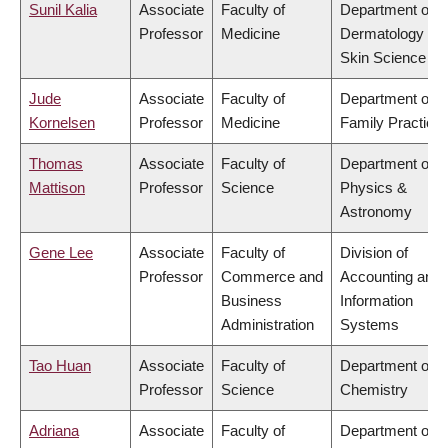
Sunil Kalia
Associate
Faculty of
Department of
Professor
Medicine
Dermatology &
Skin Science
Jude
Associate
Faculty of
Department of
Kornelsen
Professor
Medicine
Family Practice
Thomas
Associate
Faculty of
Department of
Mattison
Professor
Science
Physics &
Astronomy
Gene Lee
Associate
Faculty of
Division of
Professor
Commerce and
Accounting and
Business
Information
Administration
Systems
Tao Huan
Associate
Faculty of
Department of
Professor
Science
Chemistry
Adriana
Associate
Faculty of
Department of