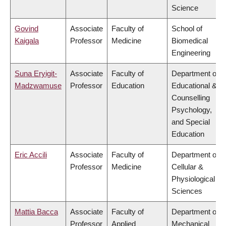
Science
Govind
Associate
Faculty of
School of
Kaigala
Professor
Medicine
Biomedical
Engineering
Suna Eryigit-
Associate
Faculty of
Department of
Madzwamuse
Professor
Education
Educational &
Counselling
Psychology,
and Special
Education
Eric Accili
Associate
Faculty of
Department of
Professor
Medicine
Cellular &
Physiological
Sciences
Mattia Bacca
Associate
Faculty of
Department of
Professor
Applied
Mechanical