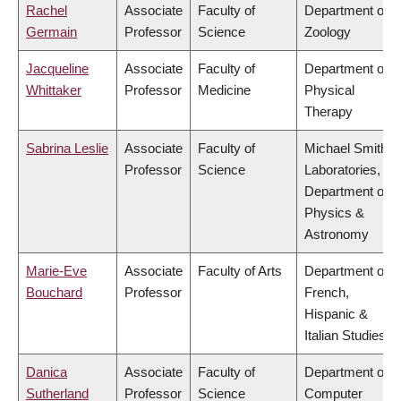
Rachel
Associate
Faculty of
Department of
Germain
Professor
Science
Zoology
Jacqueline
Associate
Faculty of
Department of
Whittaker
Professor
Medicine
Physical
Therapy
Sabrina Leslie
Associate
Faculty of
Michael Smith
Professor
Science
Laboratories,
Department of
Physics &
Astronomy
Marie-Eve
Associate
Faculty of Arts
Department of
Bouchard
Professor
French,
Hispanic &
Italian Studies
Danica
Associate
Faculty of
Department of
Sutherland
Professor
Science
Computer