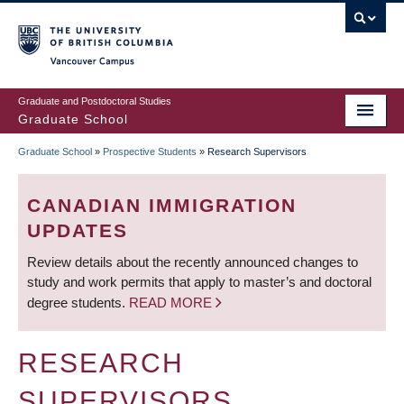
Skip
to
main
Vancouver Campus
content
Graduate and Postdoctoral Studies
Graduate School
Graduate School
»
Prospective Students
»
Research Supervisors
BREADCRUMB
CANADIAN IMMIGRATION
UPDATES
Review details about the recently announced changes to
study and work permits that apply to master’s and doctoral
degree students.
READ MORE
RESEARCH
SUPERVISORS