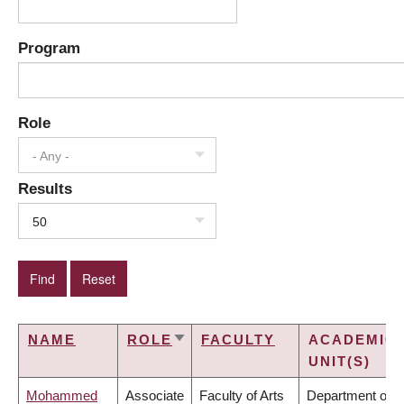
Program
Role
- Any -
Results
50
NAME
ROLE
FACULTY
ACADEMIC
SORT
UNIT(S)
ASCENDING
Mohammed
Associate
Faculty of Arts
Department of