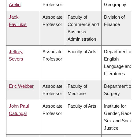
Arefin
Professor
Geography
Jack
Associate
Faculty of
Division of
Favilukis
Professor
Commerce and
Finance
Business
Administration
Jeffrey
Associate
Faculty of Arts
Department of
Severs
Professor
English
Language and
Literatures
Eric Webber
Associate
Faculty of
Department of
Professor
Medicine
Surgery
John Paul
Associate
Faculty of Arts
Institute for
Catungal
Professor
Gender, Race,
Sex and Social
Justice