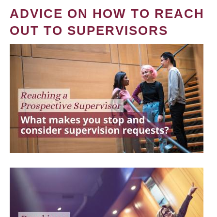
ADVICE ON HOW TO REACH
OUT TO SUPERVISORS