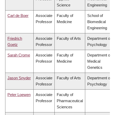
Science
Engineering
Carl de Boer
Associate
Faculty of
School of
Professor
Medicine
Biomedical
Engineering
Friedrich
Associate
Faculty of Arts
Department of
Goetz
Professor
Psychology
Sarah Crome
Associate
Faculty of
Department of
Professor
Medicine
Medical
Genetics
Jason Snyder
Associate
Faculty of Arts
Department of
Professor
Psychology
Peter Loewen
Associate
Faculty of
Professor
Pharmaceutical
Sciences