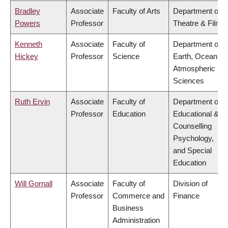
Bradley
Associate
Faculty of Arts
Department of
Powers
Professor
Theatre & Film
Kenneth
Associate
Faculty of
Department of
Hickey
Professor
Science
Earth, Ocean &
Atmospheric
Sciences
Ruth Ervin
Associate
Faculty of
Department of
Professor
Education
Educational &
Counselling
Psychology,
and Special
Education
Will Gornall
Associate
Faculty of
Division of
Professor
Commerce and
Finance
Business
Administration