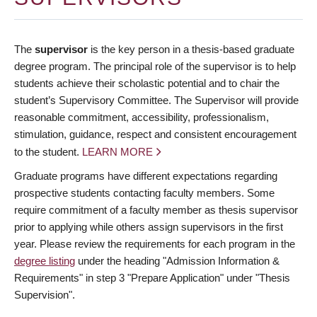
The
supervisor
is the key person in a thesis-based graduate
degree program. The principal role of the supervisor is to help
students achieve their scholastic potential and to chair the
student’s Supervisory Committee. The Supervisor will provide
reasonable commitment, accessibility, professionalism,
stimulation, guidance, respect and consistent encouragement
to the student.
LEARN MORE
Graduate programs have different expectations regarding
prospective students contacting faculty members. Some
require commitment of a faculty member as thesis supervisor
prior to applying while others assign supervisors in the first
year. Please review the requirements for each program in the
degree listing
under the heading "Admission Information &
Requirements" in step 3 "Prepare Application" under "Thesis
Supervision".