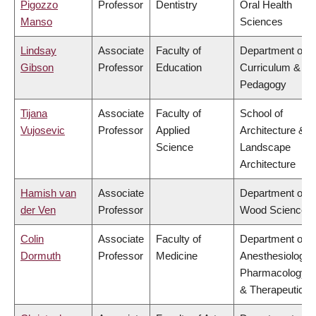
Pigozzo
Professor
Dentistry
Oral Health
Manso
Sciences
Lindsay
Associate
Faculty of
Department of
Gibson
Professor
Education
Curriculum &
Pedagogy
Tijana
Associate
Faculty of
School of
Vujosevic
Professor
Applied
Architecture &
Science
Landscape
Architecture
Hamish van
Associate
Department of
der Ven
Professor
Wood Science
Colin
Associate
Faculty of
Department of
Dormuth
Professor
Medicine
Anesthesiology,
Pharmacology
& Therapeutics