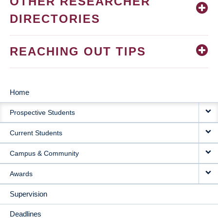
OTHER RESEARCHER
DIRECTORIES
REACHING OUT TIPS
Home
MAIN
Prospective Students
NAVIGATION
Current Students
Campus & Community
Awards
Supervision
Deadlines