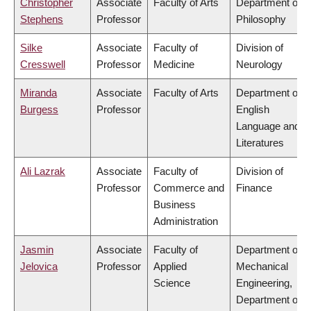
Christopher
Associate
Faculty of Arts
Department of
Stephens
Professor
Philosophy
Silke
Associate
Faculty of
Division of
Cresswell
Professor
Medicine
Neurology
Miranda
Associate
Faculty of Arts
Department of
Burgess
Professor
English
Language and
Literatures
Ali Lazrak
Associate
Faculty of
Division of
Professor
Commerce and
Finance
Business
Administration
Jasmin
Associate
Faculty of
Department of
Jelovica
Professor
Applied
Mechanical
Science
Engineering,
Department of