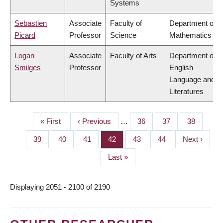
Systems
Sebastien
Associate
Faculty of
Department of
Picard
Professor
Science
Mathematics
Logan
Associate
Faculty of Arts
Department of
Smilges
Professor
English
Language and
Literatures
First
« First
Previous
‹ Previous
…
Page
36
Page
37
Page
38
PAGINATION
page
page
Page
39
Page
40
Page
41
Page
42
Page
43
Page
44
Next
Next ›
page
Last
Last »
page
Displaying 2051 - 2100 of 2190