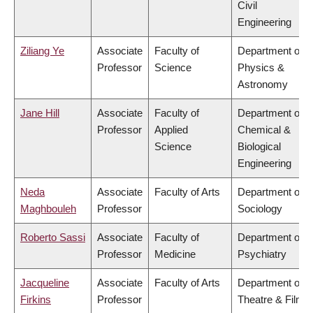
Civil
Engineering
Ziliang Ye
Associate
Faculty of
Department of
Professor
Science
Physics &
Astronomy
Jane Hill
Associate
Faculty of
Department of
Professor
Applied
Chemical &
Science
Biological
Engineering
Neda
Associate
Faculty of Arts
Department of
Maghbouleh
Professor
Sociology
Roberto Sassi
Associate
Faculty of
Department of
Professor
Medicine
Psychiatry
Jacqueline
Associate
Faculty of Arts
Department of
Firkins
Professor
Theatre & Film