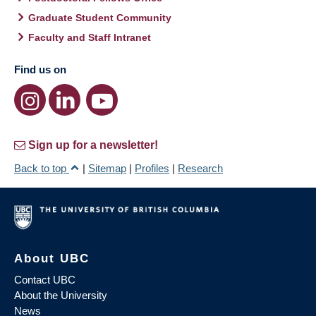
Graduate Student Community
Faculty and Staff Intranet
Find us on
Sign up for a newsletter!
Back to top
|
Sitemap
|
Profiles
|
Research
About UBC
Contact UBC
About the University
News